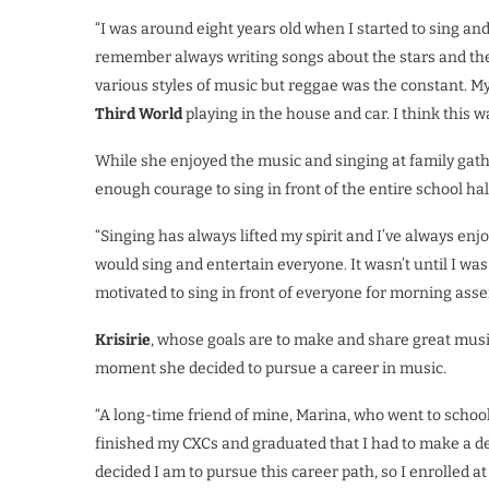
“I was around eight years old when I started to sing and w
remember always writing songs about the stars and the 
various styles of music but reggae was the constant. M
Third World
playing in the house and car. I think thi
While she enjoyed the music and singing at family gat
enough courage to sing in front of the entire school hal
“Singing has always lifted my spirit and I’ve always enjo
would sing and entertain everyone. It wasn’t until I was 
motivated to sing in front of everyone for morning asse
Krisirie
, whose goals are to make and share great music
moment she decided to pursue a career in music.
“A long-time friend of mine, Marina, who went to school 
finished my CXCs and graduated that I had to make a d
decided I am to pursue this career path, so I enrolled