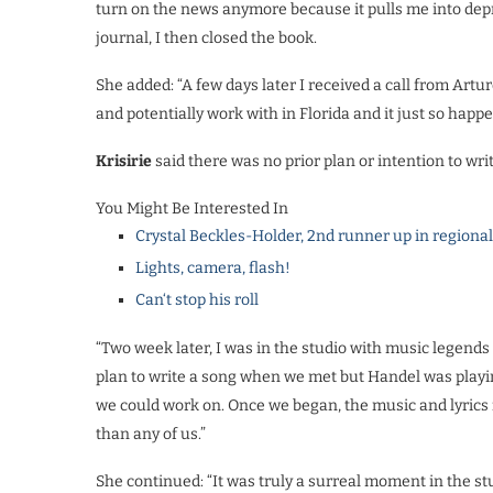
turn on the news anymore because it pulls me into depre
journal, I then closed the book.
She added: “A few days later I received a call from Art
and potentially work with in Florida and it just so happ
Krisirie
said there was no prior plan or intention to wri
You Might Be Interested In
Crystal Beckles-Holder, 2nd runner up in regiona
Lights, camera, flash!
Can‘t stop his roll
“Two week later, I was in the studio with music legends
plan to write a song when we met but Handel was playin
we could work on. Once we began, the music and lyrics 
than any of us.”
She continued: “It was truly a surreal moment in the st