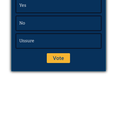
Yes
No
Unsure