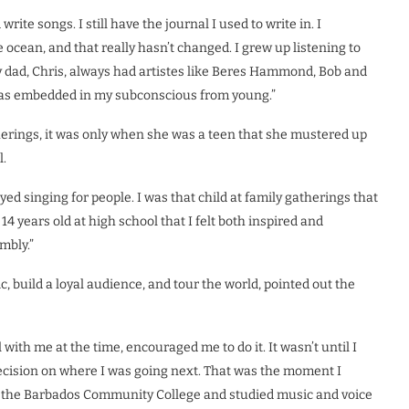
rite songs. I still have the journal I used to write in. I
ocean, and that really hasn’t changed. I grew up listening to
y dad, Chris, always had artistes like Beres Hammond, Bob and
s was embedded in my subconscious from young.”
herings, it was only when she was a teen that she mustered up
l.
yed singing for people. I was that child at family gatherings that
14 years old at high school that I felt both inspired and
mbly.”
, build a loyal audience, and tour the world, pointed out the
with me at the time, encouraged me to do it. It wasn’t until I
ecision on where I was going next. That was the moment I
 at the Barbados Community College and studied music and voice