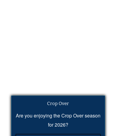
Crop Over
Are you enjoying the Crop Over season
for 2026?