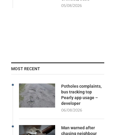
05/08/2026
MOST RECENT
Potholes complaints,
bus tracking top
Pearly app usage –
developer
06/08/2026
Man warned after
chasing neighbour