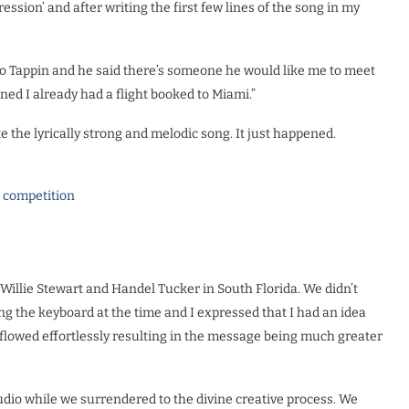
ssion’ and after writing the first few lines of the song in my
uro Tappin and he said there’s someone he would like me to meet
ened I already had a flight booked to Miami.”
te the lyrically strong and melodic song. It just happened.
l competition
 Willie Stewart and Handel Tucker in South Florida. We didn’t
g the keyboard at the time and I expressed that I had an idea
flowed effortlessly resulting in the message being much greater
udio while we surrendered to the divine creative process. We