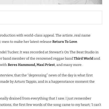
production with world-class appeal. The artiste, real name
c men to make her latest release
Return To Love
.
ndel Tucker. It was recorded at Stewart’s On The Beat Studio in
ormer band member of the renowned reggae band
Third World
and
 with
Beres Hammond, Maxi Priest
, and many more.
nterview, that the “depressing” news of the day is what first
as made by Arturo Tappin, and in a happenstance moment the
onally drained from everything that I saw. I just remember
otions, the first few words of the song came to my heart; ‘I can’t