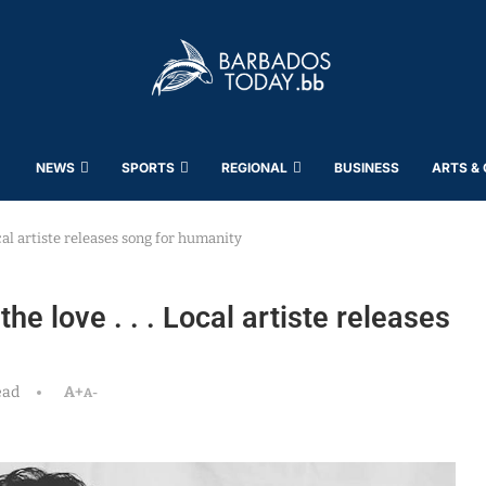
NEWS
SPORTS
REGIONAL
BUSINESS
ARTS &
ocal artiste releases song for humanity
he love . . . Local artiste releases
ead
A+
A-