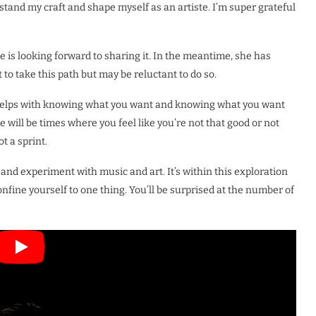
rstand my craft and shape myself as an artiste. I’m super grateful
e is looking forward to sharing it. In the meantime, she has
 take this path but may be reluctant to do so.
 helps with knowing what you want and knowing what you want
ere will be times where you feel like you’re not that good or not
t a sprint.
e and experiment with music and art. It’s within this exploration
confine yourself to one thing. You’ll be surprised at the number of