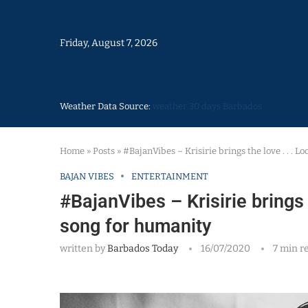
Friday, August 7, 2026
Weather Data Source:
weather 30 days Barbados
Home
»
Posts
»
#BajanVibes – Krisirie brings the love . . . L
BAJAN VIBES
ENTERTAINMENT
#BajanVibes – Krisirie brings t
song for humanity
written by
Barbados Today
16/07/2020
7 min r