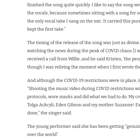
finished the song quite quickly. I like to say the song w
the vocals, because sometimes sitting with a song for so
the only vocal take I sang on the mic. It carried this pur
kept the first take.”
The timing of the release of the song was just as divine
watching the news during the peak of COVID chaos [I wa
received a call from Willie, and he said Kristen, ‘the peopl
though I was reliving the moment when I first wrote th
And although the COVID-19 restrictions were in place, it
“Shooting the music video during COVID restrictions wa
protocols, wore masks and did what we had to do. My cr
Tolga Ackcyli, Eden Gibson and my mother Suzanne! Ev
done,” the singer said.
The young performer said she has been getting “genuin
over the world”.