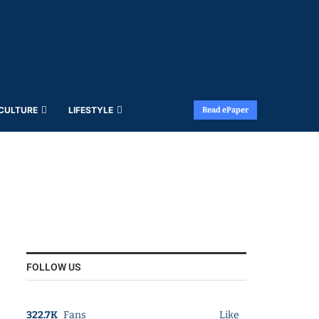
 CULTURE
LIFESTYLE
Read ePaper
FOLLOW US
322.7K
Fans
Like