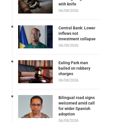
with knife
06/08/2026
Central Bank: Lower
inflows not
investment collapse
06/08/2026
Ealing Park man
bailed on robbery
charges
06/08/2026
Bilingual road signs
welcomed amid call
for wider Spanish
adoption
06/08/2026