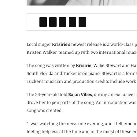
Local singer
Krisirie’s
newest release is a world-class 
Kristen Walker, teamed up with two international musi
The song was written by
Krisirie
, Willie Stewart and Ha
South Florida and Tucker is on piano. Stewart is a f
Tucker’s musician and production credits include work
The 24-year-old told
Bajan Vibes
, during an exclusive i
drove her to pen parts of the song. An introduction w
song was created.
“I was watching the news one evening, and I felt emoti
feeling helpless at the time and in the midst of these em