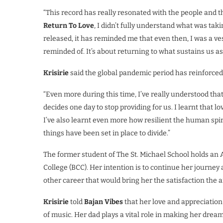
“This record has really resonated with the people and t
Return To Love
, I didn’t fully understand what was taki
released, it has reminded me that even then, I was a v
reminded of. It’s about returning to what sustains us a
Krisirie
said the global pandemic period has reinforced 
“Even more during this time, I’ve really understood t
decides one day to stop providing for us. I learnt that l
I’ve also learnt even more how resilient the human spiri
things have been set in place to divide.”
The former student of The St. Michael School holds a
College (BCC). Her intention is to continue her journey 
other career that would bring her the satisfaction the a
Krisirie
told
Bajan Vibes
that her love and appreciation
of music. Her dad plays a vital role in making her drea