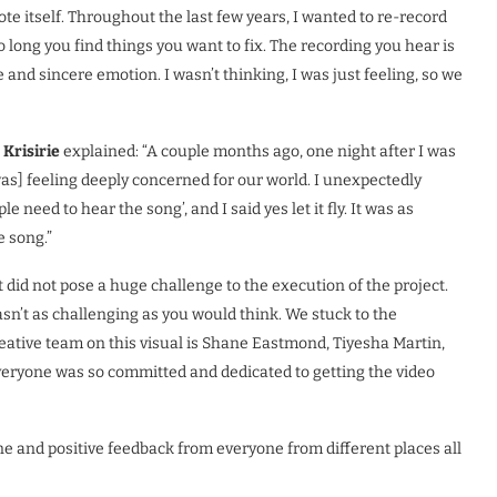
rote itself. Throughout the last few years, I wanted to re-record
 long you find things you want to fix. The recording you hear is
e and sincere emotion. I wasn’t thinking, I was just feeling, so we
.
Krisirie
explained: “A couple months ago, one night after I was
s] feeling deeply concerned for our world. I unexpectedly
e need to hear the song’, and I said yes let it fly. It was as
e song.”
 did not pose a huge challenge to the execution of the project.
sn’t as challenging as you would think. We stuck to the
eative team on this visual is Shane Eastmond, Tiyesha Martin,
eryone was so committed and dedicated to getting the video
e and positive feedback from everyone from different places all