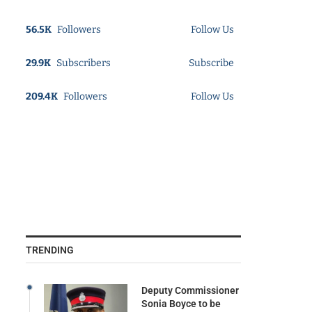
56.5K
Followers
Follow Us
29.9K
Subscribers
Subscribe
209.4K
Followers
Follow Us
TRENDING
Deputy Commissioner
Sonia Boyce to be