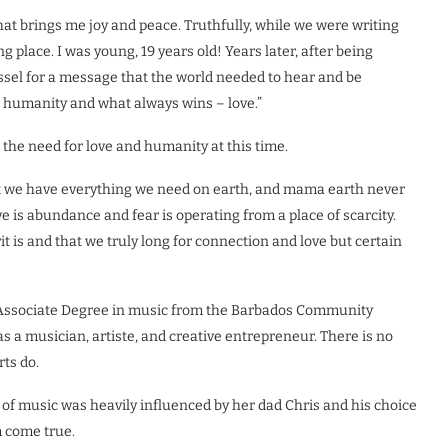
hat brings me joy and peace. Truthfully, while we were writing
ng place. I was young, 19 years old! Years later, after being
essel for a message that the world needed to hear and be
s humanity and what always wins – love.”
the need for love and humanity at this time.
hat we have everything we need on earth, and mama earth never
ove is abundance and fear is operating from a place of scarcity.
t is and that we truly long for connection and love but certain
n Associate Degree in music from the Barbados Community
as a musician, artiste, and creative entrepreneur. There is no
rts do.
 of music was heavily influenced by her dad Chris and his choice
m come true.