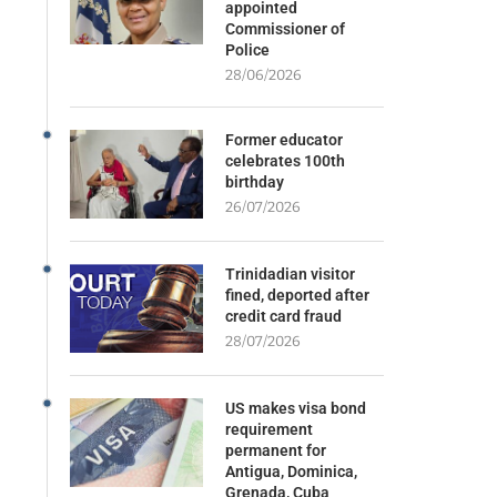
appointed
Commissioner of
Police
28/06/2026
Former educator
celebrates 100th
birthday
26/07/2026
Trinidadian visitor
fined, deported after
credit card fraud
28/07/2026
US makes visa bond
requirement
permanent for
Antigua, Dominica,
Grenada, Cuba