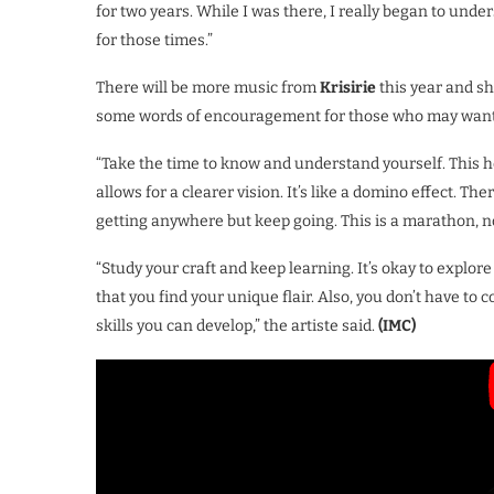
for two years. While I was there, I really began to unde
for those times.”
There will be more music from
Krisirie
this year and sh
some words of encouragement for those who may want to
“Take the time to know and understand yourself. This
allows for a clearer vision. It’s like a domino effect. Th
getting anywhere but keep going. This is a marathon, no
“Study your craft and keep learning. It’s okay to explor
that you find your unique flair. Also, you don’t have to 
skills you can develop,” the artiste said.
(IMC)