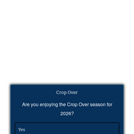
Crop Over
Are you enjoying the Crop Over season for
2026?
Yes