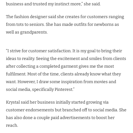
business and trusted my instinct more,” she said.
The fashion designer said she creates for customers ranging
from tots to seniors. She has made outfits for newborns as
well as grandparents.
“I strive for customer satisfaction. It is my goal to bring their
ideas to reality. Seeing the excitement and smiles from clients
after collecting a completed garment gives me the most
fulfilment. Most of the time, clients already know what they
want. However, I draw some inspiration from movies and
social media, specifically Pinterest.”
Krystal said her business initially started growing via
customer endorsements but branched off to social media. She
has also done a couple paid advertisements to boost her
reach.