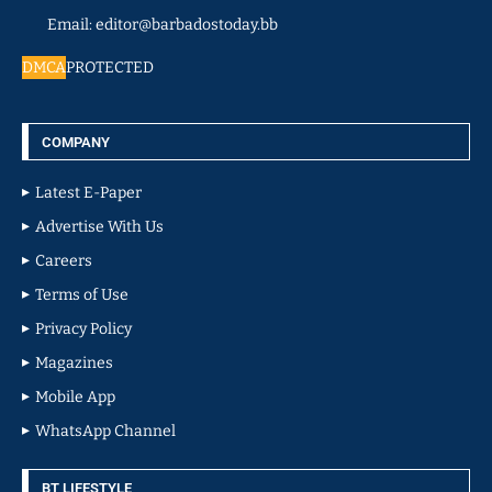
Email: editor@barbadostoday.bb
DMCA
PROTECTED
COMPANY
Latest E-Paper
Advertise With Us
Careers
Terms of Use
Privacy Policy
Magazines
Mobile App
WhatsApp Channel
BT LIFESTYLE