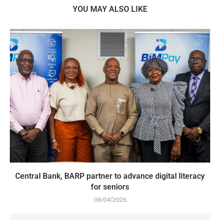
YOU MAY ALSO LIKE
Central Bank, BARP partner to advance digital literacy
for seniors
08/04/2026