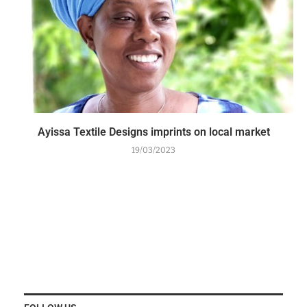
Ayissa Textile Designs imprints on local market
19/03/2023