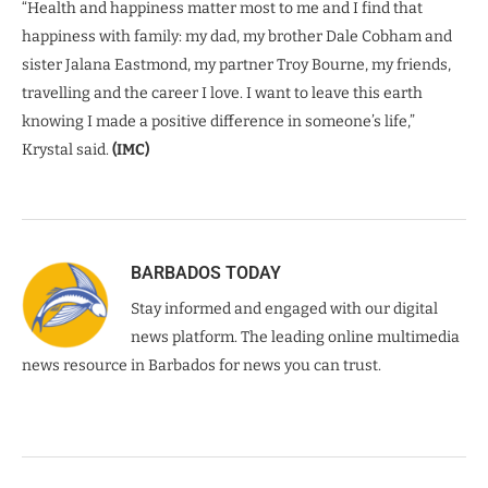
“Health and happiness matter most to me and I find that
happiness with family: my dad, my brother Dale Cobham and
sister Jalana Eastmond, my partner Troy Bourne, my friends,
travelling and the career I love. I want to leave this earth
knowing I made a positive difference in someone’s life,”
Krystal said.
(IMC)
BARBADOS TODAY
Stay informed and engaged with our digital
news platform. The leading online multimedia
news resource in Barbados for news you can trust.