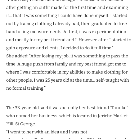
after getting an outfit made for the first time and examining
it… that it was something I could have done myself. I started
out by tracing clothing I already had, then graduated to free
hand using measurements. At first, it was experimentation
and mostly for my best friend and I. However, after I started to
gain exposure and clients, I decided to do it full time.”
She added: “After losing my job, it was something to pass the
time. A huge push from family and my best friend got me to
where I was comfortable in my abilities to make clothing for
other people. I was 25 years old at the time… self-taught with
no formal training.”
The 33-year-old said it was actually her best friend “Tanuke”
who named her business, which is located in Jericho Market
Hill, St George.
“I went to her with an idea and I was not