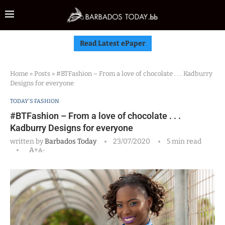
Read Latest ePaper
Home
»
Posts
»
#BTFashion – From a love of chocolate . . . Kadburry
Designs for everyone
TODAY'S FASHION
#BTFashion – From a love of chocolate . . .
Kadburry Designs for everyone
written by
Barbados Today
23/07/2020
5 min read
A+
A-