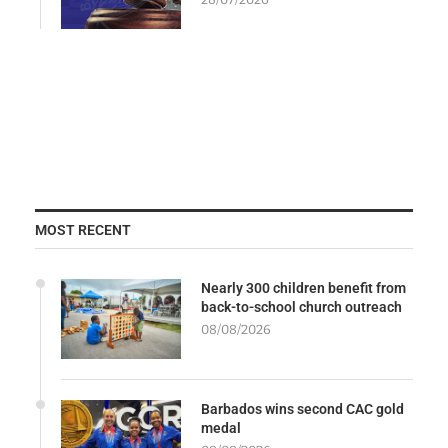
MOST RECENT
Nearly 300 children benefit from
back-to-school church outreach
08/08/2026
Barbados wins second CAC gold
medal