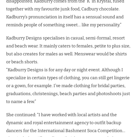
disappointed. Kadburry comes from the ‘K’ in Krystal, fused
together with my favourite junk food, Cadbury chocolate.
Kadburry’s pronunciation in itself has a sensual sound and
reminds people of something sweet… like my personality.”
Kadburry Designs specialises in casual, semi-formal, resort
and beach wear. It mainly caters to females, petite to plus size,
but also creates for males as well. Menswear would be shirts
or beach shorts.
“Kadburry Designs is for any day or night event. Although I
specialize in certain types of clothing, you can still get lingerie
or a gown, for example. I’ve made clothing for bridal parties,
graduations, christenings, beach parties and photoshoots just
to name a few.”
She continued: “I have worked with local artists and the
dynamic and royal entertainment agency to outfit backup
dancers for the International Bashment Soca Competition…