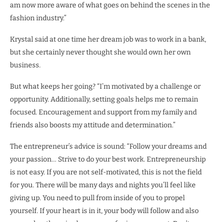
am now more aware of what goes on behind the scenes in the
fashion industry.”
Krystal said at one time her dream job was to work in a bank,
but she certainly never thought she would own her own
business.
But what keeps her going? “I’m motivated by a challenge or
opportunity. Additionally, setting goals helps me to remain
focused. Encouragement and support from my family and
friends also boosts my attitude and determination.”
The entrepreneur’s advice is sound: “Follow your dreams and
your passion… Strive to do your best work. Entrepreneurship
is not easy. If you are not self-motivated, this is not the field
for you. There will be many days and nights you’ll feel like
giving up. You need to pull from inside of you to propel
yourself. If your heart is in it, your body will follow and also