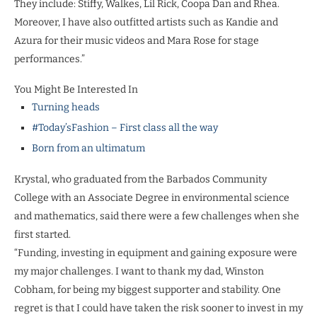
They include: Stiffy, Walkes, Lil Rick, Coopa Dan and Rhea.
Moreover, I have also outfitted artists such as Kandie and
Azura for their music videos and Mara Rose for stage
performances.”
You Might Be Interested In
Turning heads
#Today’sFashion – First class all the way
Born from an ultimatum
Krystal, who graduated from the Barbados Community
College with an Associate Degree in environmental science
and mathematics, said there were a few challenges when she
first started.
“Funding, investing in equipment and gaining exposure were
my major challenges. I want to thank my dad, Winston
Cobham, for being my biggest supporter and stability. One
regret is that I could have taken the risk sooner to invest in my