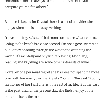
remember there is always room for improvement. Don’t
compare yourself to others.”
Balance is key, so for Krystal there is a list of activities she
enjoys when she is not busy working.
“I love dancing. Salsa and ballroom socials are what I vibe to.
Going to the beach is a close second. I’m not a good swimmer,
but I enjoy paddling through the water and watching the
waves. It’s mentally and physically relaxing. Modelling,
reading and kayaking are some other interests of mine.”
However, one personal regret she has was not spending more
time with her mum, the late Angela Cobham. She said: “But my
memories of her I will cherish the rest of my life.” But the past
is the past, and for the present day, she finds her joy in the
ones she loves the most.