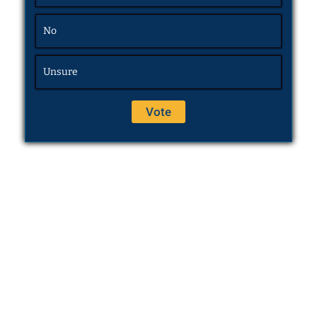
No
Unsure