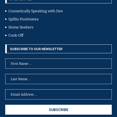
Cosmetically Speaking with Dee
Spillin Positivatea
Home Seekers
Cook-Off
SUBSCRIBE TO OUR NEWSLETTER