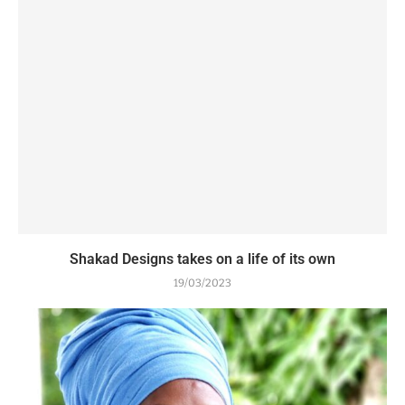
Shakad Designs takes on a life of its own
19/03/2023