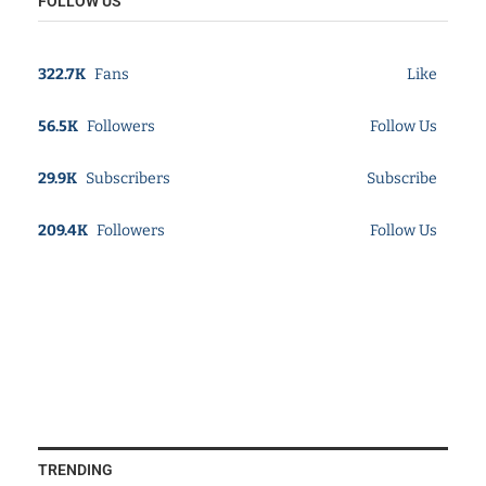
FOLLOW US
322.7K
Fans
Like
56.5K
Followers
Follow Us
29.9K
Subscribers
Subscribe
209.4K
Followers
Follow Us
TRENDING