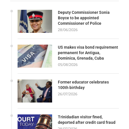
Deputy Commissioner Sonia
Boyce to be appointed
Commissioner of Police
28/06/2026
US makes visa bond requirement
permanent for Antigua,
Dominica, Grenada, Cuba
05/08/2026
Former educator celebrates
100th birthday
26/07/2026
Trinidadian visitor fined,
deported after credit card fraud
28/07/2026