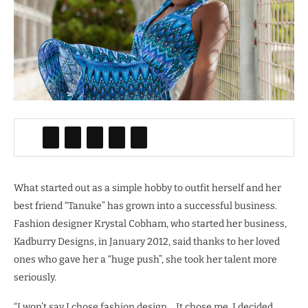
What started out as a simple hobby to outfit herself and her
best friend “Tanuke” has grown into a successful business.
Fashion designer Krystal Cobham, who started her business,
Kadburry Designs, in January 2012, said thanks to her loved
ones who gave her a “huge push”, she took her talent more
seriously.
“I won’t say I chose fashion design… It chose me. I decided