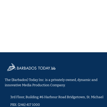
The (Barbados) Today Inc. is a privately owned, dynamic and
innovative Media Production Company.
3rd Floor, Building #6 Harbour Road Bridgetown, St. Michael
PBX: (246) 417 1000