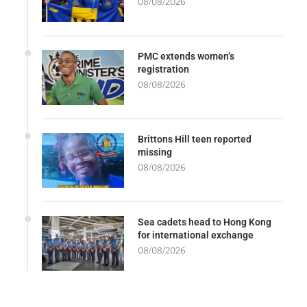
08/08/2026
PMC extends women’s
registration
08/08/2026
Brittons Hill teen reported
missing
08/08/2026
Sea cadets head to Hong Kong
for international exchange
08/08/2026