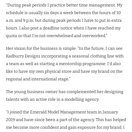
“During peak periods I practice better time management. My
schedule is usually six days a week between the hours of 10
a.m. and 9 p.m. but during peak periods I have to put in extra
hours. I also post a deadline notice when I have reached my
quota so that I’m not overwhelmed and overworked.”
Her vision for the business is simple: “In the future, I can see
Kadburry Designs incorporating a seasonal clothing line with
a team as well as starting a mentorship programme. I’d also
like to have my own physical store and have my brand on the
regional and international stage.”
The young business owner has complemented her designing
talents with an active role in a modelling agency.
“I joined the Emerald Model Management team in January
2019 and have since been a part of the agency. This has helped
me become more confident and gain exposure for my brand. I