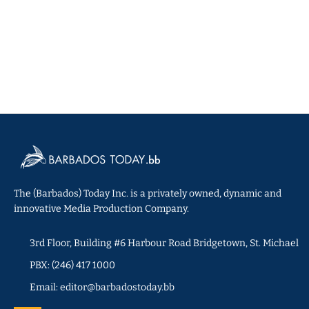
The (Barbados) Today Inc. is a privately owned, dynamic and
innovative Media Production Company.
3rd Floor, Building #6 Harbour Road Bridgetown, St. Michael
PBX: (246) 417 1000
Email: editor@barbadostoday.bb