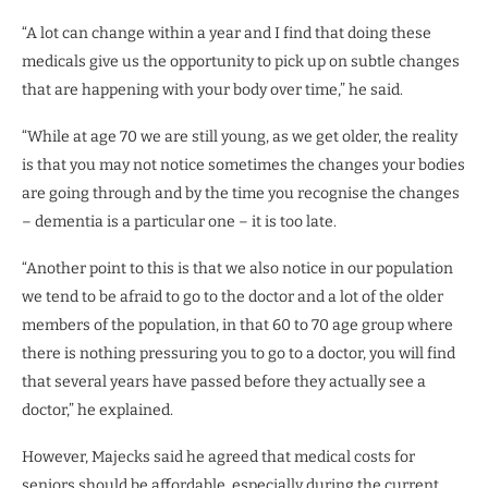
“A lot can change within a year and I find that doing these
medicals give us the opportunity to pick up on subtle changes
that are happening with your body over time,” he said.
“While at age 70 we are still young, as we get older, the reality
is that you may not notice sometimes the changes your bodies
are going through and by the time you recognise the changes
– dementia is a particular one – it is too late.
“Another point to this is that we also notice in our population
we tend to be afraid to go to the doctor and a lot of the older
members of the population, in that 60 to 70 age group where
there is nothing pressuring you to go to a doctor, you will find
that several years have passed before they actually see a
doctor,” he explained.
However, Majecks said he agreed that medical costs for
seniors should be affordable, especially during the current