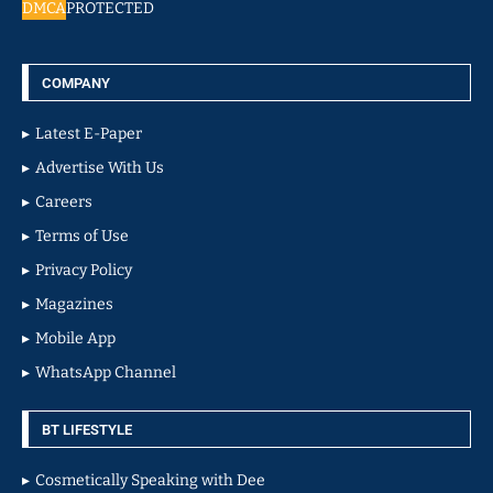
DMCA
PROTECTED
COMPANY
Latest E-Paper
Advertise With Us
Careers
Terms of Use
Privacy Policy
Magazines
Mobile App
WhatsApp Channel
BT LIFESTYLE
Cosmetically Speaking with Dee