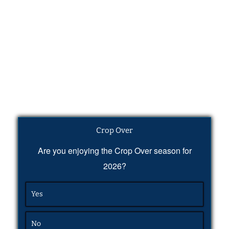
Crop Over
Are you enjoying the Crop Over season for
2026?
Yes
No