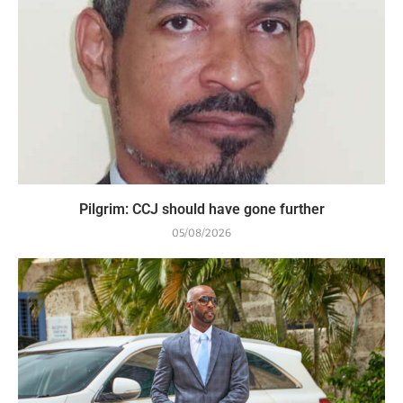
Pilgrim: CCJ should have gone further
05/08/2026