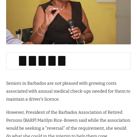
Seniors in Barbados are not pleased with growing costs
associated with annual medical check-ups needed for them to
maintain a driver’s licence.
However, President of the Barbados Association of Retired
Persons (BARP) Marilyn Rice-Bowen said while the association
would be seeking a “reversal” of the requirement, she would
do what she could in the interim to help them cope.