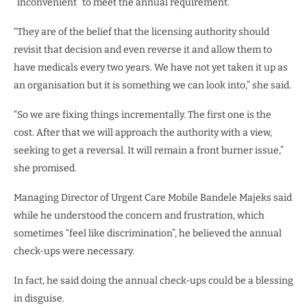
“inconvenient” to meet the annual requirement.
“They are of the belief that the licensing authority should
revisit that decision and even reverse it and allow them to
have medicals every two years. We have not yet taken it up as
an organisation but it is something we can look into,” she said.
“So we are fixing things incrementally. The first one is the
cost. After that we will approach the authority with a view,
seeking to get a reversal. It will remain a front burner issue,”
she promised.
Managing Director of Urgent Care Mobile Bandele Majeks said
while he understood the concern and frustration, which
sometimes “feel like discrimination”, he believed the annual
check-ups were necessary.
In fact, he said doing the annual check-ups could be a blessing
in disguise.