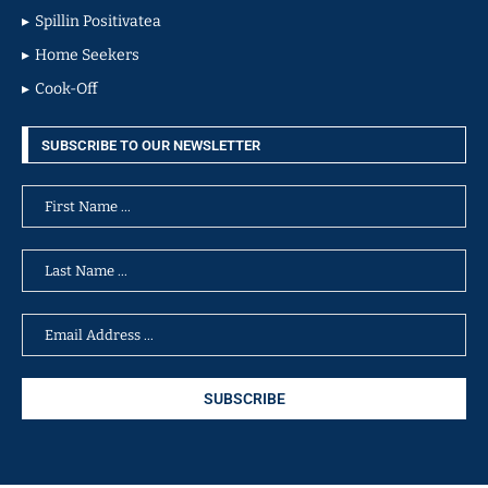
Spillin Positivatea
Home Seekers
Cook-Off
SUBSCRIBE TO OUR NEWSLETTER