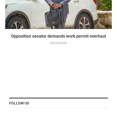
Opposition senator demands work permit overhaul
05/08/2026
FOLLOW US