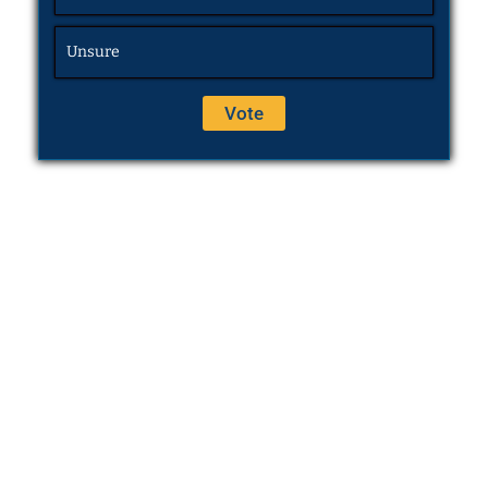
Unsure