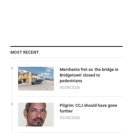
MOST RECENT
Merchants fret as ‘the bridge in
Bridgetown’ closed to
pedestrians
05/08/2026
Pilgrim: CCJ should have gone
further
05/08/2026