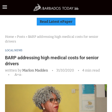
Read Latest ePaper
Home
»
Posts
»
BARP addressing high medical costs for senior
drivers
LOCAL NEWS
BARP addressing high medical costs for senior
drivers
written by
Marlon Madden
31/10/2020
4 min read
A+
A-