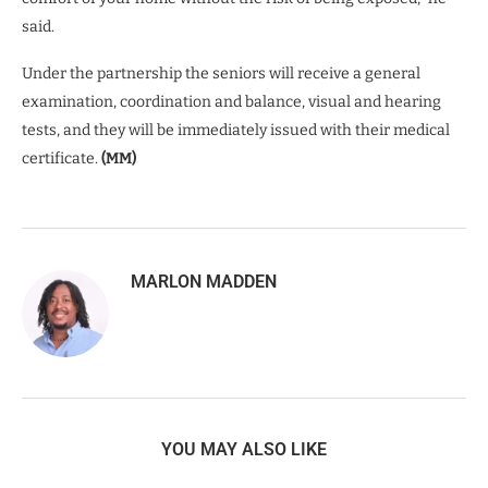
said.
Under the partnership the seniors will receive a general
examination, coordination and balance, visual and hearing
tests, and they will be immediately issued with their medical
certificate.
(MM)
MARLON MADDEN
YOU MAY ALSO LIKE