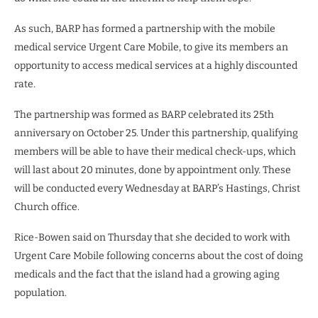
As such, BARP has formed a partnership with the mobile
medical service Urgent Care Mobile, to give its members an
opportunity to access medical services at a highly discounted
rate.
The partnership was formed as BARP celebrated its 25th
anniversary on October 25. Under this partnership, qualifying
members will be able to have their medical check-ups, which
will last about 20 minutes, done by appointment only. These
will be conducted every Wednesday at BARP’s Hastings, Christ
Church office.
Rice-Bowen said on Thursday that she decided to work with
Urgent Care Mobile following concerns about the cost of doing
medicals and the fact that the island had a growing aging
population.