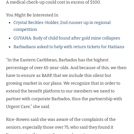
A medical check-up could cost in excess of $100.
You Might Be Interested In
Crystal Beckles-Holder, 2nd runner up in regional
competition
GUYANA: Body of child found after gold mine collapses
Barbadians asked to help with return tickets for Haitians
“In the Eastern Caribbean, Barbados has the highest
percentage of over 65-year-olds. And because of this, we then
have to ensure as BARP, that we include this silent but
growing market in our plans. We recognize that in order to
extend the benefit platform to our members we need to
partner with corporate Barbados, thus the partnership with
Urgent Care,” she said.
Rice-Bowen said she was aware of the complaints of the
seniors, especially those over 75, who said they found it