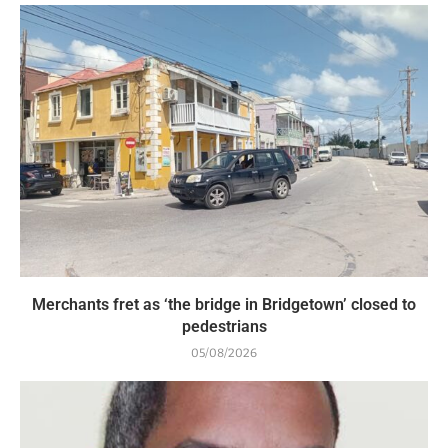
Merchants fret as ‘the bridge in Bridgetown’ closed to
pedestrians
05/08/2026