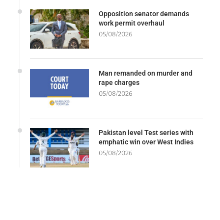
Opposition senator demands
work permit overhaul
05/08/2026
Man remanded on murder and
rape charges
05/08/2026
Pakistan level Test series with
emphatic win over West Indies
05/08/2026