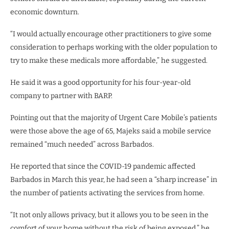
economic downturn.
“I would actually encourage other practitioners to give some
consideration to perhaps working with the older population to
try to make these medicals more affordable,” he suggested.
He said it was a good opportunity for his four-year-old
company to partner with BARP.
Pointing out that the majority of Urgent Care Mobile’s patients
were those above the age of 65, Majeks said a mobile service
remained “much needed” across Barbados.
He reported that since the COVID-19 pandemic affected
Barbados in March this year, he had seen a “sharp increase” in
the number of patients activating the services from home.
“It not only allows privacy, but it allows you to be seen in the
comfort of your home without the risk of being exposed,” he