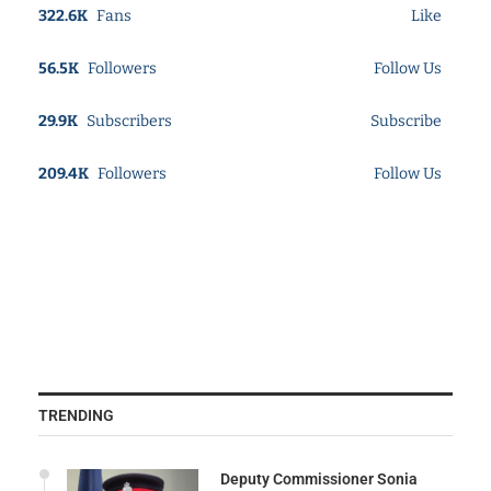
322.6K
Fans
Like
56.5K
Followers
Follow Us
29.9K
Subscribers
Subscribe
209.4K
Followers
Follow Us
TRENDING
Deputy Commissioner Sonia