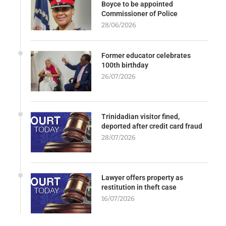
Boyce to be appointed
Commissioner of Police
28/06/2026
Former educator celebrates
100th birthday
26/07/2026
Trinidadian visitor fined,
deported after credit card fraud
28/07/2026
Lawyer offers property as
restitution in theft case
16/07/2026