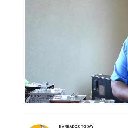
BARBADOS TODAY