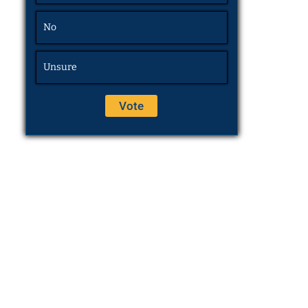
No
Unsure