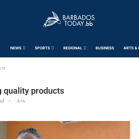
NEWS
SPORTS
REGIONAL
BUSINESS
ARTS &
cts
 quality products
ad
A+
A-