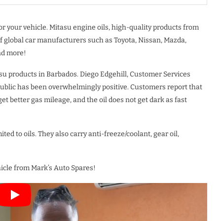
r your vehicle. Mitasu engine oils, high-quality products from
f global car manufacturers such as Toyota, Nissan, Mazda,
nd more!
asu products in Barbados. Diego Edgehill, Customer Services
public has been overwhelmingly positive. Customers report that
 get better gas mileage, and the oil does not get dark as fast
ted to oils. They also carry anti-freeze/coolant, gear oil,
ehicle from Mark’s Auto Spares!