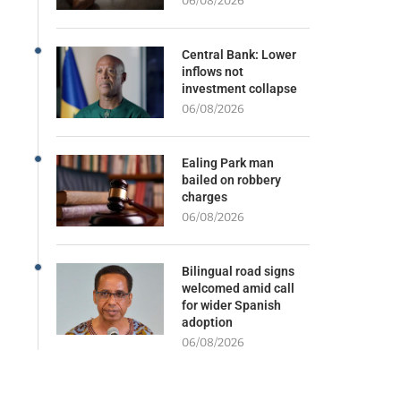
06/08/2026
Central Bank: Lower
inflows not
investment collapse
06/08/2026
Ealing Park man
bailed on robbery
charges
06/08/2026
Bilingual road signs
welcomed amid call
for wider Spanish
adoption
06/08/2026