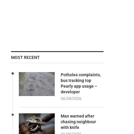
MOST RECENT
Potholes complaints,
bus tracking top
Pearly app usage –
developer
06/08/2026
Man warned after
chasing neighbour
with knife