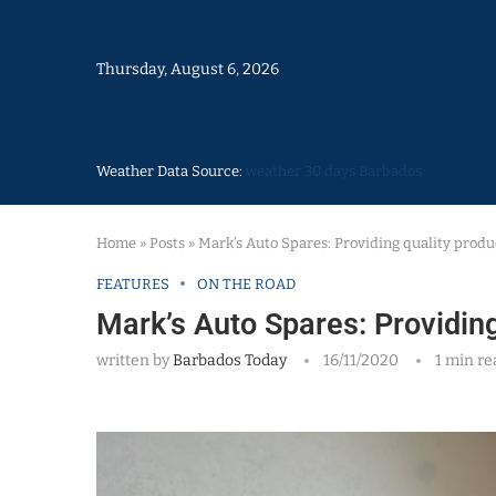
Thursday, August 6, 2026
Weather Data Source:
weather 30 days Barbados
Home
»
Posts
»
Mark’s Auto Spares: Providing quality produ
FEATURES
ON THE ROAD
Mark’s Auto Spares: Providing
written by
Barbados Today
16/11/2020
1 min re