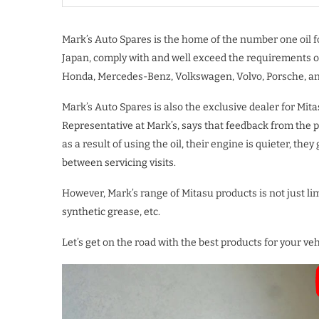
Mark’s Auto Spares is the home of the number one oil fo
Japan, comply with and well exceed the requirements o
Honda, Mercedes-Benz, Volkswagen, Volvo, Porsche, a
Mark’s Auto Spares is also the exclusive dealer for Mit
Representative at Mark’s, says that feedback from the 
as a result of using the oil, their engine is quieter, they
between servicing visits.
However, Mark’s range of Mitasu products is not just limi
synthetic grease, etc.
Let’s get on the road with the best products for your v