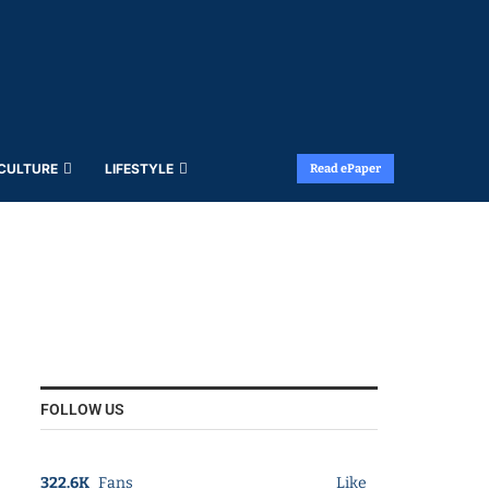
 CULTURE
LIFESTYLE
Read ePaper
FOLLOW US
322.6K
Fans
Like