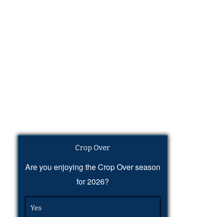
Crop Over
Are you enjoying the Crop Over season
for 2026?
Yes