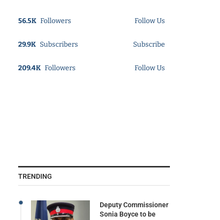
56.5K
Followers
Follow Us
29.9K
Subscribers
Subscribe
209.4K
Followers
Follow Us
TRENDING
Deputy Commissioner
Sonia Boyce to be