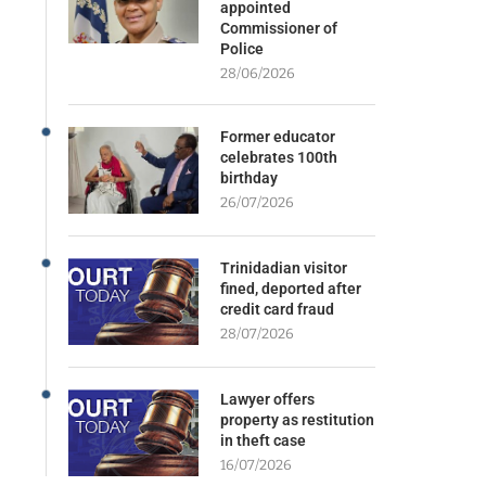
appointed
Commissioner of
Police
28/06/2026
Former educator
celebrates 100th
birthday
26/07/2026
Trinidadian visitor
fined, deported after
credit card fraud
28/07/2026
Lawyer offers
property as restitution
in theft case
16/07/2026