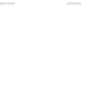
28/11/2025
12/11/2025