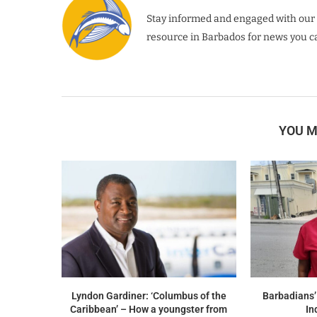
Stay informed and engaged with our 
resource in Barbados for news you ca
YOU M
Lyndon Gardiner: ‘Columbus of the
Barbadians’
Caribbean’ – How a youngster from
In