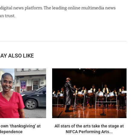
digital news platform. The leading online multimedia news
n trust.
AY ALSO LIKE
 own ‘thanksgiving’ at
All stars of the arts take the stage at
dependence
NIFCA Performing Arts...