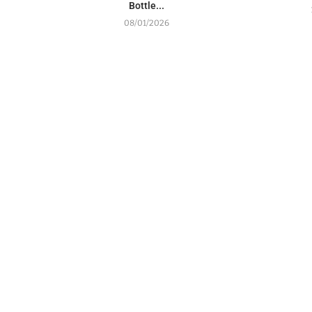
Bottle...
08/01/2026