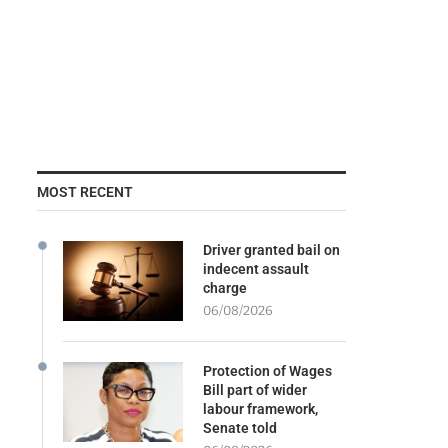
MOST RECENT
Driver granted bail on
indecent assault
charge
06/08/2026
Protection of Wages
Bill part of wider
labour framework,
Senate told