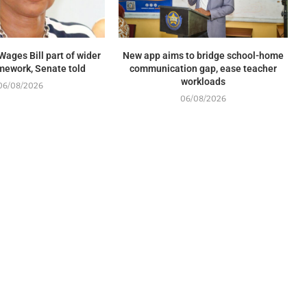
Wages Bill part of wider
New app aims to bridge school-home
mework, Senate told
communication gap, ease teacher
workloads
06/08/2026
06/08/2026