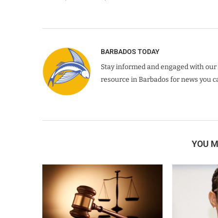
BARBADOS TODAY
Stay informed and engaged with our 
resource in Barbados for news you ca
YOU M