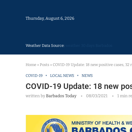
Thursday, August 6, 2026
Weather Data Source:
weather 30 days Barbados
Home
»
Posts
»
COVID-19 Update: 18 new positive cases, 32 
COVID-19
LOCAL NEWS
NEWS
COVID-19 Update: 18 new posi
written by
Barbados Today
08/03/2021
1 min r