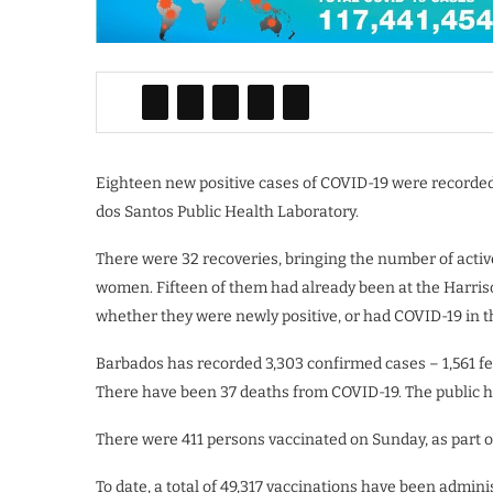
Eighteen new positive cases of COVID-19 were recorded
dos Santos Public Health Laboratory.
There were 32 recoveries, bringing the number of acti
women. Fifteen of them had already been at the Harris
whether they were newly positive, or had COVID-19 in t
Barbados has recorded 3,303 confirmed cases – 1,561 f
There have been 37 deaths from COVID-19. The public he
There were 411 persons vaccinated on Sunday, as part 
To date, a total of 49,317 vaccinations have been admi