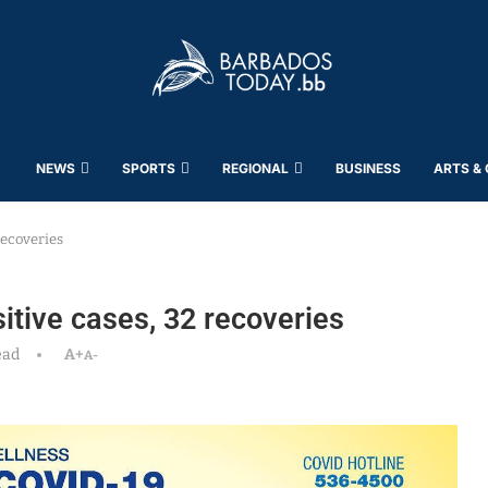
NEWS
SPORTS
REGIONAL
BUSINESS
ARTS &
recoveries
tive cases, 32 recoveries
ead
A+
A-