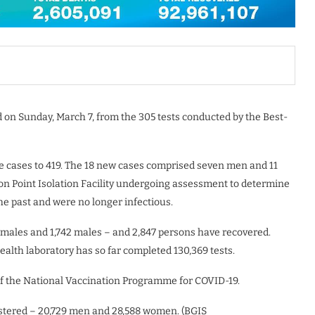
 on Sunday, March 7, from the 305 tests conducted by the Best-
ve cases to 419. The 18 new cases comprised seven men and 11
on Point Isolation Facility undergoing assessment to determine
he past and were no longer infectious.
emales and 1,742 males – and 2,847 persons have recovered.
alth laboratory has so far completed 130,369 tests.
of the National Vaccination Programme for COVID-19.
nistered – 20,729 men and 28,588 women. (BGIS