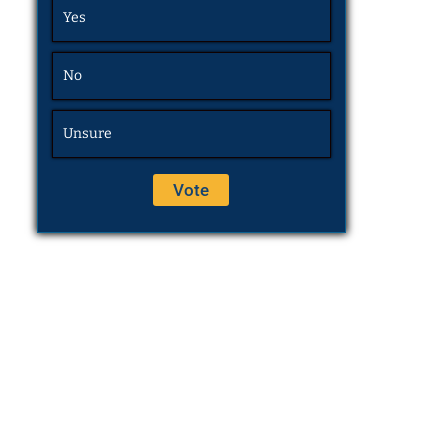
Yes
No
Unsure