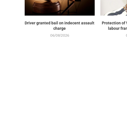
Driver granted bail on indecent assault
Protection of 
charge
labour fra
06/08/2026