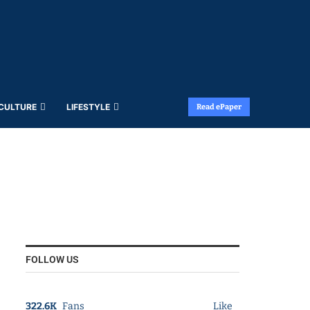
 CULTURE
LIFESTYLE
Read ePaper
FOLLOW US
322.6K
Fans
Like