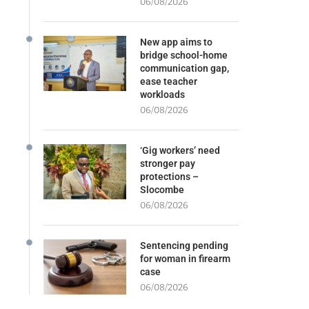
06/08/2026
New app aims to
bridge school-home
communication gap,
ease teacher
workloads
06/08/2026
‘Gig workers’ need
stronger pay
protections –
Slocombe
06/08/2026
Sentencing pending
for woman in firearm
case
06/08/2026