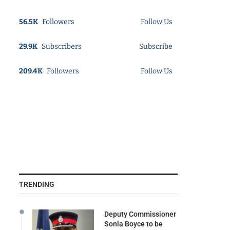
56.5K
Followers
Follow Us
29.9K
Subscribers
Subscribe
209.4K
Followers
Follow Us
TRENDING
Deputy Commissioner
Sonia Boyce to be