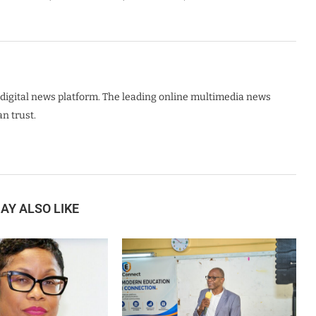
digital news platform. The leading online multimedia news
n trust.
AY ALSO LIKE