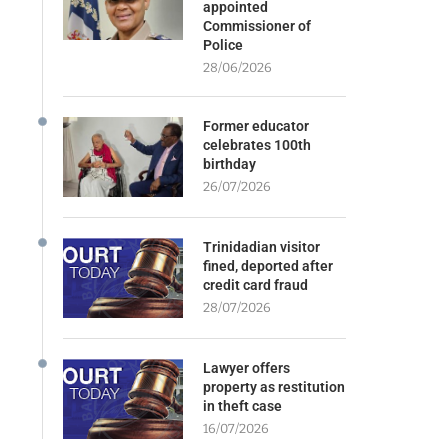
appointed
Commissioner of
Police
28/06/2026
Former educator
celebrates 100th
birthday
26/07/2026
Trinidadian visitor
fined, deported after
credit card fraud
28/07/2026
Lawyer offers
property as restitution
in theft case
16/07/2026