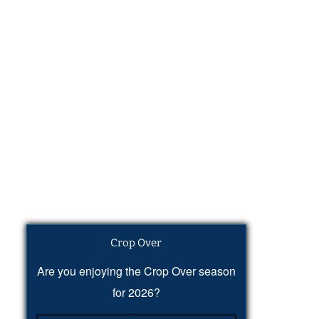
Crop Over
Are you enjoying the Crop Over season
for 2026?