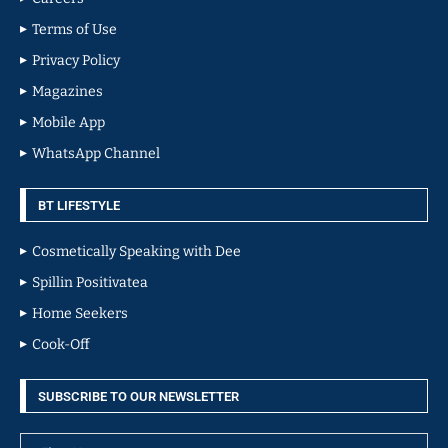
Terms of Use
Privacy Policy
Magazines
Mobile App
WhatsApp Channel
BT LIFESTYLE
Cosmetically Speaking with Dee
Spillin Positivatea
Home Seekers
Cook-Off
SUBSCRIBE TO OUR NEWSLETTER