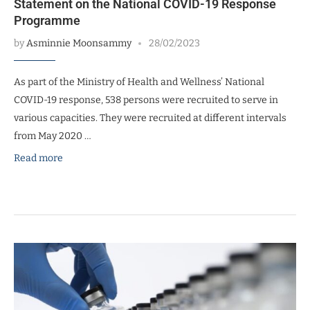
Statement on the National COVID-19 Response
Programme
by
Asminnie Moonsammy
28/02/2023
As part of the Ministry of Health and Wellness’ National
COVID-19 response, 538 persons were recruited to serve in
various capacities. They were recruited at different intervals
from May 2020 …
Read more