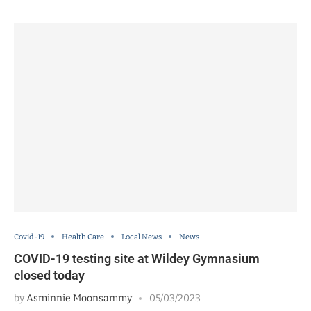
Covid-19
Health Care
Local News
News
COVID-19 testing site at Wildey Gymnasium
closed today
by
Asminnie Moonsammy
05/03/2023