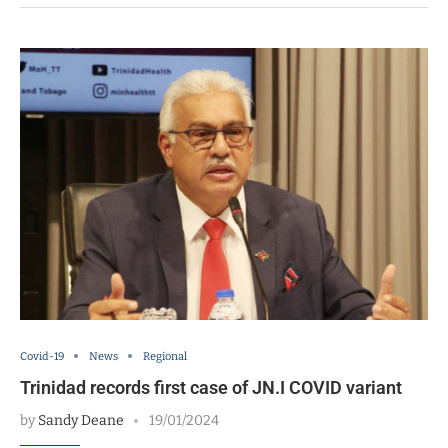
Covid-19
News
Regional
Trinidad records first case of JN.I COVID variant
by
Sandy Deane
19/01/2024