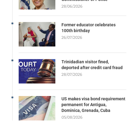
28/06/2026
Former educator celebrates
100th birthday
26/07/2026
Trinidadian visitor fined,
deported after credit card fraud
28/07/2026
US makes visa bond requirement
permanent for Antigua,
Dominica, Grenada, Cuba
05/08/2026