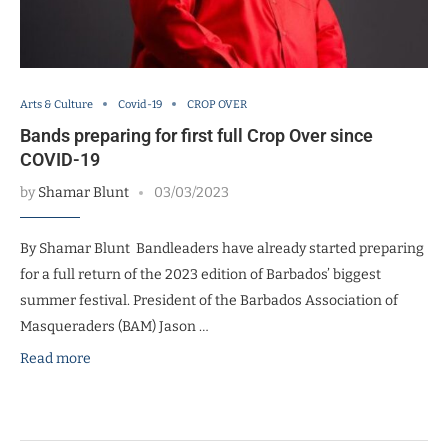
Arts & Culture
Covid-19
CROP OVER
Bands preparing for first full Crop Over since
COVID-19
by
Shamar Blunt
03/03/2023
By Shamar Blunt Bandleaders have already started preparing
for a full return of the 2023 edition of Barbados’ biggest
summer festival. President of the Barbados Association of
Masqueraders (BAM) Jason …
Read more