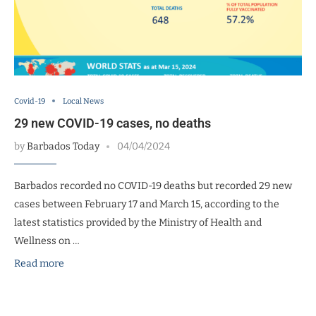
Covid-19
Local News
29 new COVID-19 cases, no deaths
by
Barbados Today
04/04/2024
Barbados recorded no COVID-19 deaths but recorded 29 new
cases between February 17 and March 15, according to the
latest statistics provided by the Ministry of Health and
Wellness on …
Read more