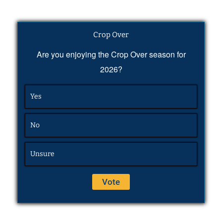
Crop Over
Are you enjoying the Crop Over season for
2026?
Yes
No
Unsure