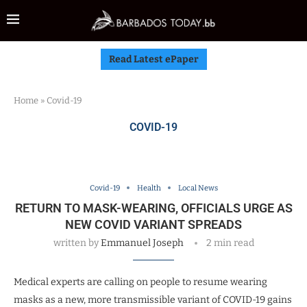
Read Latest ePaper
Home
»
Covid-19
COVID-19
Covid-19
Health
Local News
RETURN TO MASK-WEARING, OFFICIALS URGE AS
NEW COVID VARIANT SPREADS
written by
Emmanuel Joseph
2 min read
Medical experts are calling on people to resume wearing
masks as a new, more transmissible variant of COVID-19 gains