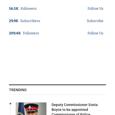
56.5K
Followers
Follow Us
29.9K
Subscribers
Subscribe
209.4K
Followers
Follow Us
TRENDING
Deputy Commissioner Sonia
Boyce to be appointed
Commissioner of Police