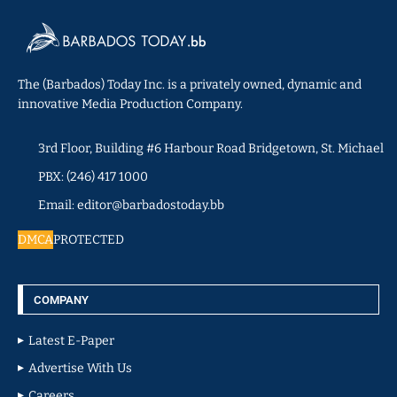
The (Barbados) Today Inc. is a privately owned, dynamic and
innovative Media Production Company.
3rd Floor, Building #6 Harbour Road Bridgetown, St. Michael
PBX: (246) 417 1000
Email: editor@barbadostoday.bb
DMCA
PROTECTED
COMPANY
Latest E-Paper
Advertise With Us
Careers