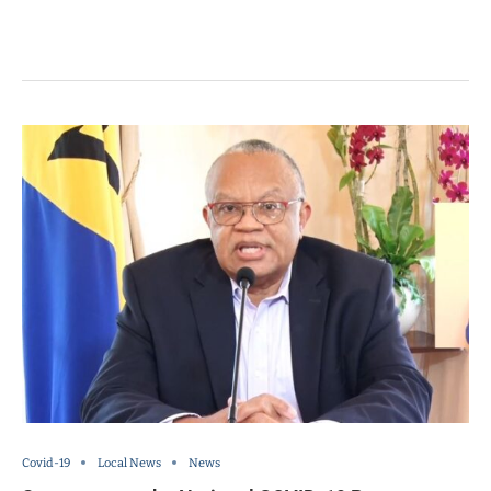
Covid-19
Local News
News