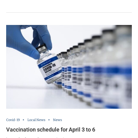
Covid-19
Local News
News
Vaccination schedule for April 3 to 6