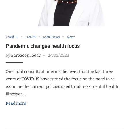
Covid-19
Health
Local News
News
Pandemic changes health focus
by
Barbados Today
24/03/2023
One local consultant internist believes that the last three
years of COVID-19 have turned the focus on the need to re-
examine the current policies used to address mental health
illnesses …
Read more