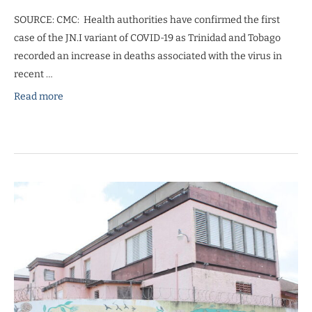
SOURCE: CMC: Health authorities have confirmed the first
case of the JN.I variant of COVID-19 as Trinidad and Tobago
recorded an increase in deaths associated with the virus in
recent …
Read more