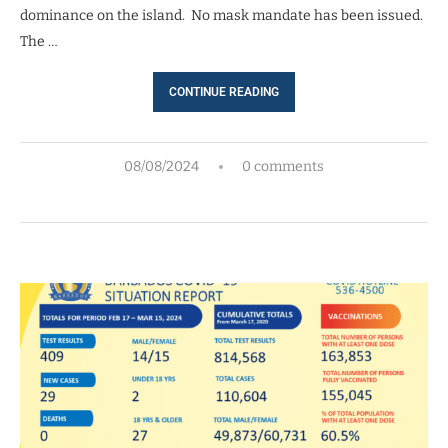
dominance on the island. No mask mandate has been issued.
The …
CONTINUE READING
08/08/2024
0 comments