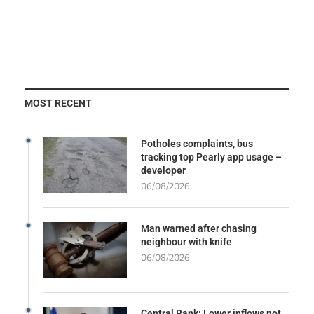
MOST RECENT
Potholes complaints, bus
tracking top Pearly app usage –
developer
06/08/2026
Man warned after chasing
neighbour with knife
06/08/2026
Central Bank: Lower inflows not