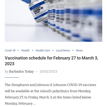
Covid-19
Health
Health Care
Local News
News
Vaccination schedule for February 27 to March 3,
2023
by
Barbados Today
26/02/2023
The Sinopharm and Johnson & Johnson COVID-19 vaccines
will be available at the island’s polyclinics from Monday,
February 27, to Friday, March 3, at the times listed below.
Monday, February …