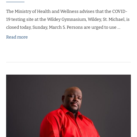
The Ministry of Health and Wellness advises that the COVID-
19 testing site at the Wildey Gymnasium, Wildey, St. Michael, is
closed today, Sunday, March 5. Persons are urged to use …
Read more