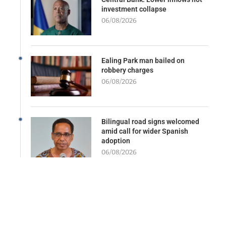
investment collapse
06/08/2026
Ealing Park man bailed on
robbery charges
06/08/2026
Bilingual road signs welcomed
amid call for wider Spanish
adoption
06/08/2026