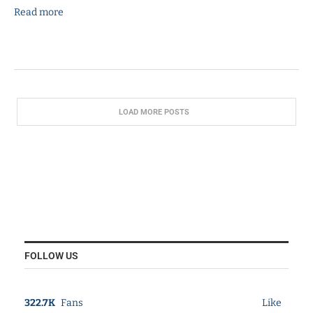
Read more
LOAD MORE POSTS
FOLLOW US
322.7K
Fans
Like