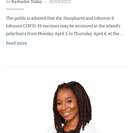
by
Barbados Today
01/04/2023
The public is advised that the Sinopharm and Johnson &
Johnson COVID-19 vaccines may be accessed at the island’s
polyclinics from Monday, April 3, to Thursday, April 6, at the …
Read more