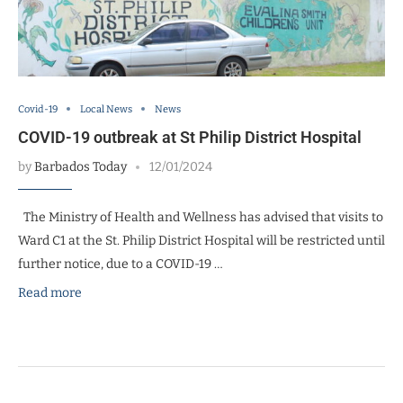
Covid-19
Local News
News
COVID-19 outbreak at St Philip District Hospital
by
Barbados Today
12/01/2024
The Ministry of Health and Wellness has advised that visits to
Ward C1 at the St. Philip District Hospital will be restricted until
further notice, due to a COVID-19 …
Read more