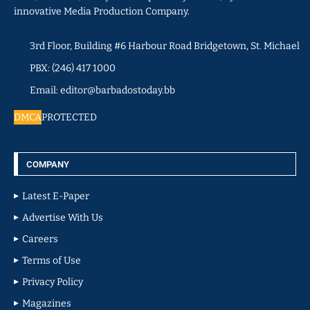
innovative Media Production Company.
3rd Floor, Building #6 Harbour Road Bridgetown, St. Michael
PBX: (246) 417 1000
Email: editor@barbadostoday.bb
DMCA
PROTECTED
COMPANY
Latest E-Paper
Advertise With Us
Careers
Terms of Use
Privacy Policy
Magazines