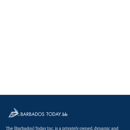
The (Barbados) Today Inc. is a privately owned, dynamic and