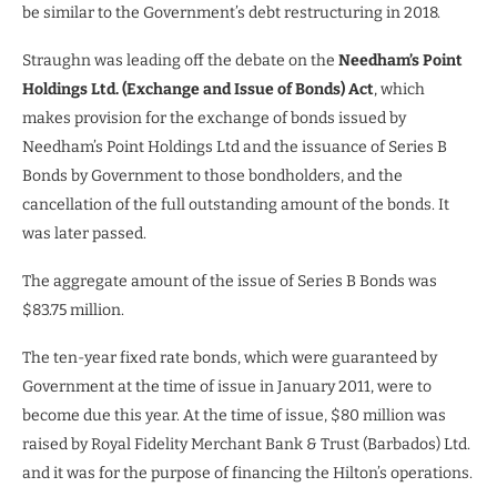
be similar to the Government’s debt restructuring in 2018.
Straughn was leading off the debate on the
Needham’s Point
Holdings Ltd. (Exchange and Issue of Bonds) Act
, which
makes provision for the exchange of bonds issued by
Needham’s Point Holdings Ltd and the issuance of Series B
Bonds by Government to those bondholders, and the
cancellation of the full outstanding amount of the bonds. It
was later passed.
The aggregate amount of the issue of Series B Bonds was
$83.75 million.
The ten-year fixed rate bonds, which were guaranteed by
Government at the time of issue in January 2011, were to
become due this year. At the time of issue, $80 million was
raised by Royal Fidelity Merchant Bank & Trust (Barbados) Ltd.
and it was for the purpose of financing the Hilton’s operations.