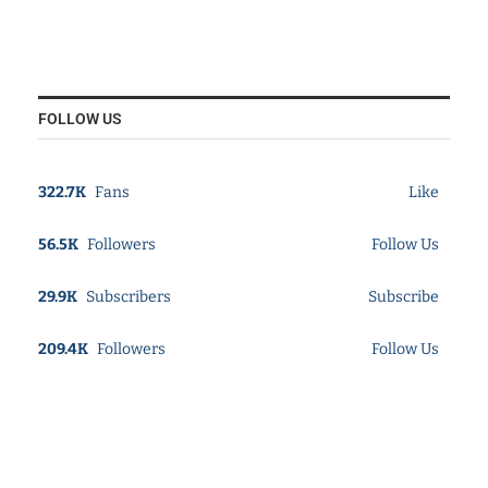
FOLLOW US
322.7K
Fans
Like
56.5K
Followers
Follow Us
29.9K
Subscribers
Subscribe
209.4K
Followers
Follow Us