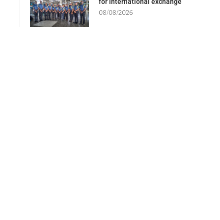
for international exchange
08/08/2026