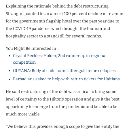
Explaining the rationale behind the debt restructuring,
Straughn pointed to an almost 100 per cent decline in revenue
for the government’s flagship hotel over the past year due to
the COVID-19 pandemic which brought the tourism and
hospitality sector to a standstill for several months.
You Might Be Interested In
Crystal Beckles-Holder, 2nd runner up in regional
competition
GUYANA: Body of child found after gold mine collapses
Barbadians asked to help with return tickets for Haitians
He said restructuring of the debt was critical to bring some
level of certainty to the Hilton’s operation and give it the best
opportunity to emerge from the pandemic and be able to be
much more viable.
“We believe this provides enough scope to give the entity the