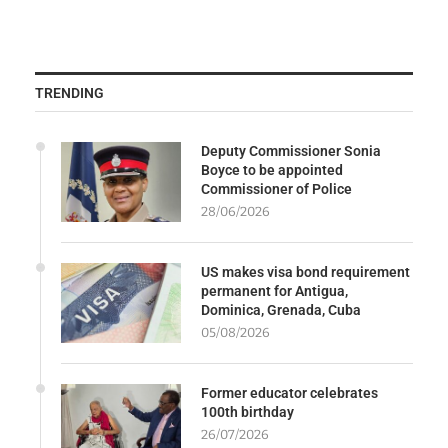
TRENDING
Deputy Commissioner Sonia
Boyce to be appointed
Commissioner of Police
28/06/2026
US makes visa bond requirement
permanent for Antigua,
Dominica, Grenada, Cuba
05/08/2026
Former educator celebrates
100th birthday
26/07/2026