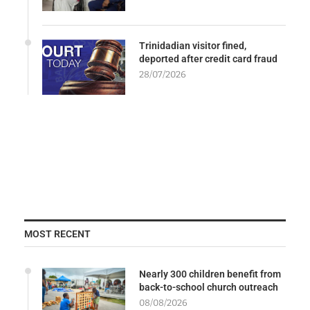
Trinidadian visitor fined,
deported after credit card fraud
28/07/2026
MOST RECENT
Nearly 300 children benefit from
back-to-school church outreach
08/08/2026