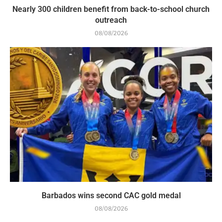
Nearly 300 children benefit from back-to-school church
outreach
08/08/2026
Barbados wins second CAC gold medal
08/08/2026