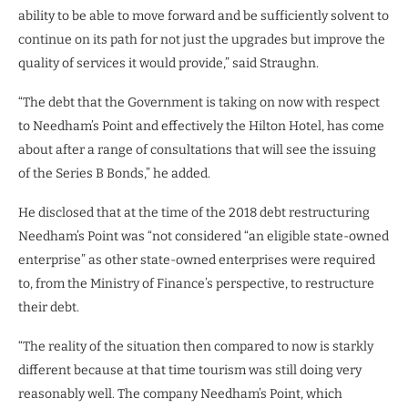
ability to be able to move forward and be sufficiently solvent to
continue on its path for not just the upgrades but improve the
quality of services it would provide,” said Straughn.
“The debt that the Government is taking on now with respect
to Needham’s Point and effectively the Hilton Hotel, has come
about after a range of consultations that will see the issuing
of the Series B Bonds,” he added.
He disclosed that at the time of the 2018 debt restructuring
Needham’s Point was “not considered “an eligible state-owned
enterprise” as other state-owned enterprises were required
to, from the Ministry of Finance’s perspective, to restructure
their debt.
“The reality of the situation then compared to now is starkly
different because at that time tourism was still doing very
reasonably well. The company Needham’s Point, which