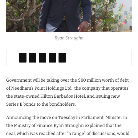
Ryan Straughn
Government will be taking over the $80 million worth of debt
of Needham’s Point Holdings Ltd., the company that operates
the state-owned Hilton Barbados Hotel, and issuing new
Series B bonds to the bondholders.
Announcing the move on Tuesday in Parliament, Minister in
the Ministry of Finance Ryan Straughn explained that the
deal, which was reached after “a range” of discussions, would