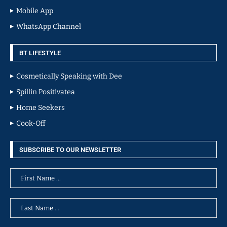
Mobile App
WhatsApp Channel
BT LIFESTYLE
Cosmetically Speaking with Dee
Spillin Positivatea
Home Seekers
Cook-Off
SUBSCRIBE TO OUR NEWSLETTER