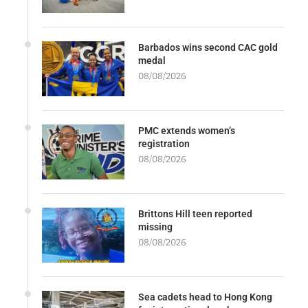
Barbados wins second CAC gold
medal
08/08/2026
PMC extends women’s
registration
08/08/2026
Brittons Hill teen reported
missing
08/08/2026
Sea cadets head to Hong Kong