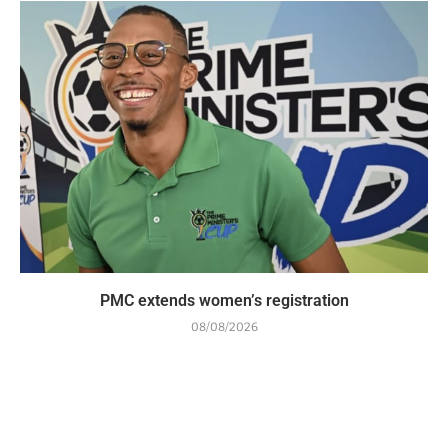
PMC extends women’s registration
08/08/2026