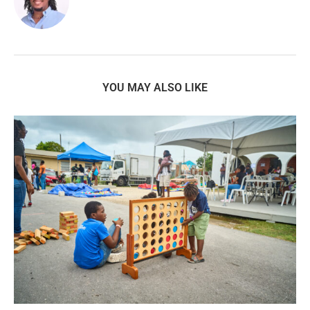
YOU MAY ALSO LIKE