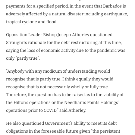
payments for a specified period, in the event that Barbados is
adversely affected by a natural disaster including earthquake,
tropical cyclone and flood.
Opposition Leader Bishop Joseph Atherley questioned
Straughn’s rationale for the debt restructuring at this time,
saying the loss of economic activity due to the pandemic was
only “partly true”.
“Anybody with any modicum of understanding would
recognise that is partly true. I think equally they would
recognise that is not necessarily wholly or fully true.
Therefore, the question has to be raised as to the viability of
the Hilton’s operations or the Needham’s Points Holdings’
operations prior to COVID,” said Atherley.
He also questioned Government’s ability to meet its debt
obligations in the foreseeable future given “the persistent