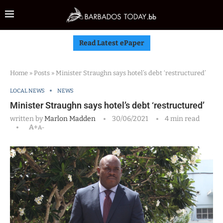
Read Latest ePaper
Home
»
Posts
»
Minister Straughn says hotel’s debt ‘restructured’
LOCAL NEWS
NEWS
Minister Straughn says hotel’s debt ‘restructured’
written by
Marlon Madden
30/06/2021
4 min read
A+
A-