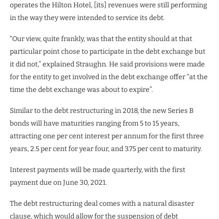
operates the Hilton Hotel, [its] revenues were still performing
in the way they were intended to service its debt.
“Our view, quite frankly, was that the entity should at that
particular point chose to participate in the debt exchange but
it did not,” explained Straughn. He said provisions were made
for the entity to get involved in the debt exchange offer “at the
time the debt exchange was about to expire”.
Similar to the debt restructuring in 2018, the new Series B
bonds will have maturities ranging from 5 to 15 years,
attracting one per cent interest per annum for the first three
years, 2.5 per cent for year four, and 3.75 per cent to maturity.
Interest payments will be made quarterly, with the first
payment due on June 30, 2021.
The debt restructuring deal comes with a natural disaster
clause, which would allow for the suspension of debt