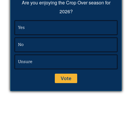
Are you enjoying the Crop Over season for
2026?
Yes
No
Unsure