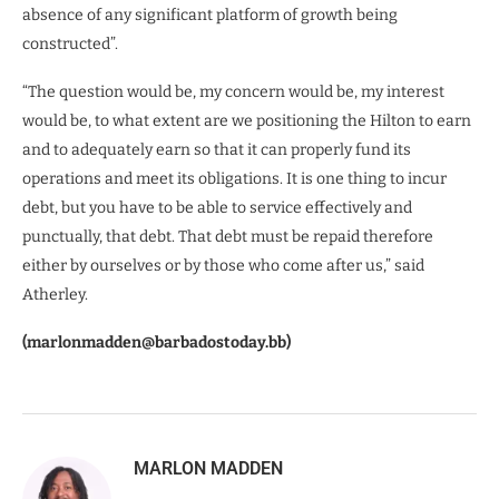
absence of any significant platform of growth being
constructed”.
“The question would be, my concern would be, my interest
would be, to what extent are we positioning the Hilton to earn
and to adequately earn so that it can properly fund its
operations and meet its obligations. It is one thing to incur
debt, but you have to be able to service effectively and
punctually, that debt. That debt must be repaid therefore
either by ourselves or by those who come after us,” said
Atherley.
(marlonmadden@barbadostoday.bb)
MARLON MADDEN