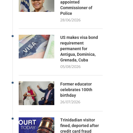
appointed
Commissioner of
Police
28/06/2026
US makes visa bond
requirement
permanent for
Antigua, Dominica,
Grenada, Cuba
05/08/2026
Former educator
celebrates 100th
birthday
26/07/2026
Trinidadian visitor
fined, deported after
credit card fraud