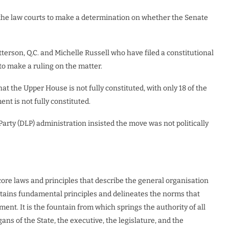
the law courts to make a determination on whether the Senate
terson, Q.C. and Michelle Russell who have filed a constitutional
o make a ruling on the matter.
t the Upper House is not fully constituted, with only 18 of the
nt is not fully constituted.
arty (DLP) administration insisted the move was not politically
 core laws and principles that describe the general organisation
ontains fundamental principles and delineates the norms that
ent. It is the fountain from which springs the authority of all
ns of the State, the executive, the legislature, and the