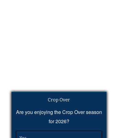
Crop Over
Are you enjoying the Crop Over season
for 2026?