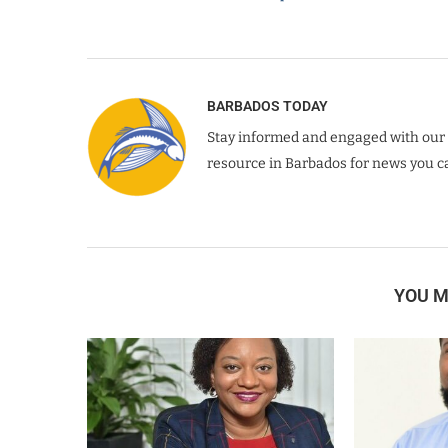
BARBADOS TODAY
Stay informed and engaged with our 
resource in Barbados for news you ca
YOU M