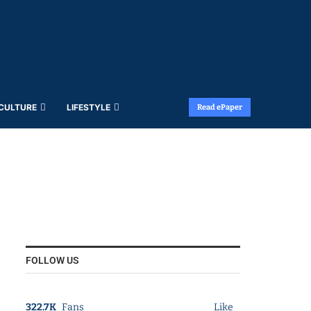
 CULTURE
LIFESTYLE
Read ePaper
FOLLOW US
322.7K
Fans
Like