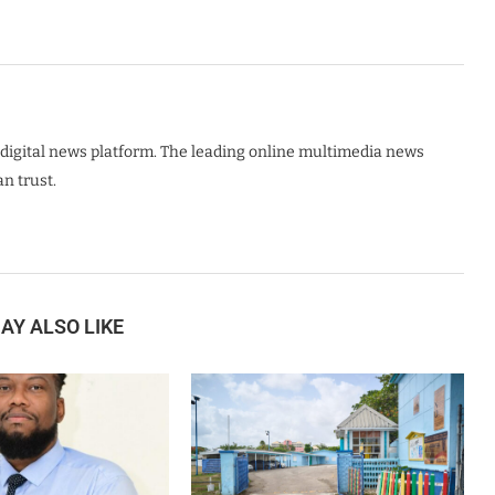
digital news platform. The leading online multimedia news
n trust.
AY ALSO LIKE