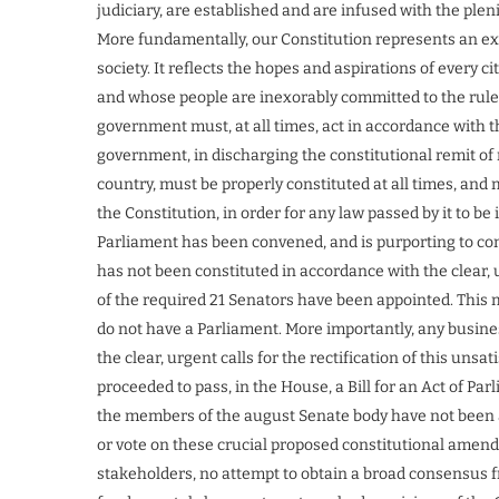
judiciary, are established and are infused with the plen
More fundamentally, our Constitution represents an exp
society. It reflects the hopes and aspirations of every 
and whose people are inexorably committed to the rule o
government must, at all times, act in accordance with t
government, in discharging the constitutional remit of
country, must be properly constituted at all times, and 
the Constitution, in order for any law passed by it to be
Parliament has been convened, and is purporting to con
has not been constituted in accordance with the clear,
of the required 21 Senators have been appointed. This 
do not have a Parliament. More importantly, any business 
the clear, urgent calls for the rectification of this uns
proceeded to pass, in the House, a Bill for an Act of Par
the members of the august Senate body have not been a
or vote on these crucial proposed constitutional amend
stakeholders, no attempt to obtain a broad consensus 