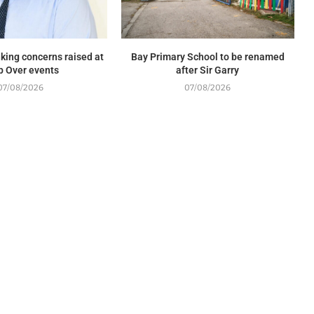
king concerns raised at
Bay Primary School to be renamed
p Over events
after Sir Garry
07/08/2026
07/08/2026