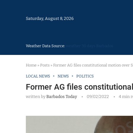
Saturday, August 8, 2026
Weather Data Source:
weather 30 days Barbados
Home
»
Posts
»
Former AG files constitutional motion over
LOCAL NEWS
NEWS
POLITICS
Former AG files constitution
written by
Barbados Today
09/02/2022
4 min 