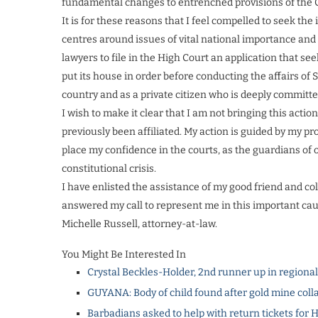
fundamental changes to entrenched provisions of the Co
It is for these reasons that I feel compelled to seek the
centres around issues of vital national importance and 
lawyers to file in the High Court an application that s
put its house in order before conducting the affairs of S
country and as a private citizen who is deeply committ
I wish to make it clear that I am not bringing this actio
previously been affiliated. My action is guided by my p
place my confidence in the courts, as the guardians of o
constitutional crisis.
I have enlisted the assistance of my good friend and co
answered my call to represent me in this important caus
Michelle Russell, attorney-at-law.
You Might Be Interested In
Crystal Beckles-Holder, 2nd runner up in regiona
GUYANA: Body of child found after gold mine coll
Barbadians asked to help with return tickets for 