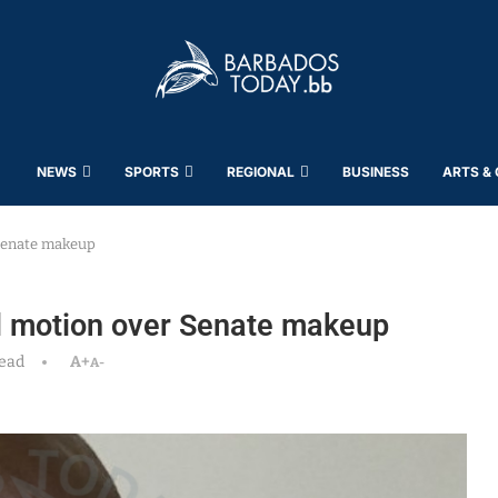
NEWS
SPORTS
REGIONAL
BUSINESS
ARTS &
 Senate makeup
al motion over Senate makeup
read
A+
A-