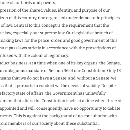
itude of authority and powers.
ression of the shared values, identity, and purpose of our
citizen of this country, one organised under democratic principles
f law. Central to this concept is the requirement that the
he law, especially our supreme law. Our legislative branch of
 making laws for the peace, order, and good government of this
must pass laws strictly in accordance with the prescriptions of
 infused with the colour of legitimacy.
duct business, at a time when one of its key organs, the Senate,
 unambiguous mandate of Section 36 of our Constitution. Only 18
means that we do not have a Senate, and, without a Senate, we
that it purports to conduct will be devoid of validity. Despite
atisfactory state of affairs, the Government has unlawfully
liament that alters the Constitution itself, at a time when three of
ppointed and will, consequently, have no opportunity to debate
ments. This is against the background of no consultation with
from members of our society about these substantial,