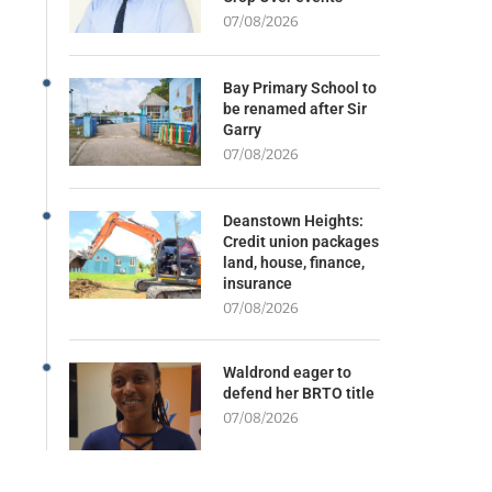
07/08/2026
Bay Primary School to
be renamed after Sir
Garry
07/08/2026
Deanstown Heights:
Credit union packages
land, house, finance,
insurance
07/08/2026
Waldrond eager to
defend her BRTO title
07/08/2026