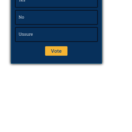
Yes
No
Unsure