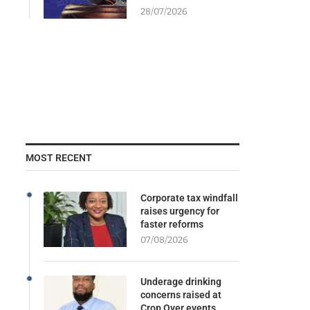
28/07/2026
MOST RECENT
Corporate tax windfall
raises urgency for
faster reforms
07/08/2026
Underage drinking
concerns raised at
Crop Over events