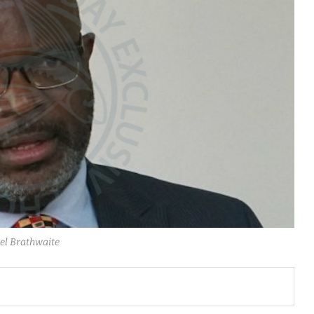
el Brathwaite