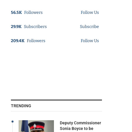
56.5K
Followers
Follow Us
29.9K
Subscribers
Subscribe
209.4K
Followers
Follow Us
TRENDING
Deputy Commissioner
Sonia Boyce to be