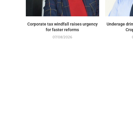
Corporate tax windfall raises urgency
Underage drin
for faster reforms
Cro
07/08/2026