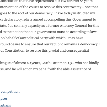
nstitution that have represented our law for over 55 years.
 intervention of the courts to resolve this controversy – one that
goes to the root of our democracy. I have today instructed my
eeks declaratory reliefs aimed at compelling this Government to
tate. I do so in my capacity as a former Attorney General for this
ed to the notion that our government must be according to laws.
n on behalf of any political party with which I may have
rofound desire to ensure that our republic remains a democracy. I
ur Constitution, to resolve this pivotal and consequential
lleague of almost 40 years, Garth Patterson, Q.C., who has kindly
e, and he will act on my behalf with the able assistance of
l competition
apses
Haitians