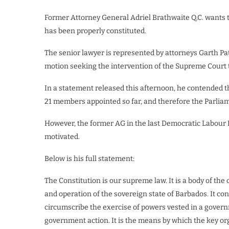
Former Attorney General Adriel Brathwaite Q.C. wants 
has been properly constituted.
The senior lawyer is represented by attorneys Garth Pat
motion seeking the intervention of the Supreme Court t
In a statement released this afternoon, he contended tha
21 members appointed so far, and therefore the Parliame
However, the former AG in the last Democratic Labour P
motivated.
Below is his full statement:
The Constitution is our supreme law. It is a body of the
and operation of the sovereign state of Barbados. It c
circumscribe the exercise of powers vested in a governm
government action. It is the means by which the key orga