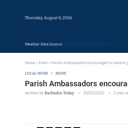
Thursday, August 6, 2026
Weather Data Source:
weather 30 days Barbados
Home
»
Posts
»
Parish Ambassadors encouraged to mentor 
LOCAL NEWS
NEWS
Parish Ambassadors encoura
written by
Barbados Today
25/02/2022
2 min r