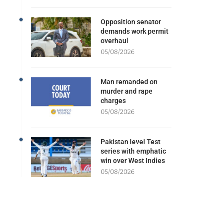
Opposition senator
demands work permit
overhaul
05/08/2026
Man remanded on
murder and rape
charges
05/08/2026
Pakistan level Test
series with emphatic
win over West Indies
05/08/2026