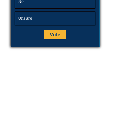
No
Unsure