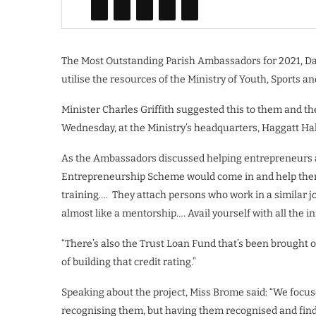
The Most Outstanding Parish Ambassadors for 2021, Da
utilise the resources of the Ministry of Youth, Sports
Minister Charles Griffith suggested this to them and t
Wednesday, at the Ministry’s headquarters, Haggatt Hall
As the Ambassadors discussed helping entrepreneurs as 
Entrepreneurship Scheme would come in and help them t
training…. They attach persons who work in a similar j
almost like a mentorship…. Avail yourself with all the i
“There’s also the Trust Loan Fund that’s been brought 
of building that credit rating.”
Speaking about the project, Miss Brome said: “We focu
recognising them, but having them recognised and findi