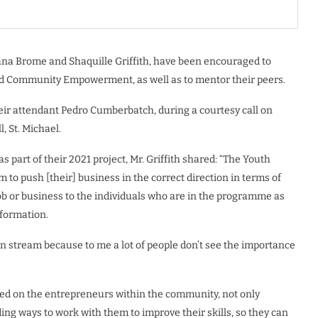
na Brome and Shaquille Griffith, have been encouraged to
 and Community Empowerment, as well as to mentor their peers.
heir attendant Pedro Cumberbatch, during a courtesy call on
, St. Michael.
part of their 2021 project, Mr. Griffith shared: “The Youth
o push [their] business in the correct direction in terms of
ob or business to the individuals who are in the programme as
nformation.
on stream because to me a lot of people don’t see the importance
sed on the entrepreneurs within the community, not only
ng ways to work with them to improve their skills, so they can