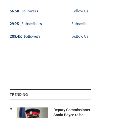
56.5K
Followers
Follow Us
29.9K
Subscribers
Subscribe
209.4K
Followers
Follow Us
TRENDING
Deputy Commissioner
Sonia Boyce to be