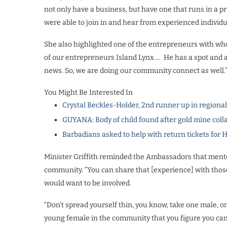
not only have a business, but have one that runs in a 
were able to join in and hear from experienced individua
She also highlighted one of the entrepreneurs with wh
of our entrepreneurs Island Lynx.… He has a spot and
news. So, we are doing our community connect as well.
You Might Be Interested In
Crystal Beckles-Holder, 2nd runner up in regiona
GUYANA: Body of child found after gold mine coll
Barbadians asked to help with return tickets for 
Minister Griffith reminded the Ambassadors that mentors
community. “You can share that [experience] with those p
would want to be involved.
“Don’t spread yourself thin, you know, take one male, 
young female in the community that you figure you can ch