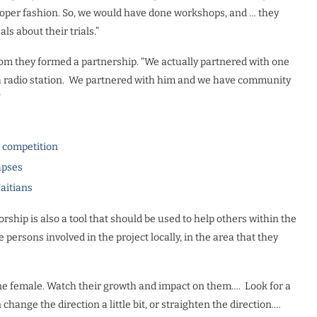
proper fashion. So, we would have done workshops, and … they
ls about their trials.”
om they formed a partnership. “We actually partnered with one
 a radio station. We partnered with him and we have community
”
l competition
apses
Haitians
hip is also a tool that should be used to help others within the
ersons involved in the project locally, in the area that they
one female. Watch their growth and impact on them…. Look for a
ange the direction a little bit, or straighten the direction.…