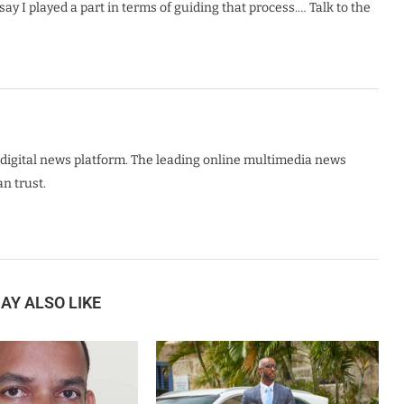
ay I played a part in terms of guiding that process.… Talk to the
digital news platform. The leading online multimedia news
n trust.
AY ALSO LIKE