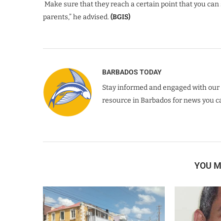
Make sure that they reach a certain point that you can s
parents,” he advised.
(BGIS)
BARBADOS TODAY
Stay informed and engaged with our 
resource in Barbados for news you ca
YOU M