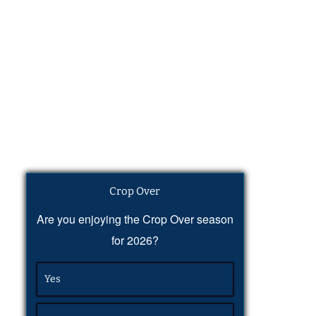
Crop Over
Are you enjoying the Crop Over season
for 2026?
Yes