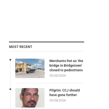
MOST RECENT
Merchants fret as ‘the
bridge in Bridgetown’
closed to pedestrians
05/08/2026
Pilgrim: CCJ should
have gone further
05/08/2026