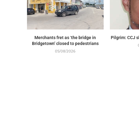
Merchants fret as ‘the bridge in
Pilgrim: CCJ 
Bridgetown’ closed to pedestrians
05/08/2026