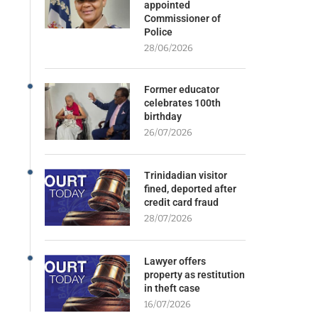
appointed
Commissioner of
Police
28/06/2026
Former educator
celebrates 100th
birthday
26/07/2026
Trinidadian visitor
fined, deported after
credit card fraud
28/07/2026
Lawyer offers
property as restitution
in theft case
16/07/2026