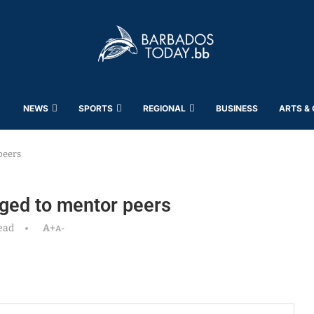
NEWS
SPORTS
REGIONAL
BUSINESS
ARTS &
peers
ged to mentor peers
ead
A+
A-