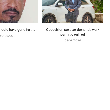
should have gone further
Opposition senator demands work
permit overhaul
05/08/2026
05/08/2026