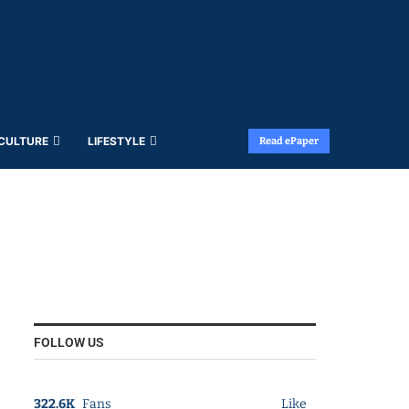
 CULTURE
LIFESTYLE
Read ePaper
FOLLOW US
322.6K
Fans
Like