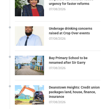
urgency for faster reforms
07/08/2026
Underage drinking concerns
raised at Crop Over events
07/08/2026
Bay Primary School to be
renamed after Sir Garry
07/08/2026
Deanstown Heights: Credit union
packages land, house, finance,
insurance
07/08/2026