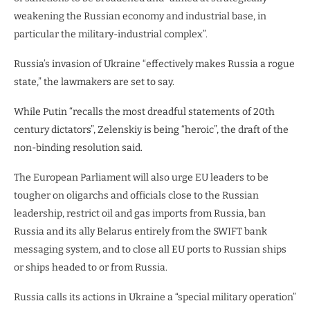
weakening the Russian economy and industrial base, in
particular the military-industrial complex”.
Russia’s invasion of Ukraine “effectively makes Russia a rogue
state,” the lawmakers are set to say.
While Putin “recalls the most dreadful statements of 20th
century dictators”, Zelenskiy is being “heroic”, the draft of the
non-binding resolution said.
The European Parliament will also urge EU leaders to be
tougher on oligarchs and officials close to the Russian
leadership, restrict oil and gas imports from Russia, ban
Russia and its ally Belarus entirely from the SWIFT bank
messaging system, and to close all EU ports to Russian ships
or ships headed to or from Russia.
Russia calls its actions in Ukraine a “special military operation”