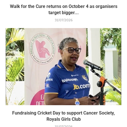
Walk for the Cure returns on October 4 as organisers
target bigger...
31/07/2026
Fundraising Cricket Day to support Cancer Society,
Royals Girls Club
31/07/2026