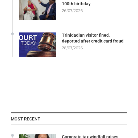
100th birthday
26/07/2026
Trinidadian visitor fined,
deported after credit card fraud
28/07/2026
MOST RECENT
Corporate tax windfall raises