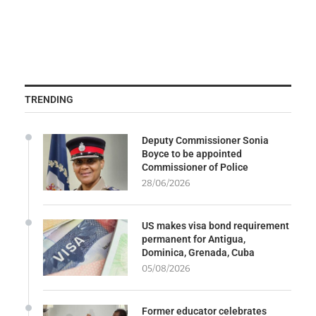
TRENDING
Deputy Commissioner Sonia
Boyce to be appointed
Commissioner of Police
28/06/2026
US makes visa bond requirement
permanent for Antigua,
Dominica, Grenada, Cuba
05/08/2026
Former educator celebrates