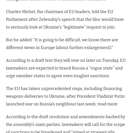
Charles Michel, the chairman of EU leaders, told the EU
Parliament after Zelenskiy’s speech that the bloc would have
to seriously look at Ukraine’s “legitimate” request to join.
But he added: “It is going to be difficult, we know there are
different views in Europe (about further enlargement).”
According to a draft text they will vote on later on Tuesday, EU
lawmakers are expected to brand Russia a “rogue state” and
urge member states to agree even tougher sanctions.
The EU has taken unprecedented steps, including financing
weapons deliveries to Ukraine, after President Vladimir Putin
launched war on Russia’s neighbour last week. read more
According to the draft resolution and amendments backed by
the assembly’s main parties, lawmakers will call for the scope
of sanctions to be broadened and “aimed at strategically