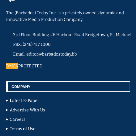
The (Barbados) Today Inc. is a privately owned, dynamic and
innovative Media Production Company.
3rd Floor, Building #6 Harbour Road Bridgetown, St. Michael
PBX: (246) 417 1000
Email: editor@barbadostoday.bb
DMCA
PROTECTED
COMPANY
Latest E-Paper
Advertise With Us
Careers
Terms of Use