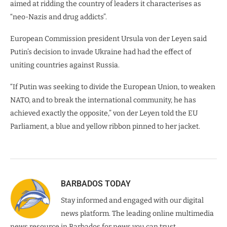
aimed at ridding the country of leaders it characterises as
“neo-Nazis and drug addicts”.
European Commission president Ursula von der Leyen said
Putin’s decision to invade Ukraine had had the effect of
uniting countries against Russia.
“If Putin was seeking to divide the European Union, to weaken
NATO, and to break the international community, he has
achieved exactly the opposite,” von der Leyen told the EU
Parliament, a blue and yellow ribbon pinned to her jacket.
BARBADOS TODAY
Stay informed and engaged with our digital
news platform. The leading online multimedia
news resource in Barbados for news you can trust.