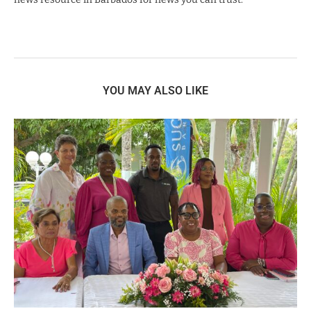
YOU MAY ALSO LIKE