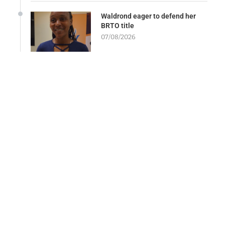
Waldrond eager to defend her
BRTO title
07/08/2026