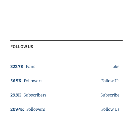
FOLLOW US
322.7K
Fans
Like
56.5K
Followers
Follow Us
29.9K
Subscribers
Subscribe
209.4K
Followers
Follow Us