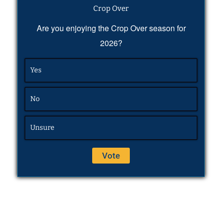
Crop Over
Are you enjoying the Crop Over season for
2026?
Yes
No
Unsure