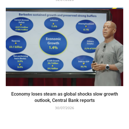
Economy loses steam as global shocks slow growth
outlook, Central Bank reports
30/07/2026