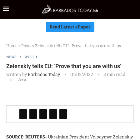
Read Latest ePaper
Home
»
Posts
»
Zelenskiy tells EU: ‘Prove that you are with us’
NEWS
WORLD
Zelenskiy tells EU: ‘Prove that you are with us’
written by
Barbados Today
01/03/2022
3 min read
A+
A-
SOURCE: REUTERS-
Ukrainian President Volodymyr Zelenskiy