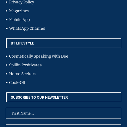
Privacy Policy
Magazines
Mobile App
WhatsApp Channel
BT LIFESTYLE
Cosmetically Speaking with Dee
Spillin Positivatea
Home Seekers
Cook-Off
SUBSCRIBE TO OUR NEWSLETTER