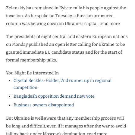
Zelenskiy has remained in Kyiv to rally his people against the
invasion. As he spoke on Tuesday, a Russian armoured
column was bearing down on Ukraine’s capital. read more
The presidents of eight central and eastern European nations
on Monday published an open letter calling for Ukraine to be
granted immediate EU candidate status and for the start of
formal membership talks.
You Might Be Interested In
Crystal Beckles-Holder, 2nd runner up in regional
competition
Bangladesh opposition demand new vote
Business owners disappointed
But Ukraine is well aware that any membership process will
be long and difficult, even if it manages after the war to avoid
falling back under Moscow’s domination. read more