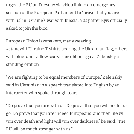
urged the EU on Tuesday via video link to an emergency
session of the European Parliament to “prove that you are
with us” in Ukraine’s war with Russia, a day after Kyiv officially
asked to join the bloc.
European Union lawmakers, many wearing
#standwithUkraine T-shirts bearing the Ukrainian flag, others
with blue-and-yellow scarves or ribbons, gave Zelenskiy a
standing ovation.
“We are fighting to be equal members of Europe,” Zelenskiy
said in Ukrainian in a speech translated into English by an
interpreter who spoke through tears.
“Do prove that you are with us. Do prove that you will not let us
go. Do prove that you are indeed Europeans, and then life will
win over death and light will win over darkness,” he said. “The
EU will be much stronger with us.”