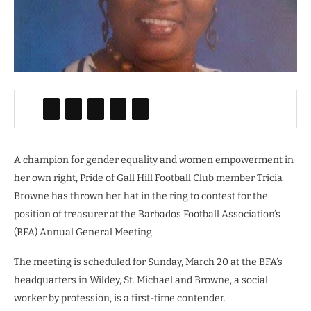
A champion for gender equality and women empowerment in
her own right, Pride of Gall Hill Football Club member Tricia
Browne has thrown her hat in the ring to contest for the
position of treasurer at the Barbados Football Association’s
(BFA) Annual General Meeting
The meeting is scheduled for Sunday, March 20 at the BFA’s
headquarters in Wildey, St. Michael and Browne, a social
worker by profession, is a first-time contender.