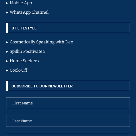
Mobile App
WhatsApp Channel
BT LIFESTYLE
Cosmetically Speaking with Dee
Spillin Positivatea
Home Seekers
Cook-Off
SUBSCRIBE TO OUR NEWSLETTER