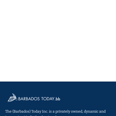
The (Barbados) Today Inc. is a privately owned, dynamic and