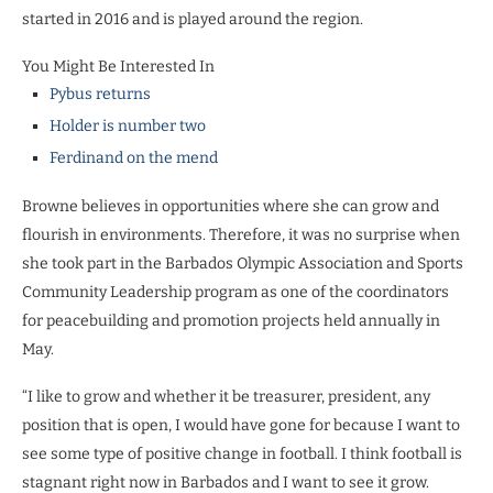
started in 2016 and is played around the region.
You Might Be Interested In
Pybus returns
Holder is number two
Ferdinand on the mend
Browne believes in opportunities where she can grow and
flourish in environments. Therefore, it was no surprise when
she took part in the Barbados Olympic Association and Sports
Community Leadership program as one of the coordinators
for peacebuilding and promotion projects held annually in
May.
“I like to grow and whether it be treasurer, president, any
position that is open, I would have gone for because I want to
see some type of positive change in football. I think football is
stagnant right now in Barbados and I want to see it grow.