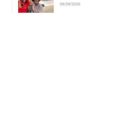
08/08/2026