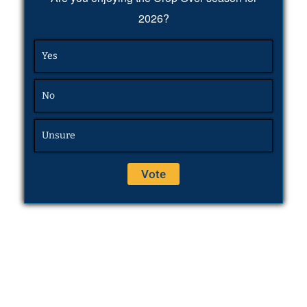
2026?
Yes
No
Unsure