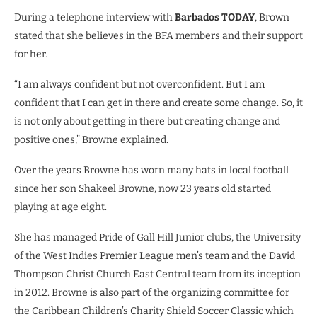
During a telephone interview with
Barbados TODAY
, Brown
stated that she believes in the BFA members and their support
for her.
“I am always confident but not overconfident. But I am
confident that I can get in there and create some change. So, it
is not only about getting in there but creating change and
positive ones,” Browne explained.
Over the years Browne has worn many hats in local football
since her son Shakeel Browne, now 23 years old started
playing at age eight.
She has managed Pride of Gall Hill Junior clubs, the University
of the West Indies Premier League men’s team and the David
Thompson Christ Church East Central team from its inception
in 2012. Browne is also part of the organizing committee for
the Caribbean Children’s Charity Shield Soccer Classic which