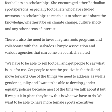
footballers on scholarships. She encouraged other Barbadian
sportspersons, especially footballers who have studied
overseas on scholarships to reach out to others and share the
knowledge, whether it be on climate change, culture shock
and any other areas of interest.
There is also the need to invest in grassroots programs and
collaborate with the Barbados Olympic Association and
various agencies that can come on board, she noted.
“We have to be able to sell football and get people to say what
is in it for me. Get people to see the positive in football and
move forward. One of the things we need to address as well is
gender equality and I want to be able to develop gender
equality policies because most of the time we talk about it but
if we put it in place they know this is what we have to do. We
want to be able to have more female sports executives.