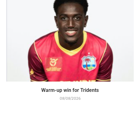
Warm-up win for Tridents
08/08/2026