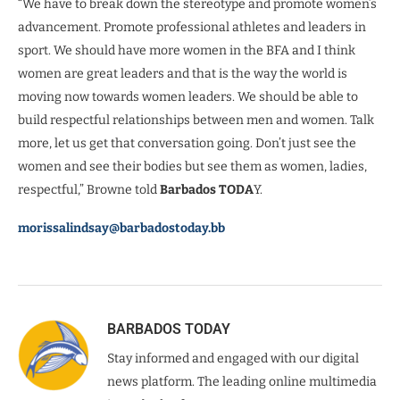
“We have to break down the stereotype and promote women’s
advancement. Promote professional athletes and leaders in
sport. We should have more women in the BFA and I think
women are great leaders and that is the way the world is
moving now towards women leaders. We should be able to
build respectful relationships between men and women. Talk
more, let us get that conversation going. Don’t just see the
women and see their bodies but see them as women, ladies,
respectful,” Browne told
Barbados TODA
Y.
morissalindsay@barbadostoday.bb
BARBADOS TODAY
Stay informed and engaged with our digital
news platform. The leading online multimedia