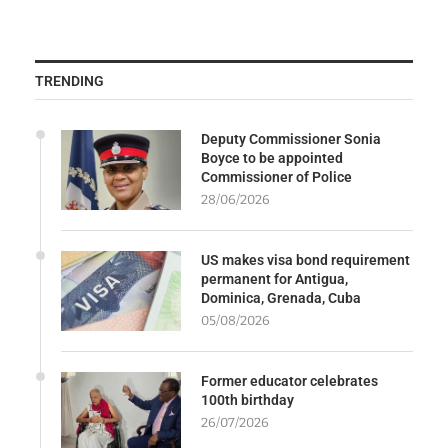
TRENDING
Deputy Commissioner Sonia
Boyce to be appointed
Commissioner of Police
28/06/2026
US makes visa bond requirement
permanent for Antigua,
Dominica, Grenada, Cuba
05/08/2026
Former educator celebrates
100th birthday
26/07/2026