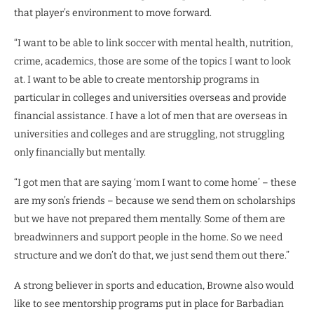
that player’s environment to move forward.
“I want to be able to link soccer with mental health, nutrition,
crime, academics, those are some of the topics I want to look
at. I want to be able to create mentorship programs in
particular in colleges and universities overseas and provide
financial assistance. I have a lot of men that are overseas in
universities and colleges and are struggling, not struggling
only financially but mentally.
“I got men that are saying ‘mom I want to come home’ – these
are my son’s friends – because we send them on scholarships
but we have not prepared them mentally. Some of them are
breadwinners and support people in the home. So we need
structure and we don’t do that, we just send them out there.”
A strong believer in sports and education, Browne also would
like to see mentorship programs put in place for Barbadian