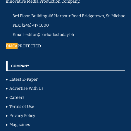
innovative Media Production Company.
3rd Floor, Building #6 Harbour Road Bridgetown, St. Michael
PBX: (246) 417 1000
Email: editor@barbadostoday.bb
DMCA
PROTECTED
COMPANY
Latest E-Paper
Advertise With Us
Careers
Terms of Use
Privacy Policy
Magazines