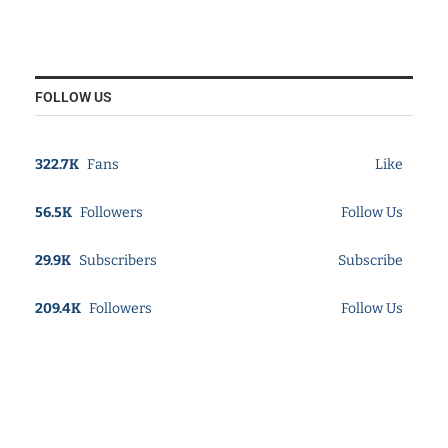
FOLLOW US
322.7K
Fans
Like
56.5K
Followers
Follow Us
29.9K
Subscribers
Subscribe
209.4K
Followers
Follow Us