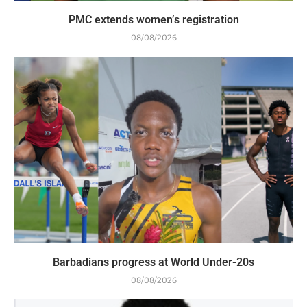
PMC extends women’s registration
08/08/2026
Barbadians progress at World Under-20s
08/08/2026