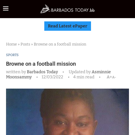
Read Latest ePaper
Home
»
Posts
»
Browne on a football mission
SPORTS
Browne on a football mission
written by
Barbados Today
Updated by
Asminnie
Moonsammy
12/03/2022
4 min read
A+
A-