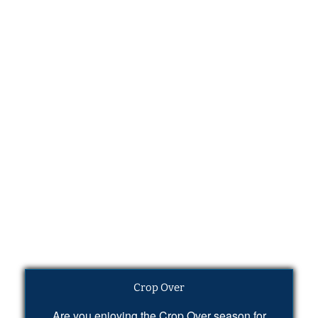
Crop Over
Are you enjoying the Crop Over season for