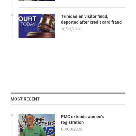
Trinidadian visitor fined,
deported after credit card fraud
28/07/2026
MOST RECENT
PMC extends women’s
registration
08/08/2026