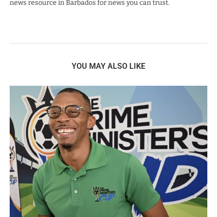
news resource in Barbados for news you can trust.
YOU MAY ALSO LIKE