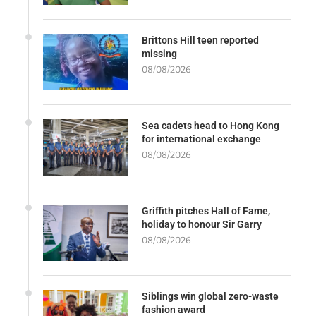
Brittons Hill teen reported
missing
08/08/2026
Sea cadets head to Hong Kong
for international exchange
08/08/2026
Griffith pitches Hall of Fame,
holiday to honour Sir Garry
08/08/2026
Siblings win global zero-waste
fashion award