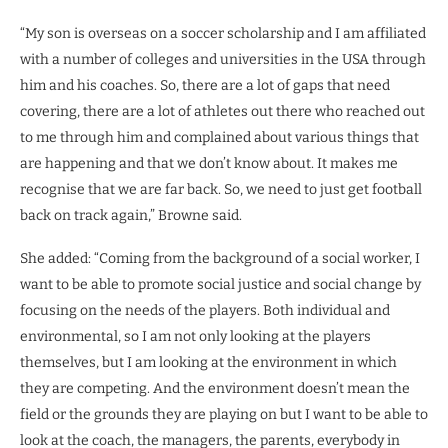
“My son is overseas on a soccer scholarship and I am affiliated
with a number of colleges and universities in the USA through
him and his coaches. So, there are a lot of gaps that need
covering, there are a lot of athletes out there who reached out
to me through him and complained about various things that
are happening and that we don’t know about. It makes me
recognise that we are far back. So, we need to just get football
back on track again,” Browne said.
She added: “Coming from the background of a social worker, I
want to be able to promote social justice and social change by
focusing on the needs of the players. Both individual and
environmental, so I am not only looking at the players
themselves, but I am looking at the environment in which
they are competing. And the environment doesn’t mean the
field or the grounds they are playing on but I want to be able to
look at the coach, the managers, the parents, everybody in