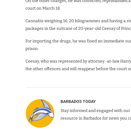
On the other charges, he was convicted, reprimanded 
court on March 18.
Cannabis weighing 16. 20 kilogrammes and having a st
packages in the suitcase of 20-year-old Ceesay of Prin
For importing the drugs, he was fined an immediate su
prison.
Ceesay, who was represented by attorney -at-law Harr
the other offences and will reappear before the court o
BARBADOS TODAY
Stay informed and engaged with our 
resource in Barbados for news you ca