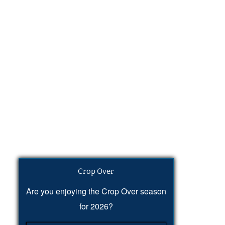
Crop Over
Are you enjoying the Crop Over season
for 2026?