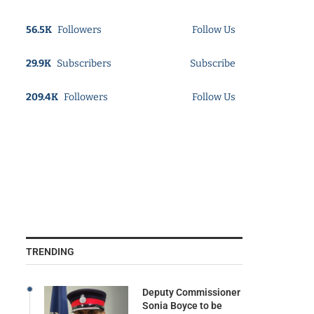
56.5K
Followers
Follow Us
29.9K
Subscribers
Subscribe
209.4K
Followers
Follow Us
TRENDING
Deputy Commissioner
Sonia Boyce to be