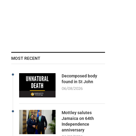
MOST RECENT
Decomposed body
found in St John
06/08/2026
Mottley salutes
Jamaica on 64th
Independence
anniversary