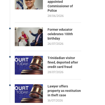
appointed
Commissioner of
Police
28/06/2026
Former educator
celebrates 100th
birthday
26/07/2026
Trinidadian visitor
fined, deported after
credit card fraud
28/07/2026
Lawyer offers
property as restitution
in theft case
16/07/2026