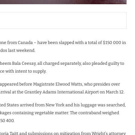
one from Canada – have been slapped with a total of $150 000 in
ados last weekend.
eem Bala Ceesay, all charged separately, also pleaded guilty to
ce with intent to supply.
 appeared before Magistrate Elwood Watts, who presides over
 arrival at the Grantley Adams International Airport on March 12.
ted States arrived from New York and his luggage was searched,
ckages containing vegetable matter. The contraband weighed
150 400.
toria Taitt and submissions on mitigation from Wright’s attorney