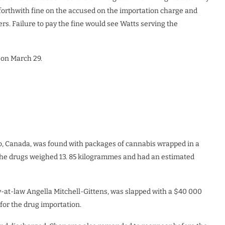
orthwith fine on the accused on the importation charge and
s. Failure to pay the fine would see Watts serving the
 on March 29.
nto, Canada, was found with packages of cannabis wrapped in a
 The drugs weighed 13. 85 kilogrammes and had an estimated
-at-law Angella Mitchell-Gittens, was slapped with a $40 000
 for the drug importation.