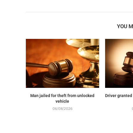
YOU M
Man jailed for theft from unlocked
Driver granted
vehicle
06/08/2026