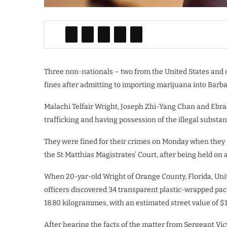
Three non-nationals – two from the United States and 
fines after admitting to importing marijuana into Barb
Malachi Telfair Wright, Joseph Zhi-Yang Chan and Ebrah
trafficking and having possession of the illegal substan
They were fined for their crimes on Monday when they
the St Matthias Magistrates’ Court, after being held on
When 20-yar-old Wright of Orange County, Florida, Uni
officers discovered 34 transparent plastic-wrapped pa
18.80 kilogrammes, with an estimated street value of $
After hearing the facts of the matter from Sergeant Vic