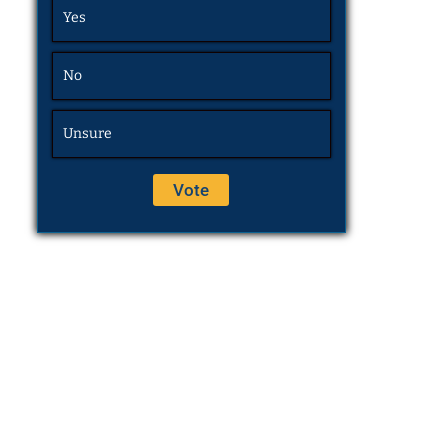
Yes
No
Unsure