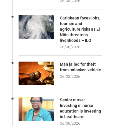
06/08/2026
Caribbean faces jobs,
tourism and
agriculture risks as El
Niño threatens
livelihoods – ILO
06/08/2026
Man jailed for theft
from unlocked vehicle
06/08/2026
Senior nurse:
Investing in nurse
education is investing
in healthcare
06/08/2026