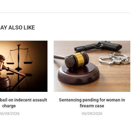
AY ALSO LIKE
 bail on indecent assault
Sentencing pending for woman in
charge
firearm case
06/08/2026
06/08/2026