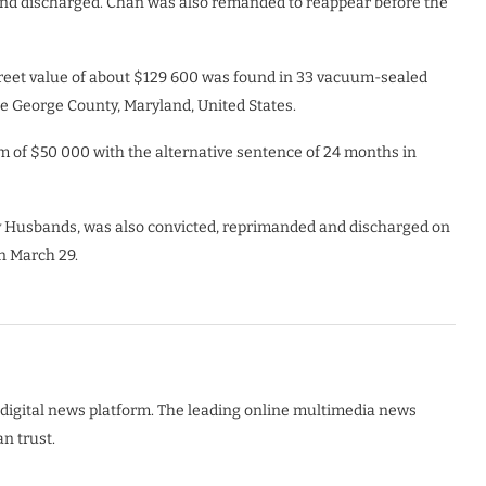
and discharged. Chan was also remanded to reappear before the
reet value of about $129 600 was found in 33 vacuum-sealed
ce George County, Maryland, United States.
m of $50 000 with the alternative sentence of 24 months in
y Husbands, was also convicted, reprimanded and discharged on
n March 29.
digital news platform. The leading online multimedia news
n trust.