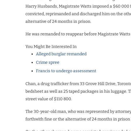
Harry Husbands, Magistrate Watts imposed a $60 000 f
convicted, reprimanded and discharged him on the other
alternative of 24 months in prison.
He was remanded to reappear before Magistrate Watts
You Might Be Interested In
Alleged burglar remanded
Crime spree
Francis to undergo assessment
Chan, a drug trafficker from 33 Grove Hill Drive, Toro
bedsheet as well as 25 taped packages in his luggage.
street value of $110 800.
The 30-year-old man, who was represented by attorney
forthwith fine or the alternative of 24 months in prison