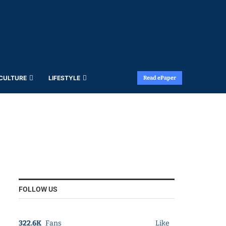
 CULTURE
LIFESTYLE
Read ePaper
FOLLOW US
322.6K
Fans
Like