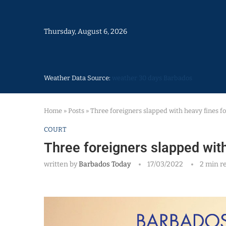
Thursday, August 6, 2026
Weather Data Source:
weather 30 days Barbados
Home
»
Posts
»
Three foreigners slapped with heavy fines f
COURT
Three foreigners slapped with
written by
Barbados Today
17/03/2022
2 min r