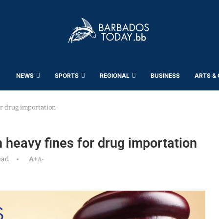
NEWS
SPORTS
REGIONAL
BUSINESS
ARTS &
or drug importation
 heavy fines for drug importation
ead
A+
A-