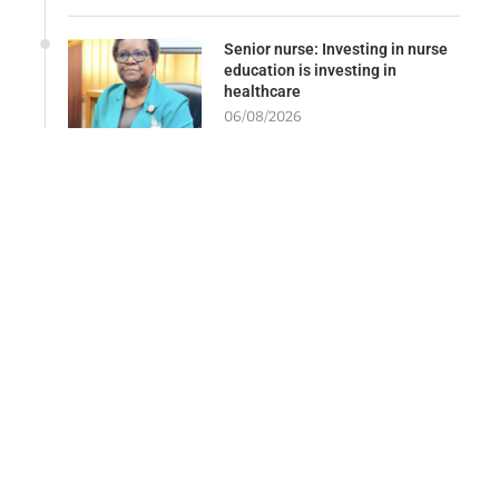
Senior nurse: Investing in nurse
education is investing in
healthcare
06/08/2026