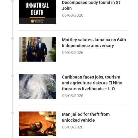
Decomposed body found in St
John
06/08/2026
Mottley salutes Jamaica on 64th
Independence anniversary
06/08/2026
Caribbean faces jobs, tourism
and agriculture risks as El Niño
threatens livelihoods – ILO
06/08/2026
Man jailed for theft from
unlocked vehicle
06/08/2026