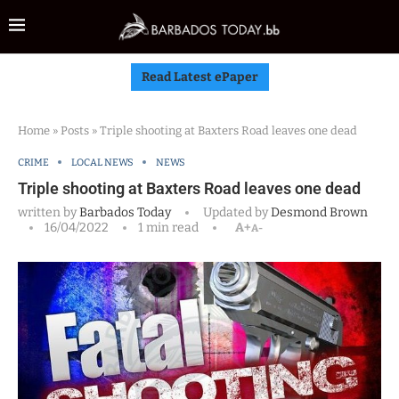
Read Latest ePaper
Home
»
Posts
»
Triple shooting at Baxters Road leaves one dead
CRIME
LOCAL NEWS
NEWS
Triple shooting at Baxters Road leaves one dead
written by
Barbados Today
Updated by
Desmond Brown
16/04/2022
1 min read
A+
A-