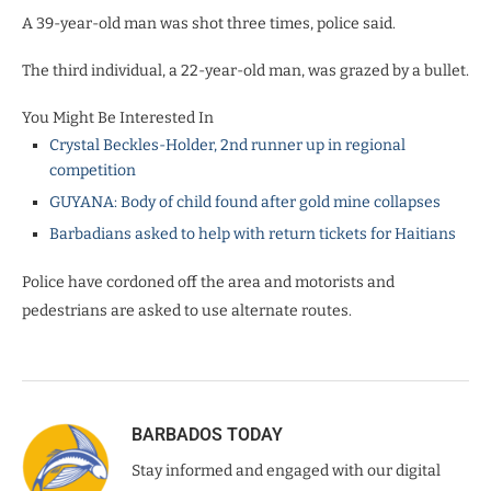
A 39-year-old man was shot three times, police said.
The third individual, a 22-year-old man, was grazed by a bullet.
You Might Be Interested In
Crystal Beckles-Holder, 2nd runner up in regional
competition
GUYANA: Body of child found after gold mine collapses
Barbadians asked to help with return tickets for Haitians
Police have cordoned off the area and motorists and
pedestrians are asked to use alternate routes.
BARBADOS TODAY
Stay informed and engaged with our digital