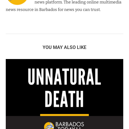
news platform. The leading online multimedia
news resource in Barbados for news you can trust.
YOU MAY ALSO LIKE