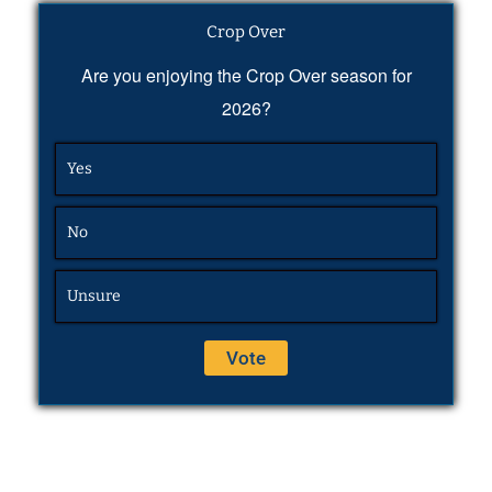
Crop Over
Are you enjoying the Crop Over season for
2026?
Yes
No
Unsure