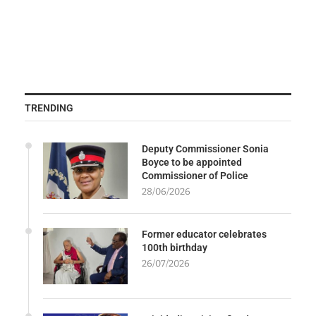
TRENDING
Deputy Commissioner Sonia
Boyce to be appointed
Commissioner of Police
28/06/2026
Former educator celebrates
100th birthday
26/07/2026