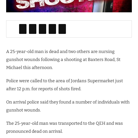
A 25-year-old man is dead and two others are nursing
gunshot wounds following a shooting at Baxters Road, St
Michael this afternoon.
Police were called to the area of
Jordans Supermarket just
after
12 p.m. for reports of shots fired.
On arrival police said they found a number of individuals with
gunshot wounds.
The 25-year-old man was transported to the QEH and was
pronounced dead on arrival.