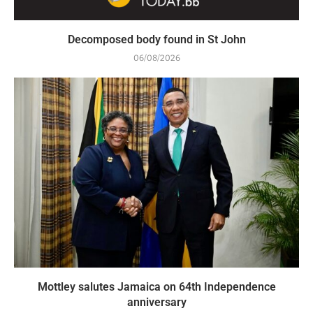
Decomposed body found in St John
06/08/2026
Mottley salutes Jamaica on 64th Independence
anniversary