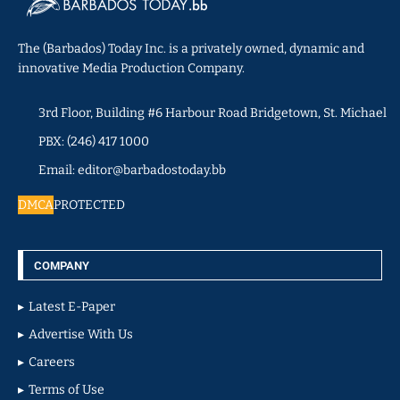
The (Barbados) Today Inc. is a privately owned, dynamic and
innovative Media Production Company.
3rd Floor, Building #6 Harbour Road Bridgetown, St. Michael
PBX: (246) 417 1000
Email: editor@barbadostoday.bb
DMCA
PROTECTED
COMPANY
Latest E-Paper
Advertise With Us
Careers
Terms of Use