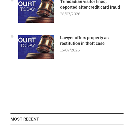
Trinidadian visitor fined,
deported after credit card fraud
28/07/2026
Lawyer offers property as
restitution in theft case
16/07/2026
MOST RECENT