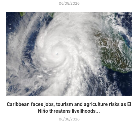
06/08/2026
Caribbean faces jobs, tourism and agriculture risks as El
Niño threatens livelihoods...
06/08/2026