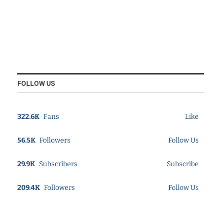
FOLLOW US
322.6K
Fans
Like
56.5K
Followers
Follow Us
29.9K
Subscribers
Subscribe
209.4K
Followers
Follow Us