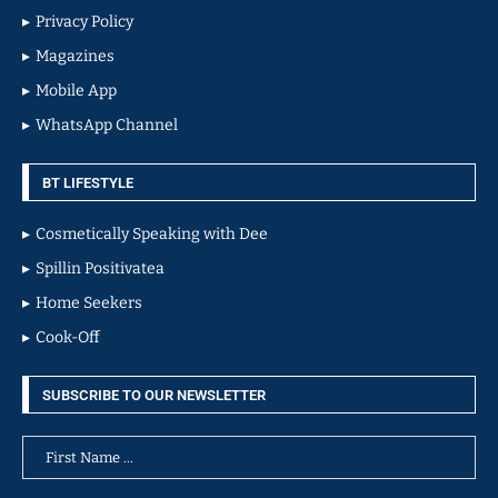
Privacy Policy
Magazines
Mobile App
WhatsApp Channel
BT LIFESTYLE
Cosmetically Speaking with Dee
Spillin Positivatea
Home Seekers
Cook-Off
SUBSCRIBE TO OUR NEWSLETTER