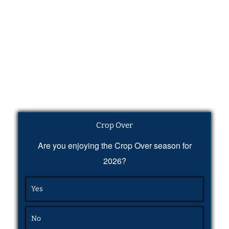
Crop Over
Are you enjoying the Crop Over season for
2026?
Yes
No