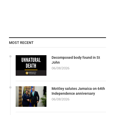
MOST RECENT
Decomposed body found in St
John
06/08/2026
Mottley salutes Jamaica on 64th
Independence anniversary
06/08/2026