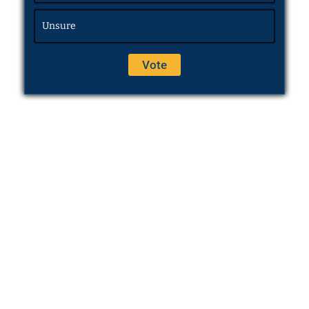
Unsure