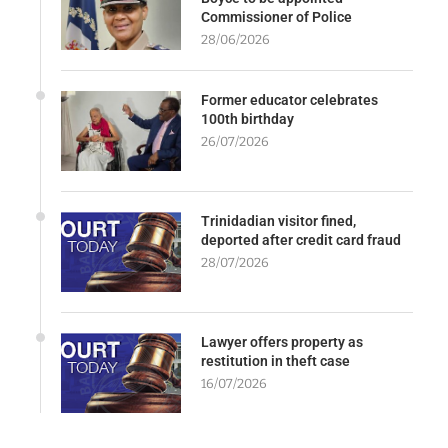
Commissioner of Police
28/06/2026
Former educator celebrates
100th birthday
26/07/2026
Trinidadian visitor fined,
deported after credit card fraud
28/07/2026
Lawyer offers property as
restitution in theft case
16/07/2026