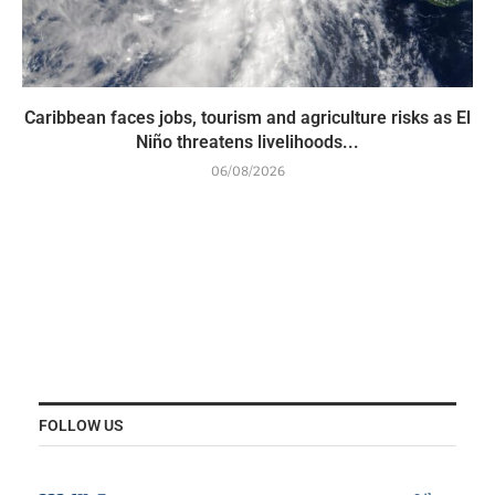
Caribbean faces jobs, tourism and agriculture risks as El
Niño threatens livelihoods...
06/08/2026
FOLLOW US