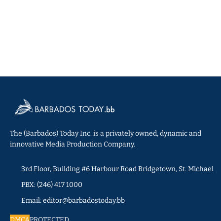
The (Barbados) Today Inc. is a privately owned, dynamic and
innovative Media Production Company.
3rd Floor, Building #6 Harbour Road Bridgetown, St. Michael
PBX: (246) 417 1000
Email: editor@barbadostoday.bb
DMCA
PROTECTED