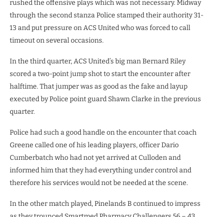
rushed the offensive plays which was not necessary. Midway
through the second stanza Police stamped their authority 31-
13 and put pressure on ACS United who was forced to call
timeout on several occasions.
In the third quarter, ACS United’s big man Bernard Riley
scored a two-point jump shot to start the encounter after
halftime. That jumper was as good as the fake and layup
executed by Police point guard Shawn Clarke in the previous
quarter.
Police had such a good handle on the encounter that coach
Greene called one of his leading players, officer Dario
Cumberbatch who had not yet arrived at Culloden and
informed him that they had everything under control and
therefore his services would not be needed at the scene.
In the other match played, Pinelands B continued to impress
as they trounced Smartmed Pharmacy Challengers 56 – 43