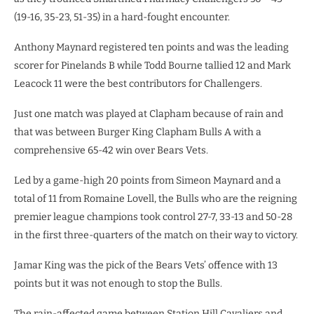
(19-16, 35-23, 51-35) in a hard-fought encounter.
Anthony Maynard registered ten points and was the leading
scorer for Pinelands B while Todd Bourne tallied 12 and Mark
Leacock 11 were the best contributors for Challengers.
Just one match was played at Clapham because of rain and
that was between Burger King Clapham Bulls A with a
comprehensive 65-42 win over Bears Vets.
Led by a game-high 20 points from Simeon Maynard and a
total of 11 from Romaine Lovell, the Bulls who are the reigning
premier league champions took control 27-7, 33-13 and 50-28
in the first three-quarters of the match on their way to victory.
Jamar King was the pick of the Bears Vets’ offence with 13
points but it was not enough to stop the Bulls.
The rain-affected game between Station Hill Cavaliers and