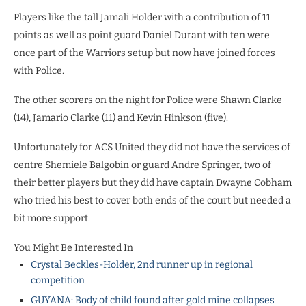
Players like the tall Jamali Holder with a contribution of 11
points as well as point guard Daniel Durant with ten were
once part of the Warriors setup but now have joined forces
with Police.
The other scorers on the night for Police were Shawn Clarke
(14), Jamario Clarke (11) and Kevin Hinkson (five).
Unfortunately for ACS United they did not have the services of
centre Shemiele Balgobin or guard Andre Springer, two of
their better players but they did have captain Dwayne Cobham
who tried his best to cover both ends of the court but needed a
bit more support.
You Might Be Interested In
Crystal Beckles-Holder, 2nd runner up in regional
competition
GUYANA: Body of child found after gold mine collapses