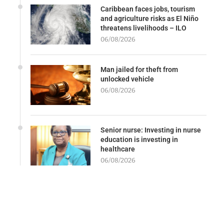
Caribbean faces jobs, tourism
and agriculture risks as El Niño
threatens livelihoods – ILO
06/08/2026
Man jailed for theft from
unlocked vehicle
06/08/2026
Senior nurse: Investing in nurse
education is investing in
healthcare
06/08/2026