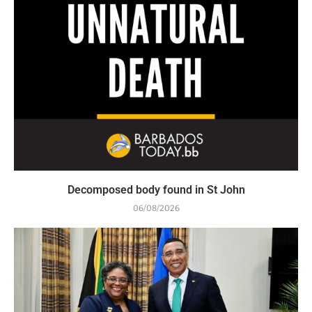
Decomposed body found in St John
06/08/2026