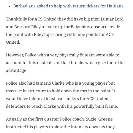
Barbadians asked to help with return tickets for Haitians
Thankfully for ACS United they did have big men Lumar Lord
and Bernard Riley to make up for Balgobin’s absence inside
the paint with Riley top scoring with nine points for ACS
United.
However, Police with a very physically fit team were able to
account for lots of steals and fast breaks which give them the
advantage.
Police also had Jamario Clarke who is a young player but
massive in structure to hold down the fort in the paint. It
would have taken at least two ladders for ACS United
defenders to reach Clarke with his powerfully built frame.
As early as the first quarter Police coach ‘Suzie’ Greene
instructed his players to slow the intensity down as they