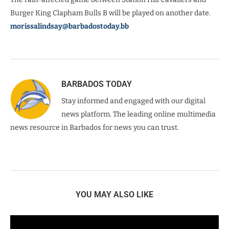
Burger King Clapham Bulls B will be played on another date.
morissalindsay@barbadostoday.bb
BARBADOS TODAY
Stay informed and engaged with our digital
news platform. The leading online multimedia
news resource in Barbados for news you can trust.
YOU MAY ALSO LIKE