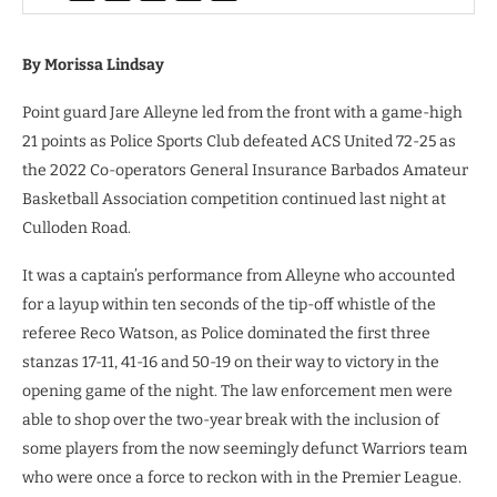
By Morissa Lindsay
Point guard Jare Alleyne led from the front with a game-high
21 points as Police Sports Club defeated ACS United 72-25 as
the 2022 Co-operators General Insurance Barbados Amateur
Basketball Association competition continued last night at
Culloden Road.
It was a captain’s performance from Alleyne who accounted
for a layup within ten seconds of the tip-off whistle of the
referee Reco Watson, as Police dominated the first three
stanzas 17-11, 41-16 and 50-19 on their way to victory in the
opening game of the night. The law enforcement men were
able to shop over the two-year break with the inclusion of
some players from the now seemingly defunct Warriors team
who were once a force to reckon with in the Premier League.