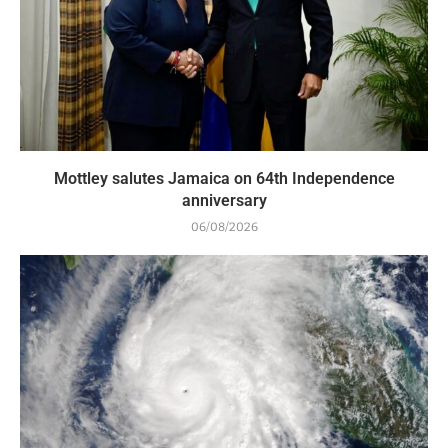
Mottley salutes Jamaica on 64th Independence
anniversary
06/08/2026