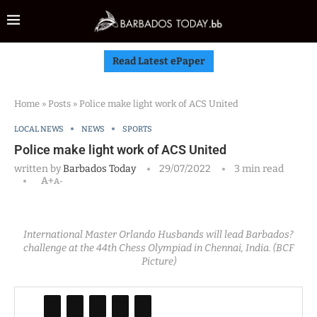
Read Latest ePaper
Home
»
Posts
»
Police make light work of ACS United
LOCAL NEWS
NEWS
SPORTS
Police make light work of ACS United
written by
Barbados Today
29/07/2022
3 min read
A+
A-
International Master Orlando Husbands will lead Barbados?
challenge at the 44th Chess Olympiad in Chennai, India. (BCF
Picture)