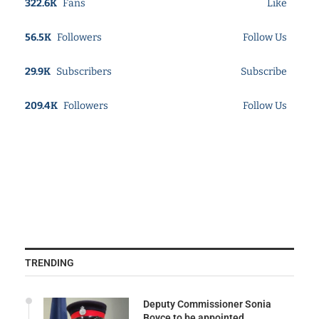
322.6K
Fans
Like
56.5K
Followers
Follow Us
29.9K
Subscribers
Subscribe
209.4K
Followers
Follow Us
TRENDING
Deputy Commissioner Sonia
Boyce to be appointed