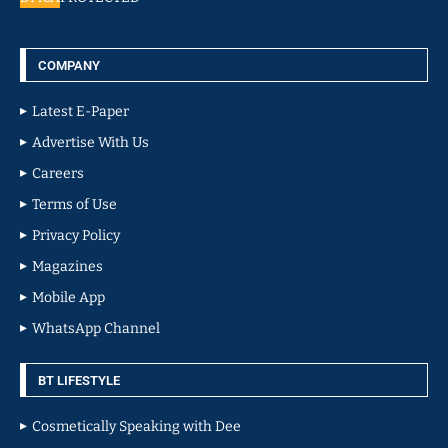
COMPANY
Latest E-Paper
Advertise With Us
Careers
Terms of Use
Privacy Policy
Magazines
Mobile App
WhatsApp Channel
BT LIFESTYLE
Cosmetically Speaking with Dee