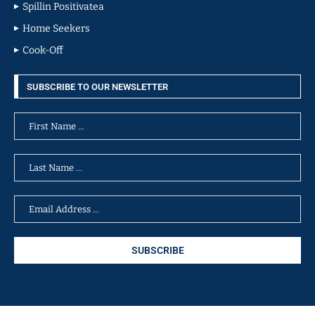
Spillin Positivatea
Home Seekers
Cook-Off
SUBSCRIBE TO OUR NEWSLETTER