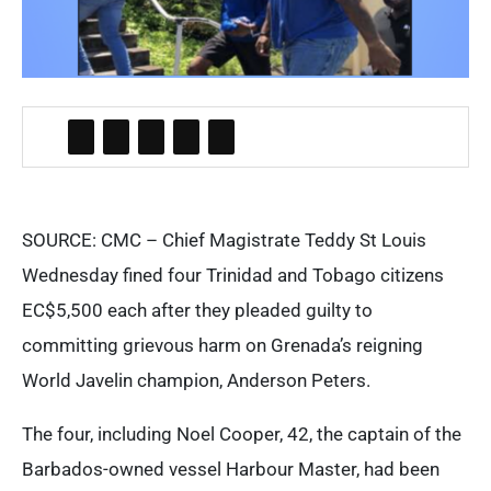
SOURCE: CMC – Chief Magistrate Teddy St Louis
Wednesday fined four Trinidad and Tobago citizens
EC$5,500 each after they pleaded guilty to
committing grievous harm on Grenada’s reigning
World Javelin champion, Anderson Peters.
The four, including Noel Cooper, 42, the captain of the
Barbados-owned vessel Harbour Master, had been