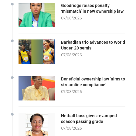
Goodridge raises penalty
‘mismatch’ in new ownership law
07/08/2026
Barbadian trio advances to World
Under-20 semis
07/08/2026
Beneficial ownership law ‘aims to
streamline compliance’
07/08/2026
Netball boss gives revamped
season passing grade
07/08/2026