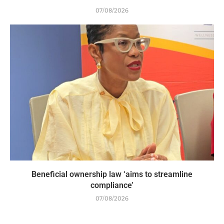
07/08/2026
Beneficial ownership law ‘aims to streamline
compliance’
07/08/2026