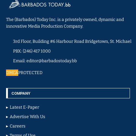
The (Barbados) Today Inc. is a privately owned, dynamic and
innovative Media Production Company.
3rd Floor, Building #6 Harbour Road Bridgetown, St. Michael
PBX: (246) 417 1000
Email: editor@barbadostoday.bb
DMCA
PROTECTED
COMPANY
Latest E-Paper
Advertise With Us
Careers
Terms of Use