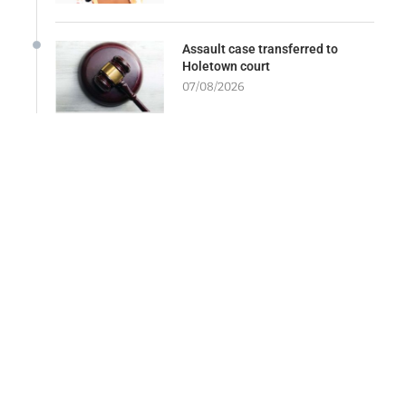
Assault case transferred to
Holetown court
07/08/2026