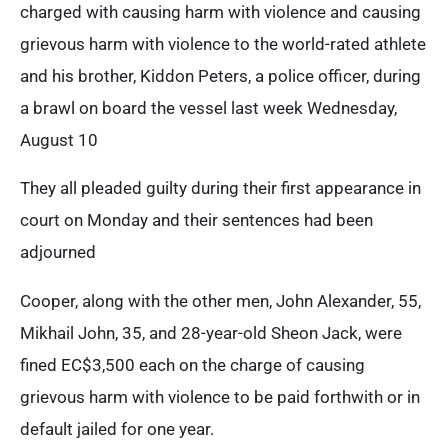
charged with causing harm with violence and causing
grievous harm with violence to the world-rated athlete
and his brother, Kiddon Peters, a police officer, during
a brawl on board the vessel last week Wednesday,
August 10
They all pleaded guilty during their first appearance in
court on Monday and their sentences had been
adjourned
Cooper, along with the other men, John Alexander, 55,
Mikhail John, 35, and 28-year-old Sheon Jack, were
fined EC$3,500 each on the charge of causing
grievous harm with violence to be paid forthwith or in
default jailed for one year.