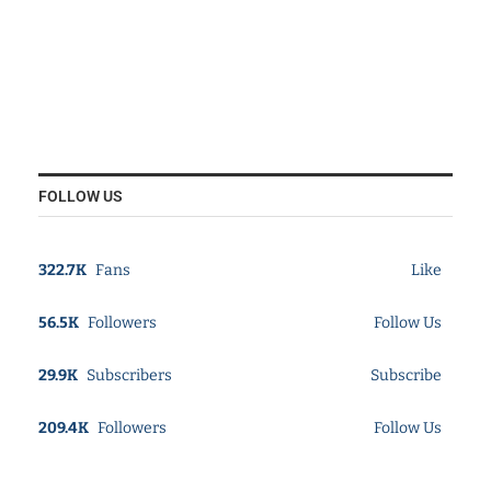
FOLLOW US
322.7K
Fans
Like
56.5K
Followers
Follow Us
29.9K
Subscribers
Subscribe
209.4K
Followers
Follow Us