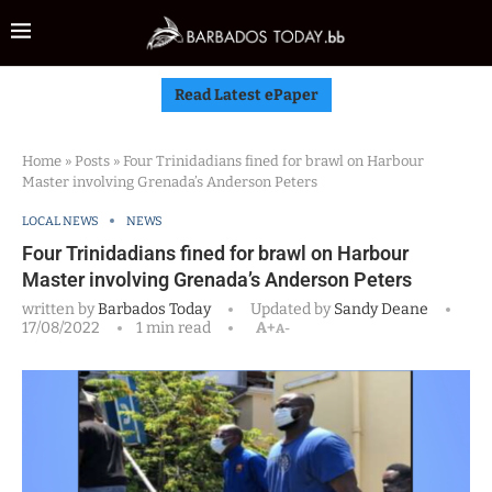
Read Latest ePaper
Home
»
Posts
»
Four Trinidadians fined for brawl on Harbour
Master involving Grenada’s Anderson Peters
LOCAL NEWS
NEWS
Four Trinidadians fined for brawl on Harbour
Master involving Grenada’s Anderson Peters
written by
Barbados Today
Updated by
Sandy Deane
17/08/2022
1 min read
A+
A-