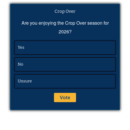
Crop Over
Are you enjoying the Crop Over season for
2026?
Yes
No
Unsure