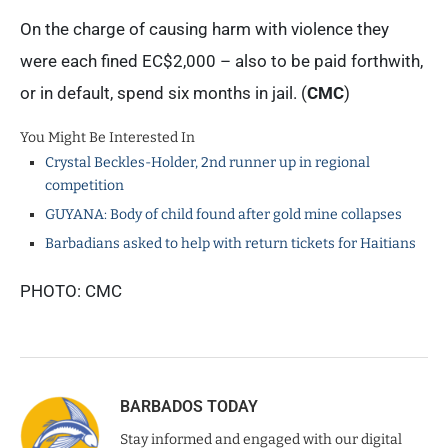
On the charge of causing harm with violence they
were each fined EC$2,000 – also to be paid forthwith,
or in default, spend six months in jail. (
CMC
)
You Might Be Interested In
Crystal Beckles-Holder, 2nd runner up in regional
competition
GUYANA: Body of child found after gold mine collapses
Barbadians asked to help with return tickets for Haitians
PHOTO: CMC
BARBADOS TODAY
Stay informed and engaged with our digital