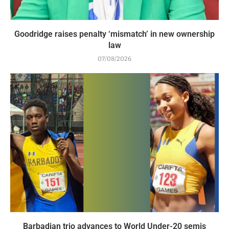
Goodridge raises penalty ‘mismatch’ in new ownership
law
07/08/2026
Barbadian trio advances to World Under-20 semis