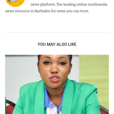
news platform. The leading online multimedia
news resource in Barbados for news you can trust.
YOU MAY ALSO LIKE