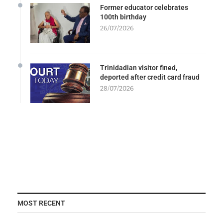
Former educator celebrates
100th birthday
26/07/2026
Trinidadian visitor fined,
deported after credit card fraud
28/07/2026
MOST RECENT