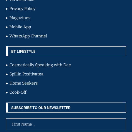
Privacy Policy
Magazines
Mobile App
WhatsApp Channel
BT LIFESTYLE
Cosmetically Speaking with Dee
Spillin Positivatea
Home Seekers
Cook-Off
SUBSCRIBE TO OUR NEWSLETTER