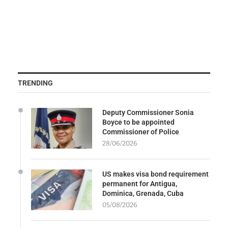
TRENDING
Deputy Commissioner Sonia
Boyce to be appointed
Commissioner of Police
28/06/2026
US makes visa bond requirement
permanent for Antigua,
Dominica, Grenada, Cuba
05/08/2026