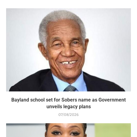
Bayland school set for Sobers name as Government
unveils legacy plans
07/08/2026