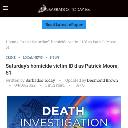
Read Latest ePaper
Home
»
Posts
»
Saturday’s homicide victim ID’d as Patrick Moore,
51
CRIME
LOCAL NEWS
NEWS
Saturday’s homicide victim ID’d as Patrick Moore,
51
written by
Barbados Today
Updated by
Desmond Brown
04/09/2022
1 min read
A+
A-