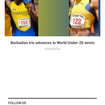
Barbadian trio advances to World Under-20 semis
07/08/2026
FOLLOW US