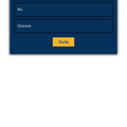
No
Unsure