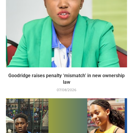
Goodridge raises penalty ‘mismatch’ in new ownership
law
07/08/2026