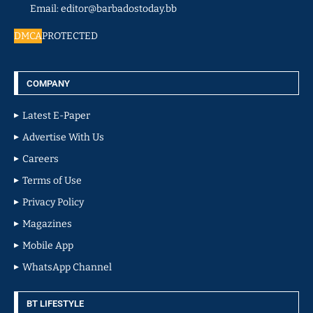
Email: editor@barbadostoday.bb
DMCA
PROTECTED
COMPANY
Latest E-Paper
Advertise With Us
Careers
Terms of Use
Privacy Policy
Magazines
Mobile App
WhatsApp Channel
BT LIFESTYLE