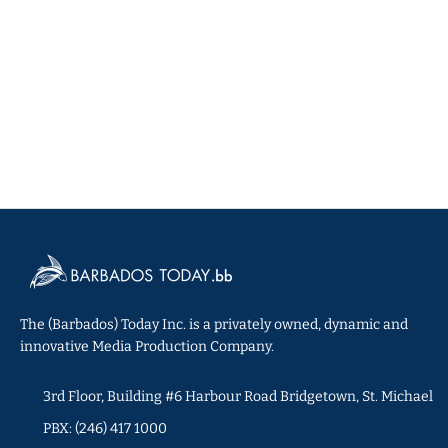
The (Barbados) Today Inc. is a privately owned, dynamic and
innovative Media Production Company.
3rd Floor, Building #6 Harbour Road Bridgetown, St. Michael
PBX: (246) 417 1000