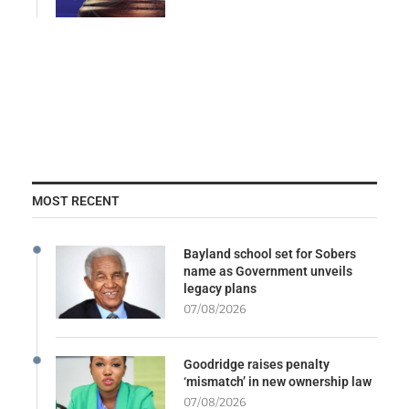
MOST RECENT
Bayland school set for Sobers
name as Government unveils
legacy plans
07/08/2026
Goodridge raises penalty
‘mismatch’ in new ownership law
07/08/2026