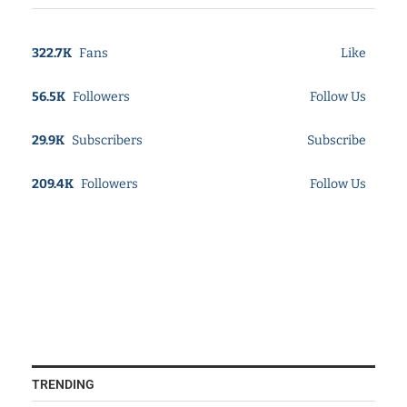
322.7K
Fans
Like
56.5K
Followers
Follow Us
29.9K
Subscribers
Subscribe
209.4K
Followers
Follow Us
TRENDING