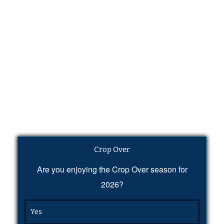
Crop Over
Are you enjoying the Crop Over season for
2026?
Yes