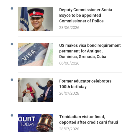
Deputy Commissioner Sonia
Boyce to be appointed
Commissioner of Police
28/06/2026
US makes visa bond requirement
permanent for Antigua,
Dominica, Grenada, Cuba
05/08/2026
Former educator celebrates
100th birthday
26/07/2026
Trinidadian visitor fined,
deported after credit card fraud
28/07/2026