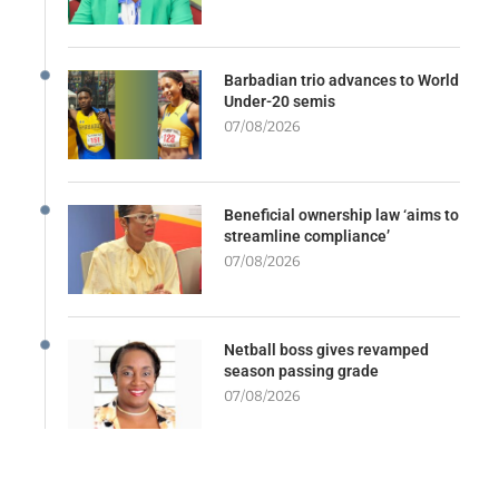
Barbadian trio advances to World
Under-20 semis
07/08/2026
Beneficial ownership law ‘aims to
streamline compliance’
07/08/2026
Netball boss gives revamped
season passing grade
07/08/2026