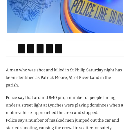
A man who was shot and killed in St Philip Saturday night has
been identified as Patrick Moore, 51, of River Land in the
parish.
Police say that around 8:40 pm, a number of people liming
under a street light at Lynches were playing dominoes when a
motor vehicle approached the area and stopped.
Police say a number of masked men jumped out the car and
started shooting, causing the crowd to scatter for safety.