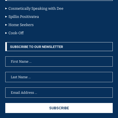
Cosmetically Speaking with Dee
Spillin Positivatea
Home Seekers
Cook-Off
SUBSCRIBE TO OUR NEWSLETTER