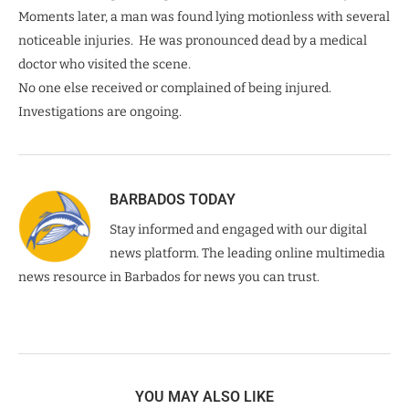
Moments later, a man was found lying motionless with several
noticeable injuries. He was pronounced dead by a medical
doctor who visited the scene.
No one else received or complained of being injured.
Investigations are ongoing.
BARBADOS TODAY
Stay informed and engaged with our digital
news platform. The leading online multimedia
news resource in Barbados for news you can trust.
YOU MAY ALSO LIKE