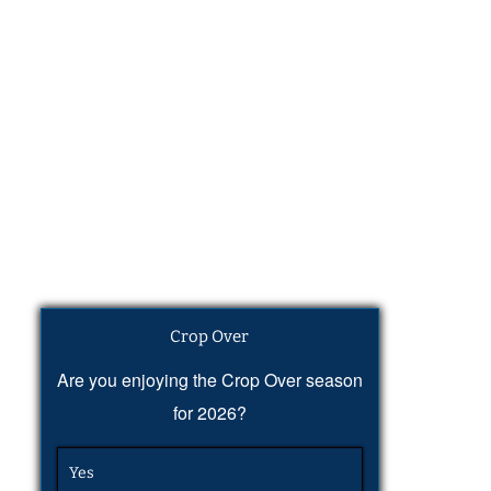
Crop Over
Are you enjoying the Crop Over season
for 2026?
Yes