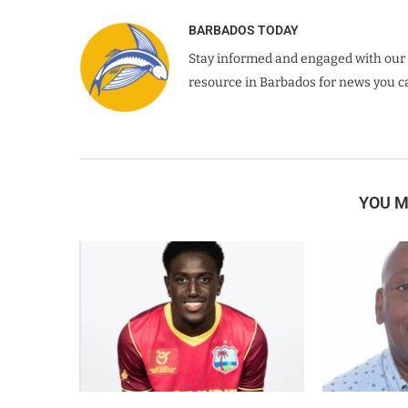
BARBADOS TODAY
Stay informed and engaged with our 
resource in Barbados for news you ca
YOU M