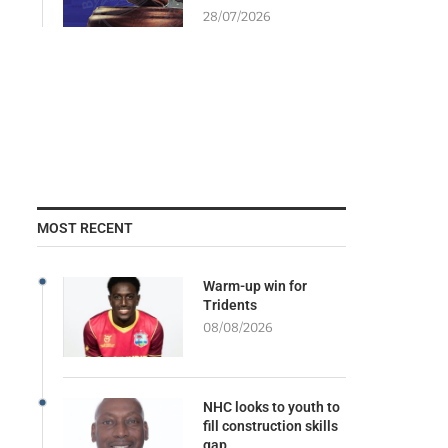
28/07/2026
MOST RECENT
Warm-up win for
Tridents
08/08/2026
NHC looks to youth to
fill construction skills
gap