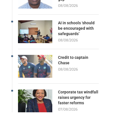
08/08/2026
AI in schools ‘should
be encouraged with
safeguards’
08/08/2026
Credit to captain
Chase
08/08/2026
Corporate tax windfall
raises urgency for
faster reforms
07/08/2026