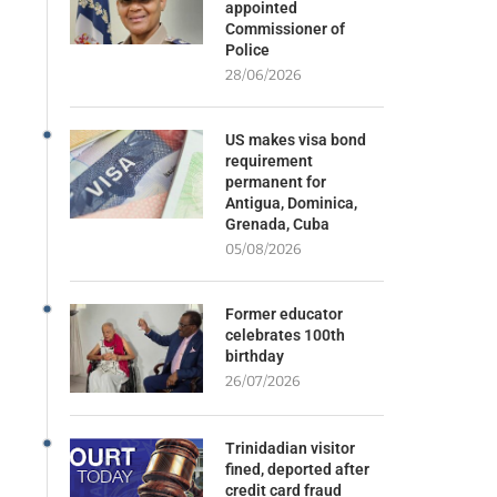
appointed
Commissioner of
Police
28/06/2026
US makes visa bond
requirement
permanent for
Antigua, Dominica,
Grenada, Cuba
05/08/2026
Former educator
celebrates 100th
birthday
26/07/2026
Trinidadian visitor
fined, deported after
credit card fraud