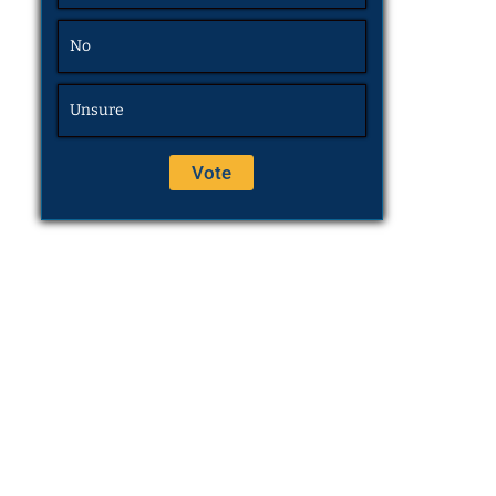
No
Unsure