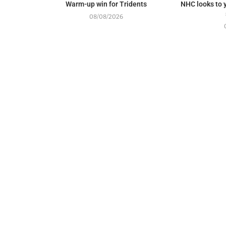
Warm-up win for Tridents
NHC looks to y
08/08/2026