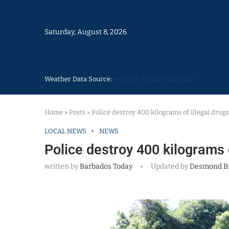
Saturday, August 8, 2026
Weather Data Source:
weather 30 days Barbados
Home
»
Posts
»
Police destroy 400 kilograms of illegal drugs
LOCAL NEWS
NEWS
Police destroy 400 kilograms o
written by
Barbados Today
Updated by
Desmond B