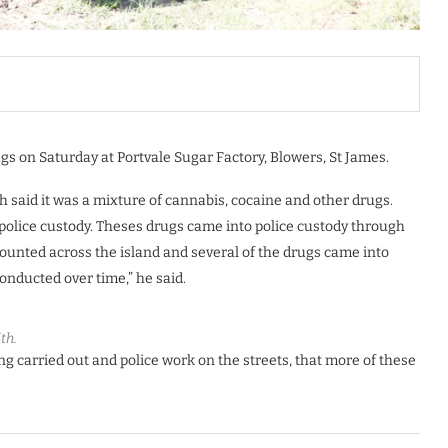
gs on Saturday at Portvale Sugar Factory, Blowers, St James.
th said it was a mixture of cannabis, cocaine and other drugs.
police custody. Theses drugs came into police custody through
mounted across the island and several of the drugs came into
onducted over time,” he said.
th.
ing carried out and police work on the streets, that more of these