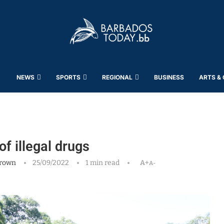
NEWS
SPORTS
REGIONAL
BUSINESS
ARTS &
f illegal drugs
rown
25/09/2022
1 min read
A+
A-