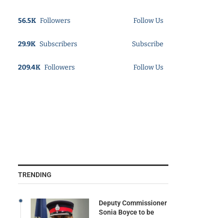
56.5K
Followers
Follow Us
29.9K
Subscribers
Subscribe
209.4K
Followers
Follow Us
TRENDING
Deputy Commissioner
Sonia Boyce to be