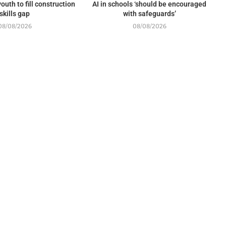
outh to fill construction
AI in schools ‘should be encouraged
skills gap
with safeguards’
08/08/2026
08/08/2026