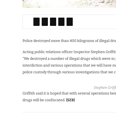
Police destroyed more than 400 kilograms of illegal dru
Acting public relations officer Inspector Stephen Griffi
“We destroyed a number of illegal drugs which were in 
interdiction and various operations that we will have 
police custody through various investigations that we c
Stephen Griffi
Griffith said it is hoped that with several operations be
drugs will be confiscated.
(SZB)