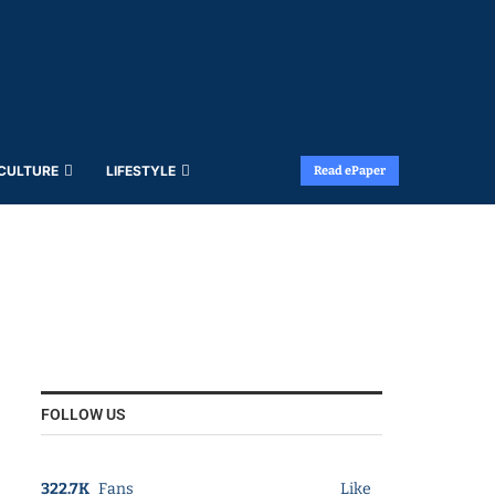
 CULTURE
LIFESTYLE
Read ePaper
FOLLOW US
322.7K
Fans
Like