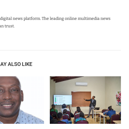
digital news platform. The leading online multimedia news
n trust.
AY ALSO LIKE