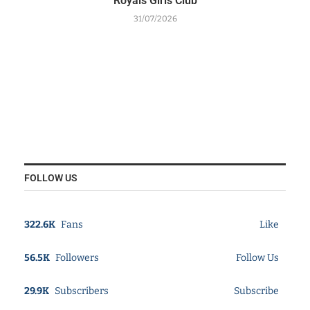
Royals Girls Club
31/07/2026
FOLLOW US
322.6K
Fans
Like
56.5K
Followers
Follow Us
29.9K
Subscribers
Subscribe