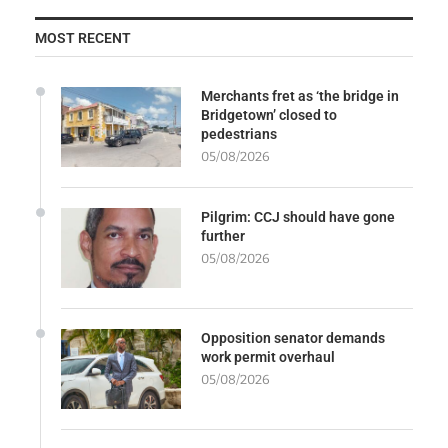
MOST RECENT
Merchants fret as ‘the bridge in
Bridgetown’ closed to
pedestrians
05/08/2026
Pilgrim: CCJ should have gone
further
05/08/2026
Opposition senator demands
work permit overhaul
05/08/2026