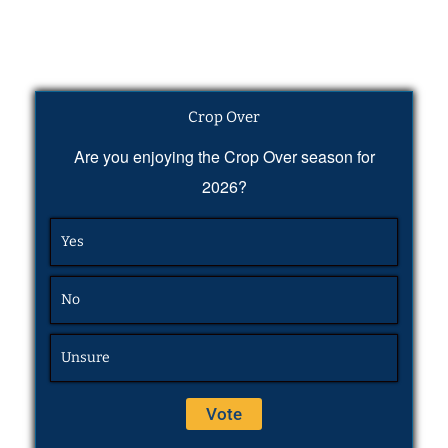
Crop Over
Are you enjoying the Crop Over season for
2026?
Yes
No
Unsure