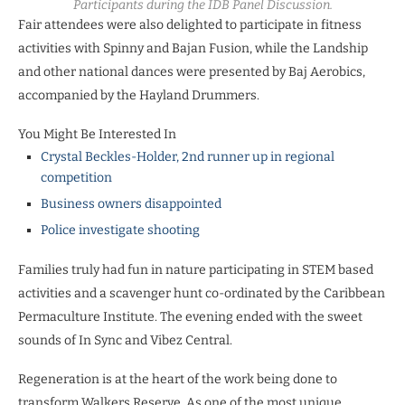
Participants during the IDB Panel Discussion.
Fair attendees were also delighted to participate in fitness
activities with Spinny and Bajan Fusion, while the Landship
and other national dances were presented by Baj Aerobics,
accompanied by the Hayland Drummers.
You Might Be Interested In
Crystal Beckles-Holder, 2nd runner up in regional
competition
Business owners disappointed
Police investigate shooting
Families truly had fun in nature participating in STEM based
activities and a scavenger hunt co-ordinated by the Caribbean
Permaculture Institute. The evening ended with the sweet
sounds of In Sync and Vibez Central.
Regeneration is at the heart of the work being done to
transform Walkers Reserve. As one of the most unique