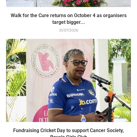
Walk for the Cure returns on October 4 as organisers
target bigger...
31/07/2026
Fundraising Cricket Day to support Cancer Society,