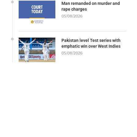
Man remanded on murder and
rape charges
05/08/2026
Pakistan level Test series with
emphatic win over West Indies
05/08/2026