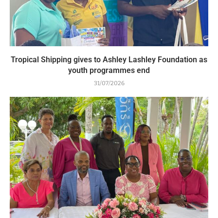
Tropical Shipping gives to Ashley Lashley Foundation as
youth programmes end
31/07/2026