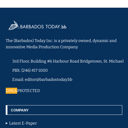
The (Barbados) Today Inc. is a privately owned, dynamic and
innovative Media Production Company.
3rd Floor, Building #6 Harbour Road Bridgetown, St. Michael
PBX: (246) 417 1000
Email: editor@barbadostoday.bb
DMCA
PROTECTED
COMPANY
Latest E-Paper