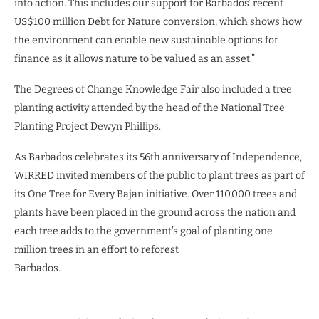
into action. This includes our support for Barbados’ recent
US$100 million Debt for Nature conversion, which shows how
the environment can enable new sustainable options for
finance as it allows nature to be valued as an asset.”
The Degrees of Change Knowledge Fair also included a tree
planting activity attended by the head of the National Tree
Planting Project Dewyn Phillips.
As Barbados celebrates its 56th anniversary of Independence,
WIRRED invited members of the public to plant trees as part of
its One Tree for Every Bajan initiative. Over 110,000 trees and
plants have been placed in the ground across the nation and
each tree adds to the government’s goal of planting one
million trees in an effort to reforest
Barbados.