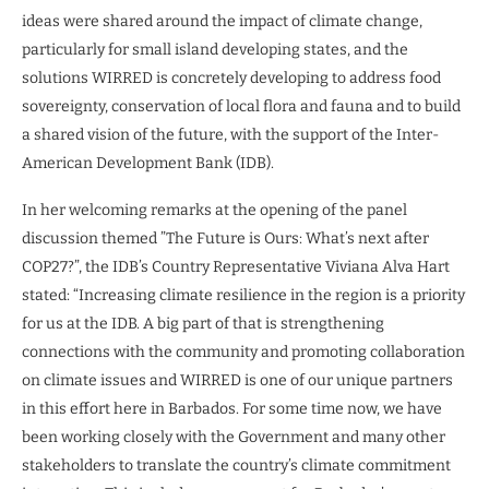
ideas were shared around the impact of climate change,
particularly for small island developing states, and the
solutions WIRRED is concretely developing to address food
sovereignty, conservation of local flora and fauna and to build
a shared vision of the future, with the support of the Inter-
American Development Bank (IDB).
In her welcoming remarks at the opening of the panel
discussion themed ”The Future is Ours: What’s next after
COP27?”, the IDB’s Country Representative Viviana Alva Hart
stated: “Increasing climate resilience in the region is a priority
for us at the IDB. A big part of that is strengthening
connections with the community and promoting collaboration
on climate issues and WIRRED is one of our unique partners
in this effort here in Barbados. For some time now, we have
been working closely with the Government and many other
stakeholders to translate the country’s climate commitment