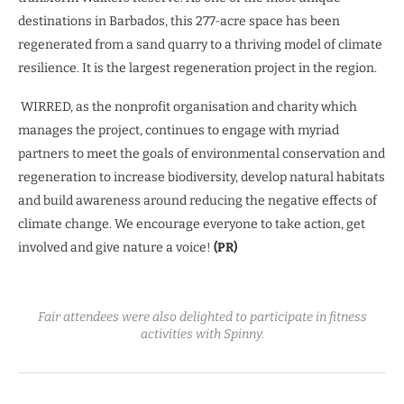
destinations in Barbados, this 277-acre space has been
regenerated from a sand quarry to a thriving model of climate
resilience. It is the largest regeneration project in the region.
WIRRED, as the nonprofit organisation and charity which
manages the project, continues to engage with myriad
partners to meet the goals of environmental conservation and
regeneration to increase biodiversity, develop natural habitats
and build awareness around reducing the negative effects of
climate change. We encourage everyone to take action, get
involved and give nature a voice!
(PR)
Fair attendees were also delighted to participate in fitness
activities with Spinny.