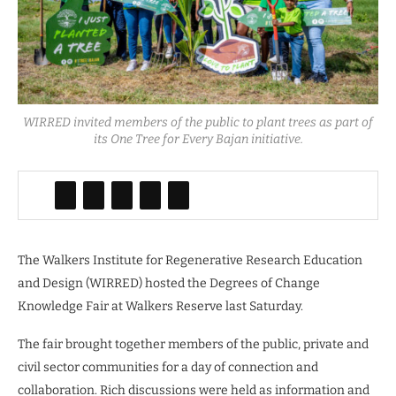
WIRRED invited members of the public to plant trees as part of
its One Tree for Every Bajan initiative.
The Walkers Institute for Regenerative Research Education
and Design (WIRRED) hosted the Degrees of Change
Knowledge Fair at Walkers Reserve last Saturday.
The fair brought together members of the public, private and
civil sector communities for a day of connection and
collaboration. Rich discussions were held as information and