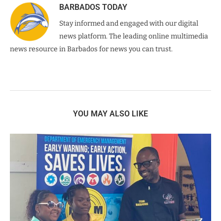
BARBADOS TODAY
Stay informed and engaged with our digital
news platform. The leading online multimedia
news resource in Barbados for news you can trust.
YOU MAY ALSO LIKE