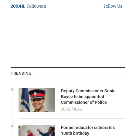
209.4K
Followers
Follow Us
TRENDING
Deputy Commissioner Sonia
Boyce to be appointed
Commissioner of Police
28/06/2026
Former educator celebrates
100th birthday