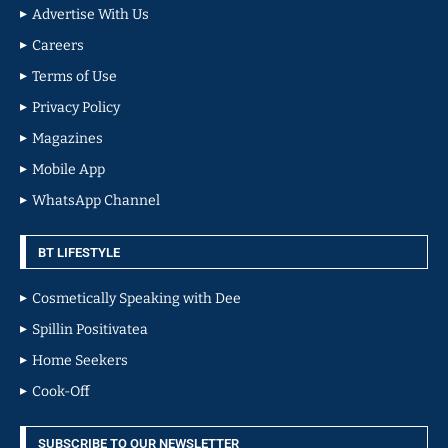
Advertise With Us
Careers
Terms of Use
Privacy Policy
Magazines
Mobile App
WhatsApp Channel
BT LIFESTYLE
Cosmetically Speaking with Dee
Spillin Positivatea
Home Seekers
Cook-Off
SUBSCRIBE TO OUR NEWSLETTER