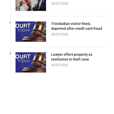
26/07/2026
Trinidadian visitor fined,
deported after credit card fraud
28/07/2026
Lawyer offers property as
restitution in theft case
16/07/2026