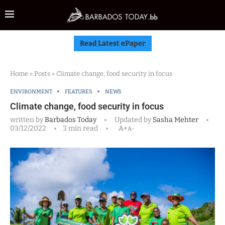
Read Latest ePaper
Home
»
Posts
»
Climate change, food security in focus
ENVIRONMENT
FEATURES
NEWS
Climate change, food security in focus
written by
Barbados Today
Updated by
Sasha Mehter
03/12/2022
3 min read
A+
A-