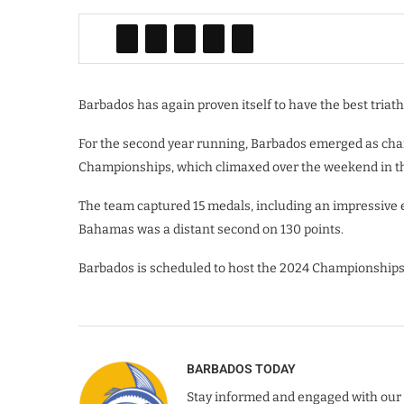
Barbados has again proven itself to have the best triath
For the second year running, Barbados emerged as cha
Championships, which climaxed over the weekend in 
The team captured 15 medals, including an impressive ei
Bahamas was a distant second on 130 points.
Barbados is scheduled to host the 2024 Championships a
BARBADOS TODAY
Stay informed and engaged with our 