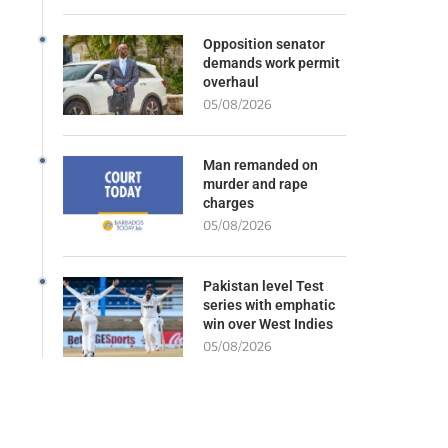
Opposition senator
demands work permit
overhaul
05/08/2026
Man remanded on
murder and rape
charges
05/08/2026
Pakistan level Test
series with emphatic
win over West Indies
05/08/2026