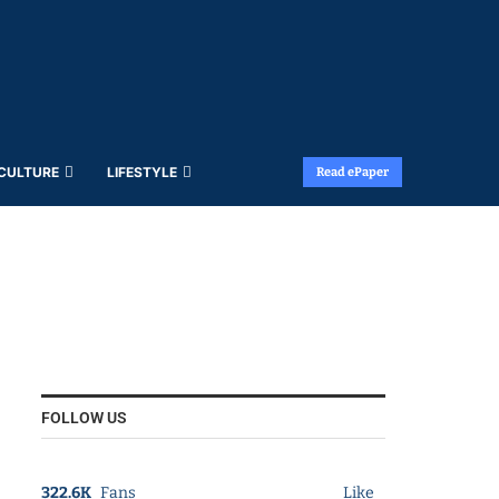
 CULTURE
LIFESTYLE
Read ePaper
FOLLOW US
322.6K
Fans
Like