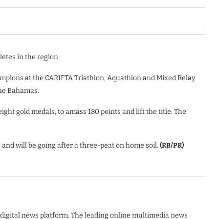
letes in the region.
mpions at the CARIFTA Triathlon, Aquathlon and Mixed Relay
the Bahamas.
ght gold medals, to amass 180 points and lift the title. The
nd will be going after a three-peat on home soil.
(RB/PR)
digital news platform. The leading online multimedia news