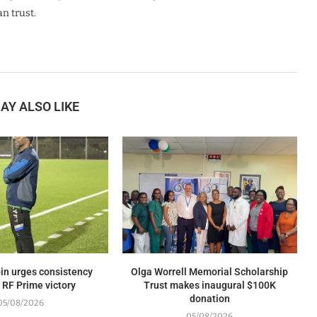
n trust.
AY ALSO LIKE
in urges consistency
Olga Worrell Memorial Scholarship
 RF Prime victory
Trust makes inaugural $100K
donation
05/08/2026
05/08/2026