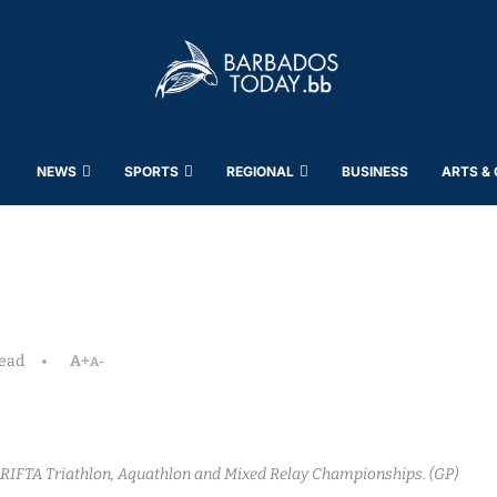
NEWS
SPORTS
REGIONAL
BUSINESS
ARTS &
read
A+
A-
RIFTA Triathlon, Aquathlon and Mixed Relay Championships. (GP)