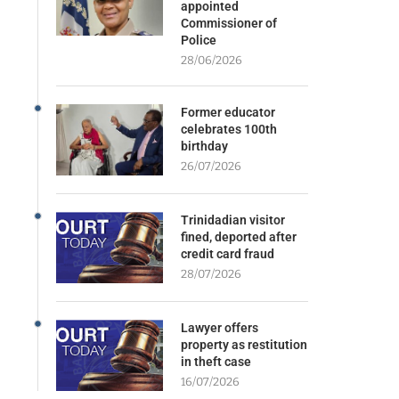
appointed
Commissioner of
Police
28/06/2026
Former educator
celebrates 100th
birthday
26/07/2026
Trinidadian visitor
fined, deported after
credit card fraud
28/07/2026
Lawyer offers
property as restitution
in theft case
16/07/2026