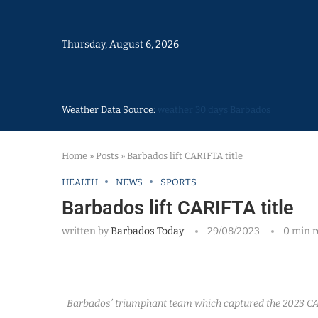
Thursday, August 6, 2026
Weather Data Source:
weather 30 days Barbados
Home
»
Posts
»
Barbados lift CARIFTA title
HEALTH
NEWS
SPORTS
Barbados lift CARIFTA title
written by
Barbados Today
29/08/2023
0 min 
Barbados’ triumphant team which captured the 2023 CA