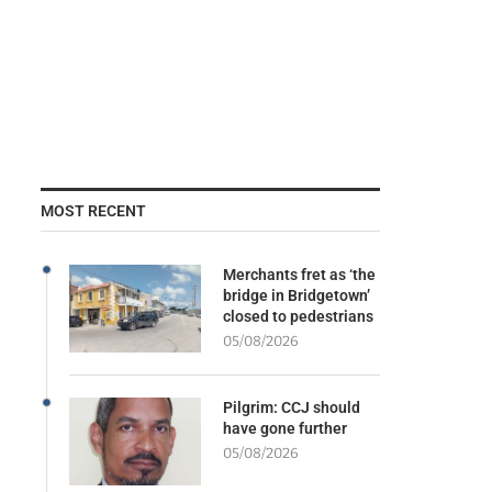
MOST RECENT
Merchants fret as ‘the
bridge in Bridgetown’
closed to pedestrians
05/08/2026
Pilgrim: CCJ should
have gone further
05/08/2026