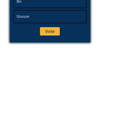
No
Unsure