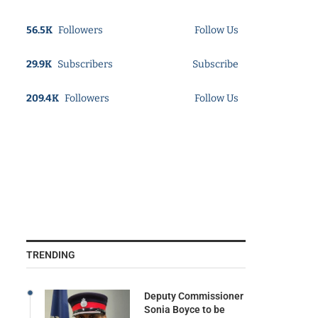
56.5K
Followers
Follow Us
29.9K
Subscribers
Subscribe
209.4K
Followers
Follow Us
TRENDING
Deputy Commissioner
Sonia Boyce to be