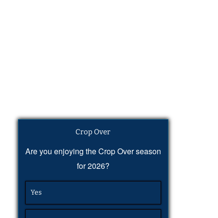
Crop Over
Are you enjoying the Crop Over season
for 2026?
Yes