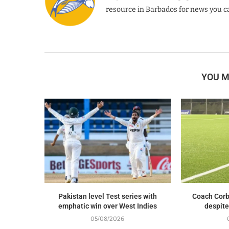
resource in Barbados for news you ca
YOU M
Pakistan level Test series with
Coach Corb
emphatic win over West Indies
despite
05/08/2026