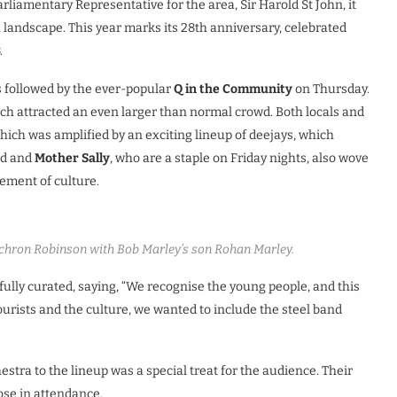
liamentary Representative for the area, Sir Harold St John, it
landscape. This year marks its 28th anniversary, celebrated
.
s followed by the ever-popular
Q in the Community
on Thursday.
ich attracted an even larger than normal crowd. Both locals and
which was amplified by an exciting lineup of deejays, which
nd and
Mother Sally
, who are a staple on Friday nights, also wove
lement of culture.
ron Robinson with Bob Marley’s son Rohan Marley.
lly curated, saying, “We recognise the young people, and this
tourists and the culture, we wanted to include the steel band
tra to the lineup was a special treat for the audience. Their
ose in attendance.