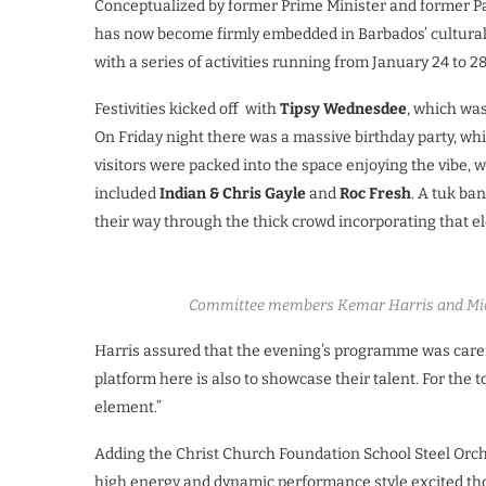
Conceptualized by former Prime Minister and former Par
has now become firmly embedded in Barbados’ cultural 
with a series of activities running from January 24 to 28
Festivities kicked off with
Tipsy Wednesdee
, which wa
On Friday night there was a massive birthday party, wh
visitors were packed into the space enjoying the vibe, 
included
Indian & Chris Gayle
and
Roc Fresh
. A tuk ba
their way through the thick crowd incorporating that e
Committee members Kemar Harris and Mich
Harris assured that the evening’s programme was carefu
platform here is also to showcase their talent. For the 
element.”
Adding the Christ Church Foundation School Steel Orches
high energy and dynamic performance style excited th