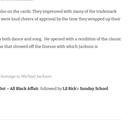
 also on the cards. They impressed with many of the trademark
e were loud cheers of approval by the time they wrapped up their
both dance and song. He opened with a rendition of the classic
e that showed off the finesse with which Jackson is
 homage to Michael Jackson.
Out – All Black Affair
, followed by
Lil Rick
’s
Sunday School
.