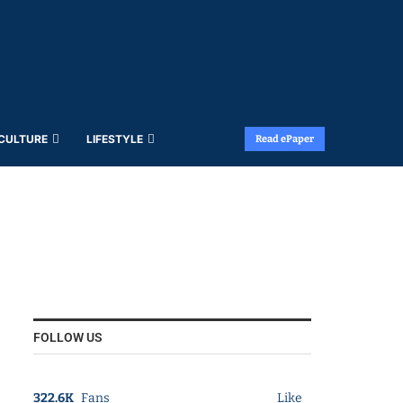
 CULTURE
LIFESTYLE
Read ePaper
FOLLOW US
322.6K
Fans
Like