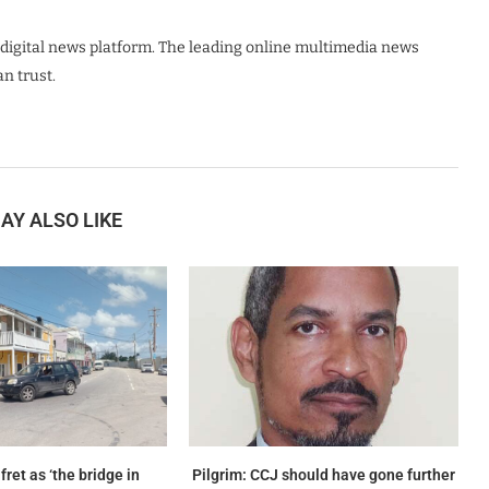
digital news platform. The leading online multimedia news
n trust.
AY ALSO LIKE
ret as ‘the bridge in
Pilgrim: CCJ should have gone further