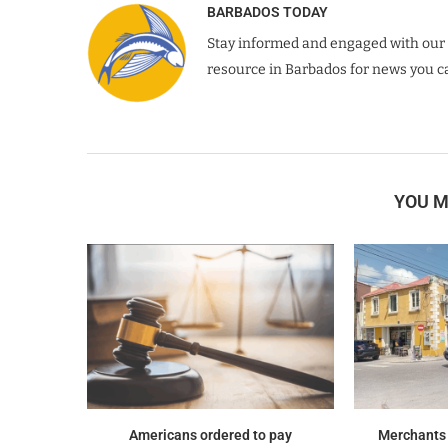
BARBADOS TODAY
Stay informed and engaged with our 
resource in Barbados for news you ca
YOU M
Americans ordered to pay
Merchants f