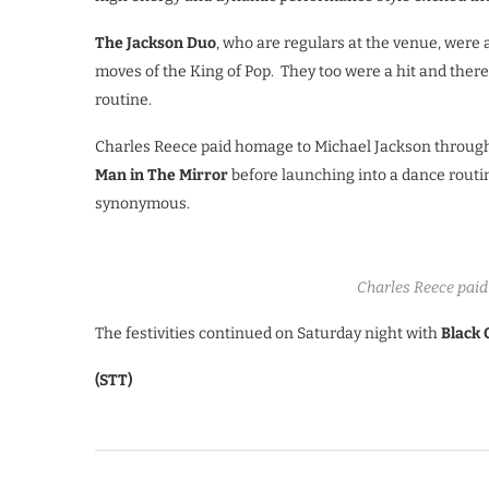
The Jackson Duo
, who are regulars at the venue, were
moves of the King of Pop. They too were a hit and ther
routine.
Charles Reece paid homage to Michael Jackson through 
Man in The Mirror
before launching into a dance routin
synonymous.
Charles Reece paid
The festivities continued on Saturday night with
Black 
(STT)