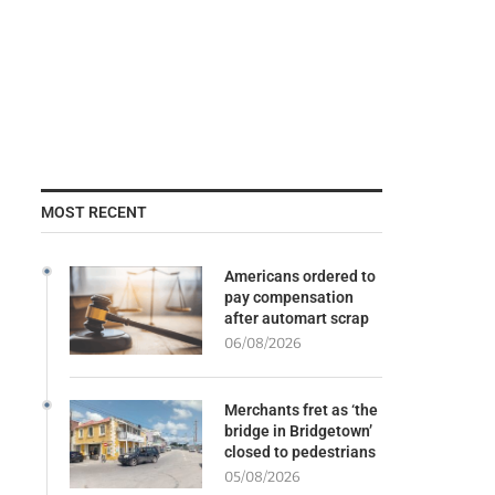
MOST RECENT
Americans ordered to
pay compensation
after automart scrap
06/08/2026
Merchants fret as ‘the
bridge in Bridgetown’
closed to pedestrians
05/08/2026