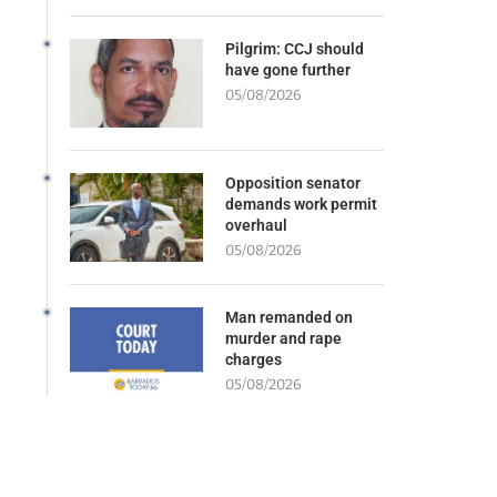
Pilgrim: CCJ should
have gone further
05/08/2026
Opposition senator
demands work permit
overhaul
05/08/2026
Man remanded on
murder and rape
charges
05/08/2026