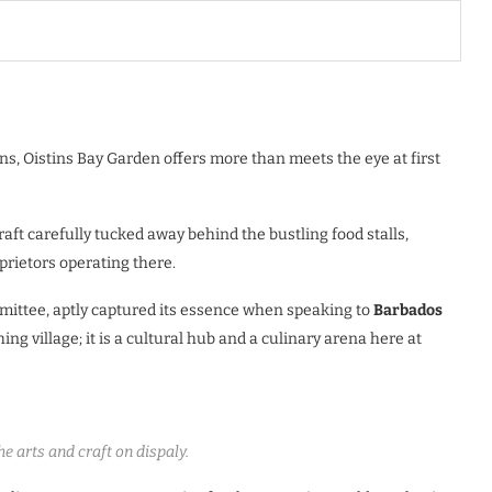
ns, Oistins Bay Garden offers more than meets the eye at first
craft carefully tucked away behind the bustling food stalls,
rietors operating there.
mittee, aptly captured its essence when speaking to
Barbados
shing village; it is a cultural hub and a culinary arena here at
e arts and craft on dispaly.