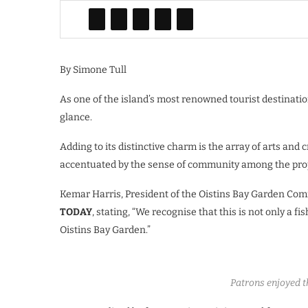
By Simone Tull
As one of the island’s most renowned tourist destinatio
glance.
Adding to its distinctive charm is the array of arts and 
accentuated by the sense of community among the prop
Kemar Harris, President of the Oistins Bay Garden Com
TODAY
, stating, “We recognise that this is not only a fi
Oistins Bay Garden.”
Patrons enjoyed th