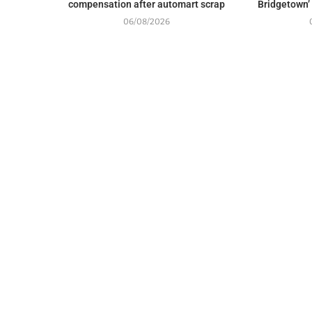
compensation after automart scrap
Bridgetown’
06/08/2026