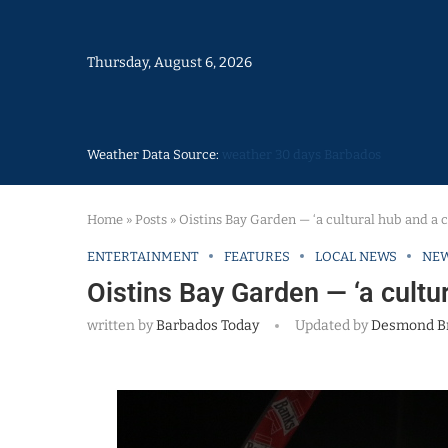
Thursday, August 6, 2026
Weather Data Source:
weather 30 days Barbados
Home
»
Posts
»
Oistins Bay Garden — ‘a cultural hub and a c
ENTERTAINMENT
FEATURES
LOCAL NEWS
NE
Oistins Bay Garden — ‘a cultur
written by
Barbados Today
Updated by
Desmond B