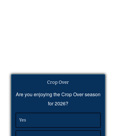
Crop Over
Are you enjoying the Crop Over season
for 2026?
Yes