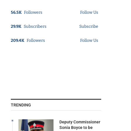
56.5K
Followers
Follow Us
29.9K
Subscribers
Subscribe
209.4K
Followers
Follow Us
TRENDING
Deputy Commissioner
Sonia Boyce to be