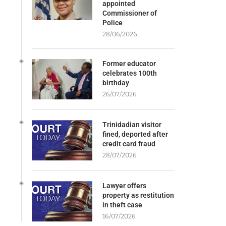
appointed
Commissioner of
Police
28/06/2026
Former educator
celebrates 100th
birthday
26/07/2026
Trinidadian visitor
fined, deported after
credit card fraud
28/07/2026
Lawyer offers
property as restitution
in theft case
16/07/2026