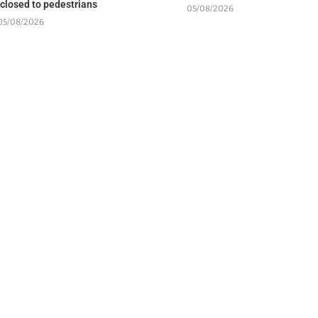
 closed to pedestrians
05/08/2026
05/08/2026