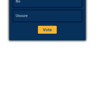
No
Unsure