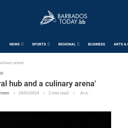
NEWS
SPORTS
REGIONAL
BUSINESS
ARTS &
ulinary arena’
WS
al hub and a culinary arena’
rown
28/01/2024
2 min read
A+
A-