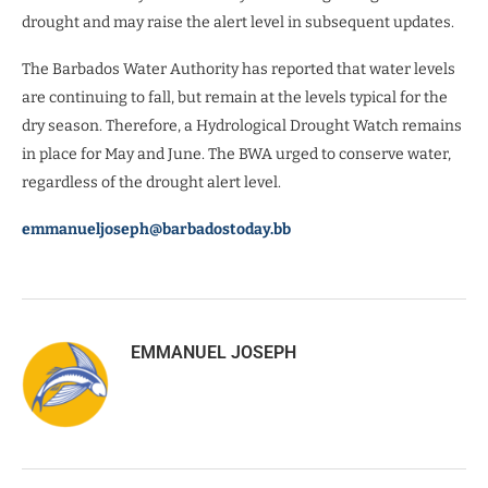
drought and may raise the alert level in subsequent updates.
The Barbados Water Authority has reported that water levels
are continuing to fall, but remain at the levels typical for the
dry season. Therefore, a Hydrological Drought Watch remains
in place for May and June. The BWA urged to conserve water,
regardless of the drought alert level.
emmanueljoseph@barbadostoday.bb
EMMANUEL JOSEPH