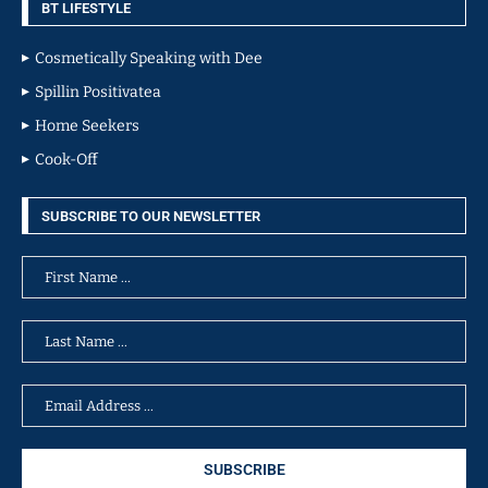
BT LIFESTYLE
Cosmetically Speaking with Dee
Spillin Positivatea
Home Seekers
Cook-Off
SUBSCRIBE TO OUR NEWSLETTER