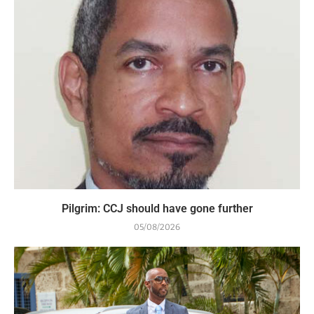
Pilgrim: CCJ should have gone further
05/08/2026