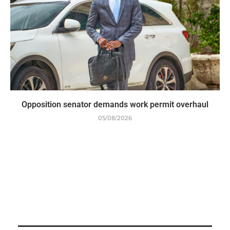
Opposition senator demands work permit overhaul
05/08/2026