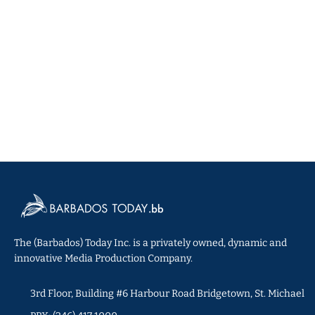
The (Barbados) Today Inc. is a privately owned, dynamic and
innovative Media Production Company.
3rd Floor, Building #6 Harbour Road Bridgetown, St. Michael