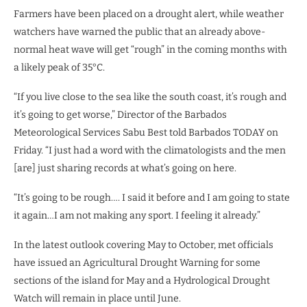
Farmers have been placed on a drought alert, while weather
watchers have warned the public that an already above-
normal heat wave will get “rough” in the coming months with
a likely peak of 35°C.
“If you live close to the sea like the south coast, it’s rough and
it’s going to get worse,” Director of the Barbados
Meteorological Services Sabu Best told Barbados TODAY on
Friday. “I just had a word with the climatologists and the men
[are] just sharing records at what’s going on here.
“It’s going to be rough…. I said it before and I am going to state
it again…I am not making any sport. I feeling it already.”
In the latest outlook covering May to October, met officials
have issued an Agricultural Drought Warning for some
sections of the island for May and a Hydrological Drought
Watch will remain in place until June.