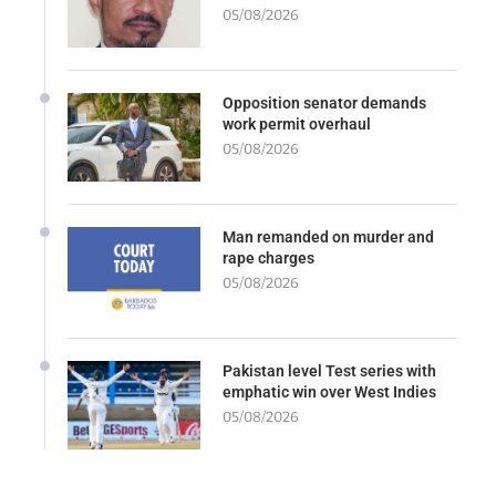
05/08/2026
Opposition senator demands
work permit overhaul
05/08/2026
Man remanded on murder and
rape charges
05/08/2026
Pakistan level Test series with
emphatic win over West Indies
05/08/2026