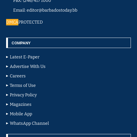
PBX: (246) 417 1000
Email: editor@barbadostoday.bb
DMCA
PROTECTED
COMPANY
Latest E-Paper
Advertise With Us
Careers
Terms of Use
Privacy Policy
Magazines
Mobile App
WhatsApp Channel