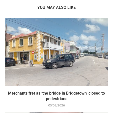
YOU MAY ALSO LIKE
Merchants fret as ‘the bridge in Bridgetown’ closed to
pedestrians
05/08/2026