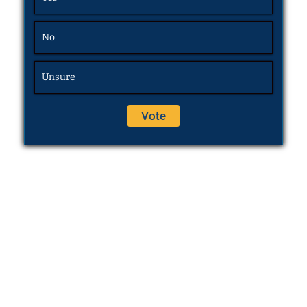
No
Unsure