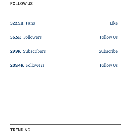
FOLLOW US
322.5K
Fans
Like
56.5K
Followers
Follow Us
29.9K
Subscribers
Subscribe
209.4K
Followers
Follow Us
TRENDING