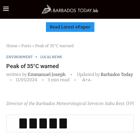
Read Latest ePaper
Home
»
Posts
»
Peak of 35°C warned
ENVIRONMENT
LOCAL NEWS
Peak of 35°C warned
written by
Emmanuel Joseph
Updated by
Barbados Today
11/05/2024
3 min read
A+
A-
Director of the Barbados Meteorological Services Sabu Best. (FP)