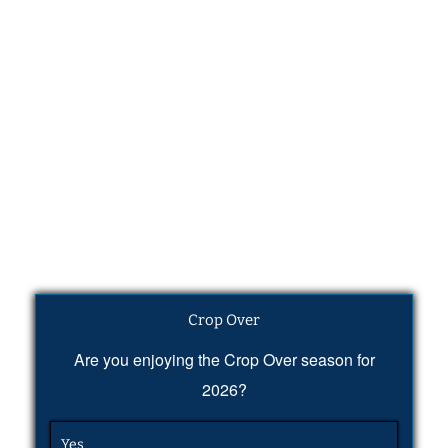
Crop Over
Are you enjoying the Crop Over season for
2026?
Yes