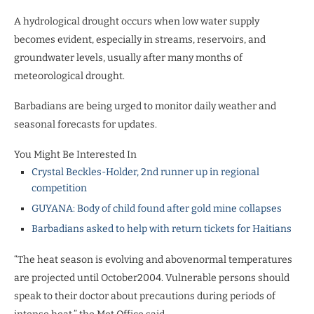
A hydrological drought occurs when low water supply
becomes evident, especially in streams, reservoirs, and
groundwater levels, usually after many months of
meteorological drought.
Barbadians are being urged to monitor daily weather and
seasonal forecasts for updates.
You Might Be Interested In
Crystal Beckles-Holder, 2nd runner up in regional
competition
GUYANA: Body of child found after gold mine collapses
Barbadians asked to help with return tickets for Haitians
“The heat season is evolving and abovenormal temperatures
are projected until October2004. Vulnerable persons should
speak to their doctor about precautions during periods of