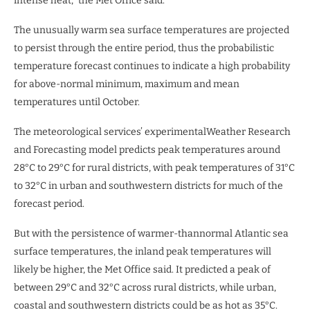
intense heat,” the Met Office said.
The unusually warm sea surface temperatures are projected
to persist through the entire period, thus the probabilistic
temperature forecast continues to indicate a high probability
for above-normal minimum, maximum and mean
temperatures until October.
The meteorological services’ experimentalWeather Research
and Forecasting model predicts peak temperatures around
28°C to 29°C for rural districts, with peak temperatures of 31°C
to 32°C in urban and southwestern districts for much of the
forecast period.
But with the persistence of warmer-thannormal Atlantic sea
surface temperatures, the inland peak temperatures will
likely be higher, the Met Office said. It predicted a peak of
between 29°C and 32°C across rural districts, while urban,
coastal and southwestern districts could be as hot as 35°C.