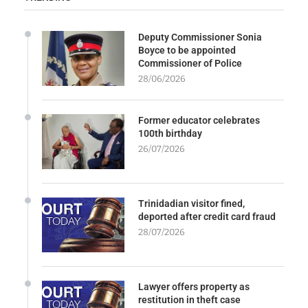
Deputy Commissioner Sonia
Boyce to be appointed
Commissioner of Police
28/06/2026
Former educator celebrates
100th birthday
26/07/2026
Trinidadian visitor fined,
deported after credit card fraud
28/07/2026
Lawyer offers property as
restitution in theft case