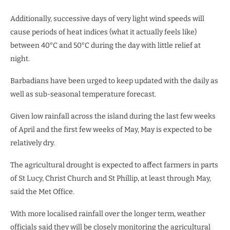
Additionally, successive days of very light wind speeds will
cause periods of heat indices (what it actually feels like)
between 40°C and 50°C during the day with little relief at
night.
Barbadians have been urged to keep updated with the daily as
well as sub-seasonal temperature forecast.
Given low rainfall across the island during the last few weeks
of April and the first few weeks of May, May is expected to be
relatively dry.
The agricultural drought is expected to affect farmers in parts
of St Lucy, Christ Church and St Phillip, at least through May,
said the Met Office.
With more localised rainfall over the longer term, weather
officials said they will be closely monitoring the agricultural