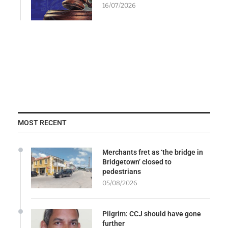
16/07/2026
MOST RECENT
Merchants fret as ‘the bridge in
Bridgetown’ closed to
pedestrians
05/08/2026
Pilgrim: CCJ should have gone
further