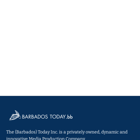
The (Barbados) Today Inc. is a privately owned, dynamic and
innovative Media Production Company.