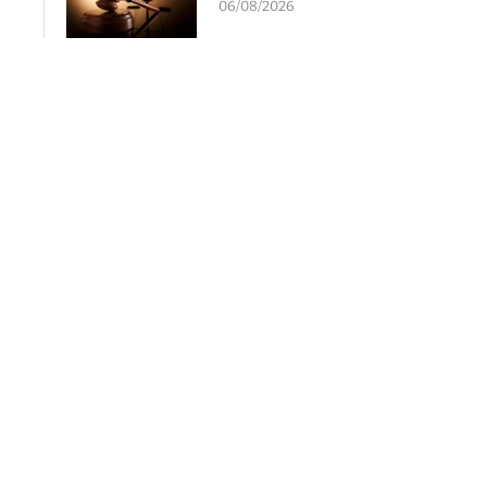
06/08/2026