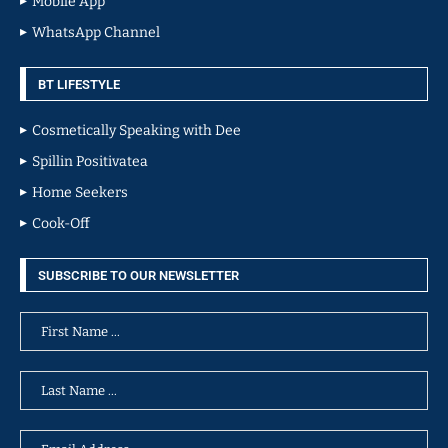
Mobile App
WhatsApp Channel
BT LIFESTYLE
Cosmetically Speaking with Dee
Spillin Positivatea
Home Seekers
Cook-Off
SUBSCRIBE TO OUR NEWSLETTER