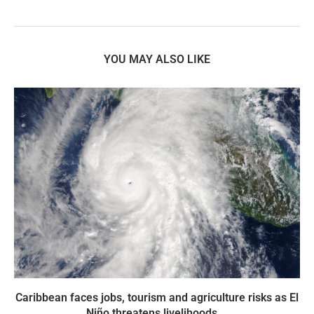
YOU MAY ALSO LIKE
Caribbean faces jobs, tourism and agriculture risks as El
Niño threatens livelihoods...