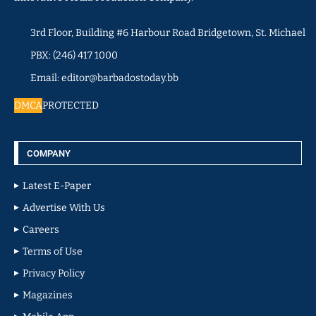
3rd Floor, Building #6 Harbour Road Bridgetown, St. Michael
PBX: (246) 417 1000
Email: editor@barbadostoday.bb
DMCA
PROTECTED
COMPANY
Latest E-Paper
Advertise With Us
Careers
Terms of Use
Privacy Policy
Magazines