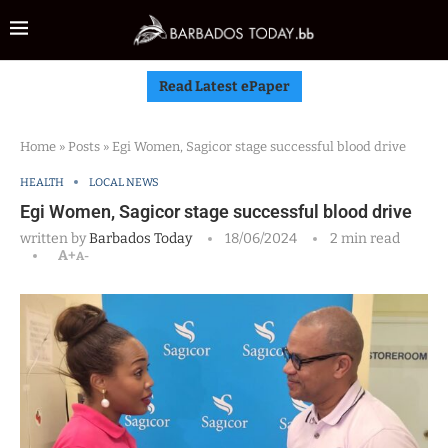
Read Latest ePaper
Home
»
Posts
»
Egi Women, Sagicor stage successful blood drive
HEALTH
LOCAL NEWS
Egi Women, Sagicor stage successful blood drive
written by
Barbados Today
18/06/2024
2 min read
A+
A-