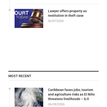
Lawyer offers property as
restitution in theft case
16/07/2026
MOST RECENT
Caribbean faces jobs, tourism
and agriculture risks as El Niño
threatens livelihoods – ILO
06/08/2026