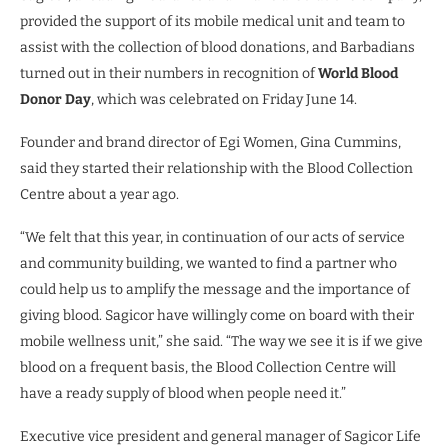
provided the support of its mobile medical unit and team to
assist with the collection of blood donations, and Barbadians
turned out in their numbers in recognition of
World Blood
Donor Day
, which was celebrated on Friday June 14.
Founder and brand director of Egi Women, Gina Cummins,
said they started their relationship with the Blood Collection
Centre about a year ago.
“We felt that this year, in continuation of our acts of service
and community building, we wanted to find a partner who
could help us to amplify the message and the importance of
giving blood. Sagicor have willingly come on board with their
mobile wellness unit,” she said. “The way we see it is if we give
blood on a frequent basis, the Blood Collection Centre will
have a ready supply of blood when people need it.”
Executive vice president and general manager of Sagicor Life