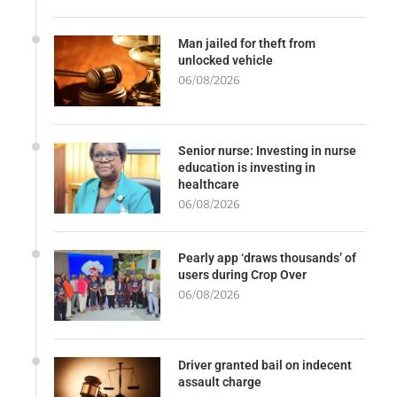
Man jailed for theft from
unlocked vehicle
06/08/2026
Senior nurse: Investing in nurse
education is investing in
healthcare
06/08/2026
Pearly app ‘draws thousands’ of
users during Crop Over
06/08/2026
Driver granted bail on indecent
assault charge