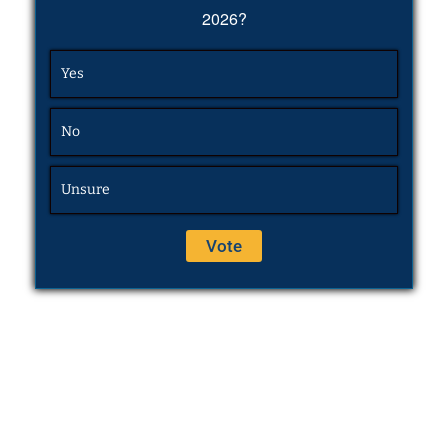
2026?
Yes
No
Unsure