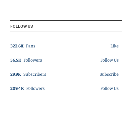
FOLLOW US
322.6K
Fans
Like
56.5K
Followers
Follow Us
29.9K
Subscribers
Subscribe
209.4K
Followers
Follow Us