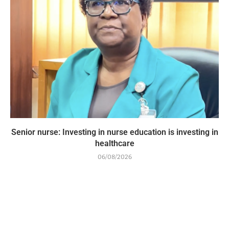
Senior nurse: Investing in nurse education is investing in
healthcare
06/08/2026