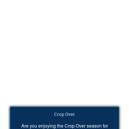
Crop Over
Are you enjoying the Crop Over season for