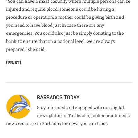
“You can have a mass casualty where multiple persons can be
injured and require blood, someone could be having a
procedure or operation, a mother could be giving birth and
you need to have blood just in case there are any
emergencies. You could also just be simply donating to the
bank, to ensure that on a national level, we are always
prepared,” she said.
(PR/BT)
BARBADOS TODAY
Stay informed and engaged with our digital
news platform. The leading online multimedia
news resource in Barbados for news you can trust.