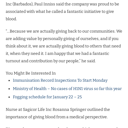
Inc (Barbados), Paul Inniss said the company was proud to be
associated with what he called a fantastic initiative to give
blood.
“…Because we are actually giving back to our communities. We
are adding value by personally giving of ourselves, and if you
think about it, we are actually giving blood to others that need
it, when they need it. I am happy that we had a fantastic
turnout and contribution by our people,” he said.
You Might Be Interested In
Immunisation Record Inspections To Start Monday
Ministry of Health – No cases of H1N1 virus so far this year
Fogging schedule for January 22 – 25
Nurse at Sagicor Life Inc Rosanna Springer outlined the
importance of giving blood from a medical perspective.