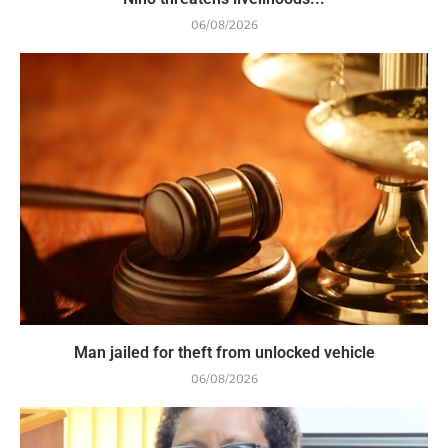
06/08/2026
Man jailed for theft from unlocked vehicle
06/08/2026