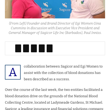
(From Left) Founder and Brand Director of Egi Women Gina
Cummins in discussion with Executive Vice President and
General Manager of Sagicor Life Inc (Barbados), Paul Inniss.
collaboration between Sagicor and Egi Women to
A
assist with the collection of blood donations has
been described as a success.
Over the course of the last week, the two entities facilitated a
blood donation drive on the grounds of the National Blood
Collecting Centre, located at Ladymeade Gardens, St Michael.
Sagicor, a leading insurance and financial solutions company,