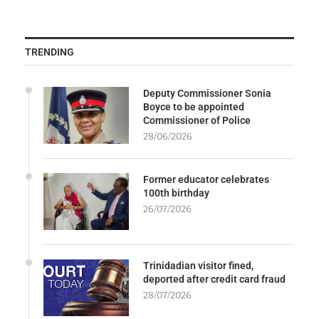
TRENDING
Deputy Commissioner Sonia
Boyce to be appointed
Commissioner of Police
28/06/2026
Former educator celebrates
100th birthday
26/07/2026
Trinidadian visitor fined,
deported after credit card fraud
28/07/2026