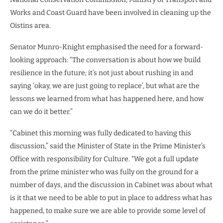
Works and Coast Guard have been involved in cleaning up the
Oistins area.
Senator Munro-Knight emphasised the need for a forward-
looking approach: “The conversation is about how we build
resilience in the future; it’s not just about rushing in and
saying ‘okay, we are just going to replace’, but what are the
lessons we learned from what has happened here, and how
can we do it better.”
“Cabinet this morning was fully dedicated to having this
discussion,” said the Minister of State in the Prime Minister’s
Office with responsibility for Culture. “We got a full update
from the prime minister who was fully on the ground for a
number of days, and the discussion in Cabinet was about what
is it that we need to be able to put in place to address what has
happened, to make sure we are able to provide some level of