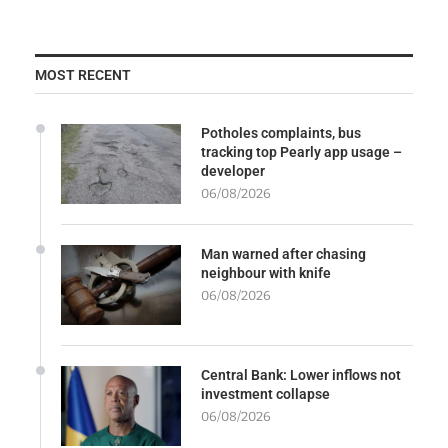
MOST RECENT
Potholes complaints, bus
tracking top Pearly app usage –
developer
06/08/2026
Man warned after chasing
neighbour with knife
06/08/2026
Central Bank: Lower inflows not
investment collapse
06/08/2026