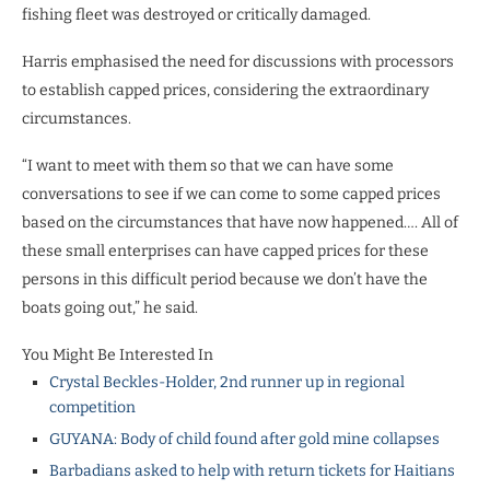
fishing fleet was destroyed or critically damaged.
Harris emphasised the need for discussions with processors
to establish capped prices, considering the extraordinary
circumstances.
“I want to meet with them so that we can have some
conversations to see if we can come to some capped prices
based on the circumstances that have now happened…. All of
these small enterprises can have capped prices for these
persons in this difficult period because we don’t have the
boats going out,” he said.
You Might Be Interested In
Crystal Beckles-Holder, 2nd runner up in regional
competition
GUYANA: Body of child found after gold mine collapses
Barbadians asked to help with return tickets for Haitians