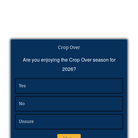
Crop Over
Are you enjoying the Crop Over season for
2026?
Yes
No
Unsure