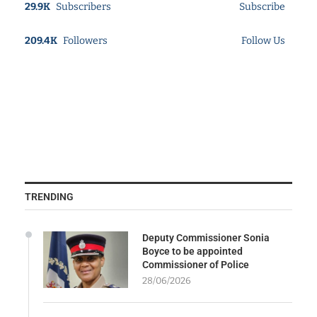
29.9K
Subscribers
Subscribe
209.4K
Followers
Follow Us
TRENDING
Deputy Commissioner Sonia
Boyce to be appointed
Commissioner of Police
28/06/2026