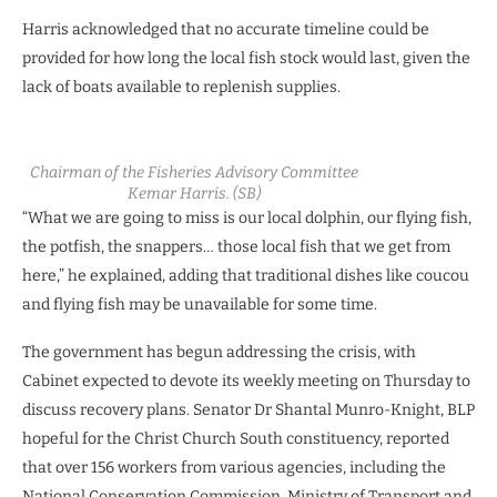
Harris acknowledged that no accurate timeline could be
provided for how long the local fish stock would last, given the
lack of boats available to replenish supplies.
Chairman of the Fisheries Advisory Committee
Kemar Harris. (SB)
“What we are going to miss is our local dolphin, our flying fish,
the potfish, the snappers… those local fish that we get from
here,” he explained, adding that traditional dishes like coucou
and flying fish may be unavailable for some time.
The government has begun addressing the crisis, with
Cabinet expected to devote its weekly meeting on Thursday to
discuss recovery plans. Senator Dr Shantal Munro-Knight, BLP
hopeful for the Christ Church South constituency, reported
that over 156 workers from various agencies, including the
National Conservation Commission, Ministry of Transport and