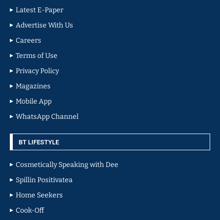
Latest E-Paper
Advertise With Us
Careers
Terms of Use
Privacy Policy
Magazines
Mobile App
WhatsApp Channel
BT LIFESTYLE
Cosmetically Speaking with Dee
Spillin Positivatea
Home Seekers
Cook-Off