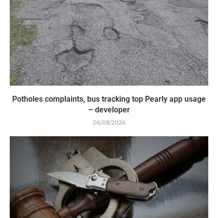
Potholes complaints, bus tracking top Pearly app usage
– developer
06/08/2026