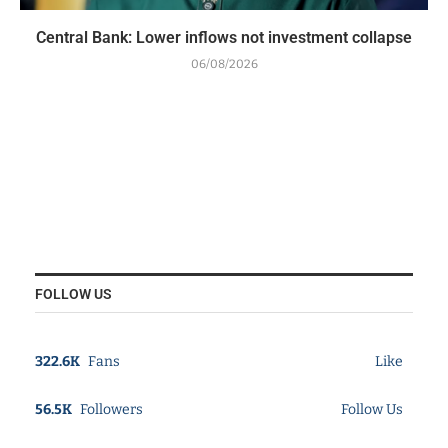
Central Bank: Lower inflows not investment collapse
06/08/2026
FOLLOW US
322.6K
Fans
Like
56.5K
Followers
Follow Us