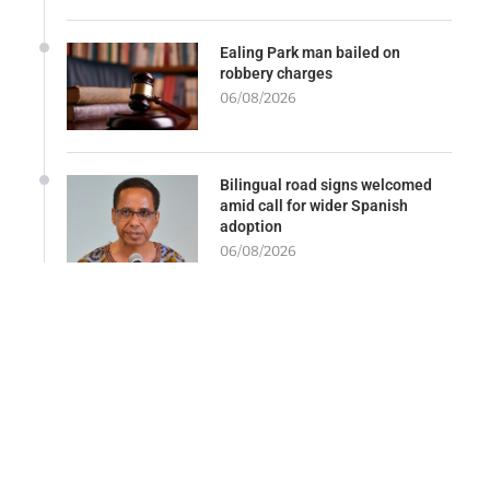
Ealing Park man bailed on
robbery charges
06/08/2026
Bilingual road signs welcomed
amid call for wider Spanish
adoption
06/08/2026