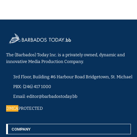
The (Barbados) Today Inc. is a privately owned, dynamic and
innovative Media Production Company.
3rd Floor, Building #6 Harbour Road Bridgetown, St. Michael
PBX: (246) 417 1000
Email: editor@barbadostoday.bb
DMCA
PROTECTED
COMPANY