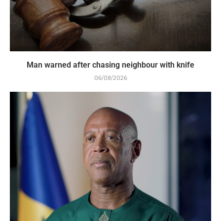
Man warned after chasing neighbour with knife
06/08/2026