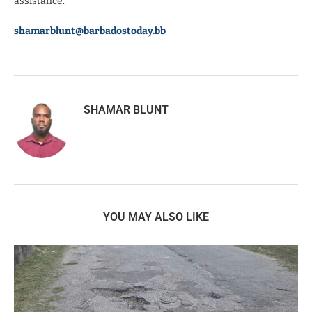
assistance.”
shamarblunt@barbadostoday.bb
SHAMAR BLUNT
YOU MAY ALSO LIKE