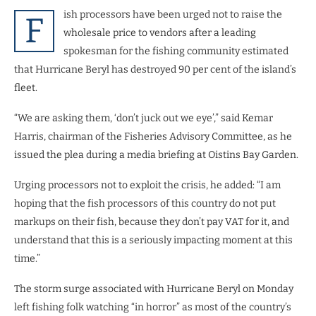
ish processors have been urged not to raise the
F
wholesale price to vendors after a leading
spokesman for the fishing community estimated
that Hurricane Beryl has destroyed 90 per cent of the island’s
fleet.
“We are asking them, ‘don’t juck out we eye’,” said Kemar
Harris, chairman of the Fisheries Advisory Committee, as he
issued the plea during a media briefing at Oistins Bay Garden.
Urging processors not to exploit the crisis, he added: “I am
hoping that the fish processors of this country do not put
markups on their fish, because they don’t pay VAT for it, and
understand that this is a seriously impacting moment at this
time.”
The storm surge associated with Hurricane Beryl on Monday
left fishing folk watching “in horror” as most of the country’s