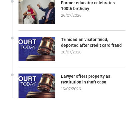
Former educator celebrates
100th birthday
26/07/2026
Trinidadian visitor fined,
deported after credit card fraud
28/07/2026
Lawyer offers property as
restitution in theft case
16/07/2026