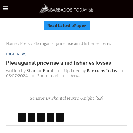
Read Latest ePaper
Home
»
Posts
»
Plea against price rise amid fisheries losses
LOCAL NEWS
Plea against price rise amid fisheries losses
written by
Shamar Blunt
Updated by
Barbados Today
05/07/2024
3 min read
A+
A-
Senator Dr Shantal Munro-Knight. (SB)