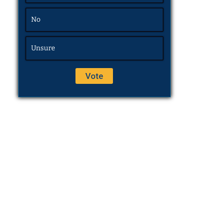
No
Unsure