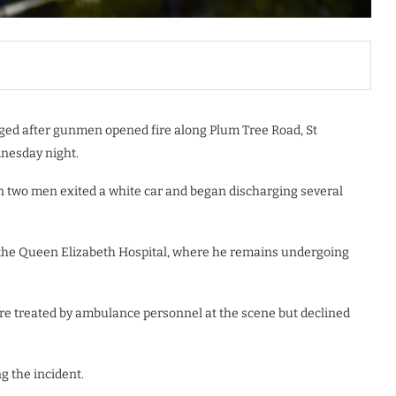
ed after gunmen opened fire along Plum Tree Road, St
dnesday night.
en two men exited a white car and began discharging several
 the Queen Elizabeth Hospital, where he remains undergoing
e treated by ambulance personnel at the scene but declined
g the incident.