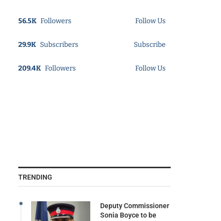
56.5K
Followers
Follow Us
29.9K
Subscribers
Subscribe
209.4K
Followers
Follow Us
TRENDING
Deputy Commissioner
Sonia Boyce to be