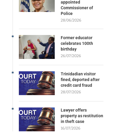
appointed
Commissioner of
Police
28/06/2026
Former educator
celebrates 100th
birthday
26/07/2026
Trinidadian visitor
fined, deported after
credit card fraud
28/07/2026
Lawyer offers
property as restitution
in theft case
16/07/2026