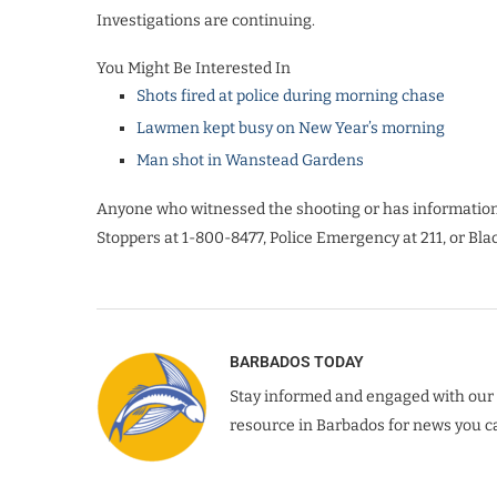
Investigations are continuing.
You Might Be Interested In
Shots fired at police during morning chase
Lawmen kept busy on New Year’s morning
Man shot in Wanstead Gardens
Anyone who witnessed the shooting or has information t
Stoppers at 1-800-8477, Police Emergency at 211, or Blac
BARBADOS TODAY
Stay informed and engaged with our 
resource in Barbados for news you ca