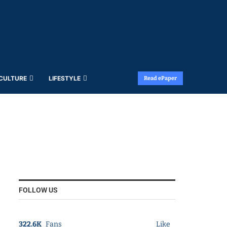
 CULTURE
LIFESTYLE
Read ePaper
FOLLOW US
322.6K
Fans
Like