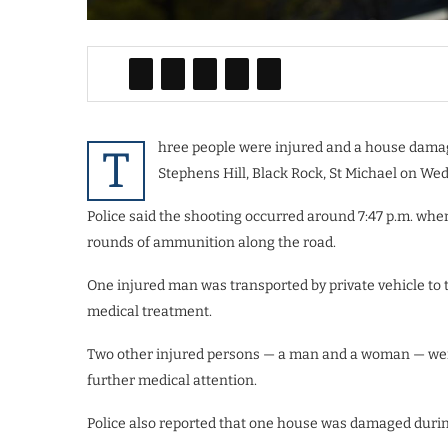
hree people were injured and a house damag
T
Stephens Hill, Black Rock, St Michael on We
Police said the shooting occurred around 7:47 p.m. wh
rounds of ammunition along the road.
One injured man was transported by private vehicle to
medical treatment.
Two other injured persons — a man and a woman — wer
further medical attention.
Police also reported that one house was damaged durin