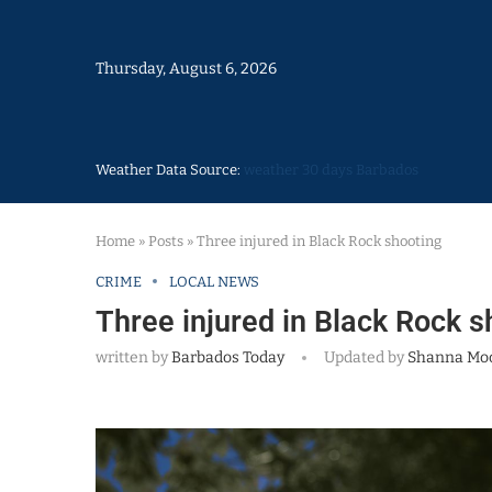
Thursday, August 6, 2026
Weather Data Source:
weather 30 days Barbados
Home
»
Posts
»
Three injured in Black Rock shooting
CRIME
LOCAL NEWS
Three injured in Black Rock s
written by
Barbados Today
Updated by
Shanna Mo