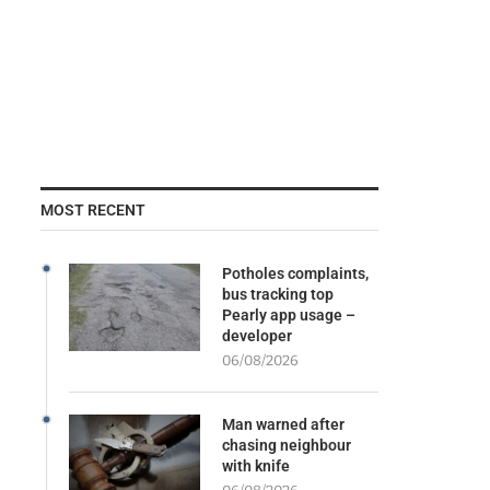
MOST RECENT
Potholes complaints,
bus tracking top
Pearly app usage –
developer
06/08/2026
Man warned after
chasing neighbour
with knife