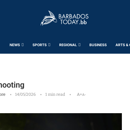
NEWS
SPORTS
REGIONAL
BUSINESS
ARTS &
hooting
ore
14/05/2026
1 min read
A+
A-