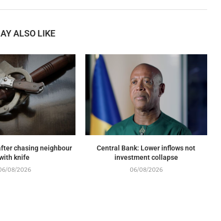
AY ALSO LIKE
fter chasing neighbour
Central Bank: Lower inflows not
with knife
investment collapse
06/08/2026
06/08/2026