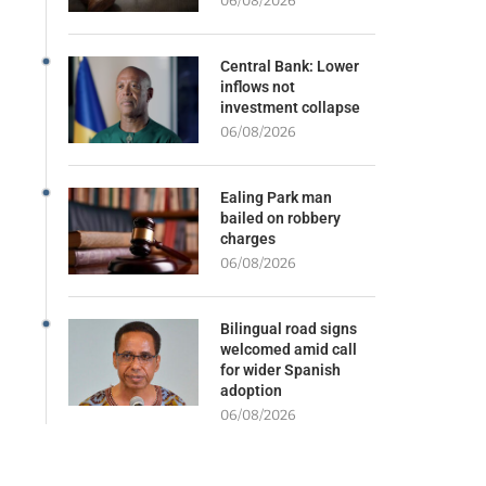
06/08/2026
Central Bank: Lower
inflows not
investment collapse
06/08/2026
Ealing Park man
bailed on robbery
charges
06/08/2026
Bilingual road signs
welcomed amid call
for wider Spanish
adoption
06/08/2026