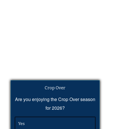
Crop Over
Are you enjoying the Crop Over season
for 2026?
Yes