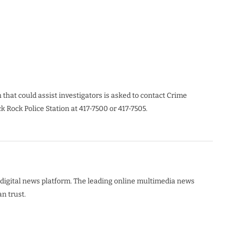
hat could assist investigators is asked to contact Crime
k Rock Police Station at 417-7500 or 417-7505.
digital news platform. The leading online multimedia news
n trust.