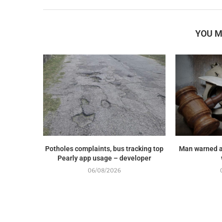
YOU M
Potholes complaints, bus tracking top
Man warned a
Pearly app usage – developer
06/08/2026