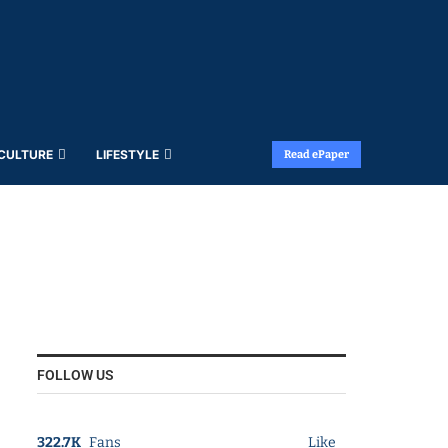
 CULTURE
LIFESTYLE
Read ePaper
FOLLOW US
322.7K
Fans
Like