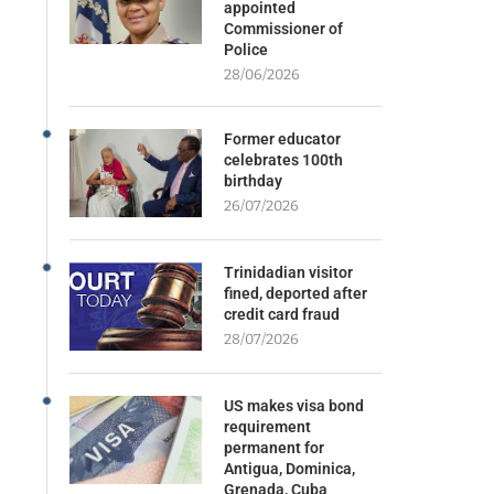
appointed
Commissioner of
Police
28/06/2026
Former educator
celebrates 100th
birthday
26/07/2026
Trinidadian visitor
fined, deported after
credit card fraud
28/07/2026
US makes visa bond
requirement
permanent for
Antigua, Dominica,
Grenada, Cuba