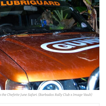
 the Chefette June Safari. (Barbados Rally Club x Image Vault)