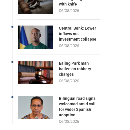
with knife
06/08/2026
Central Bank: Lower
inflows not
investment collapse
06/08/2026
Ealing Park man
bailed on robbery
charges
06/08/2026
Bilingual road signs
welcomed amid call
for wider Spanish
adoption
06/08/2026