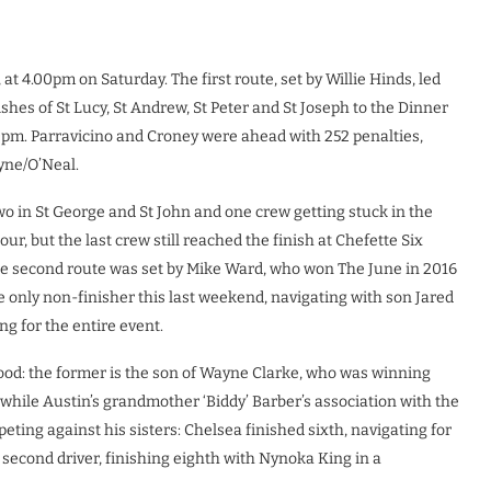
at 4.00pm on Saturday. The first route, set by Willie Hinds, led
hes of St Lucy, St Andrew, St Peter and St Joseph to the Dinner
00pm. Parravicino and Croney were ahead with 252 penalties,
yne/O’Neal.
wo in St George and St John and one crew getting stuck in the
ur, but the last crew still reached the finish at Chefette Six
 The second route was set by Mike Ward, who won The June in 2016
e only non-finisher this last weekend, navigating with son Jared
ng for the entire event.
lood: the former is the son of Wayne Clarke, who was winning
while Austin’s grandmother ‘Biddy’ Barber’s association with the
eting against his sisters: Chelsea finished sixth, navigating for
 second driver, finishing eighth with Nynoka King in a