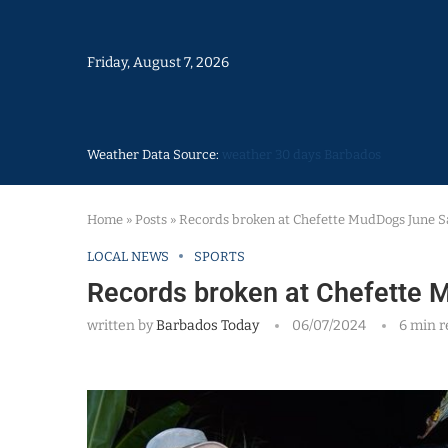
Friday, August 7, 2026
Weather Data Source:
weather 30 days Barbados
Home
»
Posts
»
Records broken at Chefette MudDogs June S
LOCAL NEWS
SPORTS
Records broken at Chefette 
written by
Barbados Today
06/07/2024
6 min r