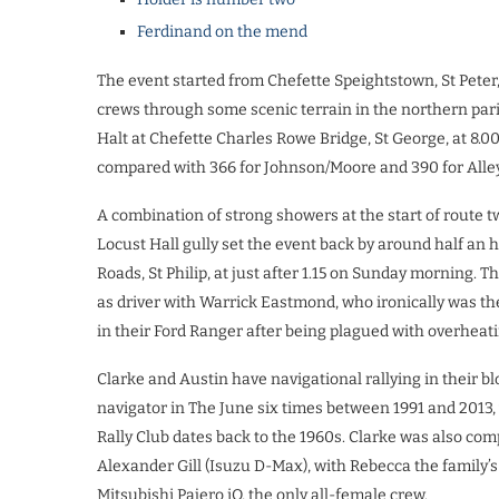
Ferdinand on the mend
The event started from Chefette Speightstown, St Peter, 
crews through some scenic terrain in the northern paris
Halt at Chefette Charles Rowe Bridge, St George, at 8.
compared with 366 for Johnson/Moore and 390 for Alle
A combination of strong showers at the start of route t
Locust Hall gully set the event back by around half an ho
Roads, St Philip, at just after 1.15 on Sunday morning.
as driver with Warrick Eastmond, who ironically was th
in their Ford Ranger after being plagued with overheati
Clarke and Austin have navigational rallying in their b
navigator in The June six times between 1991 and 2013, 
Rally Club dates back to the 1960s. Clarke was also comp
Alexander Gill (Isuzu D-Max), with Rebecca the family’s
Mitsubishi Pajero iO, the only all-female crew.