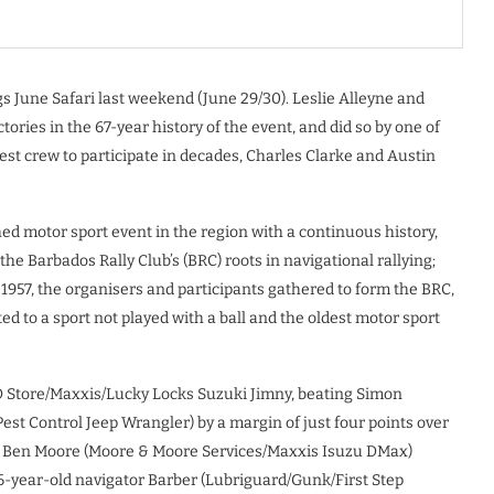
 June Safari last weekend (June 29/30). Leslie Alleyne and
ctories in the 67-year history of the event, and did so by one of
st crew to participate in decades, Charles Clarke and Austin
shed motor sport event in the region with a continuous history,
he Barbados Rally Club’s (BRC) roots in navigational rallying;
n 1957, the organisers and participants gathered to form the BRC,
ed to a sport not played with a ball and the oldest motor sport
OD Store/Maxxis/Lucky Locks Suzuki Jimny, beating Simon
est Control Jeep Wrangler) by a margin of just four points over
d Ben Moore (Moore & Moore Services/Maxxis Isuzu DMax)
16-year-old navigator Barber (Lubriguard/Gunk/First Step