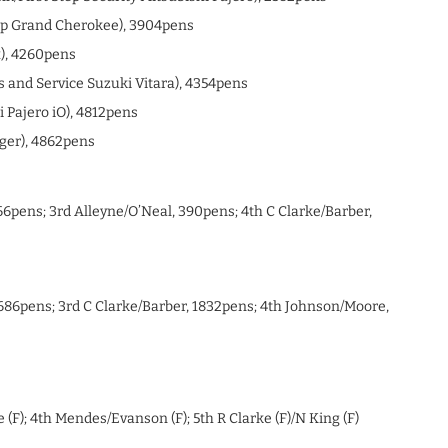
Jeep Grand Cherokee), 3904pens
x), 4260pens
s and Service Suzuki Vitara), 4354pens
i Pajero iO), 4812pens
ger), 4862pens
6pens; 3rd Alleyne/O’Neal, 390pens; 4th C Clarke/Barber,
1686pens; 3rd C Clarke/Barber, 1832pens; 4th Johnson/Moore,
e (F); 4th Mendes/Evanson (F); 5th R Clarke (F)/N King (F)