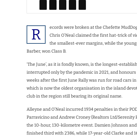
ecords were broken at the Chefette MudDogs
R
Chris O’Neal claimed the first hat-trick of vi
the smallest-ever margins, while the younge
Barber, won Class B.
‘The June’, as it is fondly known, is the longest-establi
interrupted only by the pandemic in 2021, and honours t
weeks after the first June Rally was run for road cars i
which is now the oldest organisation in the island devot
club in the region still bearing its original name.
Alleyne and O’Neal incurred 1934 penalties in their P
Parravicino and Andrew Croney (Realtors Ltd/Serenity P
the 10-hour, 130-kilometre event. Damien Johnson an
finished third with 2386, while 17-year-old Clarke and 