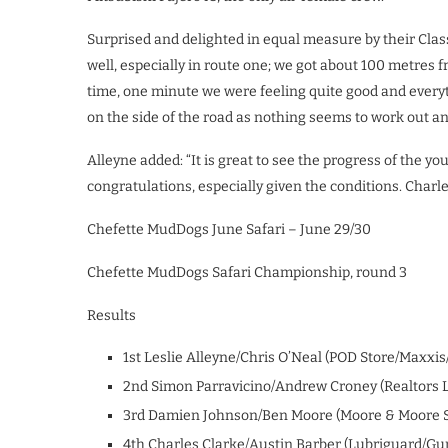
Surprised and delighted in equal measure by their Class 
well, especially in route one; we got about 100 metres f
time, one minute we were feeling quite good and every
on the side of the road as nothing seems to work out a
Alleyne added: “It is great to see the progress of the y
congratulations, especially given the conditions. Charl
Chefette MudDogs June Safari – June 29/30
Chefette MudDogs Safari Championship, round 3
Results
1st Leslie Alleyne/Chris O’Neal (POD Store/Maxxis
2nd Simon Parravicino/Andrew Croney (Realtors L
3rd Damien Johnson/Ben Moore (Moore & Moore S
4th Charles Clarke/Austin Barber (Lubriguard/Gun