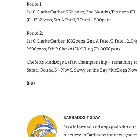
Route 1:
1st C Clarke/Barber, 750 pens; 2nd Mendes/Evanson (F), 1
(F), 1762pens; 5th A Patel/B Patel, 1800pens
Route 2:
1st C Clarke/Barber, 1832pens; 2nd A Patel/B Patel, 2104
2998pens; 5th R Clarke (F)/N King (F), 3050pens
Chefette MudDogs Safari Championship – remaining ro
Safari; Round 5 – Nov 9, Savvy on the Bay MudDogs No
(PR)
BARBADOS TODAY
Stay informed and engaged with our 
resource in Barbados for news you ca