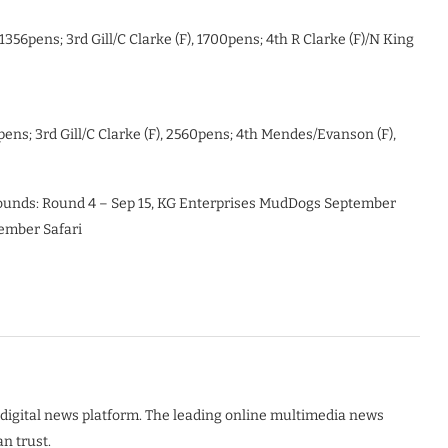
356pens; 3rd Gill/C Clarke (F), 1700pens; 4th R Clarke (F)/N King
pens; 3rd Gill/C Clarke (F), 2560pens; 4th Mendes/Evanson (F),
unds: Round 4 – Sep 15, KG Enterprises MudDogs September
vember Safari
digital news platform. The leading online multimedia news
n trust.