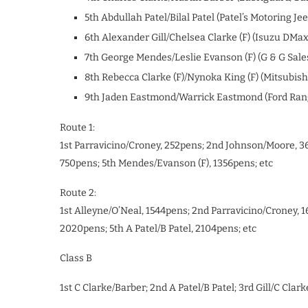
5th Abdullah Patel/Bilal Patel (Patel’s Motoring 
6th Alexander Gill/Chelsea Clarke (F) (Isuzu DMa
7th George Mendes/Leslie Evanson (F) (G & G Sale
8th Rebecca Clarke (F)/Nynoka King (F) (Mitsubish
9th Jaden Eastmond/Warrick Eastmond (Ford Ran
Route 1:
1st Parravicino/Croney, 252pens; 2nd Johnson/Moore, 36
750pens; 5th Mendes/Evanson (F), 1356pens; etc
Route 2:
1st Alleyne/O’Neal, 1544pens; 2nd Parravicino/Croney, 
2020pens; 5th A Patel/B Patel, 2104pens; etc
Class B
1st C Clarke/Barber; 2nd A Patel/B Patel; 3rd Gill/C Clark