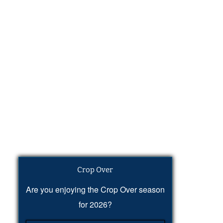
Crop Over
Are you enjoying the Crop Over season
for 2026?