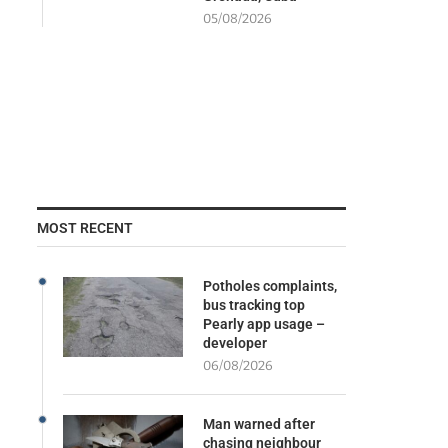
05/08/2026
MOST RECENT
Potholes complaints,
bus tracking top
Pearly app usage –
developer
06/08/2026
Man warned after
chasing neighbour