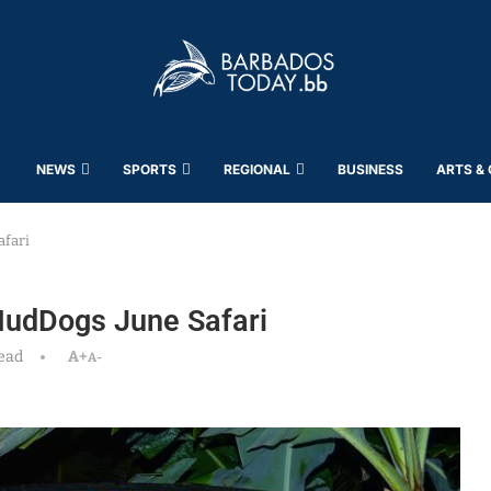
NEWS
SPORTS
REGIONAL
BUSINESS
ARTS &
afari
MudDogs June Safari
ead
A+
A-