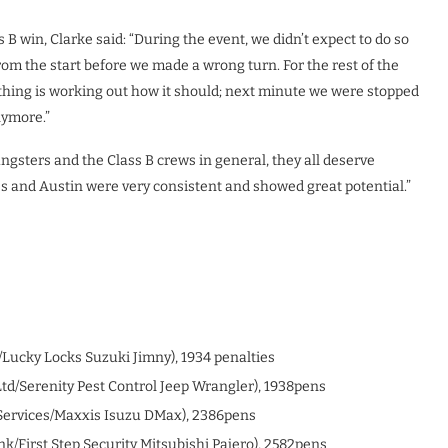
B win, Clarke said: “During the event, we didn’t expect to do so
rom the start before we made a wrong turn. For the rest of the
thing is working out how it should; next minute we were stopped
nymore.”
oungsters and the Class B crews in general, they all deserve
es and Austin were very consistent and showed great potential.”
/Lucky Locks Suzuki Jimny), 1934 penalties
td/Serenity Pest Control Jeep Wrangler), 1938pens
ervices/Maxxis Isuzu DMax), 2386pens
k/First Step Security Mitsubishi Pajero), 2582pens