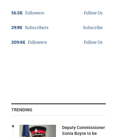
56.5K
Followers
Follow Us
29.9K
Subscribers
Subscribe
209.4K
Followers
Follow Us
TRENDING
Deputy Commissioner
Sonia Boyce to be