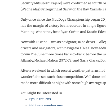
Security Mitsubishi Pajero) were confirmed as fourth o
(Wednesday) Prizegiving at Savvy on the Bay, Carlisle B
Only once since the MudDogs Championship began 20 yea
has the margin of victory been recorded in single figure
Manning, when they beat Ryan Corbin and Dustin Edwar
Now with 12 wins – two as navigator, 10 as driver – Alle
drivers and navigators, with navigator O’Neal now adding
to win The June three times back-to-back; before the 
Allamby/Michael Mahon (1972-73) and Garry Clarke/Don
After a weekend in which recent weather patterns had tr
wonderful to see such close competition. Well done to t
made more difficult at night with some high average sp
You Might Be Interested In
Pybus returns
Holder is number two