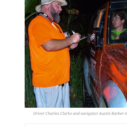
Driver Charles Clarke and navigator Austin Barber in