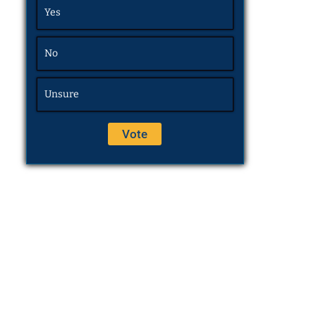
Yes
No
Unsure