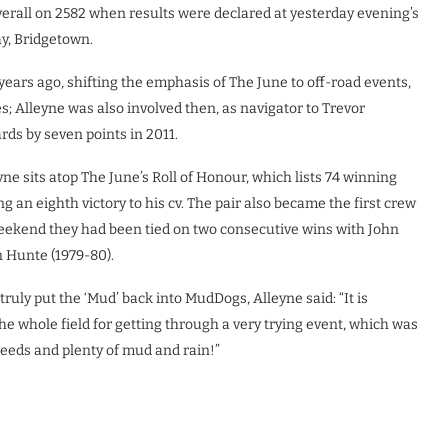
verall on 2582 when results were declared at yesterday evening’s
ay, Bridgetown.
rs ago, shifting the emphasis of The June to off-road events,
s; Alleyne was also involved then, as navigator to Trevor
ds by seven points in 2011.
yne sits atop The June’s Roll of Honour, which lists 74 winning
 an eighth victory to his cv. The pair also became the first crew
weekend they had been tied on two consecutive wins with John
 Hunte (1979-80).
uly put the ‘Mud’ back into MudDogs, Alleyne said: “It is
he whole field for getting through a very trying event, which was
eeds and plenty of mud and rain!”