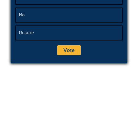
No
Unsure