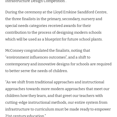
Infrastructure Design Competition .
During the ceremony at the Lloyd Erskine Sandiford Centre,
the three finalists in the primary, secondary, nursery and
special needs categories received awards for their
contribution to the process of designing modern schools
which will be used as a blueprint for future school plants.
McConney congratulated the finalists, noting that
“environment influences outcomes”, and a shift to
contemporary and innovative designs for schools are required
to better serve the needs of children.
“As we shift from traditional approaches and instructional
approaches towards more modern approaches that meet our
children how they learn, and that greet our teachers with
cutting-edge instructional methods, our entire system from
infrastructure to curriculum must be made ready to empower
21st century education.”