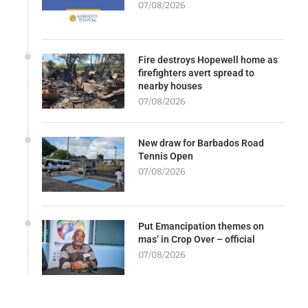
07/08/2026
Fire destroys Hopewell home as
firefighters avert spread to
nearby houses
07/08/2026
New draw for Barbados Road
Tennis Open
07/08/2026
Put Emancipation themes on
mas’ in Crop Over – official
07/08/2026