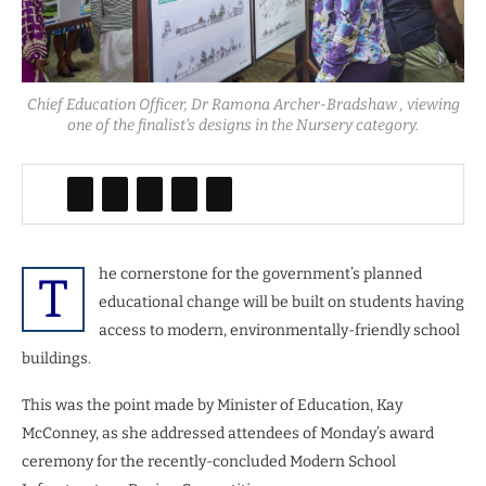
Chief Education Officer, Dr Ramona Archer-Bradshaw , viewing
one of the finalist's designs in the Nursery category.
he cornerstone for the government’s planned
T
educational change will be built on students having
access to modern, environmentally-friendly school
buildings.
This was the point made by Minister of Education, Kay
McConney, as she addressed attendees of Monday’s award
ceremony for the recently-concluded Modern School