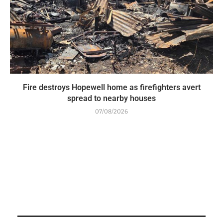
Fire destroys Hopewell home as firefighters avert
spread to nearby houses
07/08/2026