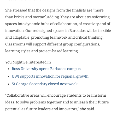
She stressed that the designs from the finalists are “more
than bricks and mortar”, adding “they are about transforming
spaces into dynamic hubs of collaboration, of creativity and of
innovation. Our redesigned spaces in Barbados will be flexible
and adaptable, promoting teamwork and critical thinking.
Classrooms will support different group configurations,
learning styles and project-based learning.
You Might Be Interested In
Ross University opens Barbados campus
UWI supports innovation for regional growth
St George Secondary closed next week
“Collaborative areas will encourage students to brainstorm
ideas, to solve problems together and to unleash their future
potential as future leaders and innovators,” she said.