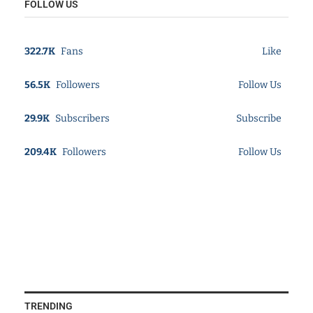
FOLLOW US
322.7K
Fans
Like
56.5K
Followers
Follow Us
29.9K
Subscribers
Subscribe
209.4K
Followers
Follow Us
TRENDING