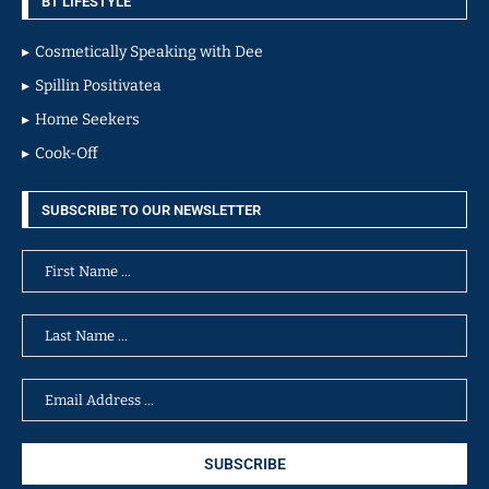
BT LIFESTYLE
Cosmetically Speaking with Dee
Spillin Positivatea
Home Seekers
Cook-Off
SUBSCRIBE TO OUR NEWSLETTER