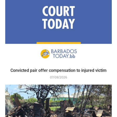
Convicted pair offer compensation to injured victim
07/08/2026