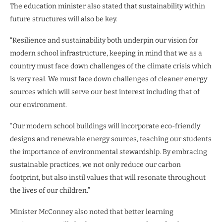
The education minister also stated that sustainability within
future structures will also be key.
“Resilience and sustainability both underpin our vision for
modern school infrastructure, keeping in mind that we as a
country must face down challenges of the climate crisis which
is very real. We must face down challenges of cleaner energy
sources which will serve our best interest including that of
our environment.
“Our modern school buildings will incorporate eco-friendly
designs and renewable energy sources, teaching our students
the importance of environmental stewardship. By embracing
sustainable practices, we not only reduce our carbon
footprint, but also instil values that will resonate throughout
the lives of our children.”
Minister McConney also noted that better learning