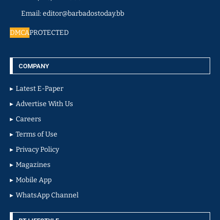
Email: editor@barbadostoday.bb
DMCA
PROTECTED
COMPANY
Latest E-Paper
Advertise With Us
Careers
Terms of Use
Privacy Policy
Magazines
Mobile App
WhatsApp Channel