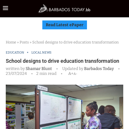
Read Latest ePaper
Home
»
Posts
»
School designs to drive education transformation
EDUCATION
LOCAL NEWS
School designs to drive education transformation
written by
Shamar Blunt
Updated by
Barbados Today
23/07/2024
2 min read
A+
A-