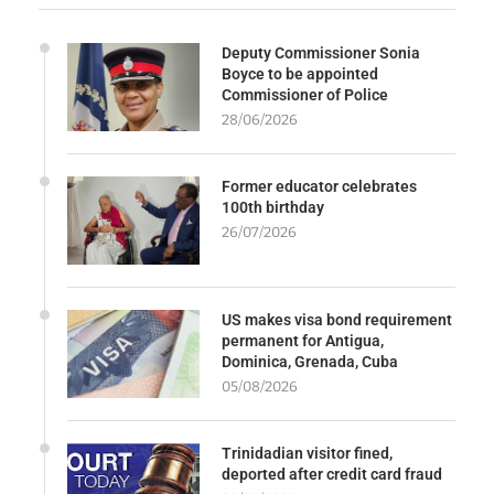
Deputy Commissioner Sonia
Boyce to be appointed
Commissioner of Police
28/06/2026
Former educator celebrates
100th birthday
26/07/2026
US makes visa bond requirement
permanent for Antigua,
Dominica, Grenada, Cuba
05/08/2026
Trinidadian visitor fined,
deported after credit card fraud