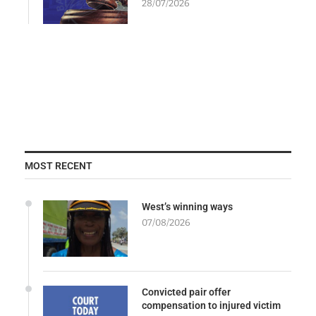
28/07/2026
MOST RECENT
West’s winning ways
07/08/2026
Convicted pair offer
compensation to injured victim