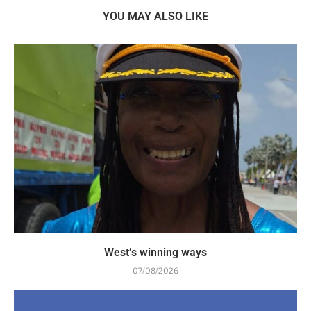
YOU MAY ALSO LIKE
West’s winning ways
07/08/2026