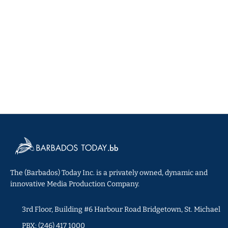
The (Barbados) Today Inc. is a privately owned, dynamic and
innovative Media Production Company.
3rd Floor, Building #6 Harbour Road Bridgetown, St. Michael
PBX: (246) 417 1000