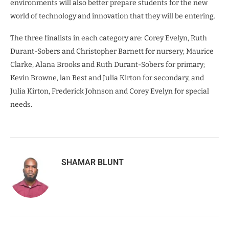
environments will also better prepare students for the new
world of technology and innovation that they will be entering.
The three finalists in each category are: Corey Evelyn, Ruth
Durant-Sobers and Christopher Barnett for nursery; Maurice
Clarke, Alana Brooks and Ruth Durant-Sobers for primary;
Kevin Browne, lan Best and Julia Kirton for secondary, and
Julia Kirton, Frederick Johnson and Corey Evelyn for special
needs.
SHAMAR BLUNT