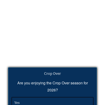
Crop Over
Are you enjoying the Crop Over season for
2026?
Yes