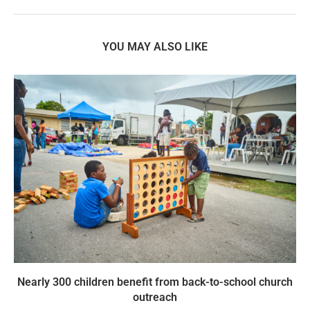
YOU MAY ALSO LIKE
Nearly 300 children benefit from back-to-school church
outreach