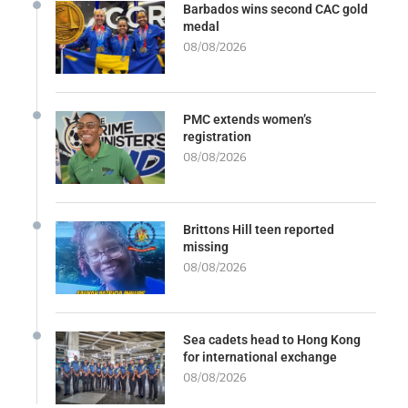
Barbados wins second CAC gold
medal
08/08/2026
PMC extends women’s
registration
08/08/2026
Brittons Hill teen reported
missing
08/08/2026
Sea cadets head to Hong Kong
for international exchange
08/08/2026