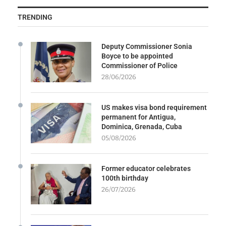
TRENDING
Deputy Commissioner Sonia
Boyce to be appointed
Commissioner of Police
28/06/2026
US makes visa bond requirement
permanent for Antigua,
Dominica, Grenada, Cuba
05/08/2026
Former educator celebrates
100th birthday
26/07/2026