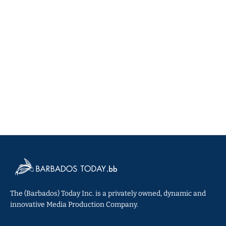
The (Barbados) Today Inc. is a privately owned, dynamic and
innovative Media Production Company.