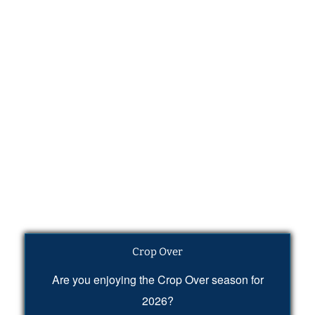
Crop Over
Are you enjoying the Crop Over season for
2026?