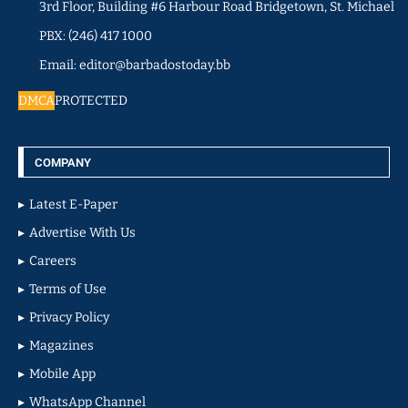
3rd Floor, Building #6 Harbour Road Bridgetown, St. Michael
PBX: (246) 417 1000
Email: editor@barbadostoday.bb
DMCA
PROTECTED
COMPANY
Latest E-Paper
Advertise With Us
Careers
Terms of Use
Privacy Policy
Magazines
Mobile App
WhatsApp Channel