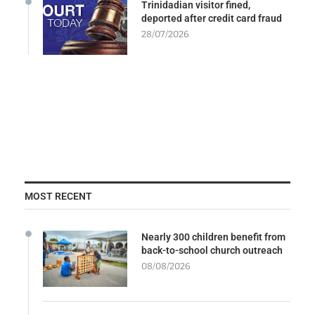
Trinidadian visitor fined,
deported after credit card fraud
28/07/2026
MOST RECENT
Nearly 300 children benefit from
back-to-school church outreach
08/08/2026