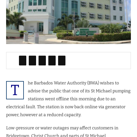
he Barbados Water Authority (BWA) wishes to
T
advise the public that one of its St Michael pumping
stations went offline this morning due to an
electrical fault. The station is now back online via generator
power, however at a reduced capacity.
Low-pressure or water outages may affect customers in
Bridgetown, Christ Church and parts of St Michael.