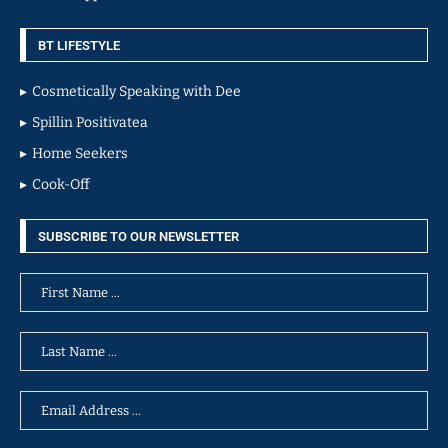
BT LIFESTYLE
Cosmetically Speaking with Dee
Spillin Positivatea
Home Seekers
Cook-Off
SUBSCRIBE TO OUR NEWSLETTER