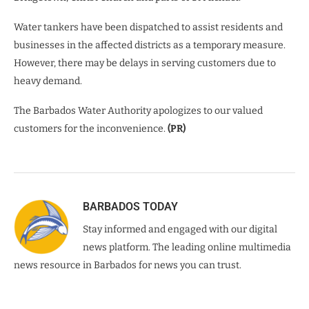
Water tankers have been dispatched to assist residents and
businesses in the affected districts as a temporary measure.
However, there may be delays in serving customers due to
heavy demand.
The Barbados Water Authority apologizes to our valued
customers for the inconvenience.
(PR)
BARBADOS TODAY
Stay informed and engaged with our digital
news platform. The leading online multimedia
news resource in Barbados for news you can trust.