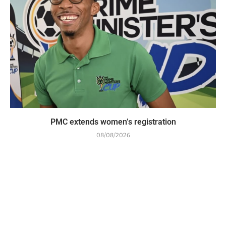
PMC extends women’s registration
08/08/2026