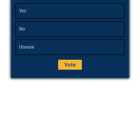
Yes
No
Unsure