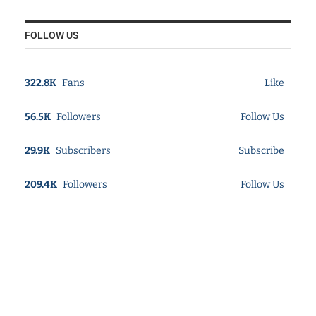
FOLLOW US
322.8K
Fans
Like
56.5K
Followers
Follow Us
29.9K
Subscribers
Subscribe
209.4K
Followers
Follow Us