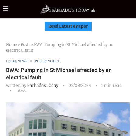
Read Latest ePaper
Home
»
Posts
»
BWA: Pumping in St Michael affected by an
electrical fault
LOCAL NEWS
PUBLIC NOTICE
BWA: Pumping in St Michael affected by an
electrical fault
written by
Barbados Today
03/08/2024
1 min read
A+
A-