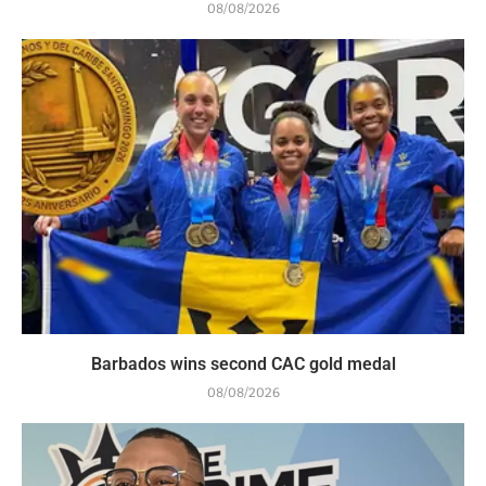
08/08/2026
Barbados wins second CAC gold medal
08/08/2026