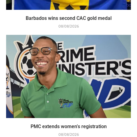
Barbados wins second CAC gold medal
08/08/2026
PMC extends women’s registration
08/08/2026