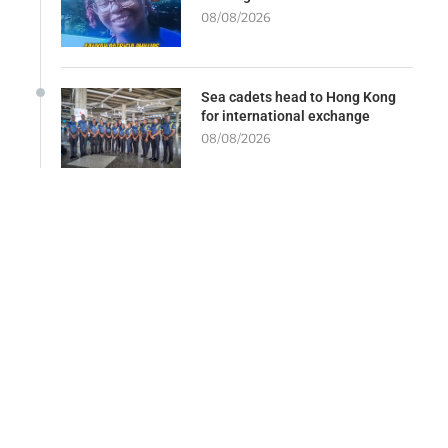
08/08/2026
Sea cadets head to Hong Kong
for international exchange
08/08/2026