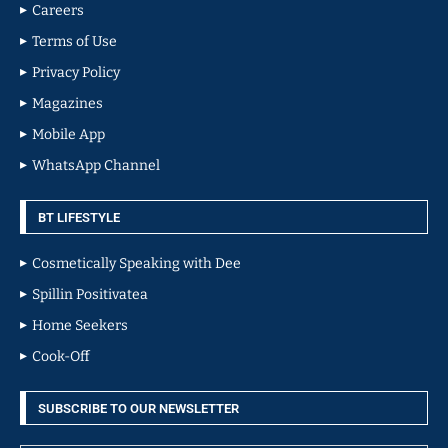
Careers
Terms of Use
Privacy Policy
Magazines
Mobile App
WhatsApp Channel
BT LIFESTYLE
Cosmetically Speaking with Dee
Spillin Positivatea
Home Seekers
Cook-Off
SUBSCRIBE TO OUR NEWSLETTER