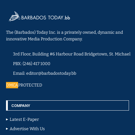
The (Barbados) Today Inc. is a privately owned, dynamic and
innovative Media Production Company.
3rd Floor, Building #6 Harbour Road Bridgetown, St. Michael
PBX: (246) 417 1000
Email: editor@barbadostoday.bb
DMCA
PROTECTED
COMPANY
Latest E-Paper
Advertise With Us