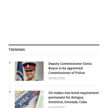
TRENDING
Deputy Commissioner Sonia
Boyce to be appointed
Commissioner of Police
28/06/2026
US makes visa bond requirement
permanent for Antigua,
Dominica, Grenada, Cuba
05/08/2026