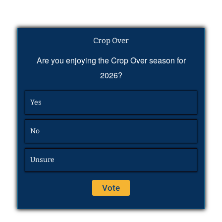
Crop Over
Are you enjoying the Crop Over season for
2026?
Yes
No
Unsure