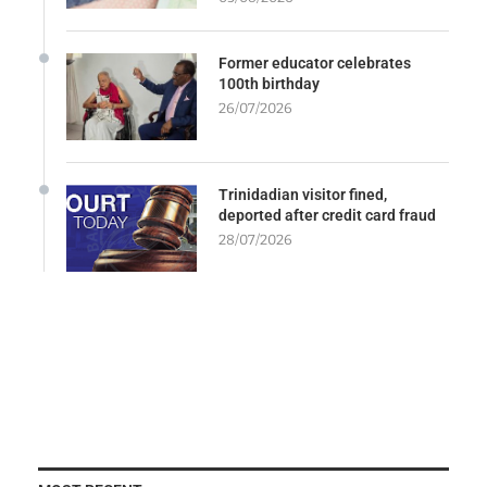
Former educator celebrates
100th birthday
26/07/2026
Trinidadian visitor fined,
deported after credit card fraud
28/07/2026