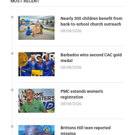
MOST RECENT
Nearly 300 children benefit from
back-to-school church outreach
08/08/2026
Barbados wins second CAC gold
medal
08/08/2026
PMC extends women’s
registration
08/08/2026
Brittons Hill teen reported
missing