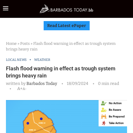
Read Latest ePaper
Home
»
Posts
»
Flash flood warning in effect as trough system
brings heavy rain
LOCAL NEWS
WEATHER
Flash flood warning in effect as trough system
brings heavy rain
written by
Barbados Today
18/09/2024
0 min read
A+
A-