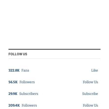
FOLLOW US
322.8K
Fans
Like
56.5K
Followers
Follow Us
29.9K
Subscribers
Subscribe
209.4K
Followers
Follow Us