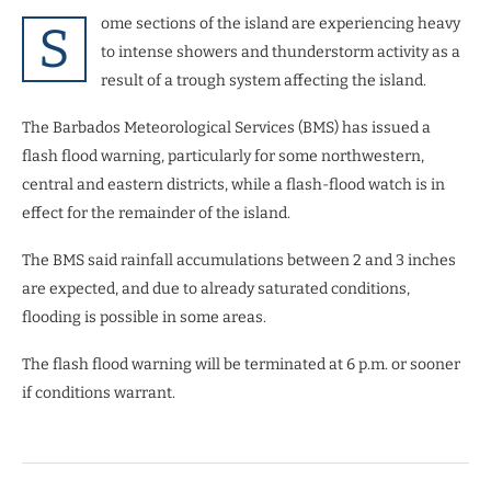
ome sections of the island are experiencing heavy
S
to intense showers and thunderstorm activity as a
result of a trough system affecting the island.
The Barbados Meteorological Services (BMS) has issued a
flash flood warning, particularly for some northwestern,
central and eastern districts, while a flash-flood watch is in
effect for the remainder of the island.
The BMS said rainfall accumulations between 2 and 3 inches
are expected, and due to already saturated conditions,
flooding is possible in some areas.
The flash flood warning will be terminated at 6 p.m. or sooner
if conditions warrant.