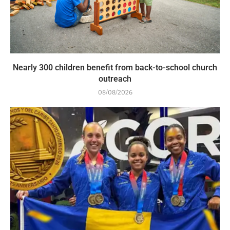
Nearly 300 children benefit from back-to-school church
outreach
08/08/2026