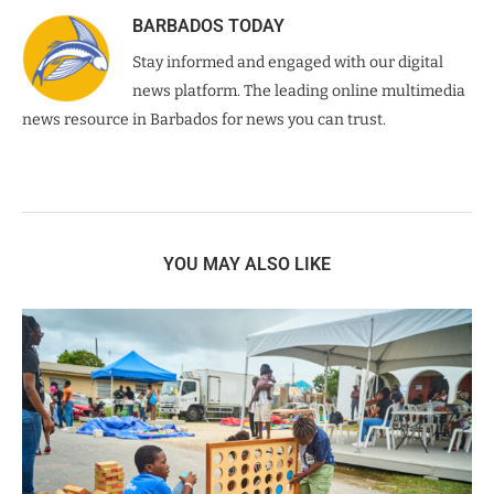
BARBADOS TODAY
Stay informed and engaged with our digital
news platform. The leading online multimedia
news resource in Barbados for news you can trust.
YOU MAY ALSO LIKE