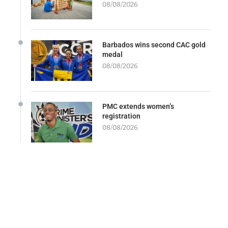
08/08/2026
Barbados wins second CAC gold
medal
08/08/2026
PMC extends women’s
registration
08/08/2026