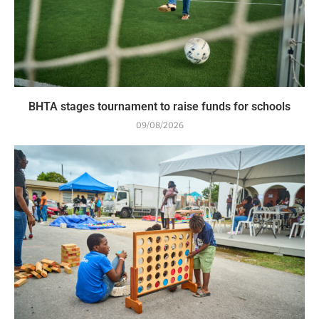
BHTA stages tournament to raise funds for schools
09/08/2026