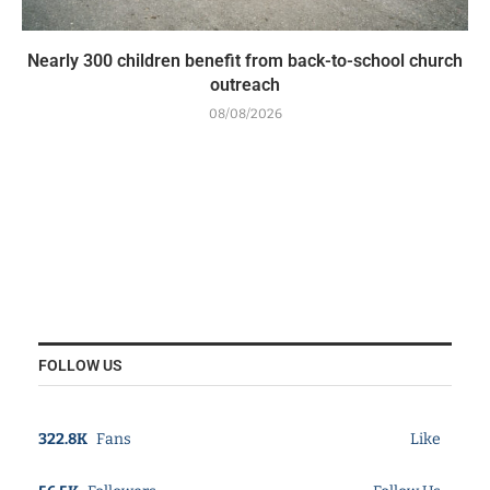
Nearly 300 children benefit from back-to-school church
outreach
08/08/2026
FOLLOW US
322.8K
Fans
Like