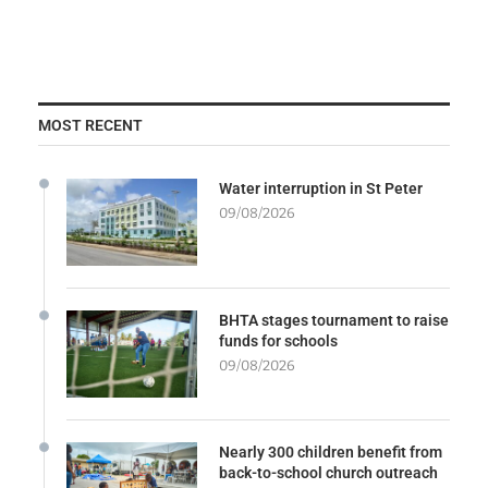
MOST RECENT
Water interruption in St Peter
09/08/2026
BHTA stages tournament to raise
funds for schools
09/08/2026
Nearly 300 children benefit from
back-to-school church outreach