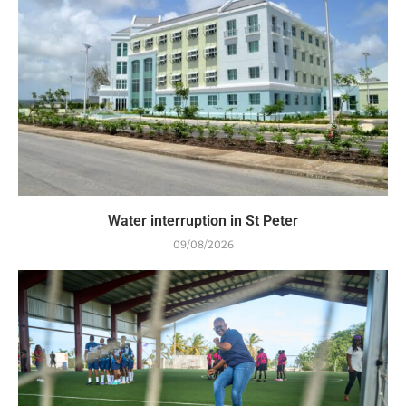
Water interruption in St Peter
09/08/2026