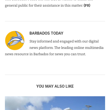
general public for their assistance in this matter.
(PR)
BARBADOS TODAY
Stay informed and engaged with our digital
news platform. The leading online multimedia
news resource in Barbados for news you can trust.
YOU MAY ALSO LIKE