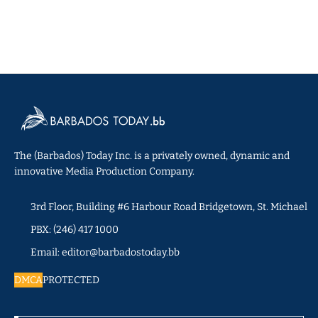
The (Barbados) Today Inc. is a privately owned, dynamic and
innovative Media Production Company.
3rd Floor, Building #6 Harbour Road Bridgetown, St. Michael
PBX: (246) 417 1000
Email: editor@barbadostoday.bb
DMCA
PROTECTED