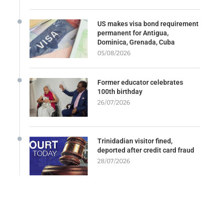
US makes visa bond requirement
permanent for Antigua,
Dominica, Grenada, Cuba
05/08/2026
Former educator celebrates
100th birthday
26/07/2026
Trinidadian visitor fined,
deported after credit card fraud
28/07/2026