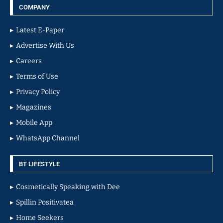
COMPANY
Latest E-Paper
Advertise With Us
Careers
Terms of Use
Privacy Policy
Magazines
Mobile App
WhatsApp Channel
BT LIFESTYLE
Cosmetically Speaking with Dee
Spillin Positivatea
Home Seekers