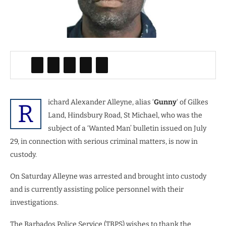
ichard Alexander Alleyne, alias ‘
Gunny
‘ of Gilkes
R
Land, Hindsbury Road, St Michael, who was the
subject of a ‘Wanted Man’ bulletin issued on July
29, in connection with serious criminal matters, is now in
custody.
On Saturday Alleyne was arrested and brought into custody
and is currently assisting police personnel with their
investigations.
The Barbados Police Service (TBPS) wishes to thank the