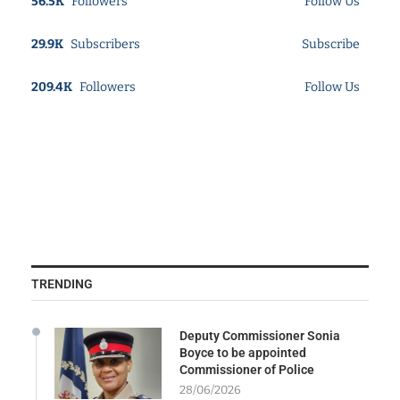
56.5K
Followers
Follow Us
29.9K
Subscribers
Subscribe
209.4K
Followers
Follow Us
TRENDING
Deputy Commissioner Sonia
Boyce to be appointed
Commissioner of Police
28/06/2026