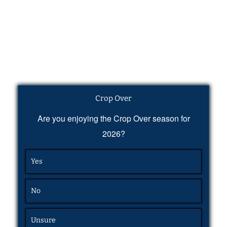
Crop Over
Are you enjoying the Crop Over season for
2026?
Yes
No
Unsure