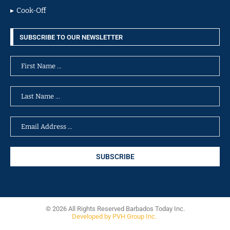
Cook-Off
SUBSCRIBE TO OUR NEWSLETTER
© 2026 All Rights Reserved Barbados Today Inc.
Developed by PVH Group Inc.