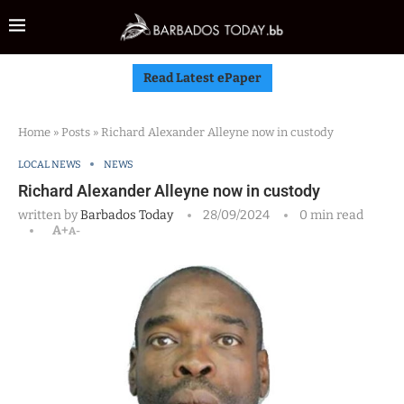
Read Latest ePaper
Home
»
Posts
»
Richard Alexander Alleyne now in custody
LOCAL NEWS
NEWS
Richard Alexander Alleyne now in custody
written by
Barbados Today
28/09/2024
0 min read
A+
A-