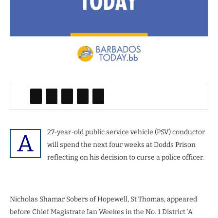
27-year-old public service vehicle (PSV) conductor
A
will spend the next four weeks at Dodds Prison
reflecting on his decision to curse a police officer.
Nicholas Shamar Sobers of Hopewell, St Thomas, appeared
before Chief Magistrate Ian Weekes in the No. 1 District ‘A’