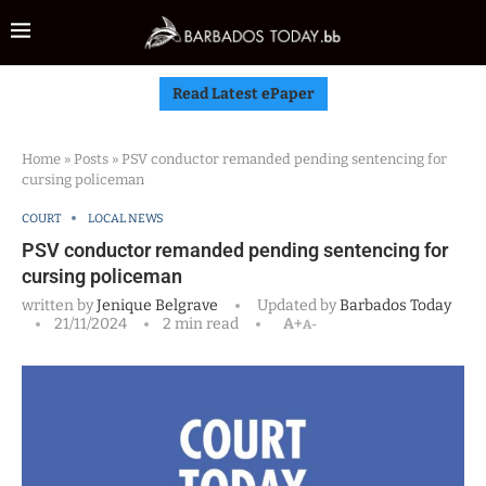
Read Latest ePaper
Home
»
Posts
»
PSV conductor remanded pending sentencing for
cursing policeman
COURT
LOCAL NEWS
PSV conductor remanded pending sentencing for
cursing policeman
written by
Jenique Belgrave
Updated by
Barbados Today
21/11/2024
2 min read
A+
A-