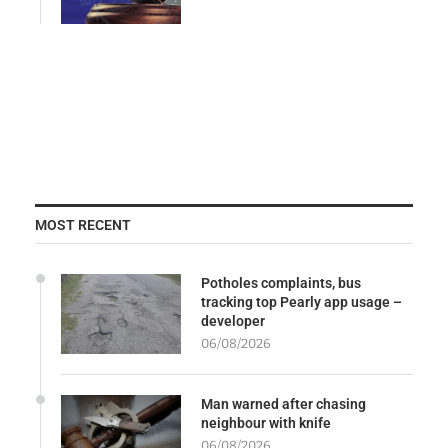
MOST RECENT
Potholes complaints, bus
tracking top Pearly app usage –
developer
06/08/2026
Man warned after chasing
neighbour with knife
06/08/2026