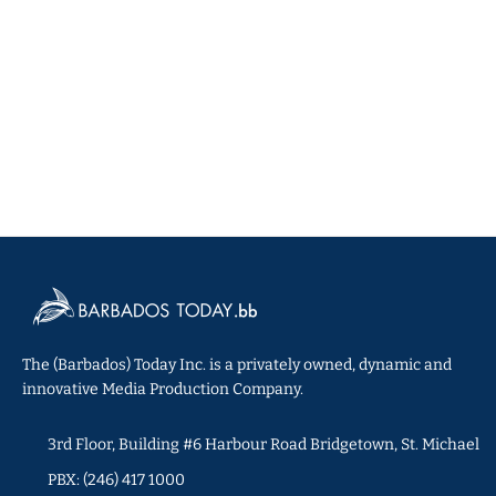
The (Barbados) Today Inc. is a privately owned, dynamic and
innovative Media Production Company.
3rd Floor, Building #6 Harbour Road Bridgetown, St. Michael
PBX: (246) 417 1000