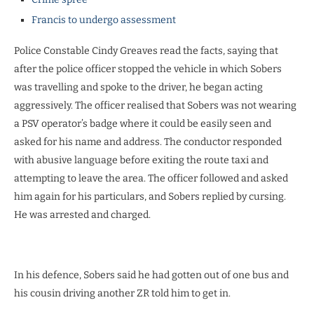
Francis to undergo assessment
Police Constable Cindy Greaves read the facts, saying that
after the police officer stopped the vehicle in which Sobers
was travelling and spoke to the driver, he began acting
aggressively. The officer realised that Sobers was not wearing
a PSV operator’s badge where it could be easily seen and
asked for his name and address. The conductor responded
with abusive language before exiting the route taxi and
attempting to leave the area. The officer followed and asked
him again for his particulars, and Sobers replied by cursing.
He was arrested and charged.
In his defence, Sobers said he had gotten out of one bus and
his cousin driving another ZR told him to get in.