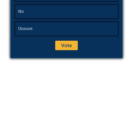
No
Unsure