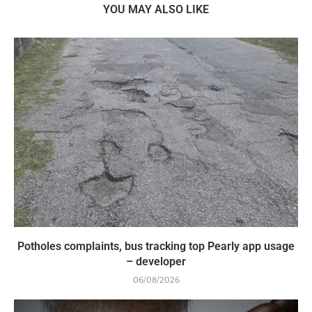
YOU MAY ALSO LIKE
Potholes complaints, bus tracking top Pearly app usage
– developer
06/08/2026