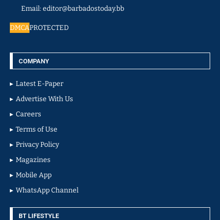
Email: editor@barbadostoday.bb
DMCA
PROTECTED
COMPANY
Latest E-Paper
Advertise With Us
Careers
Terms of Use
Privacy Policy
Magazines
Mobile App
WhatsApp Channel
BT LIFESTYLE