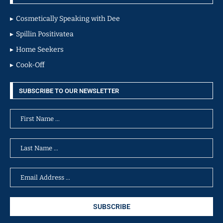
Cosmetically Speaking with Dee
Spillin Positivatea
Home Seekers
Cook-Off
SUBSCRIBE TO OUR NEWSLETTER