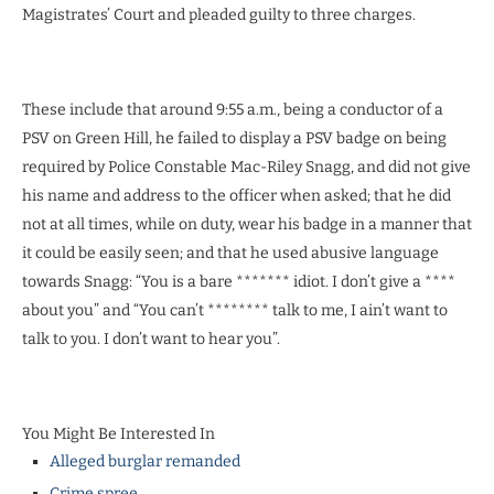
Magistrates’ Court and pleaded guilty to three charges.
These include that around 9:55 a.m., being a conductor of a
PSV on Green Hill, he failed to display a PSV badge on being
required by Police Constable Mac-Riley Snagg, and did not give
his name and address to the officer when asked; that he did
not at all times, while on duty, wear his badge in a manner that
it could be easily seen; and that he used abusive language
towards Snagg: “You is a bare ******* idiot. I don’t give a ****
about you” and “You can’t ******** talk to me, I ain’t want to
talk to you. I don’t want to hear you”.
You Might Be Interested In
Alleged burglar remanded
Crime spree