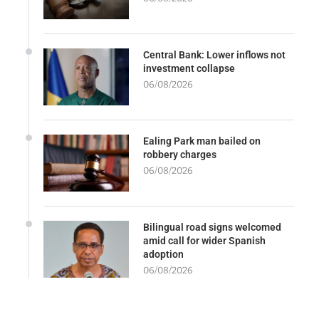
Central Bank: Lower inflows not
investment collapse
06/08/2026
Ealing Park man bailed on
robbery charges
06/08/2026
Bilingual road signs welcomed
amid call for wider Spanish
adoption
06/08/2026