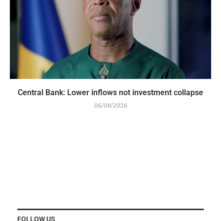
Central Bank: Lower inflows not investment collapse
06/08/2026
FOLLOW US