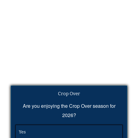
Crop Over
Are you enjoying the Crop Over season for
2026?
Yes