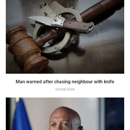
Man warned after chasing neighbour with knife
06/08/2026