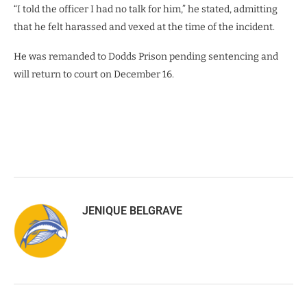
“I told the officer I had no talk for him,” he stated, admitting
that he felt harassed and vexed at the time of the incident.
He was remanded to Dodds Prison pending sentencing and
will return to court on December 16.
JENIQUE BELGRAVE