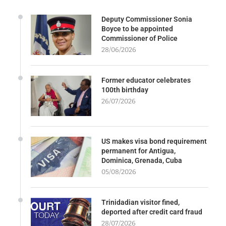
Deputy Commissioner Sonia
Boyce to be appointed
Commissioner of Police
28/06/2026
Former educator celebrates
100th birthday
26/07/2026
US makes visa bond requirement
permanent for Antigua,
Dominica, Grenada, Cuba
05/08/2026
Trinidadian visitor fined,
deported after credit card fraud
28/07/2026