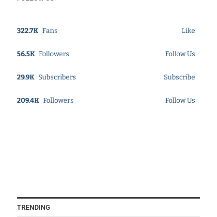
322.7K
Fans
Like
56.5K
Followers
Follow Us
29.9K
Subscribers
Subscribe
209.4K
Followers
Follow Us
TRENDING