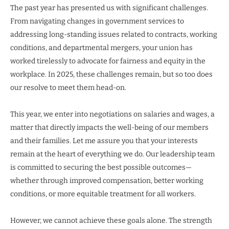
The past year has presented us with significant challenges.
From navigating changes in government services to
addressing long-standing issues related to contracts, working
conditions, and departmental mergers, your union has
worked tirelessly to advocate for fairness and equity in the
workplace. In 2025, these challenges remain, but so too does
our resolve to meet them head-on.
This year, we enter into negotiations on salaries and wages, a
matter that directly impacts the well-being of our members
and their families. Let me assure you that your interests
remain at the heart of everything we do. Our leadership team
is committed to securing the best possible outcomes—
whether through improved compensation, better working
conditions, or more equitable treatment for all workers.
However, we cannot achieve these goals alone. The strength