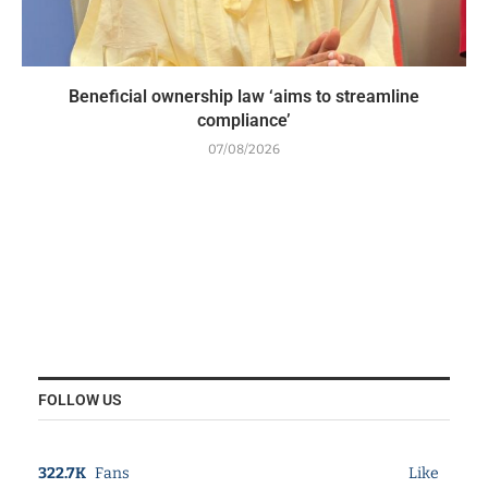
Beneficial ownership law ‘aims to streamline
compliance’
07/08/2026
FOLLOW US
322.7K
Fans
Like