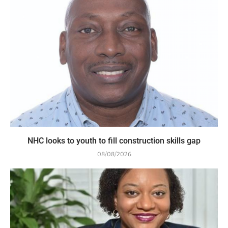
NHC looks to youth to fill construction skills gap
08/08/2026