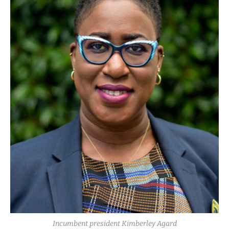
Incumbent president Kimberley Agard