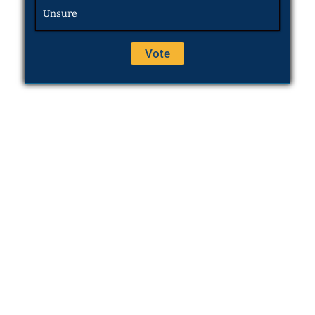
Unsure