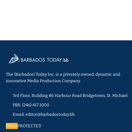
The (Barbados) Today Inc. is a privately owned, dynamic and
innovative Media Production Company.
3rd Floor, Building #6 Harbour Road Bridgetown, St. Michael
PBX: (246) 417 1000
Email: editor@barbadostoday.bb
DMCA
PROTECTED