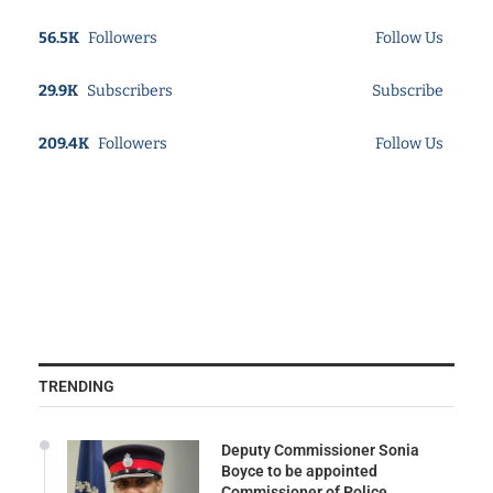
56.5K
Followers
Follow Us
29.9K
Subscribers
Subscribe
209.4K
Followers
Follow Us
TRENDING
Deputy Commissioner Sonia
Boyce to be appointed
Commissioner of Police