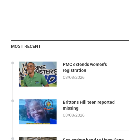
MOST RECENT
PMC extends women’s
registration
08/08/2026
Brittons Hill teen reported
missing
08/08/2026
Sea cadets head to Hong Kong