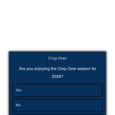
Crop Over
Are you enjoying the Crop Over season for
2026?
Yes
No