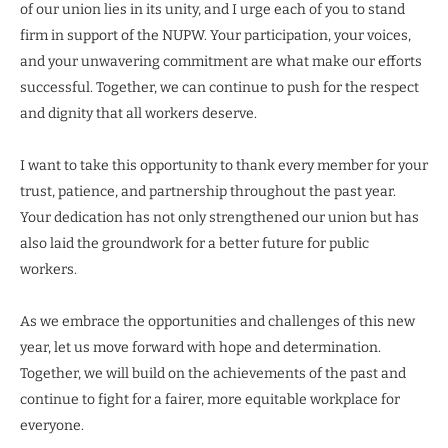
of our union lies in its unity, and I urge each of you to stand
firm in support of the NUPW. Your participation, your voices,
and your unwavering commitment are what make our efforts
successful. Together, we can continue to push for the respect
and dignity that all workers deserve.
I want to take this opportunity to thank every member for your
trust, patience, and partnership throughout the past year.
Your dedication has not only strengthened our union but has
also laid the groundwork for a better future for public
workers.
As we embrace the opportunities and challenges of this new
year, let us move forward with hope and determination.
Together, we will build on the achievements of the past and
continue to fight for a fairer, more equitable workplace for
everyone.