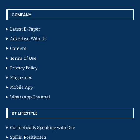
COMPANY
Latest E-Paper
Advertise With Us
Careers
Terms of Use
Privacy Policy
Magazines
Mobile App
WhatsApp Channel
BT LIFESTYLE
Cosmetically Speaking with Dee
Spillin Positivatea