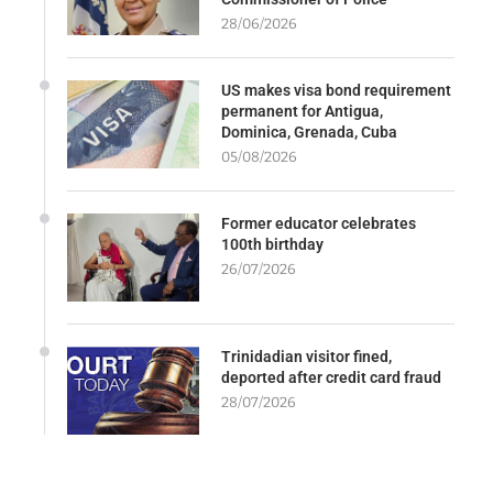
28/06/2026
US makes visa bond requirement
permanent for Antigua,
Dominica, Grenada, Cuba
05/08/2026
Former educator celebrates
100th birthday
26/07/2026
Trinidadian visitor fined,
deported after credit card fraud
28/07/2026