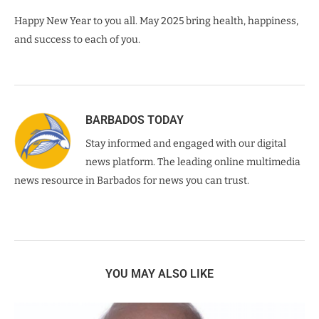
Happy New Year to you all. May 2025 bring health, happiness,
and success to each of you.
BARBADOS TODAY
Stay informed and engaged with our digital
news platform. The leading online multimedia
news resource in Barbados for news you can trust.
YOU MAY ALSO LIKE