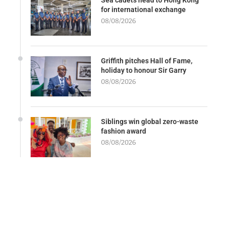
for international exchange
08/08/2026
Griffith pitches Hall of Fame,
holiday to honour Sir Garry
08/08/2026
Siblings win global zero-waste
fashion award
08/08/2026