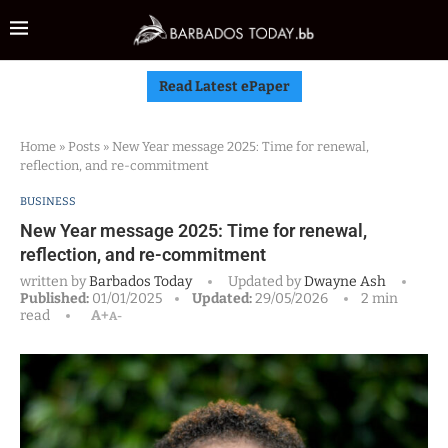
Read Latest ePaper
Home
»
Posts
»
New Year message 2025: Time for renewal,
reflection, and re-commitment
BUSINESS
New Year message 2025: Time for renewal,
reflection, and re-commitment
written by
Barbados Today
Updated by
Dwayne Ash
Published:
01/01/2025
Updated:
29/05/2026
2 min
read
A+
A-