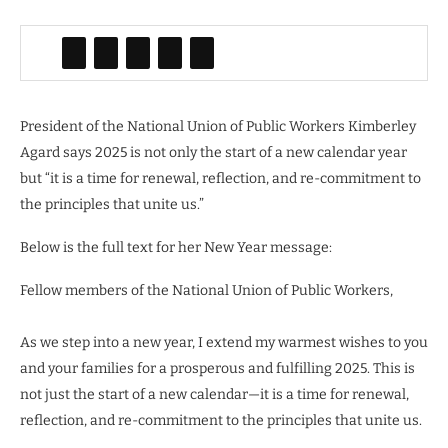
President of the National
Union of Public Workers Kimberley
Agard says 2025 is not only the start of a new calendar year
but “it is a time for renewal, reflection, and re-commitment to
the principles that unite us.”
Below is the full text for her New Year message:
Fellow members of the National Union of Public Workers,
As we step into a new year, I extend my warmest wishes to you
and your families for a prosperous and fulfilling 2025. This is
not just the start of a new calendar—it is a time for renewal,
reflection, and re-commitment to the principles that unite us.