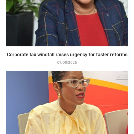
Corporate tax windfall raises urgency for faster reforms
07/08/2026