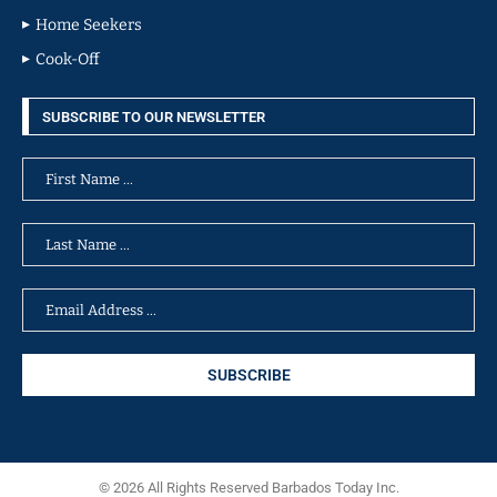
Home Seekers
Cook-Off
SUBSCRIBE TO OUR NEWSLETTER
© 2026 All Rights Reserved Barbados Today Inc.