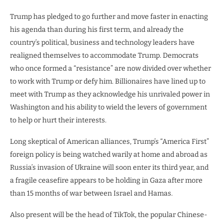
Trump has pledged to go further and move faster in enacting
his agenda than during his first term, and already the
country’s political, business and technology leaders have
realigned themselves to accommodate Trump. Democrats
who once formed a “resistance” are now divided over whether
to work with Trump or defy him. Billionaires have lined up to
meet with Trump as they acknowledge his unrivaled power in
Washington and his ability to wield the levers of government
to help or hurt their interests.
Long skeptical of American alliances, Trump’s “America First”
foreign policy is being watched warily at home and abroad as
Russia’s invasion of Ukraine will soon enter its third year, and
a fragile ceasefire appears to be holding in Gaza after more
than 15 months of war between Israel and Hamas.
Also present will be the head of TikTok, the popular Chinese-