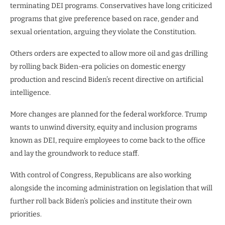
terminating DEI programs. Conservatives have long criticized
programs that give preference based on race, gender and
sexual orientation, arguing they violate the Constitution.
Others orders are expected to allow more oil and gas drilling
by rolling back Biden-era policies on domestic energy
production and rescind Biden’s recent directive on artificial
intelligence.
More changes are planned for the federal workforce. Trump
wants to unwind diversity, equity and inclusion programs
known as DEI, require employees to come back to the office
and lay the groundwork to reduce staff.
With control of Congress, Republicans are also working
alongside the incoming administration on legislation that will
further roll back Biden’s policies and institute their own
priorities.