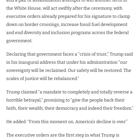
and a pair of assassination attempts to win another term in
the White House, will act swiftly after the ceremony, with
executive orders already prepared for his signature to clamp
down on border crossings, increase fossil fuel development
and end diversity and inclusion programs across the federal
government.
Declaring that government faces a “crisis of trust,” Trump said
in his inaugural address that under his administration “our
sovereignty will be reclaimed. Our safety will be restored. The
scales of justice will be rebalanced.”
Trump claimed “a mandate to completely and totally reverse a
horrible betrayal,” promising to “give the people back their
faith, their wealth, their democracy and indeed their freedom.”
He added: “From this moment on, America’s decline is over.”
The executive orders are the first step in what Trump is