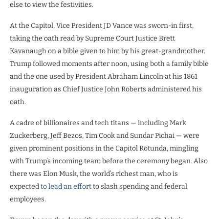
else to view the festivities.
At the Capitol, Vice President JD Vance was sworn-in first,
taking the oath read by Supreme Court Justice Brett
Kavanaugh on a bible given to him by his great-grandmother.
Trump followed moments after noon, using both a family bible
and the one used by President Abraham Lincoln at his 1861
inauguration as Chief Justice John Roberts administered his
oath.
A cadre of billionaires and tech titans — including Mark
Zuckerberg, Jeff Bezos, Tim Cook and Sundar Pichai — were
given prominent positions in the Capitol Rotunda, mingling
with Trump’s incoming team before the ceremony began. Also
there was Elon Musk, the world’s richest man, who is
expected
to lead an effort
to slash spending and federal
employees.