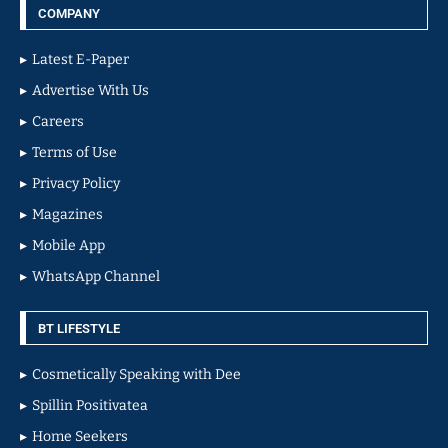
COMPANY
Latest E-Paper
Advertise With Us
Careers
Terms of Use
Privacy Policy
Magazines
Mobile App
WhatsApp Channel
BT LIFESTYLE
Cosmetically Speaking with Dee
Spillin Positivatea
Home Seekers