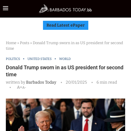
Read Latest ePaper
Home
»
Posts
»
Donald Trump sworn in as US president for second
time
POLITICS
UNITED STATES
WORLD
Donald Trump sworn in as US president for second
time
written by
Barbados Today
20/01/2025
6 min read
A+
A-