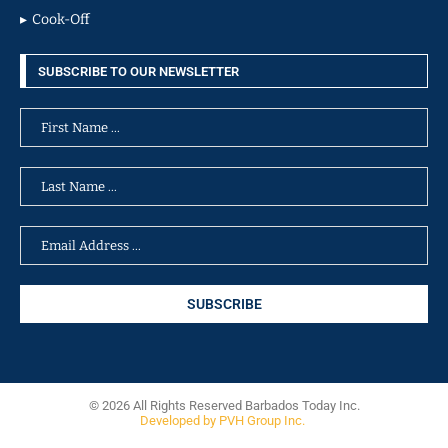
Cook-Off
SUBSCRIBE TO OUR NEWSLETTER
© 2026 All Rights Reserved Barbados Today Inc.
Developed by PVH Group Inc.