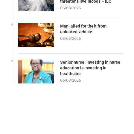
threatens livelihoods – ILO
06/08/2026
Man jailed for theft from
unlocked vehicle
06/08/2026
Senior nurse: Investing in nurse
education is investing in
healthcare
06/08/2026