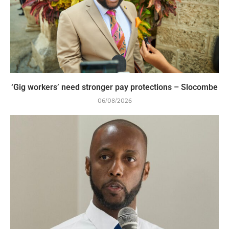
‘Gig workers’ need stronger pay protections – Slocombe
06/08/2026