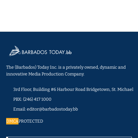
The (Barbados) Today Inc. is a privately owned, dynamic and
innovative Media Production Company.
3rd Floor, Building #6 Harbour Road Bridgetown, St. Michael
PBX: (246) 417 1000
Email: editor@barbadostoday.bb
DMCA
PROTECTED