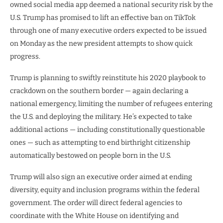
owned social media app deemed a national security risk by the
U.S. Trump has promised to lift an effective ban on TikTok
through one of many executive orders expected to be issued
on Monday as the new president attempts to show quick
progress.
Trump is planning to swiftly reinstitute his 2020 playbook to
crackdown on the southern border — again declaring a
national emergency, limiting the number of refugees entering
the U.S. and deploying the military. He’s expected to take
additional actions — including constitutionally questionable
ones — such as attempting to end birthright citizenship
automatically bestowed on people born in the U.S.
Trump will also sign an executive order aimed at ending
diversity, equity and inclusion programs within the federal
government. The order will direct federal agencies to
coordinate with the White House on identifying and