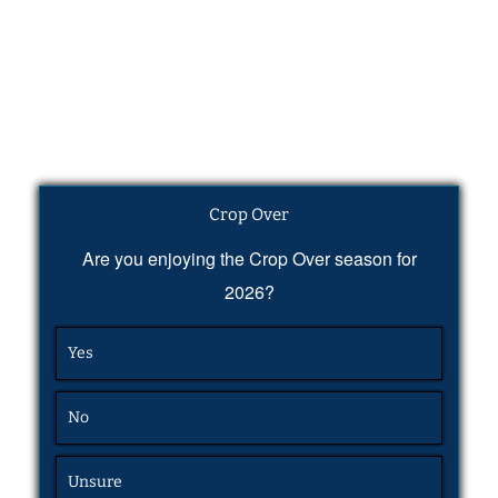
Crop Over
Are you enjoying the Crop Over season for
2026?
Yes
No
Unsure