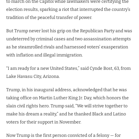
to
march on the Capitol
while lawmakers were certifying the
election results, sparking a riot that interrupted the country’s
tradition of the peaceful transfer of power.
But Trump never lost his grip on the Republican Party and was
undeterred by criminal cases and two assassination attempts
as he steamrolled rivals and harnessed voters’ exasperation
with inflation and illegal immigration.
“I am ready for a new United States,” said Cynde Bost, 63, from
Lake Havasu City, Arizona.
Trump, in his inaugural address, acknowledged that he was
taking office on Martin Luther King Jr. Day, which honors the
slain civil rights hero. Trump said, “We will strive together to
make his dream a reality,” and he thanked Black and Latino
voters for their support in November.
Now Trump is the first person convicted of a felony — for