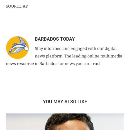
SOURCE:AP
BARBADOS TODAY
Stay informed and engaged with our digital
news platform. The leading online multimedia
news resource in Barbados for news you can trust.
YOU MAY ALSO LIKE