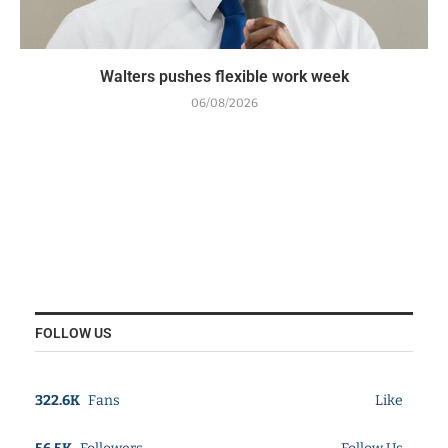
Walters pushes flexible work week
06/08/2026
FOLLOW US
322.6K
Fans
Like