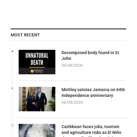
MOST RECENT
Decomposed body found in St
John
06/08/2026
Mottley salutes Jamaica on 64th
Independence anniversary
06/08/2026
Caribbean faces jobs, tourism
and agriculture risks as El Niño