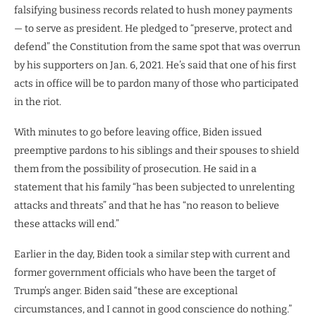
falsifying business records related to hush money payments
— to serve as president. He pledged to “preserve, protect and
defend” the Constitution from the same spot that was overrun
by his supporters on Jan. 6, 2021. He’s said that one of his first
acts in office will be to pardon many of those who participated
in the riot.
With minutes to go before leaving office, Biden issued
preemptive pardons to his siblings and their spouses to shield
them from the possibility of prosecution. He said in a
statement that his family “has been subjected to unrelenting
attacks and threats” and that he has “no reason to believe
these attacks will end.”
Earlier in the day, Biden took a similar step with current and
former government officials who have been the target of
Trump’s anger. Biden said “these are exceptional
circumstances, and I cannot in good conscience do nothing.”