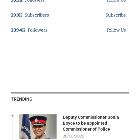
56.5K
Followers
Follow Us
29.9K
Subscribers
Subscribe
209.4K
Followers
Follow Us
TRENDING
Deputy Commissioner Sonia
Boyce to be appointed
Commissioner of Police
28/06/2026