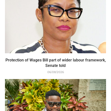
Protection of Wages Bill part of wider labour framework,
Senate told
06/08/2026