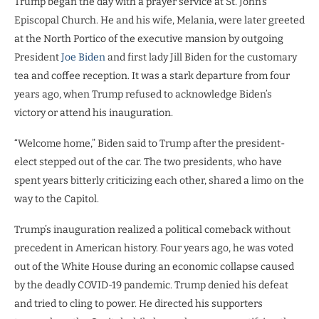
Trump began the day with a prayer service at St. John’s
Episcopal Church. He and his wife, Melania, were later greeted
at the North Portico of the executive mansion by outgoing
President
Joe Biden
and first lady Jill Biden for the customary
tea and coffee reception. It was a stark departure from four
years ago, when Trump refused to acknowledge Biden’s
victory or attend his inauguration.
“Welcome home,” Biden said to Trump after the president-
elect stepped out of the car. The two presidents, who have
spent years bitterly criticizing each other, shared a limo on the
way to the Capitol.
Trump’s inauguration realized a political comeback without
precedent in American history. Four years ago, he was voted
out of the White House during an economic collapse caused
by the deadly COVID-19 pandemic. Trump denied his defeat
and tried to cling to power. He directed his supporters