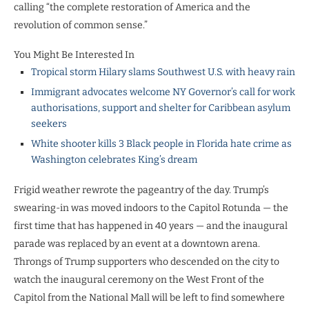
calling “the complete restoration of America and the
revolution of common sense.”
You Might Be Interested In
Tropical storm Hilary slams Southwest U.S. with heavy rain
Immigrant advocates welcome NY Governor’s call for work
authorisations, support and shelter for Caribbean asylum
seekers
White shooter kills 3 Black people in Florida hate crime as
Washington celebrates King’s dream
Frigid weather rewrote the pageantry of the day. Trump’s
swearing-in was moved indoors to the Capitol Rotunda — the
first time that has happened in 40 years — and the inaugural
parade was replaced by an event at a downtown arena.
Throngs of Trump supporters who descended on the city to
watch the inaugural ceremony on the West Front of the
Capitol from the National Mall will be left to find somewhere