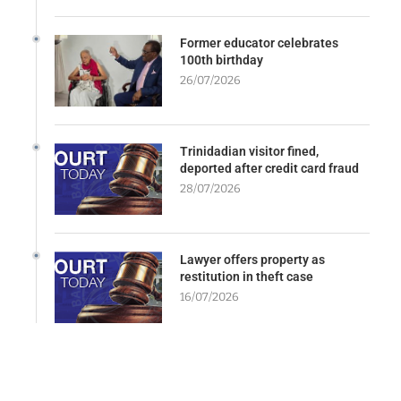
Former educator celebrates
100th birthday
26/07/2026
Trinidadian visitor fined,
deported after credit card fraud
28/07/2026
Lawyer offers property as
restitution in theft case
16/07/2026