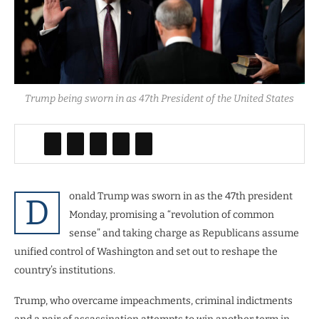
Trump being sworn in as 47th President of the United States
onald Trump was sworn in as the 47th president
D
Monday, promising a “revolution of common
sense” and taking charge as Republicans assume
unified control of Washington and set out to reshape the
country’s institutions.
Trump, who overcame impeachments, criminal indictments