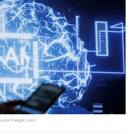
ource Freepik.com)