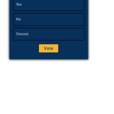
Yes
No
Unsure