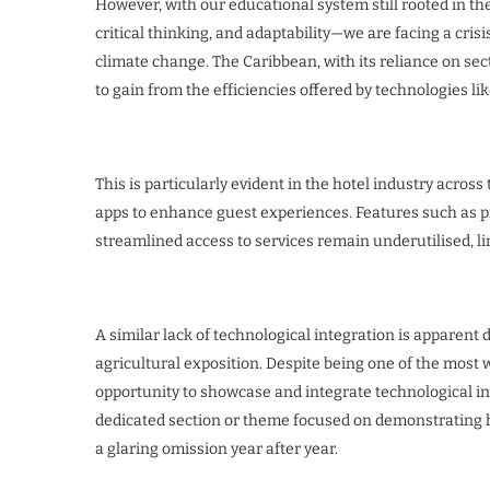
However, with our educational system still rooted in the
critical thinking, and adaptability—we are facing a cris
climate change. The Caribbean, with its reliance on sect
to gain from the efficiencies offered by technologies lik
This is particularly evident in the hotel industry acros
apps to enhance guest experiences. Features such as pre
streamlined access to services remain underutilised, li
A similar lack of technological integration is apparent
agricultural exposition. Despite being one of the most 
opportunity to showcase and integrate technological inn
dedicated section or theme focused on demonstrating h
a glaring omission year after year.