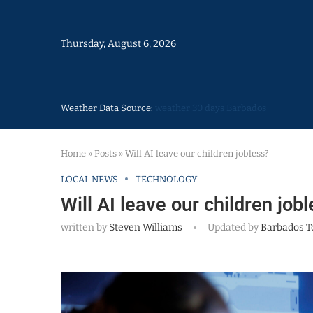
Thursday, August 6, 2026
Weather Data Source:
weather 30 days Barbados
Home
»
Posts
»
Will AI leave our children jobless?
LOCAL NEWS
TECHNOLOGY
Will AI leave our children job
written by
Steven Williams
Updated by
Barbados T