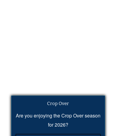
Crop Over
Are you enjoying the Crop Over season
for 2026?