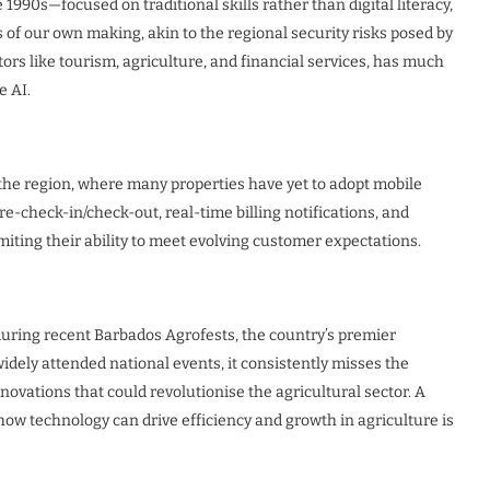
 1990s—focused on traditional skills rather than digital literacy,
is of our own making, akin to the regional security risks posed by
ors like tourism, agriculture, and financial services, has much
e AI.
s the region, where many properties have yet to adopt mobile
-check-in/check-out, real-time billing notifications, and
miting their ability to meet evolving customer expectations.
 during recent Barbados Agrofests, the country’s premier
widely attended national events, it consistently misses the
ovations that could revolutionise the agricultural sector. A
ow technology can drive efficiency and growth in agriculture is