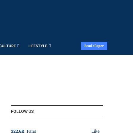
 CULTURE
LIFESTYLE
Read ePaper
FOLLOW US
322.6K
Fans
Like