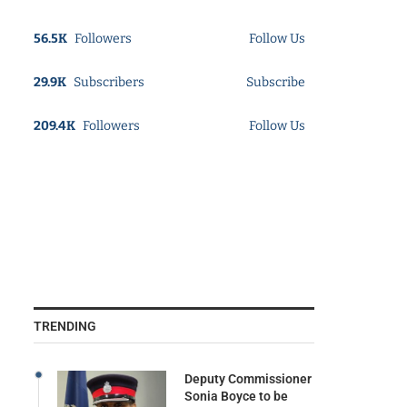
56.5K
Followers
Follow Us
29.9K
Subscribers
Subscribe
209.4K
Followers
Follow Us
TRENDING
Deputy Commissioner
Sonia Boyce to be