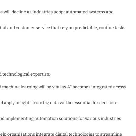
bs will decline as industries adopt automated systems and
retail and customer service that rely on predictable, routine tasks
d technological expertise:
and machine learning will be vital as AI becomes integrated across
d apply insights from big data will be essential for decision-
 and implementing automation solutions for various industries
elp organisations integrate digital technologies to streamline