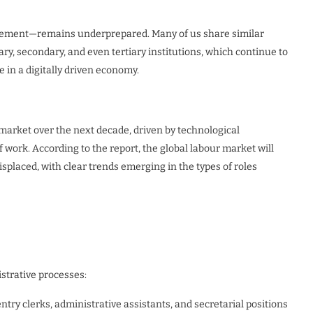
gement—remains underprepared. Many of us share similar
y, secondary, and even tertiary institutions, which continue to
e in a digitally driven economy.
b market over the next decade, driven by technological
ork. According to the report, the global labour market will
isplaced, with clear trends emerging in the types of roles
strative processes:
 entry clerks, administrative assistants, and secretarial positions