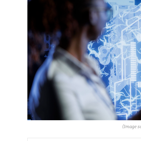
(Image s