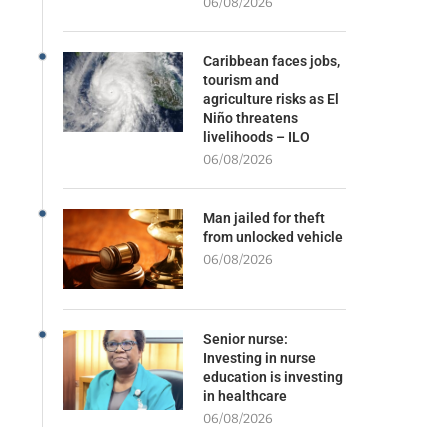
06/08/2026
Caribbean faces jobs,
tourism and
agriculture risks as El
Niño threatens
livelihoods – ILO
06/08/2026
Man jailed for theft
from unlocked vehicle
06/08/2026
Senior nurse:
Investing in nurse
education is investing
in healthcare
06/08/2026