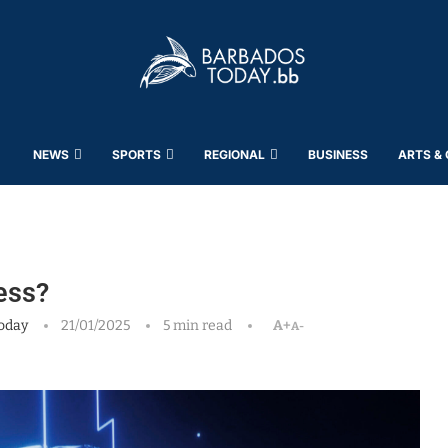
NEWS
SPORTS
REGIONAL
BUSINESS
ARTS &
less?
oday
21/01/2025
5 min read
A+
A-