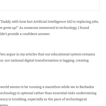
addy, with how fast Artificial Intelligence (AI) is replacing jobs,
n we grow up?” As someone immersed in technology, I found
ldn’t provide a confident answer.
often argue in my articles that our educational system remains
: our national digital transformation is lagging, creating
he world seems to be running a marathon while we in Barbados
t technology is optional rather than essential risks undermining
ency is troubling, especially as the pace of technological
eties.