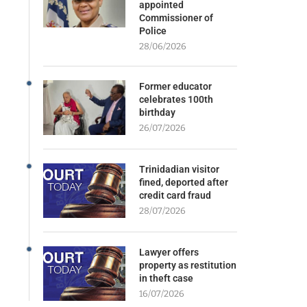
appointed
Commissioner of
Police
28/06/2026
Former educator
celebrates 100th
birthday
26/07/2026
Trinidadian visitor
fined, deported after
credit card fraud
28/07/2026
Lawyer offers
property as restitution
in theft case
16/07/2026