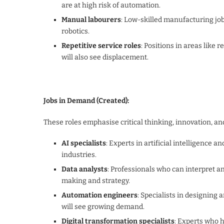
are at high risk of automation.
Manual labourers
: Low-skilled manufacturing jo
robotics.
Repetitive service roles
: Positions in areas like 
will also see displacement.
Jobs in Demand (Created):
These roles emphasise critical thinking, innovation, an
AI specialists
: Experts in artificial intelligence 
industries.
Data analysts
: Professionals who can interpret an
making and strategy.
Automation engineers
: Specialists in designing
will see growing demand.
Digital transformation specialists
: Experts who h