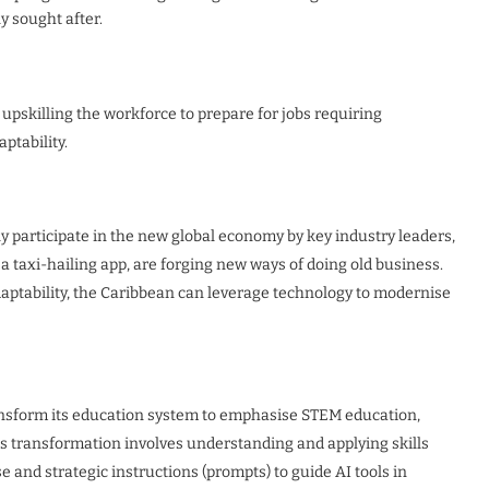
y sought after.
 upskilling the workforce to prepare for jobs requiring
ptability.
ly participate in the new global economy by key industry leaders,
, a taxi-hailing app, are forging new ways of doing old business.
daptability, the Caribbean can leverage technology to modernise
ransform its education system to emphasise STEM education,
f this transformation involves understanding and applying skills
 and strategic instructions (prompts) to guide AI tools in