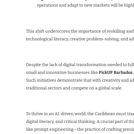
operations and adapt to new markets will be highl
This shift underscores the importance of reskilling and
technological literacy, creative problem-solving, and ada
Despite the lack of digital transformation needed to ful
small and innovative businesses like
PickUP Barbados
Such initiatives demonstrate that with creativity and a
traditional sectors and compete on a global scale.
To thrive in an AI-driven world, the Caribbean must t
digital literacy, and critical thinking. A crucial part o
like prompt engineering—the practice of crafting precise