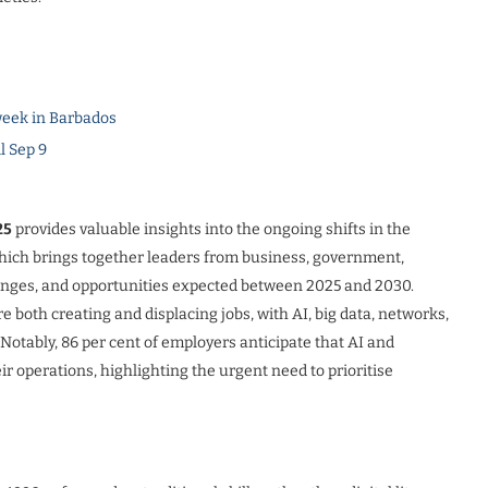
eek in Barbados
l Sep 9
25
provides valuable insights into the ongoing shifts in the
which brings together leaders from business, government,
lenges, and opportunities expected between 2025 and 2030.
 both creating and displacing jobs, with AI, big data, networks,
. Notably, 86 per cent of employers anticipate that AI and
r operations, highlighting the urgent need to prioritise