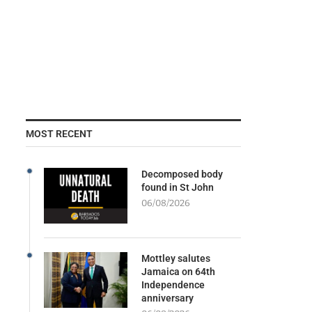
MOST RECENT
Decomposed body
found in St John
06/08/2026
Mottley salutes
Jamaica on 64th
Independence
anniversary