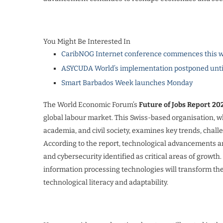
You Might Be Interested In
CaribNOG Internet conference commences this w
ASYCUDA World’s implementation postponed unti
Smart Barbados Week launches Monday
The World Economic Forum’s
Future of Jobs Report 20
global labour market. This Swiss-based organisation, 
academia, and civil society, examines key trends, chal
According to the report, technological advancements are
and cybersecurity identified as critical areas of growth
information processing technologies will transform thei
technological literacy and adaptability.