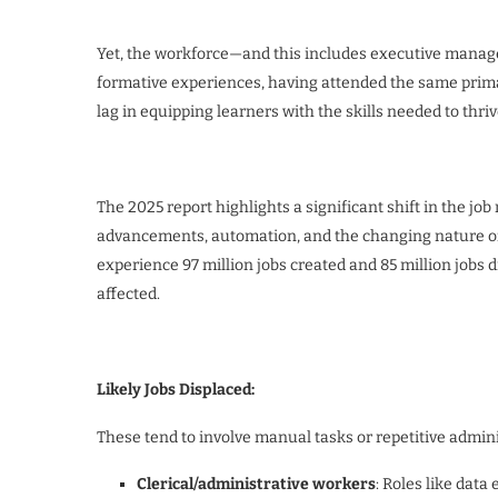
Yet, the workforce—and this includes executive mana
formative experiences, having attended the same primar
lag in equipping learners with the skills needed to thriv
The 2025 report highlights a significant shift in the jo
advancements, automation, and the changing nature of w
experience 97 million jobs created and 85 million jobs d
affected.
Likely Jobs Displaced:
These tend to involve manual tasks or repetitive admini
Clerical/administrative workers
: Roles like data