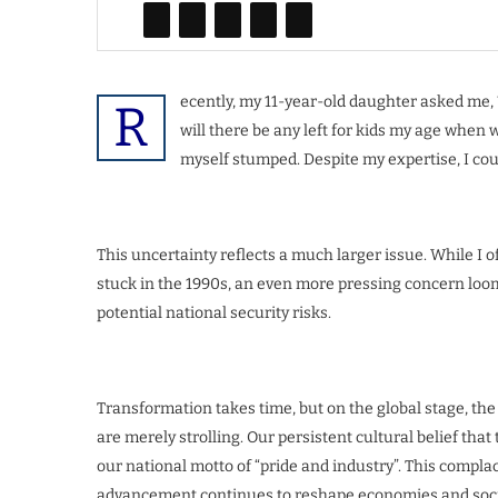
ecently, my 11-year-old daughter asked me, “D
R
will there be any left for kids my age whe
myself stumped. Despite my expertise, I cou
This uncertainty reflects a much larger issue. While I 
stuck in the 1990s, an even more pressing concern looms
potential national security risks.
Transformation takes time, but on the global stage, t
are merely strolling. Our persistent cultural belief tha
our national motto of “pride and industry”. This complac
advancement continues to reshape economies and soci