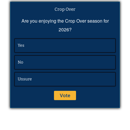
Crop Over
Are you enjoying the Crop Over season for
2026?
Yes
No
Unsure