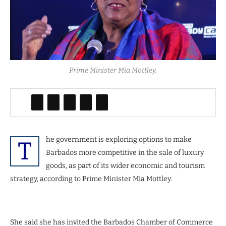
Prime Minister Mia Mottley.
he government is exploring options to make
T
Barbados more competitive in the sale of luxury
goods, as part of its wider economic and tourism
strategy, according to Prime Minister Mia Mottley.
She said she has invited the Barbados Chamber of Commerce