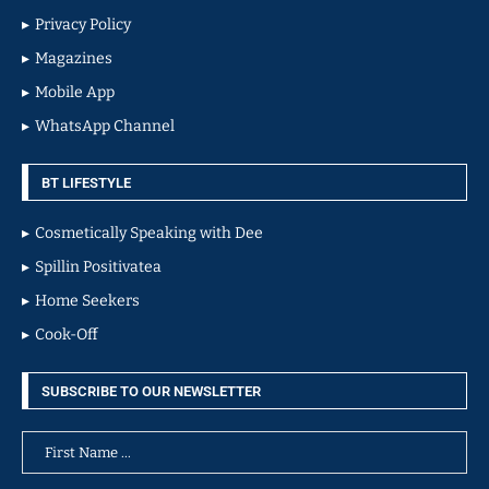
Privacy Policy
Magazines
Mobile App
WhatsApp Channel
BT LIFESTYLE
Cosmetically Speaking with Dee
Spillin Positivatea
Home Seekers
Cook-Off
SUBSCRIBE TO OUR NEWSLETTER