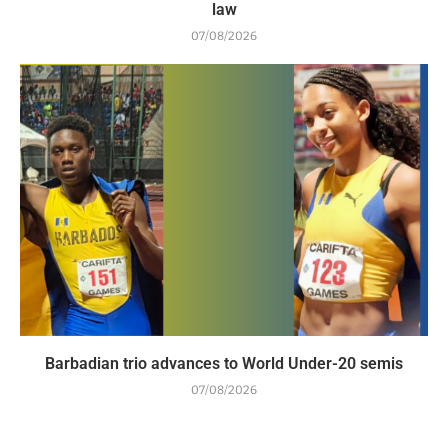
law
07/08/2026
Barbadian trio advances to World Under-20 semis
07/08/2026