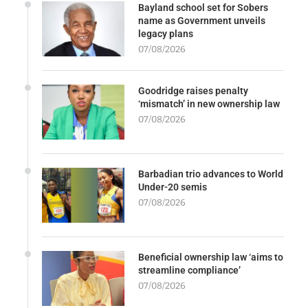
Bayland school set for Sobers
name as Government unveils
legacy plans
07/08/2026
Goodridge raises penalty
‘mismatch’ in new ownership law
07/08/2026
Barbadian trio advances to World
Under-20 semis
07/08/2026
Beneficial ownership law ‘aims to
streamline compliance’
07/08/2026