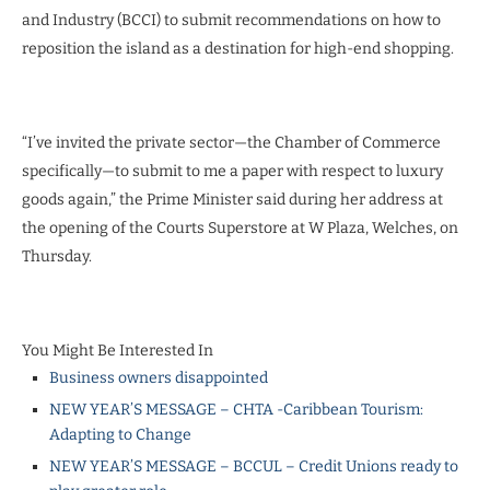
and Industry (BCCI) to submit recommendations on how to
reposition the island as a destination for high-end shopping.
“I’ve invited the private sector—the Chamber of Commerce
specifically—to submit to me a paper with respect to luxury
goods again,” the Prime Minister said during her address at
the opening of the Courts Superstore at W Plaza, Welches, on
Thursday.
You Might Be Interested In
Business owners disappointed
NEW YEAR’S MESSAGE – CHTA -Caribbean Tourism:
Adapting to Change
NEW YEAR’S MESSAGE – BCCUL – Credit Unions ready to