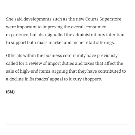
She said developments such as the new Courts Superstore
were important to improving the overall consumer
experience, but also signalled the administration’s intention
to support both mass market and niche retail offerings.
Officials within the business community have previously
called for a review of import duties and taxes that affect the
sale of high-end items, arguing that they have contributed to
a decline in Barbados’ appeal to luxury shoppers.
(SM)