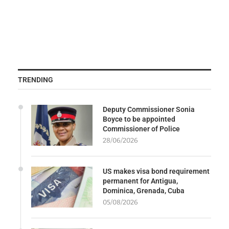
TRENDING
Deputy Commissioner Sonia
Boyce to be appointed
Commissioner of Police
28/06/2026
US makes visa bond requirement
permanent for Antigua,
Dominica, Grenada, Cuba
05/08/2026