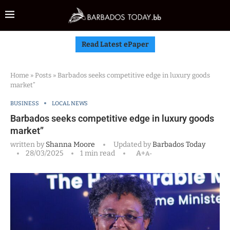
Read Latest ePaper
Home
»
Posts
»
Barbados seeks competitive edge in luxury goods
market”
BUSINESS
LOCAL NEWS
Barbados seeks competitive edge in luxury goods
market”
written by
Shanna Moore
Updated by
Barbados Today
28/03/2025
1 min read
A+
A-