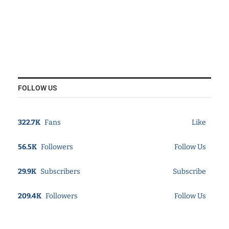
FOLLOW US
322.7K
Fans
Like
56.5K
Followers
Follow Us
29.9K
Subscribers
Subscribe
209.4K
Followers
Follow Us