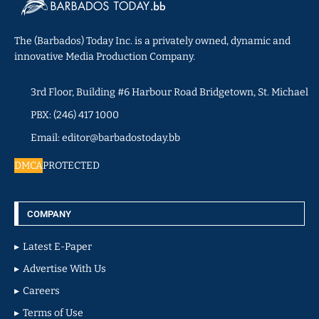
The (Barbados) Today Inc. is a privately owned, dynamic and
innovative Media Production Company.
3rd Floor, Building #6 Harbour Road Bridgetown, St. Michael
PBX: (246) 417 1000
Email: editor@barbadostoday.bb
DMCA
PROTECTED
COMPANY
Latest E-Paper
Advertise With Us
Careers
Terms of Use