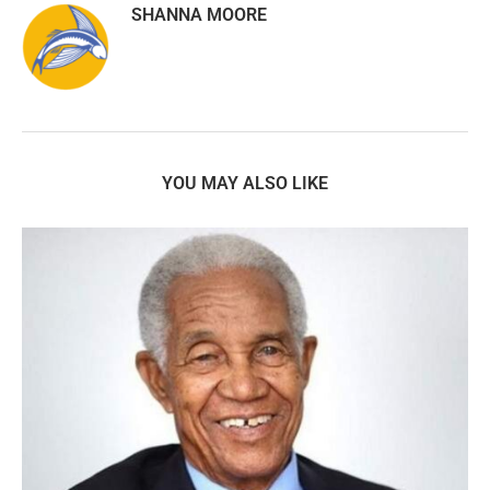
SHANNA MOORE
YOU MAY ALSO LIKE