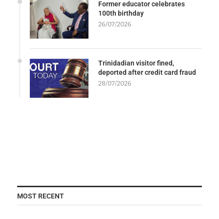
Former educator celebrates
100th birthday
26/07/2026
Trinidadian visitor fined,
deported after credit card fraud
28/07/2026
MOST RECENT