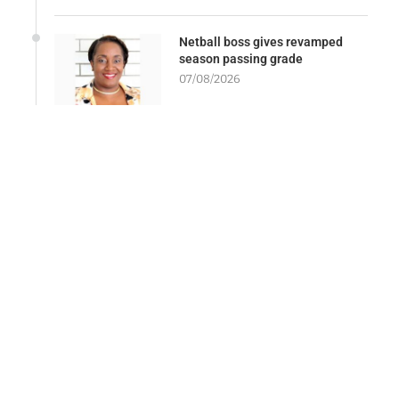
Netball boss gives revamped
season passing grade
07/08/2026