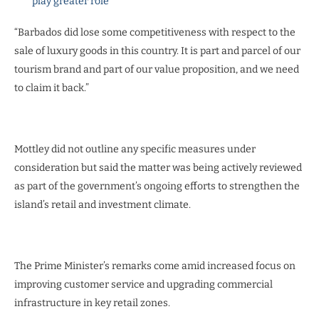
play greater role
“Barbados did lose some competitiveness with respect to the
sale of luxury goods in this country. It is part and parcel of our
tourism brand and part of our value proposition, and we need
to claim it back.”
Mottley did not outline any specific measures under
consideration but said the matter was being actively reviewed
as part of the government’s ongoing efforts to strengthen the
island’s retail and investment climate.
The Prime Minister’s remarks come amid increased focus on
improving customer service and upgrading commercial
infrastructure in key retail zones.