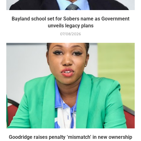
Bayland school set for Sobers name as Government
unveils legacy plans
07/08/2026
Goodridge raises penalty ‘mismatch’ in new ownership