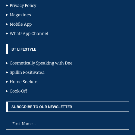
Privacy Policy
Magazines
Mobile App
WhatsApp Channel
BT LIFESTYLE
Cosmetically Speaking with Dee
Spillin Positivatea
Home Seekers
Cook-Off
SUBSCRIBE TO OUR NEWSLETTER