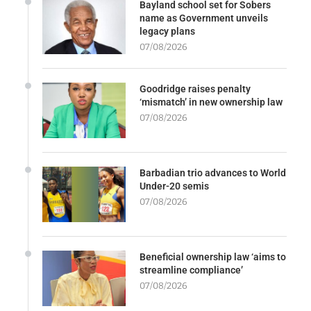
Bayland school set for Sobers
name as Government unveils
legacy plans
07/08/2026
Goodridge raises penalty
‘mismatch’ in new ownership law
07/08/2026
Barbadian trio advances to World
Under-20 semis
07/08/2026
Beneficial ownership law ‘aims to
streamline compliance’
07/08/2026