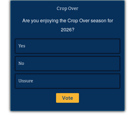
Crop Over
Are you enjoying the Crop Over season for
2026?
Yes
No
Unsure