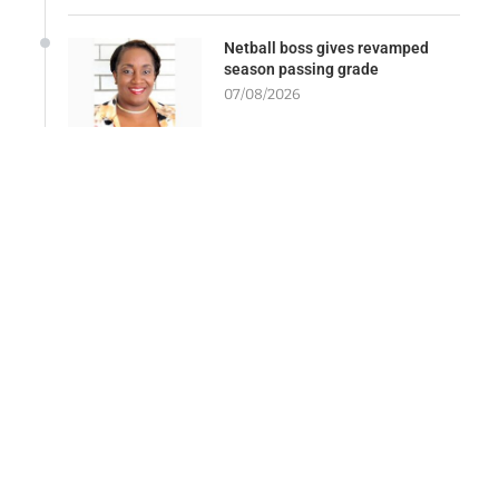
Netball boss gives revamped
season passing grade
07/08/2026