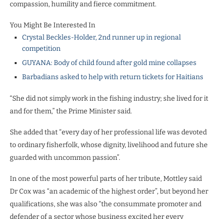
compassion, humility and fierce commitment.
You Might Be Interested In
Crystal Beckles-Holder, 2nd runner up in regional
competition
GUYANA: Body of child found after gold mine collapses
Barbadians asked to help with return tickets for Haitians
“She did not simply work in the fishing industry; she lived for it
and for them,” the Prime Minister said.
She added that “every day of her professional life was devoted
to ordinary fisherfolk, whose dignity, livelihood and future she
guarded with uncommon passion”.
In one of the most powerful parts of her tribute, Mottley said
Dr Cox was “an academic of the highest order”, but beyond her
qualifications, she was also “the consummate promoter and
defender of a sector whose business excited her every