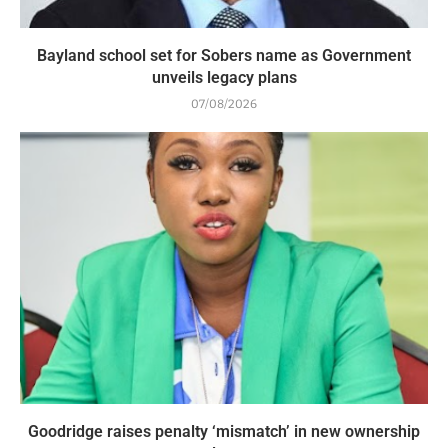
Bayland school set for Sobers name as Government
unveils legacy plans
07/08/2026
Goodridge raises penalty ‘mismatch’ in new ownership