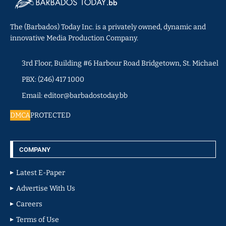
The (Barbados) Today Inc. is a privately owned, dynamic and
innovative Media Production Company.
3rd Floor, Building #6 Harbour Road Bridgetown, St. Michael
PBX: (246) 417 1000
Email: editor@barbadostoday.bb
DMCA
PROTECTED
COMPANY
Latest E-Paper
Advertise With Us
Careers
Terms of Use