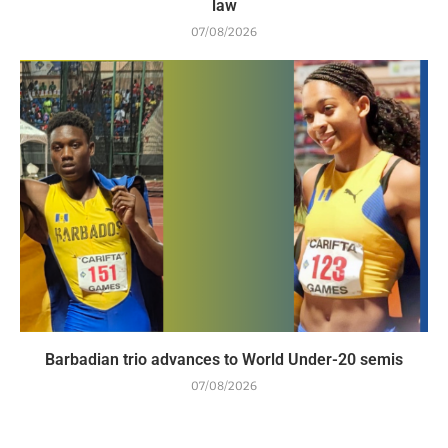
law
07/08/2026
Barbadian trio advances to World Under-20 semis
07/08/2026