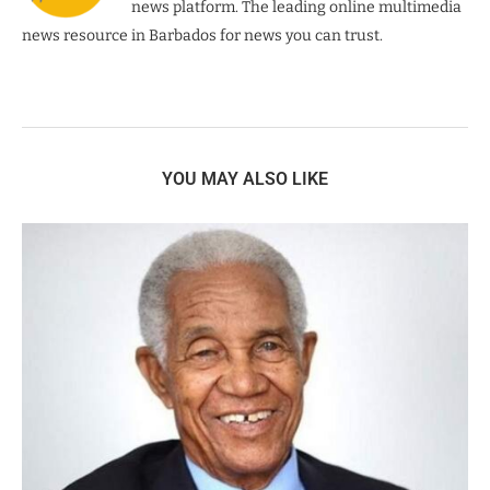
news platform. The leading online multimedia
news resource in Barbados for news you can trust.
YOU MAY ALSO LIKE