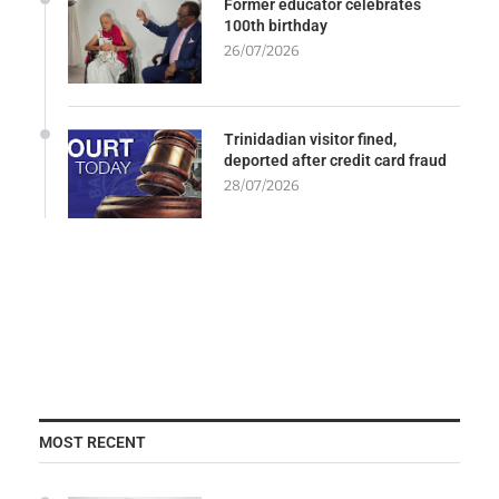
Former educator celebrates
100th birthday
26/07/2026
Trinidadian visitor fined,
deported after credit card fraud
28/07/2026
MOST RECENT