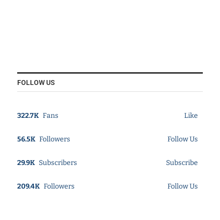
FOLLOW US
322.7K
Fans
Like
56.5K
Followers
Follow Us
29.9K
Subscribers
Subscribe
209.4K
Followers
Follow Us