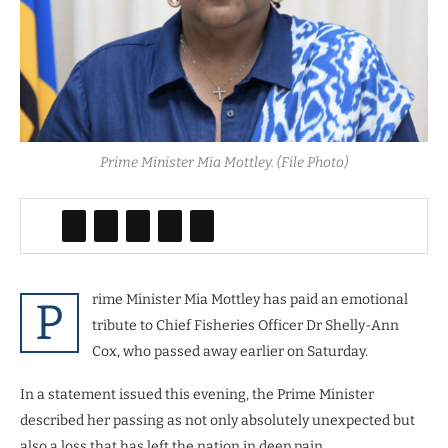
Prime Minister Mia Mottley. (File Photo)
rime Minister Mia Mottley has paid an emotional
P
tribute to Chief Fisheries Officer Dr Shelly-Ann
Cox, who passed away earlier on Saturday.
In a statement issued this evening, the Prime Minister
described her passing as not only absolutely unexpected but
also a loss that has left the nation in deep pain.