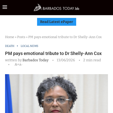
Read Latest ePaper
Home
»
Posts
»
PM pays emotional tribute to Dr Shelly-Ann Cox
DEATH
LOCAL NEWS
PM pays emotional tribute to Dr Shelly-Ann Cox
written by
Barbados Today
13/06/2026
2 min read
A+
A-