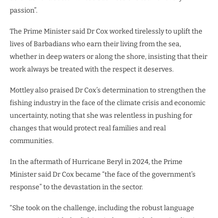
passion”.
The Prime Minister said Dr Cox worked tirelessly to uplift the
lives of Barbadians who earn their living from the sea,
whether in deep waters or along the shore, insisting that their
work always be treated with the respect it deserves.
Mottley also praised Dr Cox’s determination to strengthen the
fishing industry in the face of the climate crisis and economic
uncertainty, noting that she was relentless in pushing for
changes that would protect real families and real
communities.
In the aftermath of Hurricane Beryl in 2024, the Prime
Minister said Dr Cox became “the face of the government’s
response” to the devastation in the sector.
“She took on the challenge, including the robust language