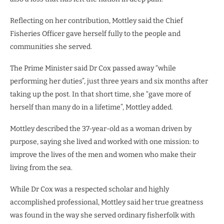
Reflecting on her contribution, Mottley said the Chief
Fisheries Officer gave herself fully to the people and
communities she served.
The Prime Minister said Dr Cox passed away “while
performing her duties”, just three years and six months after
taking up the post. In that short time, she “gave more of
herself than many do in a lifetime”, Mottley added.
Mottley described the 37-year-old as a woman driven by
purpose, saying she lived and worked with one mission: to
improve the lives of the men and women who make their
living from the sea.
While Dr Cox was a respected scholar and highly
accomplished professional, Mottley said her true greatness
was found in the way she served ordinary fisherfolk with