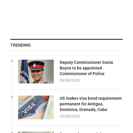
TRENDING
Deputy Commissioner Sonia
Boyce to be appointed
Commissioner of Police
28/06/2026
US makes visa bond requirement
permanent for Antigua,
Dominica, Grenada, Cuba
05/08/2026