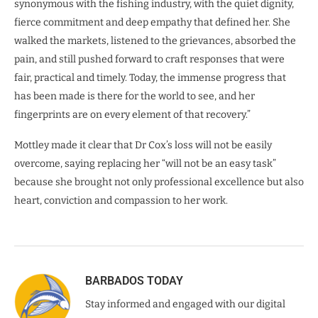
synonymous with the fishing industry, with the quiet dignity,
fierce commitment and deep empathy that defined her. She
walked the markets, listened to the grievances, absorbed the
pain, and still pushed forward to craft responses that were
fair, practical and timely. Today, the immense progress that
has been made is there for the world to see, and her
fingerprints are on every element of that recovery.”
Mottley made it clear that Dr Cox’s loss will not be easily
overcome, saying replacing her “will not be an easy task”
because she brought not only professional excellence but also
heart, conviction and compassion to her work.
BARBADOS TODAY
Stay informed and engaged with our digital