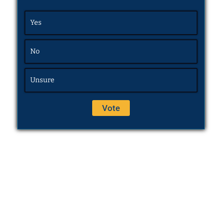
Yes
No
Unsure