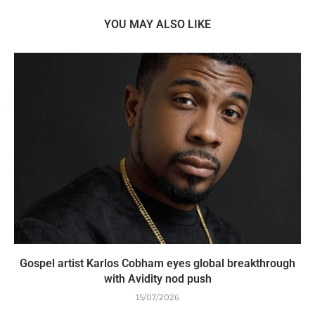
YOU MAY ALSO LIKE
Gospel artist Karlos Cobham eyes global breakthrough
with Avidity nod push
15/07/2026