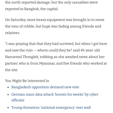
the north reported damage, but the only casualties were
reported in Bangkok, the capital.
On Saturday, more heavy equipment was brought in to move
the tons of rubble, but hope was fading among friends and
relatives.
“I was praying that that they had survived, but when I got here
and saw the ruin — where could they be? said 45-year-old
Naruemol Thonglek, sobbing as she awaited news about her
partner, who is from Myanmar, and five friends who worked at
the site.
You Might Be Interested In
Bangladesh opposition demand new vote
German mass data attack ‘known for weeks’ by cyber
officials
Trump threatens ‘national emergency’ over wall