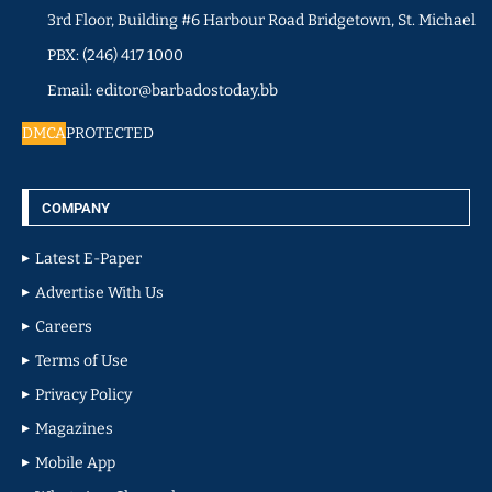
3rd Floor, Building #6 Harbour Road Bridgetown, St. Michael
PBX: (246) 417 1000
Email: editor@barbadostoday.bb
DMCA
PROTECTED
COMPANY
Latest E-Paper
Advertise With Us
Careers
Terms of Use
Privacy Policy
Magazines
Mobile App