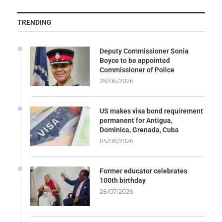
TRENDING
Deputy Commissioner Sonia
Boyce to be appointed
Commissioner of Police
28/06/2026
US makes visa bond requirement
permanent for Antigua,
Dominica, Grenada, Cuba
05/08/2026
Former educator celebrates
100th birthday
26/07/2026