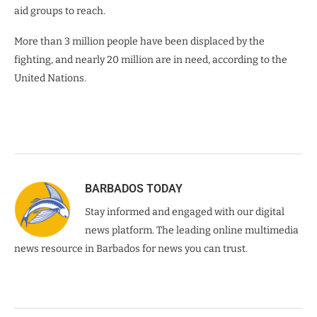
aid groups to reach.
More than 3 million people have been displaced by the
fighting, and nearly 20 million are in need, according to the
United Nations.
BARBADOS TODAY
Stay informed and engaged with our digital
news platform. The leading online multimedia
news resource in Barbados for news you can trust.