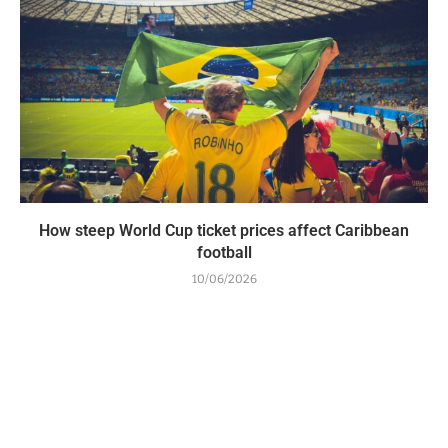
How steep World Cup ticket prices affect Caribbean
football
10/06/2026