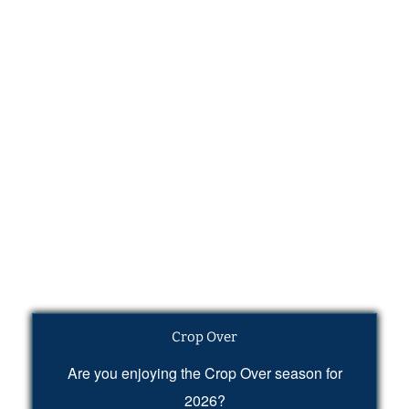
Crop Over
Are you enjoying the Crop Over season for
2026?