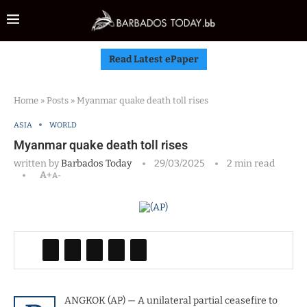
Read Latest ePaper
Home
»
Posts
»
Myanmar quake death toll rises
ASIA
WORLD
Myanmar quake death toll rises
written by
Barbados Today
29/03/2025
2 min read
A+
A-
ANGKOK (AP) — A unilateral partial ceasefire to