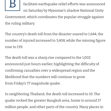
B
facilitate earthquake relief efforts was announced
on Saturday by Myanmar’s shadow National Unity
Government, which coordinates the popular struggle against
the ruling military.
The country’s death toll from the disaster soared to 1,644, the
number of injured increased to 3,408, while the missing figure
rose to 139.
The death toll was a sharp rise compared to the 1,002
announced just hours earlier, highlighting the difficulty of
confirming casualties over a widespread region and the
likelihood that the numbers will continue to grow
from Friday’s 7.7 magnitude quake.
In neighboring Thailand, the death toll increased to 10. The
quake rocked the greater Bangkok area, home to around 17
million people, and other parts of the country. Many places in