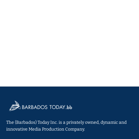
The (Barbados) Today Inc. is a privately owned, dynamic and
innovative Media Production Company.