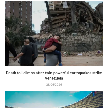
Death toll climbs after twin powerful earthquakes strike
Venezuela
25/06/2026