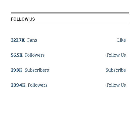
FOLLOW US
322.7K
Fans
Like
56.5K
Followers
Follow Us
29.9K
Subscribers
Subscribe
209.4K
Followers
Follow Us