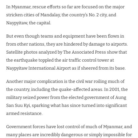
In Myanmar, rescue efforts so far are focused on the major
stricken cities of Mandalay, the country’s No. 2 city, and
Naypyitaw, the capital.
But even though teams and equipment have been flown in
from other nations, they are hindered by damage to airports.
Satellite photos analyzed by The Associated Press show that
the earthquake toppled the air traffic control tower at
Naypyitaw International Airport as if sheered from its base.
Another major complication is the civil war roiling much of
the country, including the quake-affected areas. In 2001, the
military seized power from the elected government of Aung
San Suu Kyi, sparking what has since turned into significant
armed resistance.
Government forces have lost control of much of Myanmar, and
many places are incredibly dangerous or simply impossible for