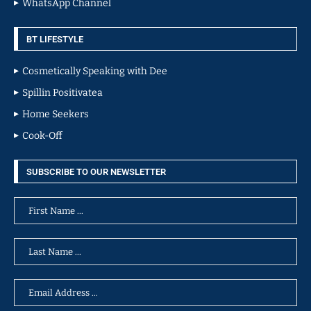
WhatsApp Channel
BT LIFESTYLE
Cosmetically Speaking with Dee
Spillin Positivatea
Home Seekers
Cook-Off
SUBSCRIBE TO OUR NEWSLETTER