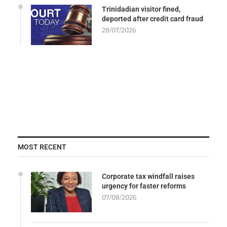
Trinidadian visitor fined,
deported after credit card fraud
28/07/2026
MOST RECENT
Corporate tax windfall raises
urgency for faster reforms
07/08/2026