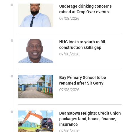
Underage drinking concerns
raised at Crop Over events
07/08/2026
NHC looks to youth to fill
construction skills gap
07/08/2026
Bay Primary School to be
renamed after Sir Garry
07/08/2026
Deanstown Heights: Credit union
packages land, house, finance,
insurance
07/08/2026