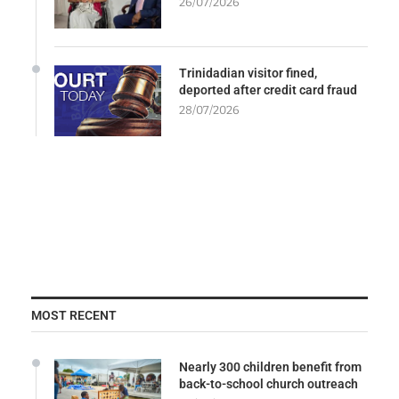
26/07/2026
Trinidadian visitor fined,
deported after credit card fraud
28/07/2026
MOST RECENT
Nearly 300 children benefit from
back-to-school church outreach