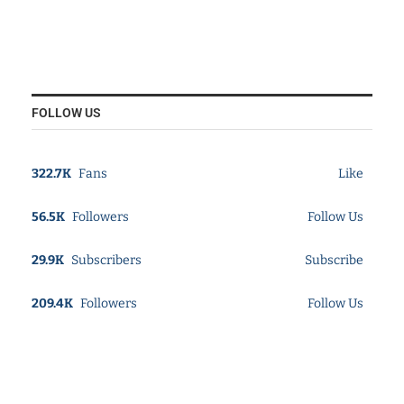
FOLLOW US
322.7K
Fans
Like
56.5K
Followers
Follow Us
29.9K
Subscribers
Subscribe
209.4K
Followers
Follow Us