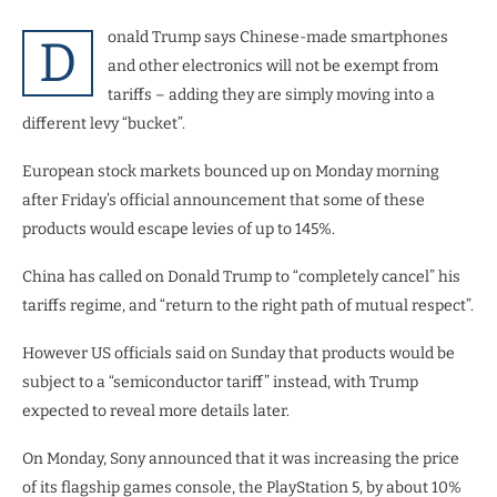
onald Trump says Chinese-made smartphones
D
and other electronics will not be exempt from
tariffs – adding they are simply moving into a
different levy “bucket”.
European stock markets bounced up on Monday morning
after Friday’s official announcement that some of these
products would escape levies of up to 145%.
China has called on Donald Trump to “completely cancel” his
tariffs regime, and “return to the right path of mutual respect”.
However US officials said on Sunday that products would be
subject to a “semiconductor tariff” instead, with Trump
expected to reveal more details later.
On Monday, Sony announced that it was increasing the price
of its flagship games console, the PlayStation 5, by about 10%