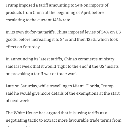
Trump imposed a tariff amounting to 54% on imports of
products from China at the beginning of April, before
escalating to the current 145% rate.
In its own tit-for-tat tariffs, China imposed levies of 34% on US
goods, before increasing it to 84% and then 125%, which took
effect on Saturday.
In announcing its latest tariffs, China’s commerce ministry
said last week that it would “fight to the end” if the US “insists
on provoking a tariff war or trade war”.
Late on Saturday, while travelling to Miami, Florida, Trump
said he would give more details of the exemptions at the start
of next week.
The White House has argued that it is using tariffs as a
negotiating tactic to extract more favourable trade terms from