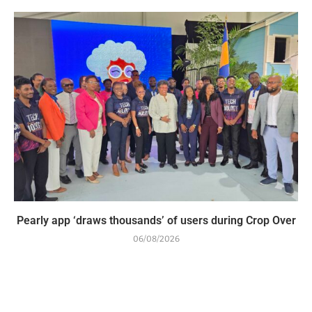
Pearly app ‘draws thousands’ of users during Crop Over
06/08/2026