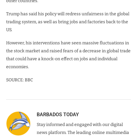
other countries.
Trump has said his policy will redress unfairness in the global
trading system, as well as bring jobs and factories back to the
US.
However, his interventions have seen massive fluctuations in
the stock market and raised fears of a decrease in global trade
that could have a knock-on effect on jobs and individual
economies.
SOURCE: BBC
BARBADOS TODAY
Stay informed and engaged with our digital
news platform. The leading online multimedia