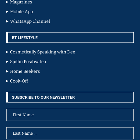
Magazines
Mobile App
WhatsApp Channel
BT LIFESTYLE
Cosmetically Speaking with Dee
Spillin Positivatea
Home Seekers
Cook-Off
SUBSCRIBE TO OUR NEWSLETTER