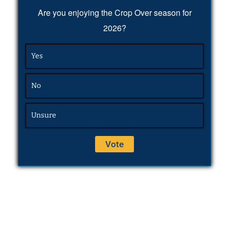
Are you enjoying the Crop Over season for
2026?
Yes
No
Unsure