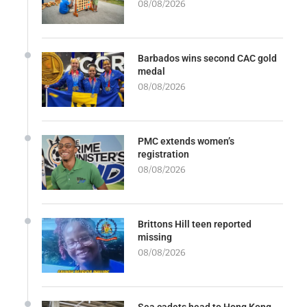
08/08/2026
Barbados wins second CAC gold
medal
08/08/2026
PMC extends women’s
registration
08/08/2026
Brittons Hill teen reported
missing
08/08/2026
Sea cadets head to Hong Kong