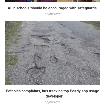
AI in schools ‘should be encouraged with safeguards’
08/08/2026
Potholes complaints, bus tracking top Pearly app usage
– developer
06/08/2026