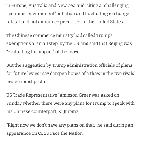
in Europe, Australia and New Zealand, citing a “challenging
economic environment”, inflation and fluctuating exchange
rates. It did not announce price rises in the United States.
The Chinese commerce ministry had called Trump’s
exemptions a “small step” by the US, and said that Beijing was
“evaluating the impact” of the move.
But the suggestion by Trump administration officials of plans
for future levies may dampen hopes of a thaw in the two rivals’
protectionist posture.
US Trade Representative Jamieson Greer was asked on
Sunday whether there were any plans for Trump to speak with
his Chinese counterpart, Xi Jinping.
“Right now we don’t have any plans on that,” he said during an
appearance on CBS’s Face the Nation.