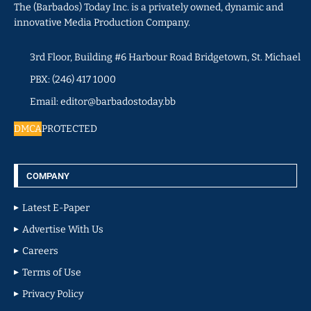
The (Barbados) Today Inc. is a privately owned, dynamic and
innovative Media Production Company.
3rd Floor, Building #6 Harbour Road Bridgetown, St. Michael
PBX: (246) 417 1000
Email: editor@barbadostoday.bb
DMCA
PROTECTED
COMPANY
Latest E-Paper
Advertise With Us
Careers
Terms of Use
Privacy Policy