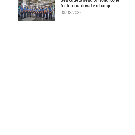
for international exchange
08/08/2026