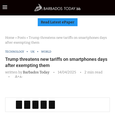
Read Latest ePaper
Home
»
Posts
»
Trump threatens new tariffs on smartphones days
after exempting them
TECHNOLOGY
UK
WORLD
Trump threatens new tariffs on smartphones days
after exempting them
written by
Barbados Today
14/04/2025
2 min read
A+
A-