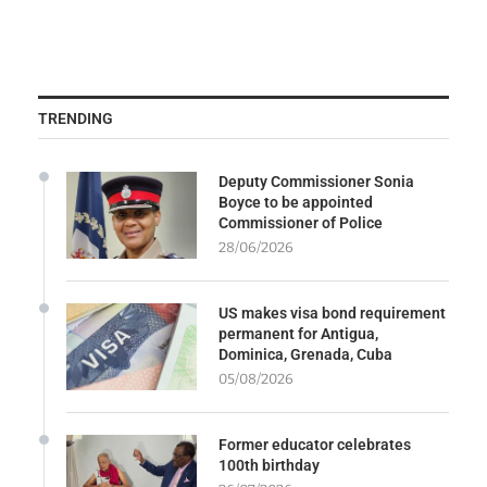
TRENDING
Deputy Commissioner Sonia
Boyce to be appointed
Commissioner of Police
28/06/2026
US makes visa bond requirement
permanent for Antigua,
Dominica, Grenada, Cuba
05/08/2026
Former educator celebrates
100th birthday