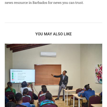
news resource in Barbados for news you can trust.
YOU MAY ALSO LIKE