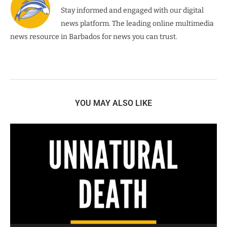
Stay informed and engaged with our digital
news platform. The leading online multimedia
news resource in Barbados for news you can trust.
YOU MAY ALSO LIKE