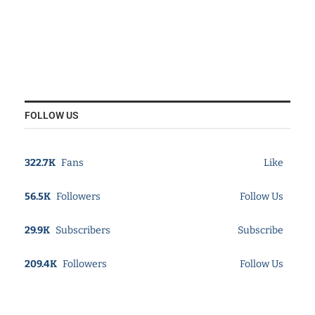
FOLLOW US
322.7K
Fans
Like
56.5K
Followers
Follow Us
29.9K
Subscribers
Subscribe
209.4K
Followers
Follow Us