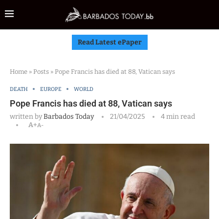
Read Latest ePaper
Home
»
Posts
»
Pope Francis has died at 88, Vatican says
DEATH
EUROPE
WORLD
Pope Francis has died at 88, Vatican says
written by
Barbados Today
21/04/2025
4 min read
A+
A-