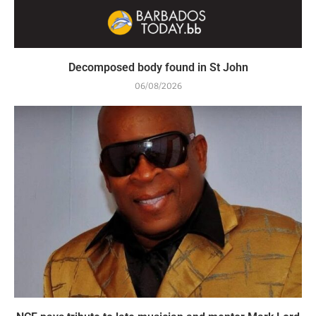
Decomposed body found in St John
06/08/2026