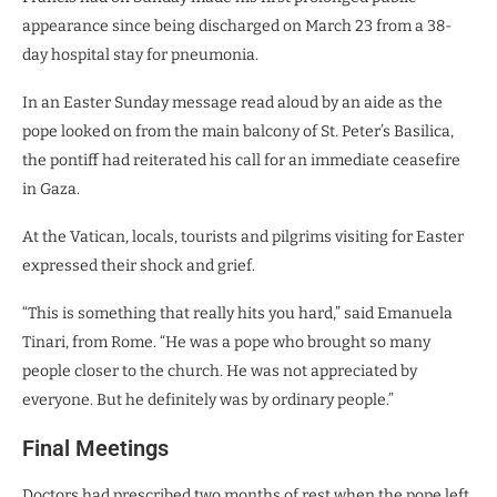
appearance since being discharged on March 23 from a 38-
day hospital stay for pneumonia.
In an Easter Sunday message read aloud by an aide as the
pope looked on from the main balcony of St. Peter’s Basilica,
the pontiff had reiterated his call for an immediate ceasefire
in Gaza.
At the Vatican, locals, tourists and pilgrims visiting for Easter
expressed their shock and grief.
“This is something that really hits you hard,” said Emanuela
Tinari, from Rome. “He was a pope who brought so many
people closer to the church. He was not appreciated by
everyone. But he definitely was by ordinary people.”
Final Meetings
Doctors had prescribed two months of rest when the pope left