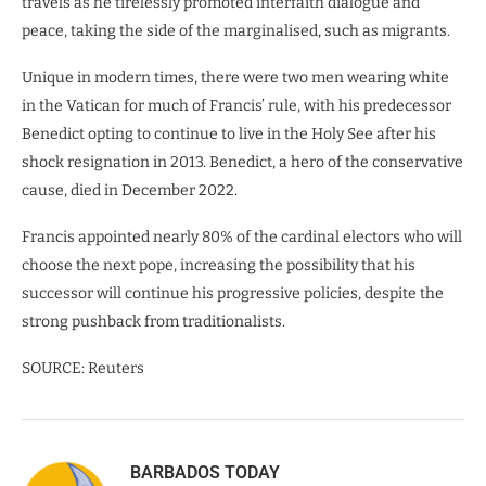
travels as he tirelessly promoted interfaith dialogue and
peace, taking the side of the marginalised, such as migrants.
Unique in modern times, there were two men wearing white
in the Vatican for much of Francis’ rule, with his predecessor
Benedict opting to continue to live in the Holy See after his
shock resignation in 2013. Benedict, a hero of the conservative
cause, died in December 2022.
Francis appointed nearly 80% of the cardinal electors who will
choose the next pope, increasing the possibility that his
successor will continue his progressive policies, despite the
strong pushback from traditionalists.
SOURCE: Reuters
BARBADOS TODAY