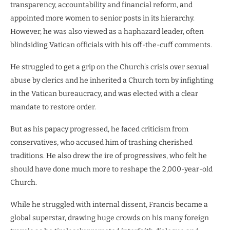
transparency, accountability and financial reform, and
appointed more women to senior posts in its hierarchy.
However, he was also viewed as a haphazard leader, often
blindsiding Vatican officials with his off-the-cuff comments.
He struggled to get a grip on the Church’s crisis over sexual
abuse by clerics and he inherited a Church torn by infighting
in the Vatican bureaucracy, and was elected with a clear
mandate to restore order.
But as his papacy progressed, he faced criticism from
conservatives, who accused him of trashing cherished
traditions. He also drew the ire of progressives, who felt he
should have done much more to reshape the 2,000-year-old
Church.
While he struggled with internal dissent, Francis became a
global superstar, drawing huge crowds on his many foreign