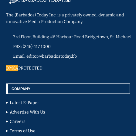
The (Barbados) Today Inc. is a privately owned, dynamic and
innovative Media Production Company.
3rd Floor, Building #6 Harbour Road Bridgetown, St. Michael
PBX: (246) 417 1000
Email: editor@barbadostoday.bb
DMCA
PROTECTED
COMPANY
Latest E-Paper
Advertise With Us
Careers
Terms of Use