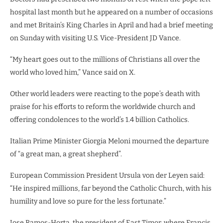
hospital last month but he appeared on a number of occasions
and met Britain’s King Charles in April and had a brief meeting
on Sunday with visiting U.S. Vice-President JD Vance.
“My heart goes out to the millions of Christians all over the
world who loved him,” Vance said on X.
Other world leaders were reacting to the pope’s death with
praise for his efforts to reform the worldwide church and
offering condolences to the world’s 1.4 billion Catholics.
Italian Prime Minister Giorgia Meloni mourned the departure
of “a great man, a great shepherd”.
European Commission President Ursula von der Leyen said:
“He inspired millions, far beyond the Catholic Church, with his
humility and love so pure for the less fortunate.”
Jose Ramos-Horta, the president of East Timor, where Francis