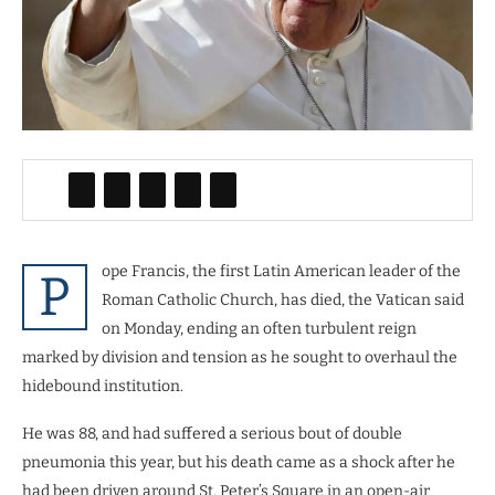
ope Francis, the first Latin American leader of the
P
Roman Catholic Church, has died, the Vatican said
on Monday, ending an often turbulent reign
marked by division and tension as he sought to overhaul the
hidebound institution.
He was 88, and had suffered a serious bout of double
pneumonia this year, but his death came as a shock after he
had been driven around St. Peter’s Square in an open-air