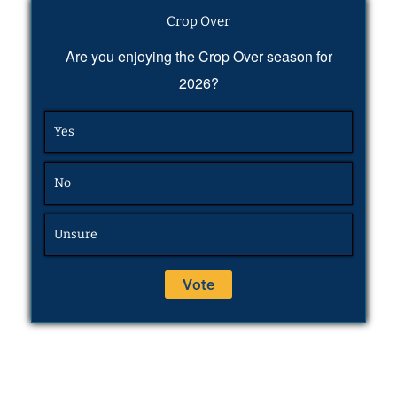
Crop Over
Are you enjoying the Crop Over season for
2026?
Yes
No
Unsure