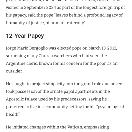
visited in September 2024 as part of the longest foreign trip of
his papacy, said the pope “leaves behind a profound legacy of
humanity, of justice, of human fraternity”.
12-Year Papcy
Jorge Mario Bergoglio was elected pope on March 13, 2013,
surprising many Church watchers who had seen the
Argentine cleric, known for his concern for the poor, as an
outsider.
He sought to project simplicity into the grand role and never
took possession of the ornate papal apartments in the
Apostolic Palace used by his predecessors, saying he
preferred to live in a community setting for his “psychological
health”.
He initiated changes within the Vatican, emphasizing