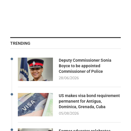
TRENDING
Deputy Commissioner Sonia
Boyce to be appointed
Commissioner of Police
28/06/2026
US makes visa bond requirement
permanent for Antigua,
Dominica, Grenada, Cuba
05/08/2026
Former educator celebrates