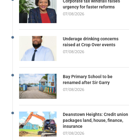
Corporate tax windfall raises
urgency for faster reforms
07/08/2026
Underage drinking concerns
raised at Crop Over events
07/08/2026
Bay Primary School to be
renamed after Sir Garry
07/08/2026
Deanstown Heights: Credit union
packages land, house, finance,
insurance
07/08/2026