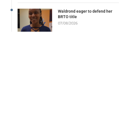
Waldrond eager to defend her
BRTO title
07/08/2026