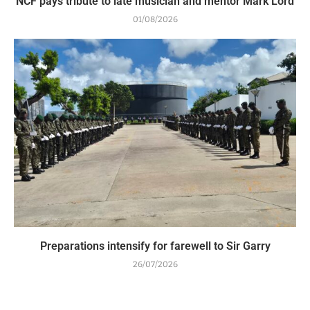
NCF pays tribute to late musician and mentor Mark Lord
01/08/2026
Preparations intensify for farewell to Sir Garry
26/07/2026