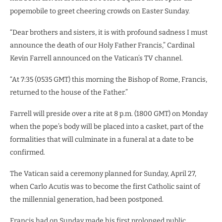
popemobile to greet cheering crowds on Easter Sunday.
“Dear brothers and sisters, it is with profound sadness I must
announce the death of our Holy Father Francis,” Cardinal
Kevin Farrell announced on the Vatican’s TV channel.
“At 7:35 (0535 GMT) this morning the Bishop of Rome, Francis,
returned to the house of the Father.”
Farrell will preside over a rite at 8 p.m. (1800 GMT) on Monday
when the pope’s body will be placed into a casket, part of the
formalities that will culminate in a funeral at a date to be
confirmed.
The Vatican said a ceremony planned for Sunday, April 27,
when Carlo Acutis was to become the first Catholic saint of
the millennial generation, had been postponed.
Francis had on Sunday made his first prolonged public