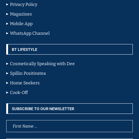
Privacy Policy
Magazines
Mobile App
WhatsApp Channel
BT LIFESTYLE
Cosmetically Speaking with Dee
Spillin Positivatea
Home Seekers
Cook-Off
SUBSCRIBE TO OUR NEWSLETTER