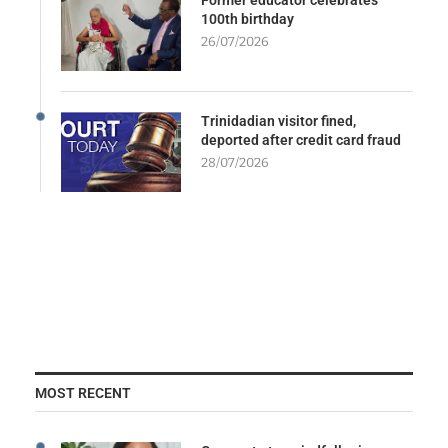
100th birthday
26/07/2026
Trinidadian visitor fined,
deported after credit card fraud
28/07/2026
MOST RECENT