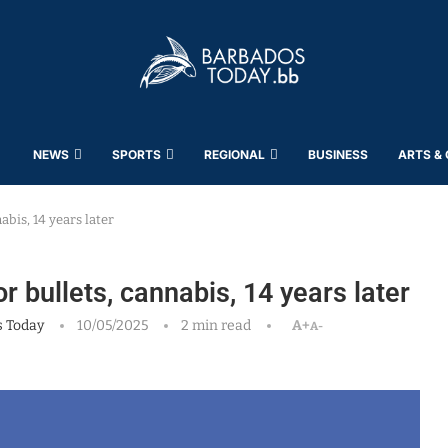
NEWS
SPORTS
REGIONAL
BUSINESS
ARTS &
abis, 14 years later
r bullets, cannabis, 14 years later
 Today
10/05/2025
2 min read
A+
A-