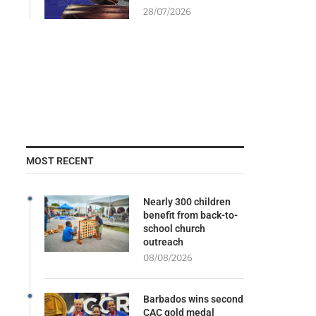
28/07/2026
MOST RECENT
Nearly 300 children
benefit from back-to-
school church
outreach
08/08/2026
Barbados wins second
CAC gold medal