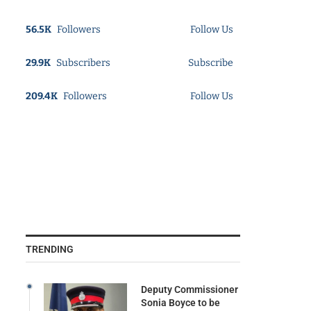
56.5K
Followers
Follow Us
29.9K
Subscribers
Subscribe
209.4K
Followers
Follow Us
TRENDING
Deputy Commissioner
Sonia Boyce to be