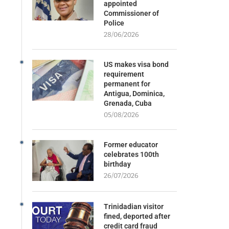
appointed
Commissioner of
Police
28/06/2026
US makes visa bond
requirement
permanent for
Antigua, Dominica,
Grenada, Cuba
05/08/2026
Former educator
celebrates 100th
birthday
26/07/2026
Trinidadian visitor
fined, deported after
credit card fraud