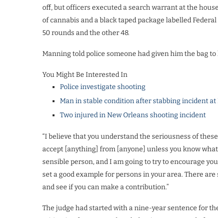
off, but officers executed a search warrant at the hou
of cannabis and a black taped package labelled Feder
50 rounds and the other 48.
Manning told police someone had given him the bag to 
You Might Be Interested In
Police investigate shooting
Man in stable condition after stabbing incident at
Two injured in New Orleans shooting incident
“I believe that you understand the seriousness of these
accept [anything] from [anyone] unless you know what is
sensible person, and I am going to try to encourage you
set a good example for persons in your area. There ar
and see if you can make a contribution.”
The judge had started with a nine-year sentence for t