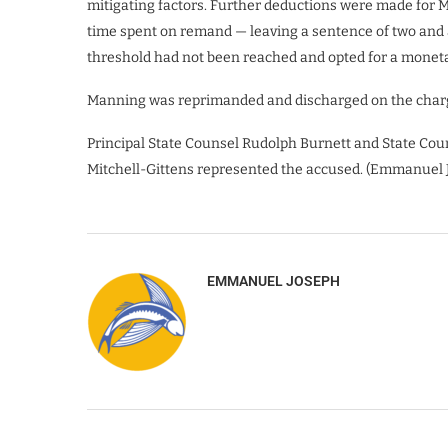
mitigating factors. Further deductions were made for Ma
time spent on remand — leaving a sentence of two and a
threshold had not been reached and opted for a moneta
Manning was reprimanded and discharged on the charg
Principal State Counsel Rudolph Burnett and State Cou
Mitchell-Gittens represented the accused. (Emmanuel 
EMMANUEL JOSEPH