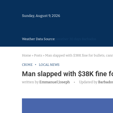
Sunday, August 9, 2026
Weather Data Source:
weather 30 days Barbados
Home
»
Posts
»
Man slapped with $38K fine for bullets, cann
CRIME
LOCAL NEWS
Man slapped with $38K fine fo
written by
Emmanuel Joseph
Updated by
Barbados