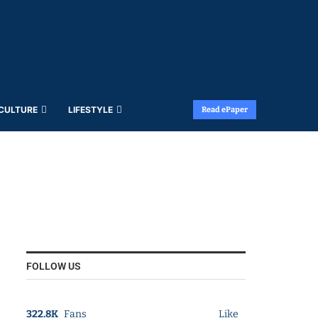
 CULTURE
LIFESTYLE
Read ePaper
FOLLOW US
322.8K
Fans
Like