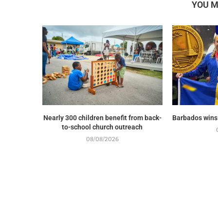
YOU M
Nearly 300 children benefit from back-
Barbados wins
to-school church outreach
08/08/2026