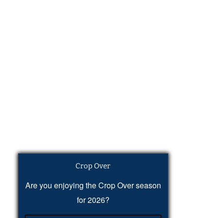
Crop Over
Are you enjoying the Crop Over season
for 2026?