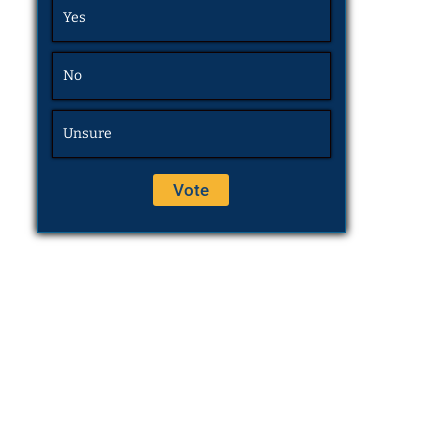
Yes
No
Unsure