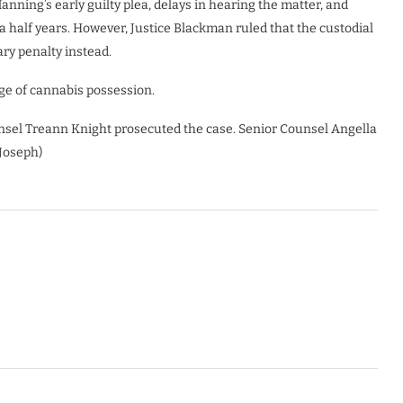
nning’s early guilty plea, delays in hearing the matter, and
 half years. However, Justice Blackman ruled that the custodial
ry penalty instead.
e of cannabis possession.
nsel Treann Knight prosecuted the case. Senior Counsel Angella
Joseph)