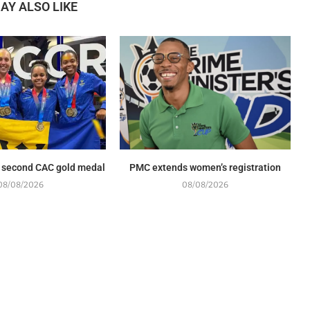
AY ALSO LIKE
 second CAC gold medal
PMC extends women’s registration
08/08/2026
08/08/2026