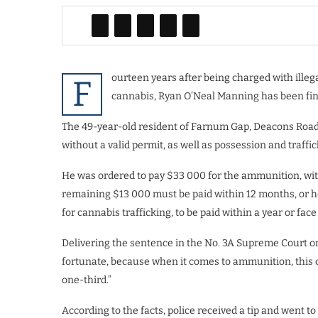
ourteen years after being charged with illeg
F
cannabis, Ryan O’Neal Manning has been fin
The 49-year-old resident of Farnum Gap, Deacons Road
without a valid permit, as well as possession and traffi
He was ordered to pay $33 000 for the ammunition, wit
remaining $13 000 must be paid within 12 months, or he
for cannabis trafficking, to be paid within a year or fa
Delivering the sentence in the No. 3A Supreme Court o
fortunate, because when it comes to ammunition, this c
one-third.”
According to the facts, police received a tip and went 