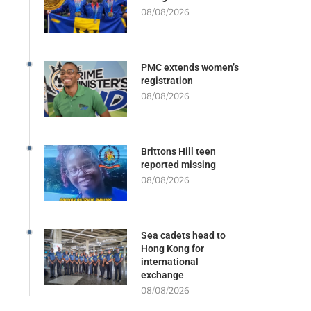
08/08/2026
PMC extends women’s
registration
08/08/2026
Brittons Hill teen
reported missing
08/08/2026
Sea cadets head to
Hong Kong for
international
exchange
08/08/2026