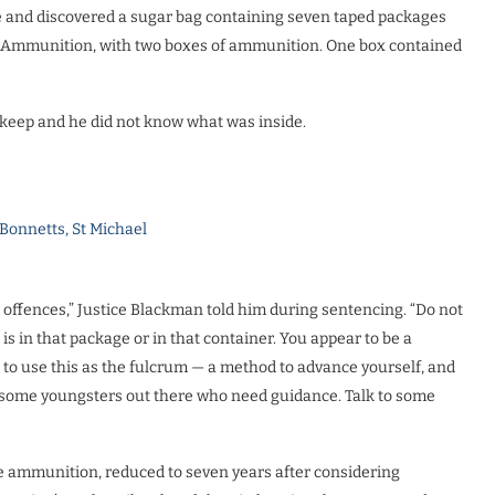
se and discovered a sugar bag containing seven taped packages
al Ammunition, with two boxes of ammunition. One box contained
keep and he did not know what was inside.
 Bonnetts, St Michael
 offences,” Justice Blackman told him during sentencing. “Do not
 in that package or in that container. You appear to be a
 to use this as the fulcrum — a method to advance yourself, and
e some youngsters out there who need guidance. Talk to some
he ammunition, reduced to seven years after considering