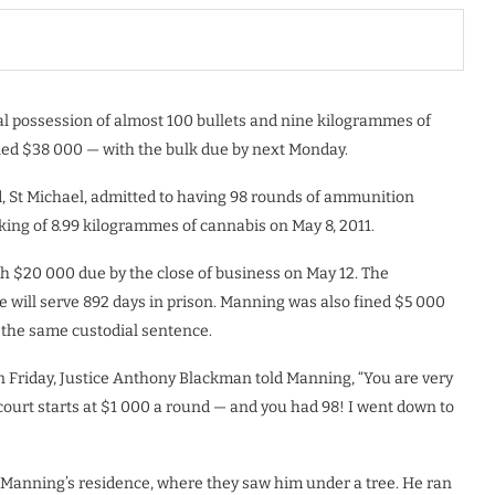
al possession of almost 100 bullets and nine kilogrammes of
ed $38 000 — with the bulk due by next Monday.
, St Michael, admitted to having 98 rounds of ammunition
cking of 8.99 kilogrammes of cannabis on May 8, 2011.
h $20 000 due by the close of business on May 12. The
 will serve 892 days in prison. Manning was also fined $5 000
ce the same custodial sentence.
n Friday, Justice Anthony Blackman told Manning, “You are very
ourt starts at $1 000 a round — and you had 98! I went down to
to Manning’s residence, where they saw him under a tree. He ran