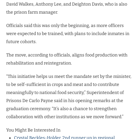
David Walkes, Anthony Lee, and Deighton Davis, who is also
the prison farm manager.
Officials said this was only the beginning, as more officers
were expected to be trained, with plans to include inmates in
future cohorts.
The move, according to officials, aligns food production with
rehabilitation and reintegration.
“This initiative helps us meet the mandate set by the minister,
to be self-sufficient in crops and meat and to contribute
meaningfully to national food security,” Superintendent of
Prisons De Carlo Payne said in his opening remarks at the
graduation ceremony. “It’s also a chance to strengthen
collaboration with other institutions as we move forward.”
You Might Be Interested In
Crystal Beckles-Holder, 2nd runner up in regional