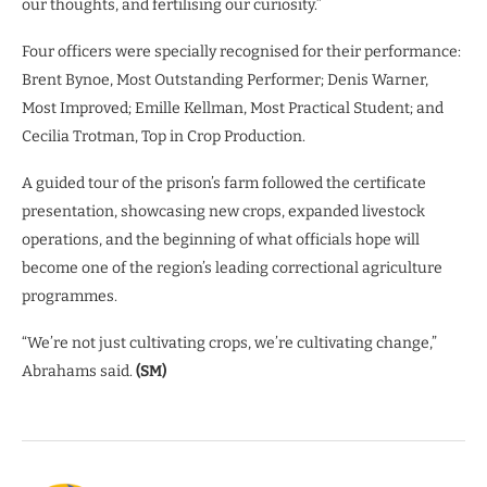
our thoughts, and fertilising our curiosity.”
Four officers were specially recognised for their performance:
Brent Bynoe, Most Outstanding Performer; Denis Warner,
Most Improved; Emille Kellman, Most Practical Student; and
Cecilia Trotman, Top in Crop Production.
A guided tour of the prison’s farm followed the certificate
presentation, showcasing new crops, expanded livestock
operations, and the beginning of what officials hope will
become one of the region’s leading correctional agriculture
programmes.
“We’re not just cultivating crops, we’re cultivating change,”
Abrahams said.
(SM)