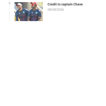
Credit to captain Chase
08/08/2026