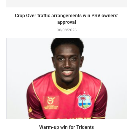
Crop Over traffic arrangements win PSV owners’
approval
08/08/2026
Warm-up win for Tridents