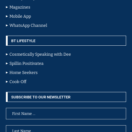
Magazines
Mobile App
WhatsApp Channel
BT LIFESTYLE
Cosmetically Speaking with Dee
Spillin Positivatea
Home Seekers
Cook-Off
SUBSCRIBE TO OUR NEWSLETTER