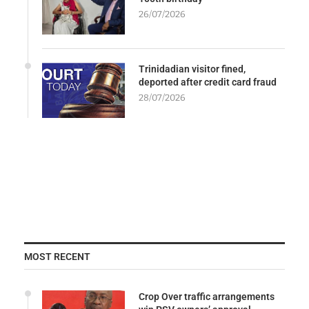
26/07/2026
Trinidadian visitor fined,
deported after credit card fraud
28/07/2026
MOST RECENT
Crop Over traffic arrangements