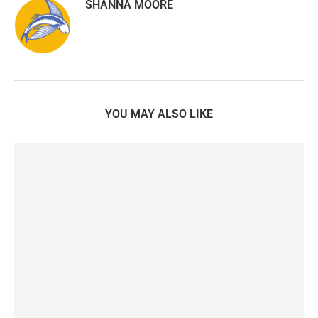
SHANNA MOORE
YOU MAY ALSO LIKE