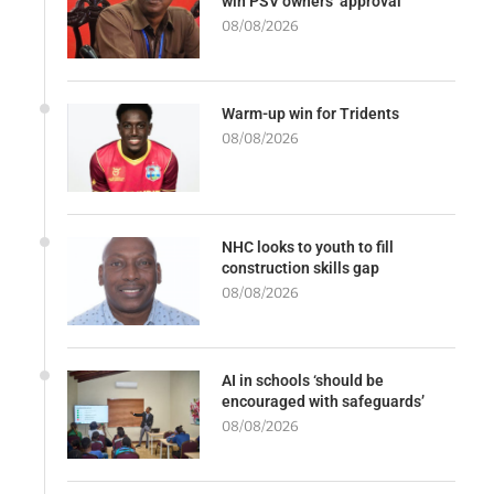
win PSV owners’ approval
08/08/2026
Warm-up win for Tridents
08/08/2026
NHC looks to youth to fill
construction skills gap
08/08/2026
AI in schools ‘should be
encouraged with safeguards’
08/08/2026