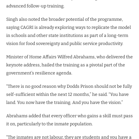
advanced follow-up training.
Singh also noted the broader potential of the programme,
saying CAGRI is already exploring ways to replicate the model
in schools and other state institutions as part of a long-term
vision for food sovereignty and public service productivity.
Minister of Home Affairs Wilfred Abrahams, who delivered the
keynote address, hailed the training as a pivotal part of the
government’s resilience agenda.
“There is no good reason why Dodds Prison should not be fully
self-sufficient within the next 12 months,” he said. “You have
land. You now have the training. And you have the vision.”
Abrahams added that every officer who gains a skill must pass
it on, particularly to the inmate population.
“The inmates are not labour, they are students and you have a