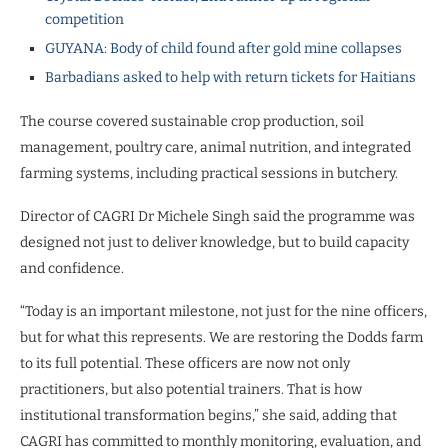
competition
GUYANA: Body of child found after gold mine collapses
Barbadians asked to help with return tickets for Haitians
The course covered sustainable crop production, soil
management, poultry care, animal nutrition, and integrated
farming systems, including practical sessions in butchery.
Director of CAGRI Dr Michele Singh said the programme was
designed not just to deliver knowledge, but to build capacity
and confidence.
“Today is an important milestone, not just for the nine officers,
but for what this represents. We are restoring the Dodds farm
to its full potential. These officers are now not only
practitioners, but also potential trainers. That is how
institutional transformation begins,” she said, adding that
CAGRI has committed to monthly monitoring, evaluation, and