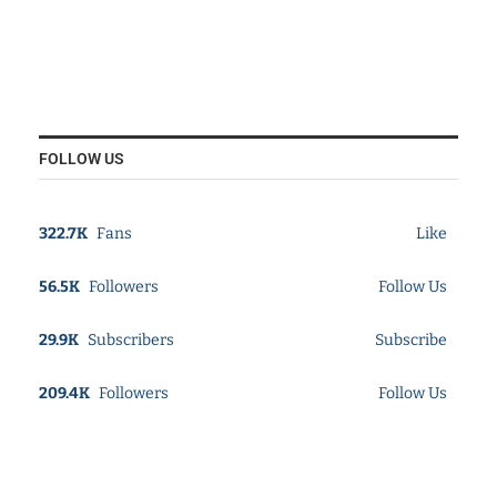
FOLLOW US
322.7K
Fans
Like
56.5K
Followers
Follow Us
29.9K
Subscribers
Subscribe
209.4K
Followers
Follow Us