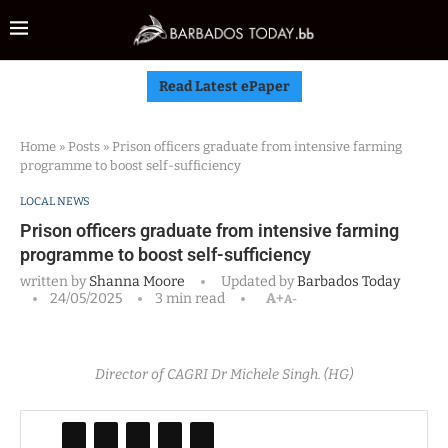
Read Latest ePaper
Home
»
Posts
»
Prison officers graduate from intensive farming
programme to boost self-sufficiency
LOCAL NEWS
Prison officers graduate from intensive farming
programme to boost self-sufficiency
written by
Shanna Moore
Updated by
Barbados Today
24/05/2025
3 min read
A+
A-
Director of CAGRI Dr Michele Singh. (HG)