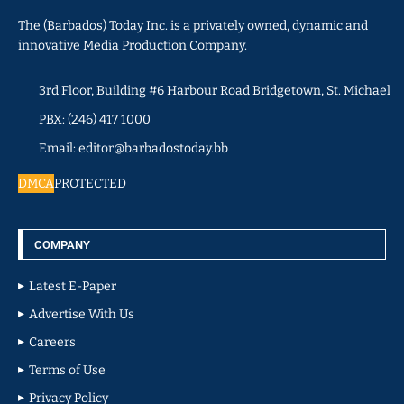
The (Barbados) Today Inc. is a privately owned, dynamic and
innovative Media Production Company.
3rd Floor, Building #6 Harbour Road Bridgetown, St. Michael
PBX: (246) 417 1000
Email: editor@barbadostoday.bb
DMCA
PROTECTED
COMPANY
Latest E-Paper
Advertise With Us
Careers
Terms of Use
Privacy Policy