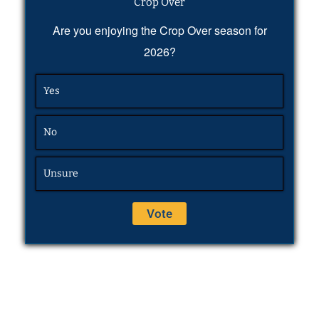
Crop Over
Are you enjoying the Crop Over season for
2026?
Yes
No
Unsure