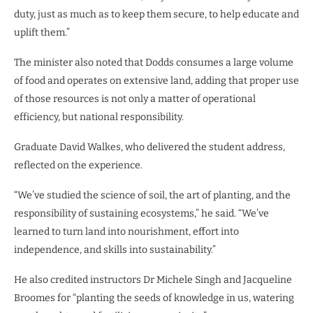
duty, just as much as to keep them secure, to help educate and
uplift them.”
The minister also noted that Dodds consumes a large volume
of food and operates on extensive land, adding that proper use
of those resources is not only a matter of operational
efficiency, but national responsibility.
Graduate David Walkes, who delivered the student address,
reflected on the experience.
“We’ve studied the science of soil, the art of planting, and the
responsibility of sustaining ecosystems,” he said. “We’ve
learned to turn land into nourishment, effort into
independence, and skills into sustainability.”
He also credited instructors Dr Michele Singh and Jacqueline
Broomes for “planting the seeds of knowledge in us, watering