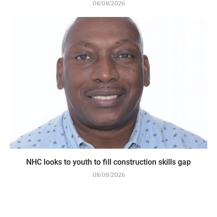
08/08/2026
NHC looks to youth to fill construction skills gap
08/08/2026