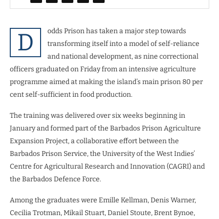
odds Prison has taken a major step towards
D
transforming itself into a model of self-reliance
and national development, as nine correctional
officers graduated on Friday from an intensive agriculture
programme aimed at making the island’s main prison 80 per
cent self-sufficient in food production.
The training was delivered over six weeks beginning in
January and formed part of the Barbados Prison Agriculture
Expansion Project, a collaborative effort between the
Barbados Prison Service, the University of the West Indies’
Centre for Agricultural Research and Innovation (CAGRI) and
the Barbados Defence Force.
Among the graduates were Emille Kellman, Denis Warner,
Cecilia Trotman, Mikail Stuart, Daniel Stoute, Brent Bynoe,