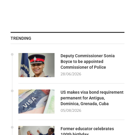
TRENDING
Deputy Commissioner Sonia
Boyce to be appointed
Commissioner of Police
28/06/2026
US makes visa bond requirement
permanent for Antigua,
Dominica, Grenada, Cuba
05/08/2026
Former educator celebrates
100th birthday