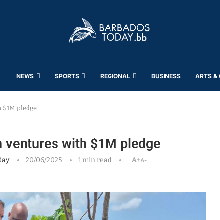
NEWS
SPORTS
REGIONAL
BUSINESS
ARTS &
h $1M pledge
n ventures with $1M pledge
day
20/06/2025
1 min read
A+
A-