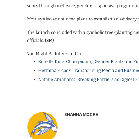
years through inclusive, gender-responsive programm
Mottley also announced plans to establish an advisory b
The launch concluded with a symbolic tree-planting ce
officials.
(SM)
You Might Be Interested In
Ronelle King: Championing Gender Rights and Yo
Hermina Elcock: Transforming Media and Busines
Natalie Abrahams: Breaking Barriers as Digicel B
SHANNA MOORE