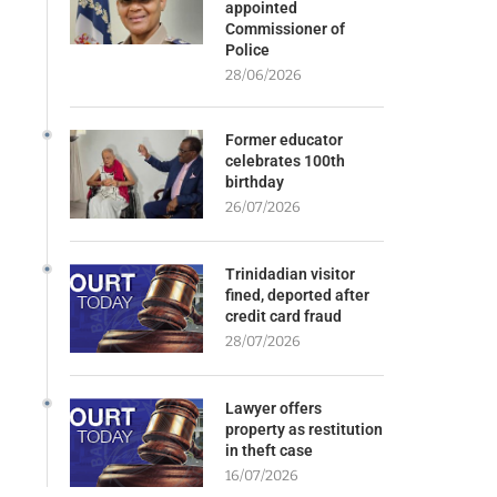
appointed
Commissioner of
Police
28/06/2026
Former educator
celebrates 100th
birthday
26/07/2026
Trinidadian visitor
fined, deported after
credit card fraud
28/07/2026
Lawyer offers
property as restitution
in theft case
16/07/2026