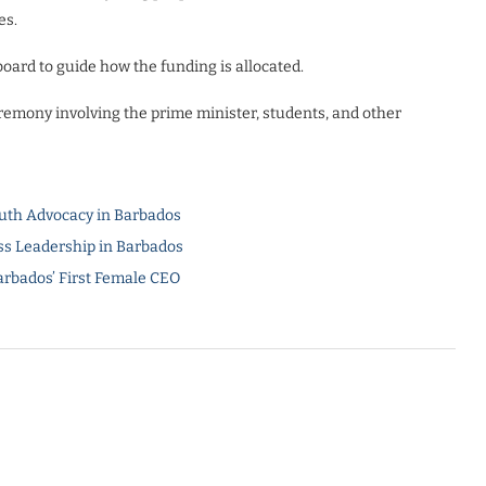
es.
oard to guide how the funding is allocated.
remony involving the prime minister, students, and other
uth Advocacy in Barbados
s Leadership in Barbados
arbados’ First Female CEO