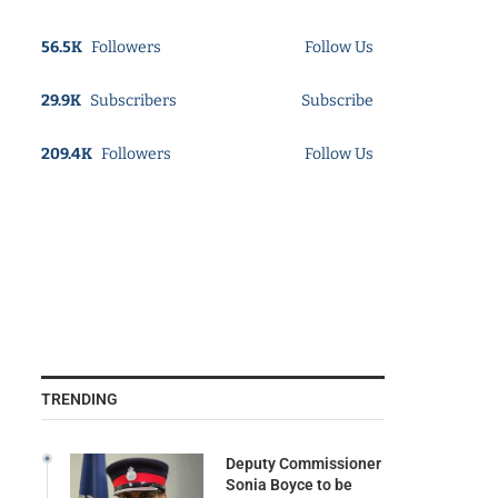
56.5K
Followers
Follow Us
29.9K
Subscribers
Subscribe
209.4K
Followers
Follow Us
TRENDING
Deputy Commissioner
Sonia Boyce to be