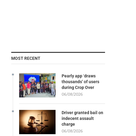
MOST RECENT
Pearly app ‘draws
thousands’ of users
during Crop Over
06/08/2026
Driver granted bail on
indecent assault
charge
06/08/2026