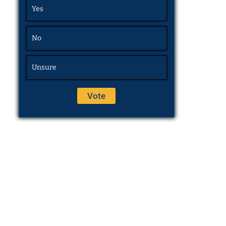
Yes
No
Unsure