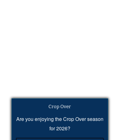
Crop Over
Are you enjoying the Crop Over season
for 2026?