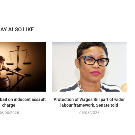
AY ALSO LIKE
 bail on indecent assault
Protection of Wages Bill part of wider
charge
labour framework, Senate told
06/08/2026
06/08/2026