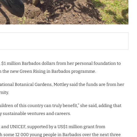
$1 million Barbados dollars from her personal foundation to
h the new Green Rising in Barbados programme.
tional Botanical Gardens, Mottley said the funds are from her
nity.
hildren of this country can truly benefit,” she said, adding that
y sustainable ventures and careers.
 and UNICEF, supported by a US$1 million grant from
ach some 12 000 young people in Barbados over the next three