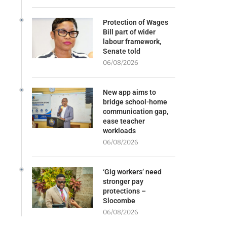
Protection of Wages
Bill part of wider
labour framework,
Senate told
06/08/2026
New app aims to
bridge school-home
communication gap,
ease teacher
workloads
06/08/2026
‘Gig workers’ need
stronger pay
protections –
Slocombe
06/08/2026