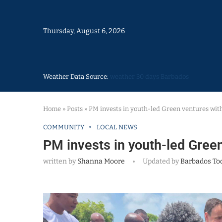
Thursday, August 6, 2026
Weather Data Source:
weather 30 days Barbados
Home
»
Posts
»
PM invests in youth-led Green ventures wit
COMMUNITY
LOCAL NEWS
PM invests in youth-led Gree
written by
Shanna Moore
Updated by
Barbados To