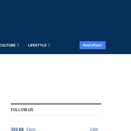
 CULTURE
LIFESTYLE
Read ePaper
FOLLOW US
322.6K
Fans
Like