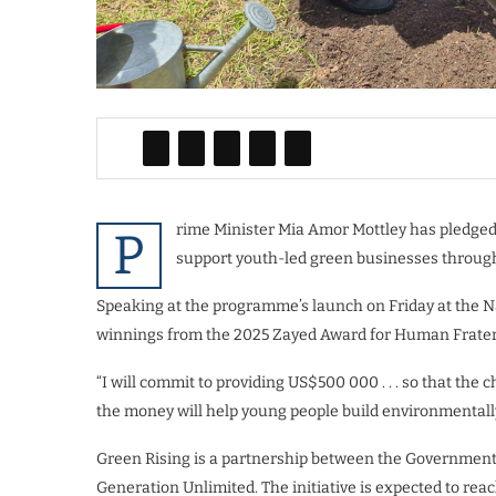
rime Minister Mia Amor Mottley has pledged 
P
support youth-led green businesses throug
Speaking at the programme’s launch on Friday at the Na
winnings from the 2025 Zayed Award for Human Frater
“I will commit to providing US$500 000 . . . so that the c
the money will help young people build environmentall
Green Rising is a partnership between the Government
Generation Unlimited. The initiative is expected to re