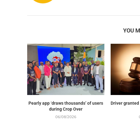
YOU M
Pearly app ‘draws thousands’ of users
Driver granted
during Crop Over
06/08/2026