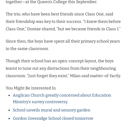
together—at the Queen’s College this September.
The trio, who have been best friends since Class One, said
their friendship was key to their success. “I knew them before
Class One,” Dontae shared, “but we became friends in Class 1.”
Since then, the boys have spent all their primary school years
in the same classroom.
Though their school has an open-concept layout, the boys
learnt to tune out any distractions from their neighbouring
classroom. “Just forget they exist,” Milan said matter-of-factly.
You Might Be Interested In
Anglican Church greatly concerned about Education
Ministry’s survey controversy
School unveils mural and sensory garden
Gordon Greenidge School closed tomorrow