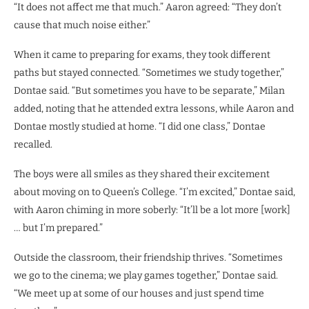
“It does not affect me that much.” Aaron agreed: “They don’t
cause that much noise either.”
When it came to preparing for exams, they took different
paths but stayed connected. “Sometimes we study together,”
Dontae said. “But sometimes you have to be separate,” Milan
added, noting that he attended extra lessons, while Aaron and
Dontae mostly studied at home. “I did one class,” Dontae
recalled.
The boys were all smiles as they shared their excitement
about moving on to Queen’s College. “I’m excited,” Dontae said,
with Aaron chiming in more soberly: “It’ll be a lot more [work]
… but I’m prepared.”
Outside the classroom, their friendship thrives. “Sometimes
we go to the cinema; we play games together,” Dontae said.
“We meet up at some of our houses and just spend time