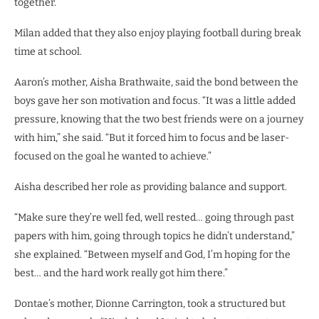
together.”
Milan added that they also enjoy playing football during break
time at school.
Aaron’s mother, Aisha Brathwaite, said the bond between the
boys gave her son motivation and focus. “It was a little added
pressure, knowing that the two best friends were on a journey
with him,” she said. “But it forced him to focus and be laser-
focused on the goal he wanted to achieve.”
Aisha described her role as providing balance and support.
“Make sure they’re well fed, well rested… going through past
papers with him, going through topics he didn’t understand,”
she explained. “Between myself and God, I’m hoping for the
best… and the hard work really got him there.”
Dontae’s mother, Dionne Carrington, took a structured but