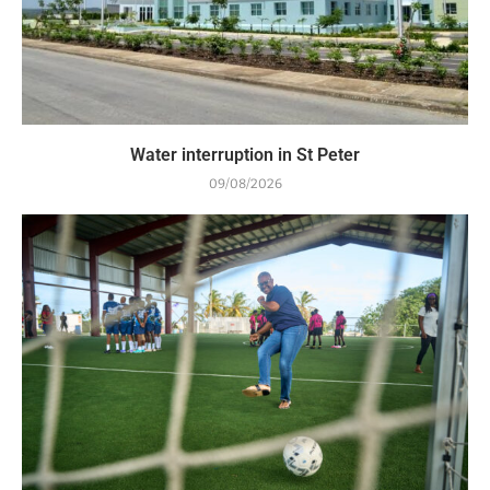
Water interruption in St Peter
09/08/2026