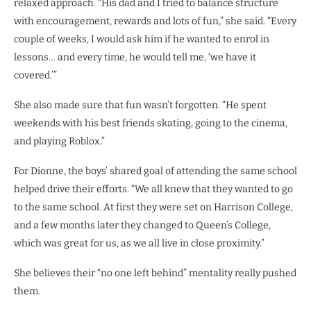
relaxed approach. “His dad and I tried to balance structure
with encouragement, rewards and lots of fun,” she said. “Every
couple of weeks, I would ask him if he wanted to enrol in
lessons… and every time, he would tell me, ‘we have it
covered.’”
She also made sure that fun wasn’t forgotten. “He spent
weekends with his best friends skating, going to the cinema,
and playing Roblox.”
For Dionne, the boys’ shared goal of attending the same school
helped drive their efforts. “We all knew that they wanted to go
to the same school. At first they were set on Harrison College,
and a few months later they changed to Queen’s College,
which was great for us, as we all live in close proximity.”
She believes their “no one left behind” mentality really pushed
them.