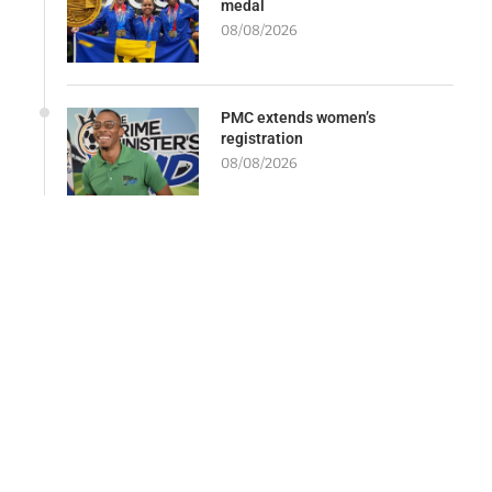
medal
08/08/2026
PMC extends women’s
registration
08/08/2026