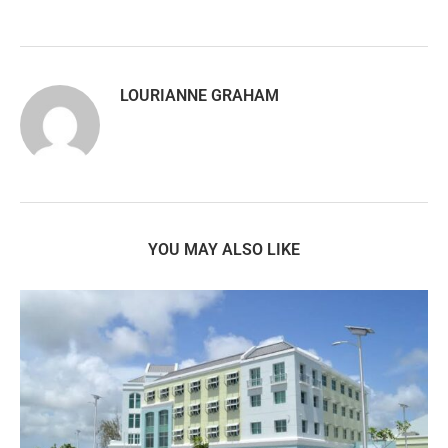
LOURIANNE GRAHAM
YOU MAY ALSO LIKE