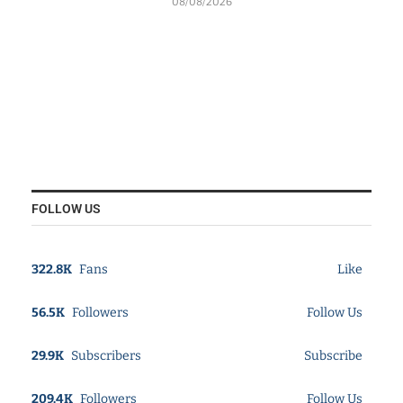
08/08/2026
FOLLOW US
322.8K
Fans
Like
56.5K
Followers
Follow Us
29.9K
Subscribers
Subscribe
209.4K
Followers
Follow Us