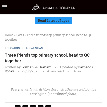
Read Latest ePaper
Home
»
Posts
»
Three friends top primary school, head to QC
together
EDUCATION
LOCAL NEWS
Three friends top primary school, head to QC
together
written by
Lourianne Graham
Updated by
Barbados
Today
29/06/2025
4 min read
A+
A-
Best friends Milan Ashton, Aaron Brathwaite and Dontae
Carrington. (Contributed photo)