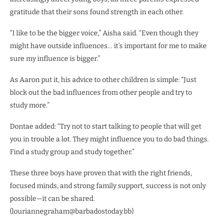
gratitude that their sons found strength in each other.
“I like to be the bigger voice,” Aisha said. “Even though they
might have outside influences… it’s important for me to make
sure my influence is bigger.”
As Aaron put it, his advice to other children is simple: “Just
block out the bad influences from other people and try to
study more.”
Dontae added: “Try not to start talking to people that will get
you in trouble a lot. They might influence you to do bad things.
Find a study group and study together.”
These three boys have proven that with the right friends,
focused minds, and strong family support, success is not only
possible—it can be shared.
(louriannegraham@barbadostoday.bb)