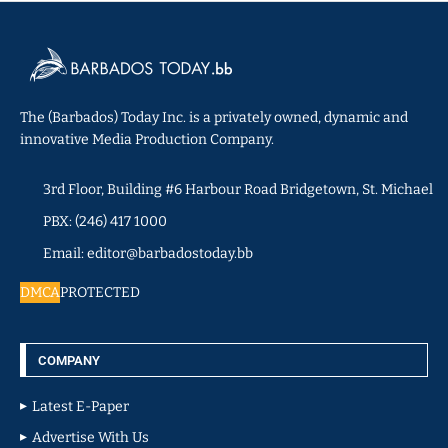
The (Barbados) Today Inc. is a privately owned, dynamic and
innovative Media Production Company.
3rd Floor, Building #6 Harbour Road Bridgetown, St. Michael
PBX: (246) 417 1000
Email: editor@barbadostoday.bb
DMCA
PROTECTED
COMPANY
Latest E-Paper
Advertise With Us