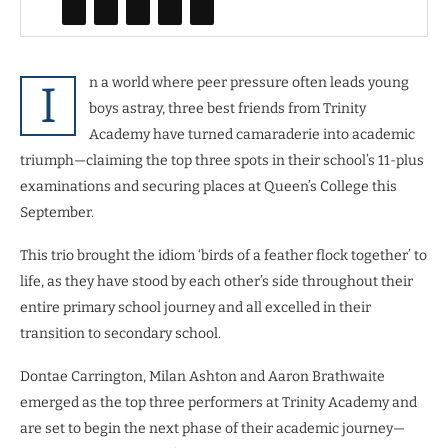
n a world where peer pressure often leads young
I
boys astray, three best friends from Trinity
Academy have turned camaraderie into academic
triumph—claiming the top three spots in their school’s 11-plus
examinations and securing places at Queen’s College this
September.
This trio brought the idiom ‘birds of a feather flock together’ to
life, as they have stood by each other’s side throughout their
entire primary school journey and all excelled in their
transition to secondary school.
Dontae Carrington, Milan Ashton and Aaron Brathwaite
emerged as the top three performers at Trinity Academy and
are set to begin the next phase of their academic journey—