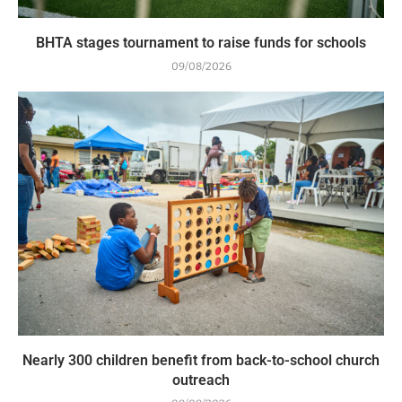
BHTA stages tournament to raise funds for schools
09/08/2026
Nearly 300 children benefit from back-to-school church
outreach