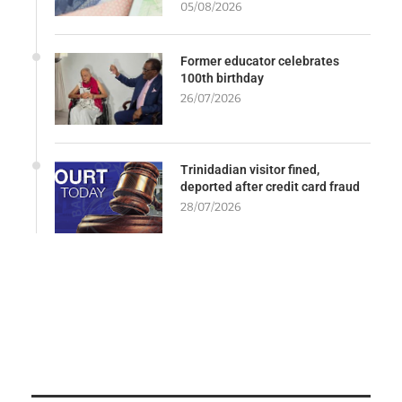
05/08/2026
Former educator celebrates
100th birthday
26/07/2026
Trinidadian visitor fined,
deported after credit card fraud
28/07/2026