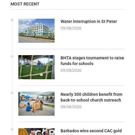
MOST RECENT
Water interruption in St Peter
09/08/2026
BHTA stages tournament to raise
funds for schools
09/08/2026
Nearly 300 children benefit from
back-to-school church outreach
08/08/2026
Barbados wins second CAC gold