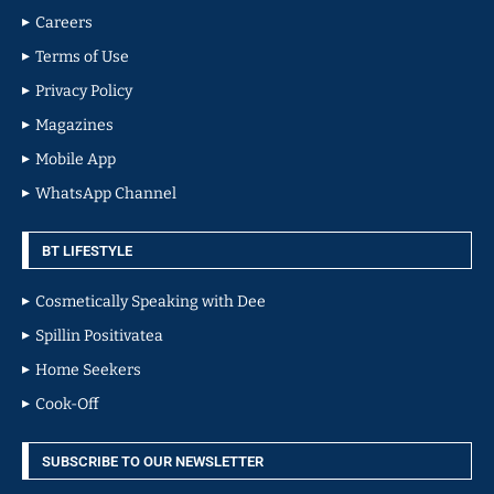
Careers
Terms of Use
Privacy Policy
Magazines
Mobile App
WhatsApp Channel
BT LIFESTYLE
Cosmetically Speaking with Dee
Spillin Positivatea
Home Seekers
Cook-Off
SUBSCRIBE TO OUR NEWSLETTER