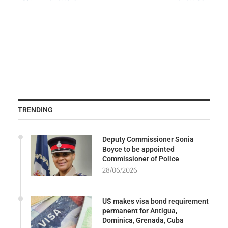
TRENDING
Deputy Commissioner Sonia
Boyce to be appointed
Commissioner of Police
28/06/2026
US makes visa bond requirement
permanent for Antigua,
Dominica, Grenada, Cuba