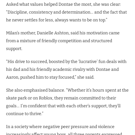
Asked what values helped Dontae the most, she was clear:
“Discipline, consistency and determination… and the fact that
he never settles for less, always wants to be on top.”
Milan’s mother, Danielle Ashton, said his motivation came
from a mixture of friendly competition and structured
support.
“His drive to succeed, boosted by the ‘lucrative’ fun deals with
his dad and his friendly academic rivalry with Dontae and
Aaron, pushed him to stay focused,” she said.
She also emphasised balance. “Whether it’s hours spent at the
skate park or on Roblox, they remain committed to their
goals… I’m confident that with each other’s support, they’ll
continue to thrive.”
In a society where negative peer pressure and violence
increasingly affect young boys, all three parents expressed