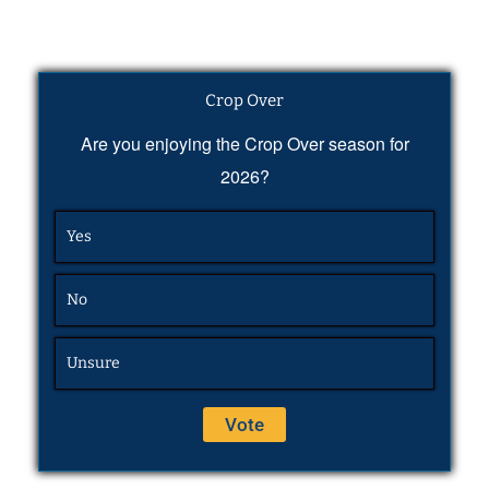
Crop Over
Are you enjoying the Crop Over season for
2026?
Yes
No
Unsure