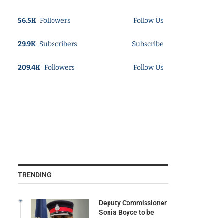
56.5K
Followers
Follow Us
29.9K
Subscribers
Subscribe
209.4K
Followers
Follow Us
TRENDING
Deputy Commissioner
Sonia Boyce to be