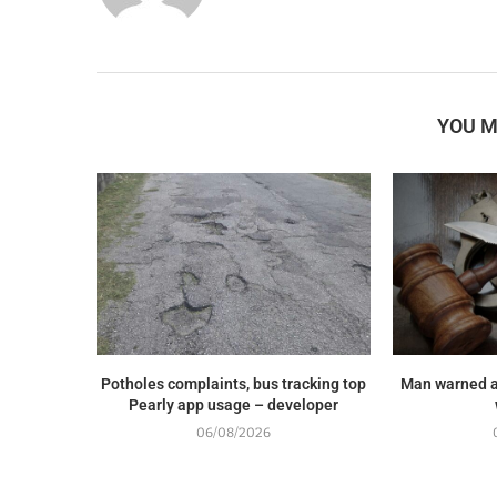
YOU M
Potholes complaints, bus tracking top
Man warned a
Pearly app usage – developer
06/08/2026