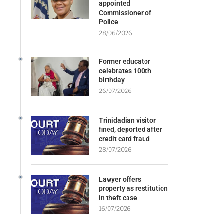
appointed
Commissioner of
Police
28/06/2026
Former educator
celebrates 100th
birthday
26/07/2026
Trinidadian visitor
fined, deported after
credit card fraud
28/07/2026
Lawyer offers
property as restitution
in theft case
16/07/2026