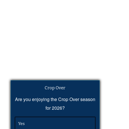
Crop Over
Are you enjoying the Crop Over season
for 2026?
Yes