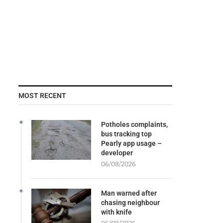
MOST RECENT
Potholes complaints,
bus tracking top
Pearly app usage –
developer
06/08/2026
Man warned after
chasing neighbour
with knife