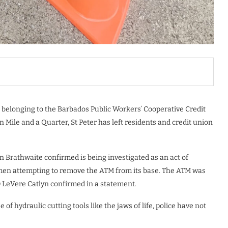
 belonging to the Barbados Public Workers’ Cooperative Credit
Mile and a Quarter, St Peter has left residents and credit union
 Brathwaite confirmed is being investigated as an act of
 men attempting to remove the ATM from its base. The ATM was
LeVere Catlyn confirmed in a statement.
f hydraulic cutting tools like the jaws of life, police have not