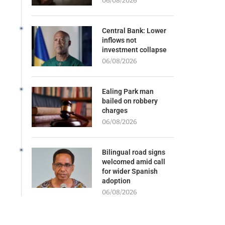
06/08/2026
Central Bank: Lower
inflows not
investment collapse
06/08/2026
Ealing Park man
bailed on robbery
charges
06/08/2026
Bilingual road signs
welcomed amid call
for wider Spanish
adoption
06/08/2026