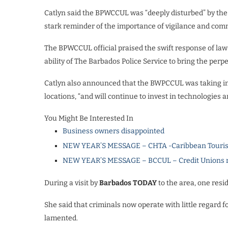
Catlyn said the BPWCCUL was “deeply disturbed” by the
stark reminder of the importance of vigilance and com
The BPWCCUL official praised the swift response of law
ability of The Barbados Police Service to bring the perpet
Catlyn also announced that the BWPCCUL was taking imme
locations, “and will continue to invest in technologies
You Might Be Interested In
Business owners disappointed
NEW YEAR’S MESSAGE – CHTA -Caribbean Touris
NEW YEAR’S MESSAGE – BCCUL – Credit Unions rea
During a visit by
Barbados TODAY
to the area, one resid
She said that criminals now operate with little regard f
lamented.