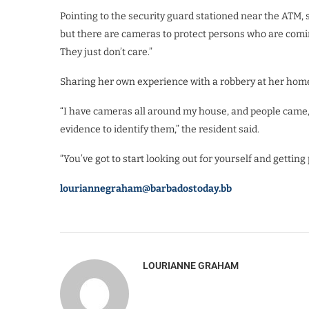
Pointing to the security guard stationed near the ATM, 
but there are cameras to protect persons who are comin
They just don’t care.”
Sharing her own experience with a robbery at her home,
“I have cameras all around my house, and people came, t
evidence to identify them,” the resident said.
“You’ve got to start looking out for yourself and getting
louriannegraham@barbadostoday.bb
LOURIANNE GRAHAM