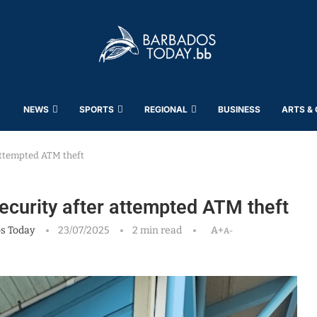
NEWS
SPORTS
REGIONAL
BUSINESS
ARTS &
 attempted ATM theft
security after attempted ATM theft
s Today
23/07/2025
2 min read
A+
A-