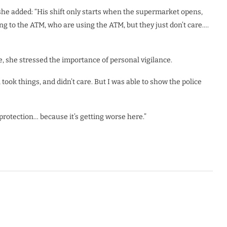
she added: “His shift only starts when the supermarket opens,
g to the ATM, who are using the ATM, but they just don’t care….
 she stressed the importance of personal vigilance.
ook things, and didn’t care. But I was able to show the police
 protection… because it’s getting worse here.”