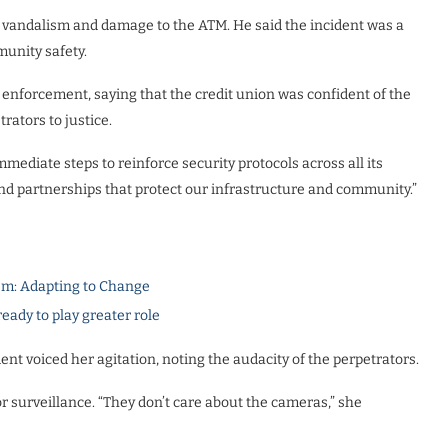
 vandalism and damage to the ATM. He said the incident was a
munity safety.
 enforcement, saying that the credit union was confident of the
rators to justice.
diate steps to reinforce security protocols across all its
 and partnerships that protect our infrastructure and community.”
m: Adapting to Change
dy to play greater role
ent voiced her agitation, noting the audacity of the perpetrators.
or surveillance. “They don’t care about the cameras,” she