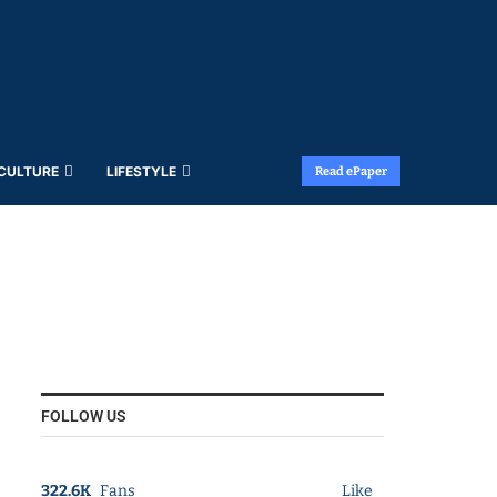
 CULTURE
LIFESTYLE
Read ePaper
FOLLOW US
322.6K
Fans
Like