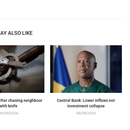
AY ALSO LIKE
fter chasing neighbour
Central Bank: Lower inflows not
with knife
investment collapse
06/08/2026
06/08/2026