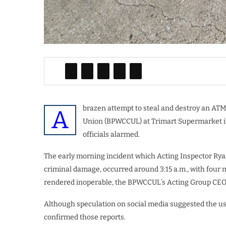
brazen attempt to steal and destroy an ATM
A
Union (BPWCCUL) at Trimart Supermarket in 
officials alarmed.
The early morning incident which Acting Inspector Ryan
criminal damage, occurred around 3:15 a.m., with four
rendered inoperable, the BPWCCUL’s Acting Group CEO 
Although speculation on social media suggested the use o
confirmed those reports.