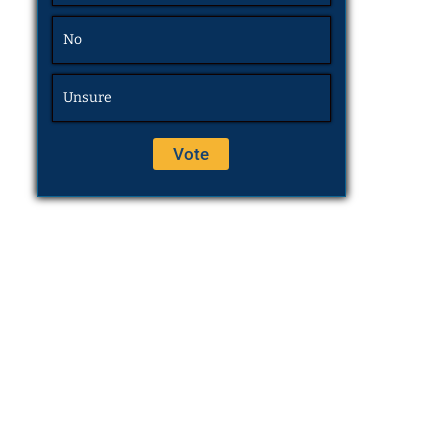
No
Unsure