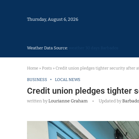
Thursday, August 6, 2026
Weather Data Source:
weather 30 days Barbados
Home
»
Posts
»
Credit union pledges tighter security after
BUSINESS
LOCAL NEWS
Credit union pledges tighter 
written by
Lourianne Graham
Updated by
Barbado