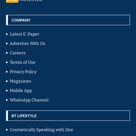
COMPANY
Latest E-Paper
Advertise With Us
Careers
Terms of Use
Privacy Policy
Magazines
Mobile App
WhatsApp Channel
BT LIFESTYLE
Cosmetically Speaking with Dee