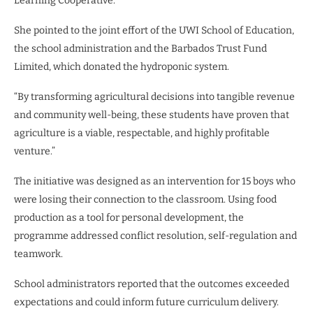
Learning Cooperative.”
She pointed to the joint effort of the UWI School of Education,
the school administration and the Barbados Trust Fund
Limited, which donated the hydroponic system.
“By transforming agricultural decisions into tangible revenue
and community well-being, these students have proven that
agriculture is a viable, respectable, and highly profitable
venture.”
The initiative was designed as an intervention for 15 boys who
were losing their connection to the classroom. Using food
production as a tool for personal development, the
programme addressed conflict resolution, self-regulation and
teamwork.
School administrators reported that the outcomes exceeded
expectations and could inform future curriculum delivery.