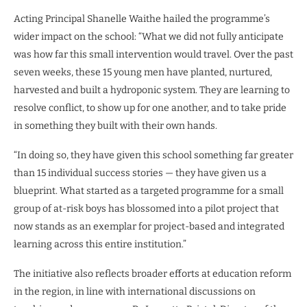
Acting Principal Shanelle Waithe hailed the programme’s
wider impact on the school: “What we did not fully anticipate
was how far this small intervention would travel. Over the past
seven weeks, these 15 young men have planted, nurtured,
harvested and built a hydroponic system. They are learning to
resolve conflict, to show up for one another, and to take pride
in something they built with their own hands.
“In doing so, they have given this school something far greater
than 15 individual success stories — they have given us a
blueprint. What started as a targeted programme for a small
group of at-risk boys has blossomed into a pilot project that
now stands as an exemplar for project-based and integrated
learning across this entire institution.”
The initiative also reflects broader efforts at education reform
in the region, in line with international discussions on