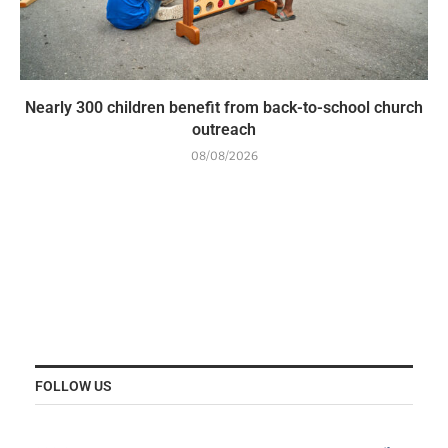
Nearly 300 children benefit from back-to-school church
outreach
08/08/2026
FOLLOW US