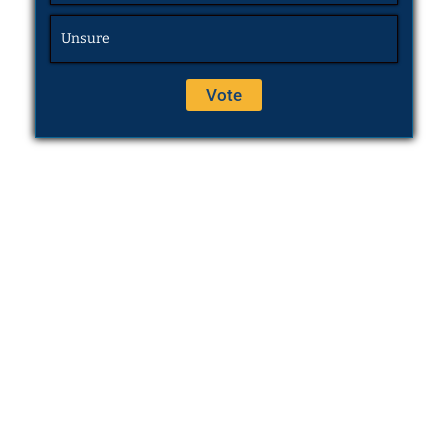
Unsure