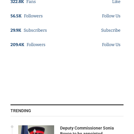
322.8K
Fans
Like
56.5K
Followers
Follow Us
29.9K
Subscribers
Subscribe
209.4K
Followers
Follow Us
TRENDING
Deputy Commissioner Sonia
Boyce to be appointed