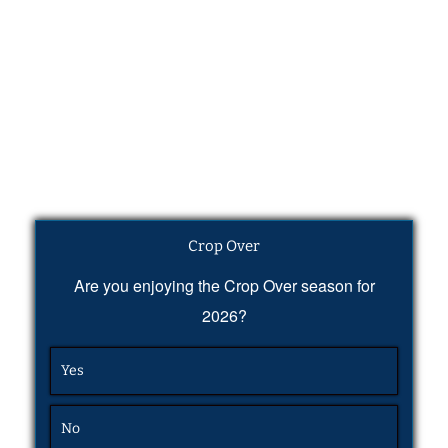
Crop Over
Are you enjoying the Crop Over season for
2026?
Yes
No