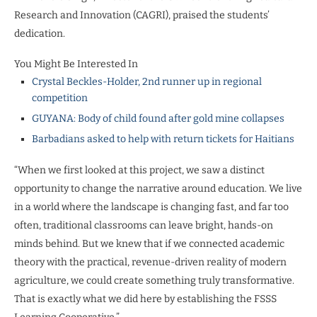
Research and Innovation (CAGRI), praised the students’
dedication.
You Might Be Interested In
Crystal Beckles-Holder, 2nd runner up in regional
competition
GUYANA: Body of child found after gold mine collapses
Barbadians asked to help with return tickets for Haitians
“When we first looked at this project, we saw a distinct
opportunity to change the narrative around education. We live
in a world where the landscape is changing fast, and far too
often, traditional classrooms can leave bright, hands-on
minds behind. But we knew that if we connected academic
theory with the practical, revenue-driven reality of modern
agriculture, we could create something truly transformative.
That is exactly what we did here by establishing the FSSS