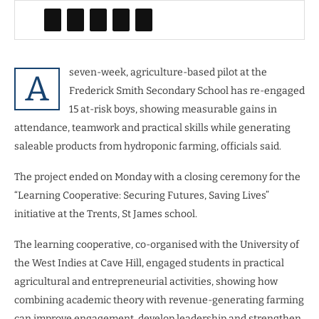
seven-week, agriculture-based pilot at the
A
Frederick Smith Secondary School has re-engaged
15 at-risk boys, showing measurable gains in
attendance, teamwork and practical skills while generating
saleable products from hydroponic farming, officials said.
The project ended on Monday with a closing ceremony for the
“Learning Cooperative: Securing Futures, Saving Lives”
initiative at the Trents, St James school.
The learning cooperative, co-organised with the University of
the West Indies at Cave Hill, engaged students in practical
agricultural and entrepreneurial activities, showing how
combining academic theory with revenue-generating farming
can improve engagement, develop leadership and strengthen