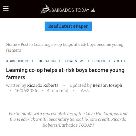
Read Latest ePaper
Home
»
Posts
»
Learning co-op helps at-risk boys become young
farmers
AGRICULTURE
EDUCATION
LOCAL NEWS
SCHOOL
YOUTH
Learning co-op helps at-risk boys become young
farmers
written by
Ricardo Roberts
Updated by
Benson Joseph
16/06/2026
4 min read
A+
A-
Participants with representatives of the Cave Hill Campus and
the Frederick Smith Secondary School. (Photo credit: Ricardo
Roberts/Barbados TODAY)