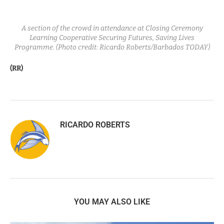
A section of the crowd in attendance at Closing Ceremony
Learning Cooperative Securing Futures, Saving Lives
Programme. (Photo credit: Ricardo Roberts/Barbados TODAY)
(RR)
RICARDO ROBERTS
YOU MAY ALSO LIKE