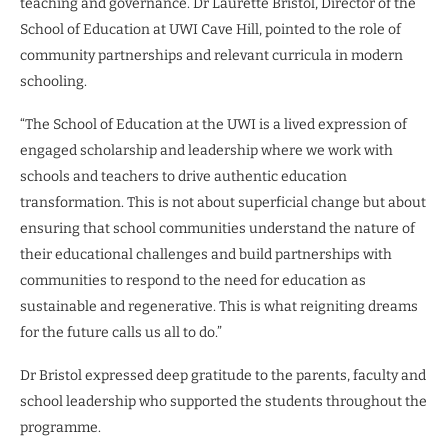
teaching and governance. Dr Laurette Bristol, Director of the
School of Education at UWI Cave Hill, pointed to the role of
community partnerships and relevant curricula in modern
schooling.
“The School of Education at the UWI is a lived expression of
engaged scholarship and leadership where we work with
schools and teachers to drive authentic education
transformation. This is not about superficial change but about
ensuring that school communities understand the nature of
their educational challenges and build partnerships with
communities to respond to the need for education as
sustainable and regenerative. This is what reigniting dreams
for the future calls us all to do.”
Dr Bristol expressed deep gratitude to the parents, faculty and
school leadership who supported the students throughout the
programme.