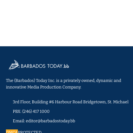
The (Barbados) Today Inc. is a privately owned, dynamic and
innovative Media Production Company.
3rd Floor, Building #6 Harbour Road Bridgetown, St. Michael
PBX: (246) 417 1000
Email: editor@barbadostoday.bb
DMCA
PROTECTED