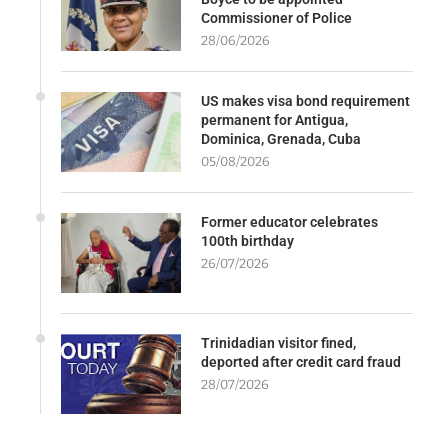
Commissioner of Police
28/06/2026
US makes visa bond requirement
permanent for Antigua,
Dominica, Grenada, Cuba
05/08/2026
Former educator celebrates
100th birthday
26/07/2026
Trinidadian visitor fined,
deported after credit card fraud
28/07/2026