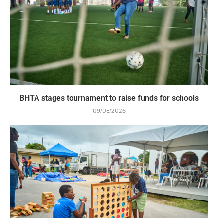
BHTA stages tournament to raise funds for schools
09/08/2026