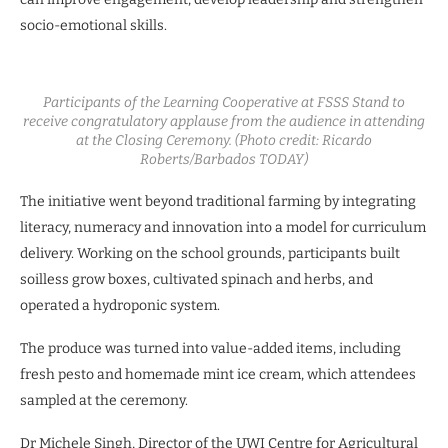
socio-emotional skills.
Participants of the Learning Cooperative at FSSS Stand to
receive congratulatory applause from the audience in attending
at the Closing Ceremony. (Photo credit: Ricardo
Roberts/Barbados TODAY)
The initiative went beyond traditional farming by integrating
literacy, numeracy and innovation into a model for curriculum
delivery. Working on the school grounds, participants built
soilless grow boxes, cultivated spinach and herbs, and
operated a hydroponic system.
The produce was turned into value-added items, including
fresh pesto and homemade mint ice cream, which attendees
sampled at the ceremony.
Dr Michele Singh, Director of the UWI Centre for Agricultural