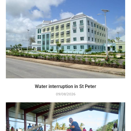
Water interruption in St Peter
09/08/2026