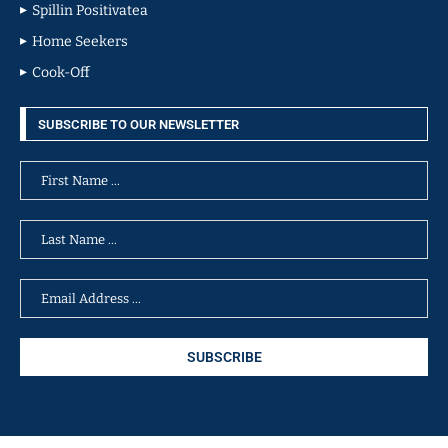
Spillin Positivatea
Home Seekers
Cook-Off
SUBSCRIBE TO OUR NEWSLETTER