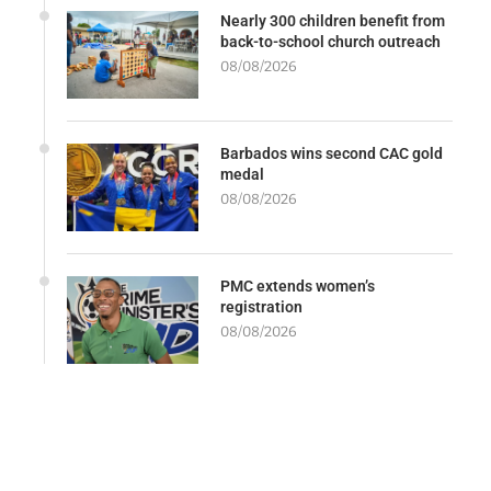
Nearly 300 children benefit from
back-to-school church outreach
08/08/2026
Barbados wins second CAC gold
medal
08/08/2026
PMC extends women’s
registration
08/08/2026