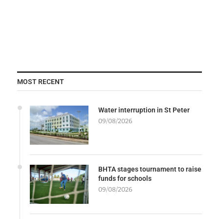
MOST RECENT
Water interruption in St Peter
09/08/2026
BHTA stages tournament to raise
funds for schools
09/08/2026