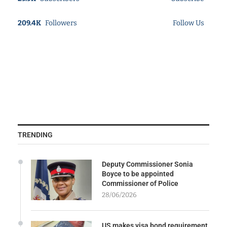
209.4K
Followers
Follow Us
TRENDING
Deputy Commissioner Sonia
Boyce to be appointed
Commissioner of Police
28/06/2026
US makes visa bond requirement