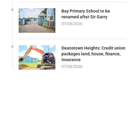
Bay Primary School to be
renamed after Sir Garry
07/08/2026
Deanstown Heights: Credit union
packages land, house, finance,
insurance
07/08/2026