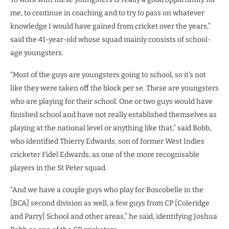
me, to continue in coaching and to try to pass on whatever
knowledge I would have gained from cricket over the years,”
said the 41-year-old whose squad mainly consists of school-
age youngsters.
“Most of the guys are youngsters going to school, so it’s not
like they were taken off the block per se. These are youngsters
who are playing for their school. One or two guys would have
finished school and have not really established themselves as
playing at the national level or anything like that,” said Bobb,
who identified Thierry Edwards, son of former West Indies
cricketer Fidel Edwards, as one of the more recognisable
players in the St Peter squad.
“And we have a couple guys who play for Boscobelle in the
[BCA] second division as well, a few guys from CP [Coleridge
and Parry] School and other areas,” he said, identifying Joshua