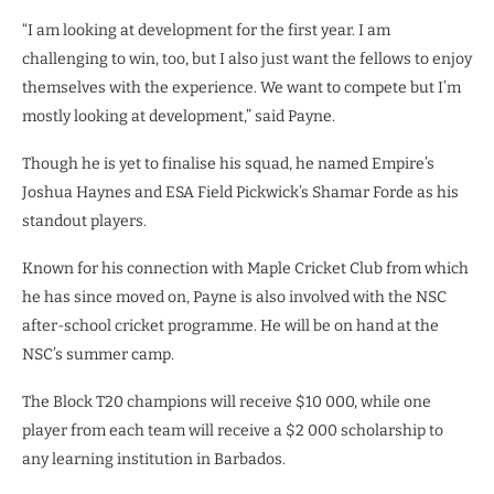
“I am looking at development for the first year. I am
challenging to win, too, but I also just want the fellows to enjoy
themselves with the experience. We want to compete but I’m
mostly looking at development,” said Payne.
Though he is yet to finalise his squad, he named Empire’s
Joshua Haynes and ESA Field Pickwick’s Shamar Forde as his
standout players.
Known for his connection with Maple Cricket Club from which
he has since moved on, Payne is also involved with the NSC
after-school cricket programme. He will be on hand at the
NSC’s summer camp.
The Block T20 champions will receive $10 000, while one
player from each team will receive a $2 000 scholarship to
any learning institution in Barbados.