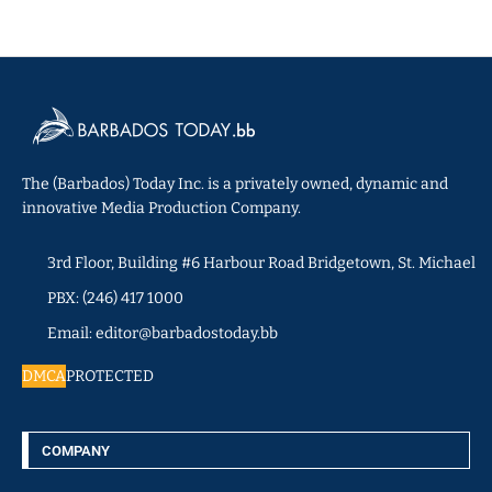
The (Barbados) Today Inc. is a privately owned, dynamic and
innovative Media Production Company.
3rd Floor, Building #6 Harbour Road Bridgetown, St. Michael
PBX: (246) 417 1000
Email: editor@barbadostoday.bb
DMCA
PROTECTED
COMPANY