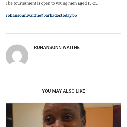
The tournament is open to young men aged 15-25.
rohansonnwaithe@barbadostoday.bb
ROHANSONN WAITHE
YOU MAY ALSO LIKE