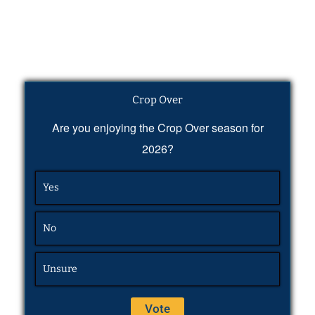
Crop Over
Are you enjoying the Crop Over season for
2026?
Yes
No
Unsure