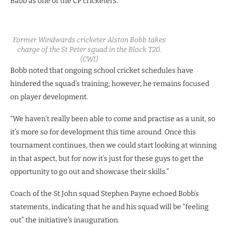
Babb as one of the CP cricketers.
Former Windwards cricketer Alston Bobb takes
charge of the St Peter squad in the Block T20.
(CWI)
Bobb noted that ongoing school cricket schedules have
hindered the squad’s training; however, he remains focused
on player development.
“We haven’t really been able to come and practise as a unit, so
it’s more so for development this time around. Once this
tournament continues, then we could start looking at winning
in that aspect, but for now it’s just for these guys to get the
opportunity to go out and showcase their skills.”
Coach of the St John squad Stephen Payne echoed Bobb’s
statements, indicating that he and his squad will be “feeling
out” the initiative’s inauguration.