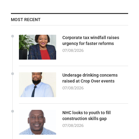
MOST RECENT
Corporate tax windfall raises
urgency for faster reforms
07/08/2026
Underage drinking concerns
raised at Crop Over events
07/08/2026
NHC looks to youth to fill
construction skills gap
07/08/2026