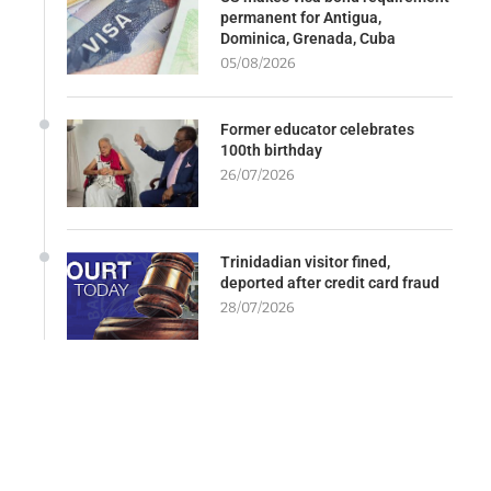
permanent for Antigua,
Dominica, Grenada, Cuba
05/08/2026
Former educator celebrates
100th birthday
26/07/2026
Trinidadian visitor fined,
deported after credit card fraud
28/07/2026