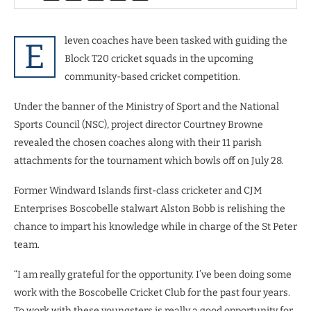
leven coaches have been tasked with guiding the
E
Block T20 cricket squads in the upcoming
community-based cricket competition.
Under the banner of the Ministry of Sport and the National
Sports Council (NSC), project director Courtney Browne
revealed the chosen coaches along with their 11 parish
attachments for the tournament which bowls off on July 28.
Former Windward Islands first-class cricketer and CJM
Enterprises Boscobelle stalwart Alston Bobb is relishing the
chance to impart his knowledge while in charge of the St Peter
team.
“I am really grateful for the opportunity. I’ve been doing some
work with the Boscobelle Cricket Club for the past four years.
To work with these youngsters is really a good opportunity for