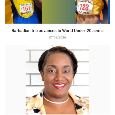
Barbadian trio advances to World Under-20 semis
07/08/2026