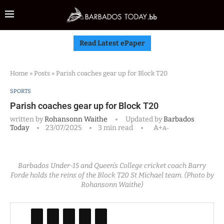
Read Latest ePaper
Home
»
Posts
»
Parish coaches gear up for Block T20
SPORTS
Parish coaches gear up for Block T20
written by
Rohansonn Waithe
Updated by
Barbados
Today
23/07/2025
3 min read
A+
A-
Barbados Under-15 and Queen’s College cricket coach Barry
Forde holds the reins of the Block T20 St Michael team. (Photo by
Rohansonn Waithe)