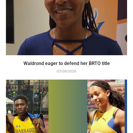
Waldrond eager to defend her BRTO title
07/08/2026