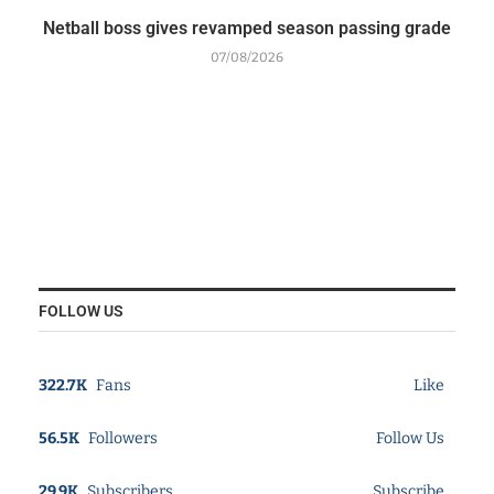
Netball boss gives revamped season passing grade
07/08/2026
FOLLOW US
322.7K
Fans
Like
56.5K
Followers
Follow Us
29.9K
Subscribers
Subscribe