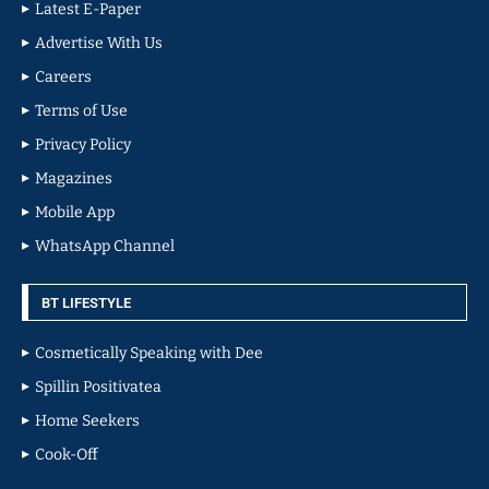
Latest E-Paper
Advertise With Us
Careers
Terms of Use
Privacy Policy
Magazines
Mobile App
WhatsApp Channel
BT LIFESTYLE
Cosmetically Speaking with Dee
Spillin Positivatea
Home Seekers
Cook-Off