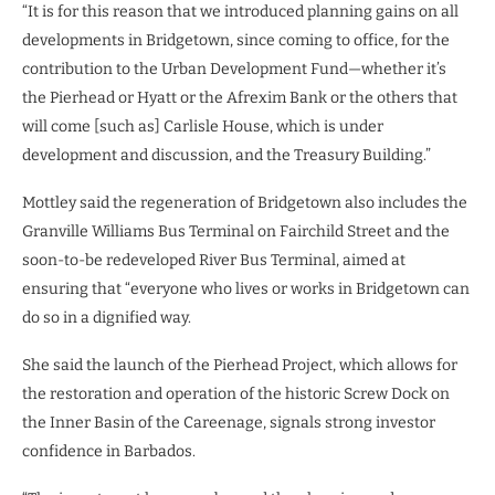
“It is for this reason that we introduced planning gains on all
developments in Bridgetown, since coming to office, for the
contribution to the Urban Development Fund—whether it’s
the Pierhead or Hyatt or the Afrexim Bank or the others that
will come [such as] Carlisle House, which is under
development and discussion, and the Treasury Building.”
Mottley said the regeneration of Bridgetown also includes the
Granville Williams Bus Terminal on Fairchild Street and the
soon-to-be redeveloped River Bus Terminal, aimed at
ensuring that “everyone who lives or works in Bridgetown can
do so in a dignified way.
She said the launch of the Pierhead Project, which allows for
the restoration and operation of the historic Screw Dock on
the Inner Basin of the Careenage, signals strong investor
confidence in Barbados.