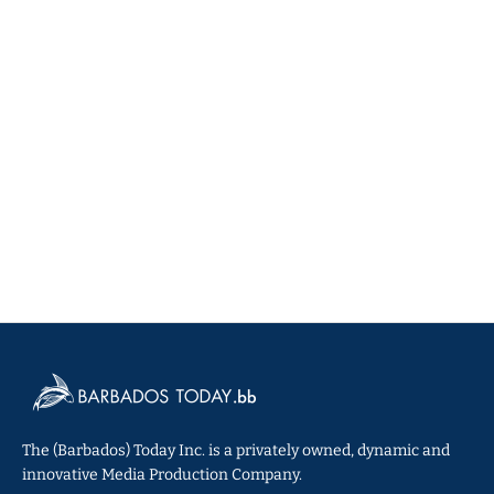
The (Barbados) Today Inc. is a privately owned, dynamic and
innovative Media Production Company.