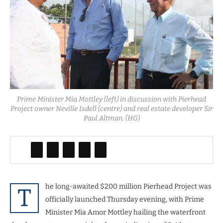
Prime Minister Mia Mottley (left) in discussion with Pierhead
Project owner Neville Isdell (centre) and real estate developer Sir
Paul Altman. (HG)
he long-awaited $200 million Pierhead Project was
T
officially launched Thursday evening, with Prime
Minister Mia Amor Mottley hailing the waterfront