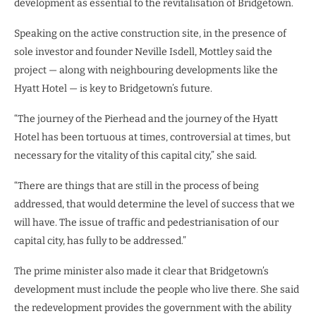
development as essential to the revitalisation of Bridgetown.
Speaking on the active construction site, in the presence of
sole investor and founder Neville Isdell, Mottley said the
project — along with neighbouring developments like the
Hyatt Hotel — is key to Bridgetown’s future.
“The journey of the Pierhead and the journey of the Hyatt
Hotel has been tortuous at times, controversial at times, but
necessary for the vitality of this capital city,” she said.
“There are things that are still in the process of being
addressed, that would determine the level of success that we
will have. The issue of traffic and pedestrianisation of our
capital city, has fully to be addressed.”
The prime minister also made it clear that Bridgetown’s
development must include the people who live there. She said
the redevelopment provides the government with the ability