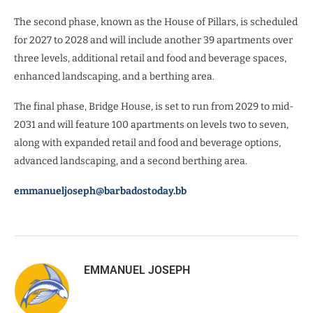
The second phase, known as the House of Pillars, is scheduled
for 2027 to 2028 and will include another 39 apartments over
three levels, additional retail and food and beverage spaces,
enhanced landscaping, and a berthing area.
The final phase, Bridge House, is set to run from 2029 to mid-
2031 and will feature 100 apartments on levels two to seven,
along with expanded retail and food and beverage options,
advanced landscaping, and a second berthing area.
emmanueljoseph@barbadostoday.bb
EMMANUEL JOSEPH