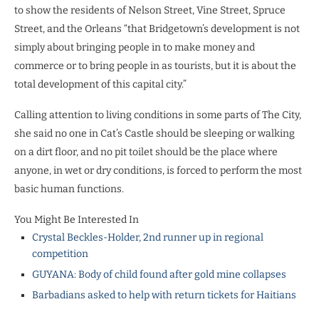
to show the residents of Nelson Street, Vine Street, Spruce
Street, and the Orleans “that Bridgetown’s development is not
simply about bringing people in to make money and
commerce or to bring people in as tourists, but it is about the
total development of this capital city.”
Calling attention to living conditions in some parts of The City,
she said no one in Cat’s Castle should be sleeping or walking
on a dirt floor, and no pit toilet should be the place where
anyone, in wet or dry conditions, is forced to perform the most
basic human functions.
You Might Be Interested In
Crystal Beckles-Holder, 2nd runner up in regional
competition
GUYANA: Body of child found after gold mine collapses
Barbadians asked to help with return tickets for Haitians