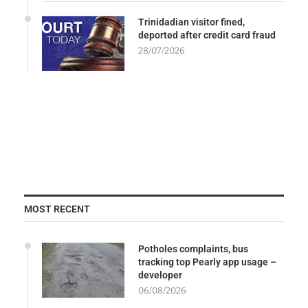
Trinidadian visitor fined,
deported after credit card fraud
28/07/2026
MOST RECENT
Potholes complaints, bus
tracking top Pearly app usage –
developer
06/08/2026