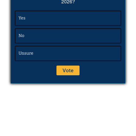
2026?
Yes
No
Unsure