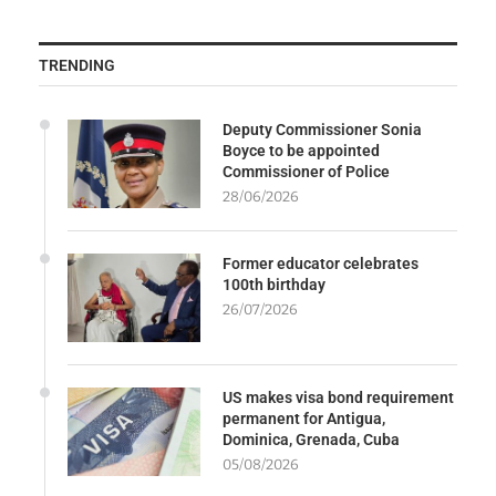
TRENDING
Deputy Commissioner Sonia
Boyce to be appointed
Commissioner of Police
28/06/2026
Former educator celebrates
100th birthday
26/07/2026
US makes visa bond requirement
permanent for Antigua,
Dominica, Grenada, Cuba
05/08/2026