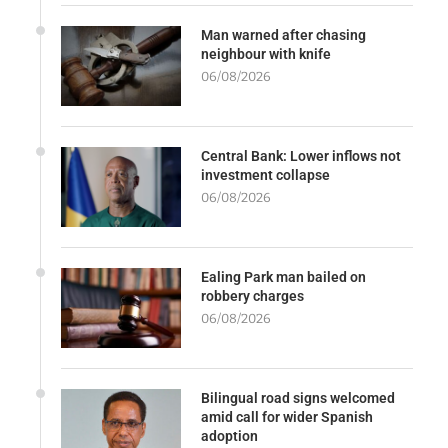
Man warned after chasing
neighbour with knife
06/08/2026
Central Bank: Lower inflows not
investment collapse
06/08/2026
Ealing Park man bailed on
robbery charges
06/08/2026
Bilingual road signs welcomed
amid call for wider Spanish
adoption