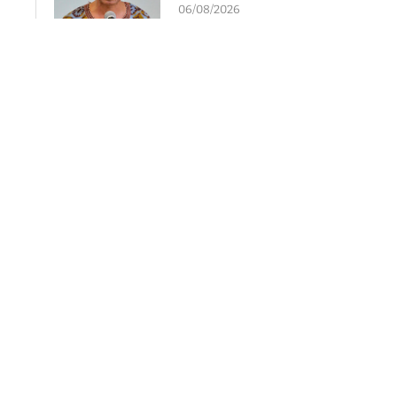
06/08/2026