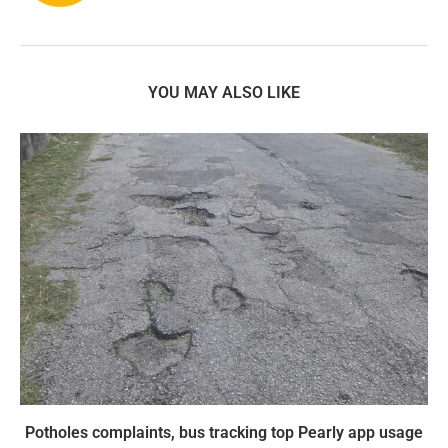
YOU MAY ALSO LIKE
Potholes complaints, bus tracking top Pearly app usage