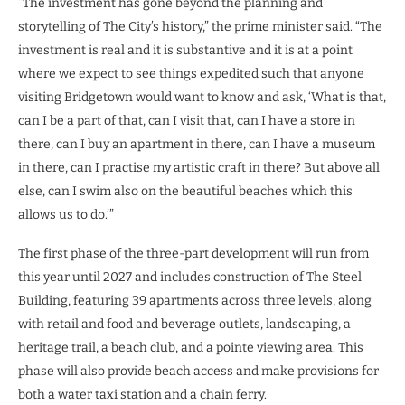
“The investment has gone beyond the planning and
storytelling of The City’s history,” the prime minister said. “The
investment is real and it is substantive and it is at a point
where we expect to see things expedited such that anyone
visiting Bridgetown would want to know and ask, ‘What is that,
can I be a part of that, can I visit that, can I have a store in
there, can I buy an apartment in there, can I have a museum
in there, can I practise my artistic craft in there? But above all
else, can I swim also on the beautiful beaches which this
allows us to do.’”
The first phase of the three-part development will run from
this year until 2027 and includes construction of The Steel
Building, featuring 39 apartments across three levels, along
with retail and food and beverage outlets, landscaping, a
heritage trail, a beach club, and a pointe viewing area. This
phase will also provide beach access and make provisions for
both a water taxi station and a chain ferry.