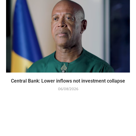
Central Bank: Lower inflows not investment collapse
06/08/2026