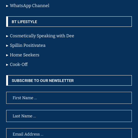
WhatsApp Channel
BT LIFESTYLE
Cosmetically Speaking with Dee
Spillin Positivatea
Home Seekers
Cook-Off
SUBSCRIBE TO OUR NEWSLETTER