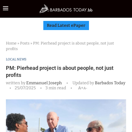
Read Latest ePaper
Home
»
Posts
»
PM: Pierhead project is about people, not just
profits
LOCAL NEWS
PM: Pierhead project is about people, not just
profits
written by
Emmanuel Joseph
Updated by
Barbados Today
25/07/2025
3 min read
A+
A-