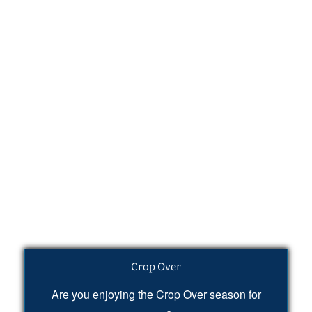
Crop Over
Are you enjoying the Crop Over season for