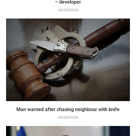
– developer
06/08/2026
Man warned after chasing neighbour with knife
06/08/2026