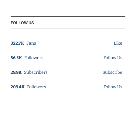
FOLLOW US
322.7K
Fans
Like
56.5K
Followers
Follow Us
29.9K
Subscribers
Subscribe
209.4K
Followers
Follow Us