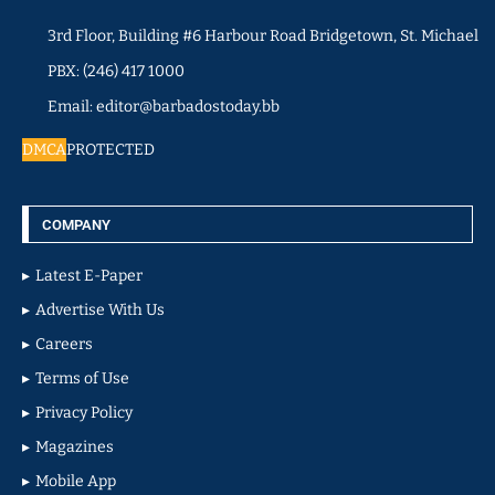
3rd Floor, Building #6 Harbour Road Bridgetown, St. Michael
PBX: (246) 417 1000
Email: editor@barbadostoday.bb
DMCA
PROTECTED
COMPANY
Latest E-Paper
Advertise With Us
Careers
Terms of Use
Privacy Policy
Magazines
Mobile App