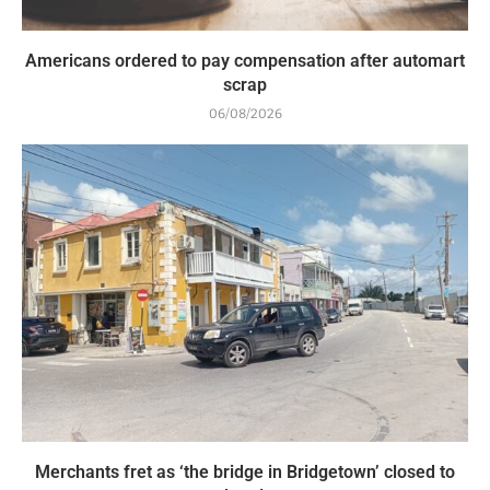
Americans ordered to pay compensation after automart
scrap
06/08/2026
Merchants fret as ‘the bridge in Bridgetown’ closed to