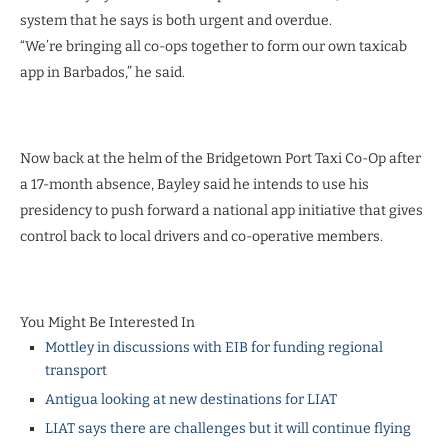
system that he says is both urgent and overdue.
“We’re bringing all co-ops together to form our own taxicab
app in Barbados,” he said.
Now back at the helm of the Bridgetown Port Taxi Co-Op after
a 17-month absence, Bayley said he intends to use his
presidency to push forward a national app initiative that gives
control back to local drivers and co-operative members.
You Might Be Interested In
Mottley in discussions with EIB for funding regional
transport
Antigua looking at new destinations for LIAT
LIAT says there are challenges but it will continue flying