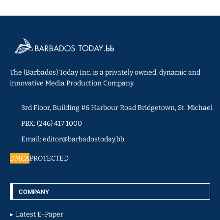
The (Barbados) Today Inc. is a privately owned, dynamic and
innovative Media Production Company.
3rd Floor, Building #6 Harbour Road Bridgetown, St. Michael
PBX: (246) 417 1000
Email: editor@barbadostoday.bb
DMCA
PROTECTED
COMPANY
Latest E-Paper