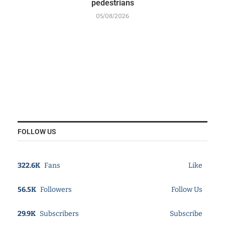
pedestrians
05/08/2026
FOLLOW US
322.6K
Fans
Like
56.5K
Followers
Follow Us
29.9K
Subscribers
Subscribe