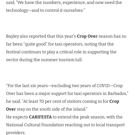
said, “We have the numbers, experience, and now need the
technology—and to control it ourselves.”
Bayley also reported that this year’s
Crop Over
season has so
far been “quite good” for taxi operators, noting that the
festival continues to play a critical role in supporting the
sector during the summer tourism lull.
“For the last six years—excluding two years of COVID—Crop
Over has been a major support for taxi operators in Barbados,”
he said. “At least 70 per cent of visitors coming in for
Crop
Over
stay on the south side of the island.”
He expects
CARIFESTA
to extend the peak season, with the
National Cultural Foundation reaching out to local transport
providers.