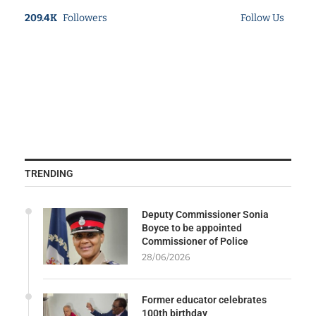
209.4K
Followers
Follow Us
TRENDING
Deputy Commissioner Sonia
Boyce to be appointed
Commissioner of Police
28/06/2026
Former educator celebrates
100th birthday