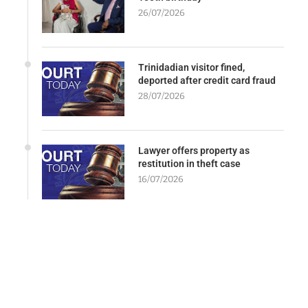
26/07/2026
Trinidadian visitor fined,
deported after credit card fraud
28/07/2026
Lawyer offers property as
restitution in theft case
16/07/2026