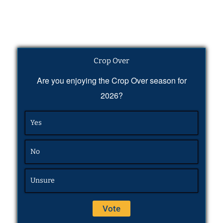
Crop Over
Are you enjoying the Crop Over season for
2026?
Yes
No
Unsure