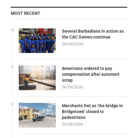
MOST RECENT
Several Barbadians in action as
the CAC Games continue
06/08/2026
Americans ordered to pay
compensation after automart
scrap
06/08/2026
Merchants fret as ‘the bridge in
Bridgetown’ closed to
pedestrians
05/08/2026