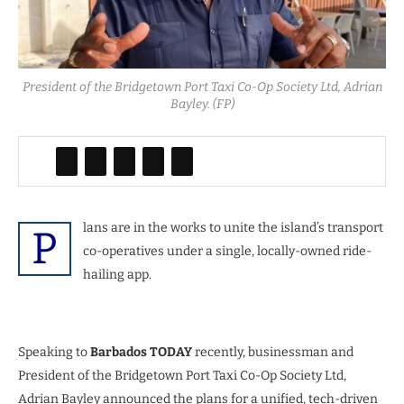
President of the Bridgetown Port Taxi Co-Op Society Ltd, Adrian
Bayley. (FP)
lans are in the works to unite the island’s transport
P
co-operatives under a single, locally-owned ride-
hailing app.
Speaking to
Barbados TODAY
recently, businessman and
President of the Bridgetown Port Taxi Co-Op Society Ltd,
Adrian Bayley announced the plans for a unified, tech-driven