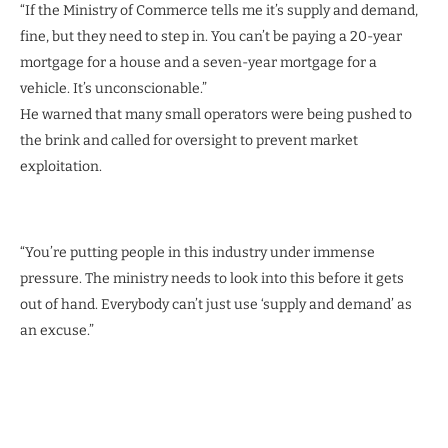
“If the Ministry of Commerce tells me it’s supply and demand,
fine, but they need to step in. You can’t be paying a 20-year
mortgage for a house and a seven-year mortgage for a
vehicle. It’s unconscionable.”
He warned that many small operators were being pushed to
the brink and called for oversight to prevent market
exploitation.
“You’re putting people in this industry under immense
pressure. The ministry needs to look into this before it gets
out of hand. Everybody can’t just use ‘supply and demand’ as
an excuse.”