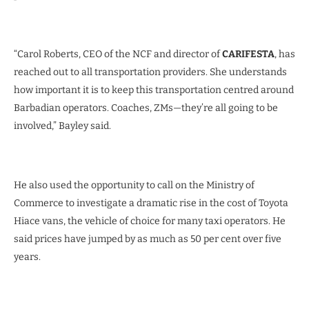
“Carol Roberts, CEO of the NCF and director of
CARIFESTA
, has
reached out to all transportation providers. She understands
how important it is to keep this transportation centred around
Barbadian operators. Coaches, ZMs—they’re all going to be
involved,” Bayley said.
He also used the opportunity to call on the Ministry of
Commerce to investigate a dramatic rise in the cost of Toyota
Hiace vans, the vehicle of choice for many taxi operators. He
said prices have jumped by as much as 50 per cent over five
years.