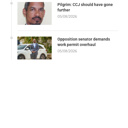
Pilgrim: CCJ should have gone
further
05/08/2026
Opposition senator demands
work permit overhaul
05/08/2026