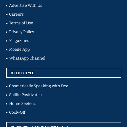
Advertise With Us
Careers
Terms of Use
Privacy Policy
Magazines
Mobile App
WhatsApp Channel
BT LIFESTYLE
Cosmetically Speaking with Dee
Spillin Positivatea
Home Seekers
Cook-Off