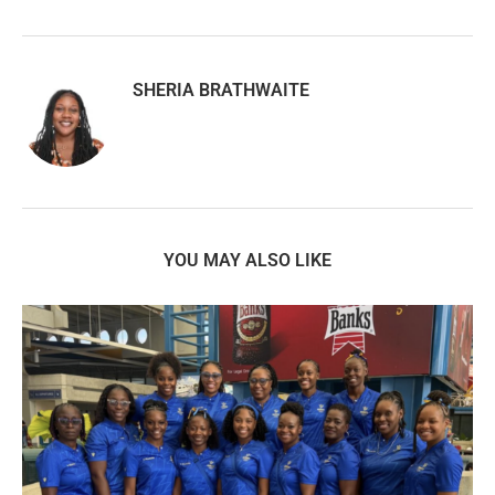
SHERIA BRATHWAITE
YOU MAY ALSO LIKE