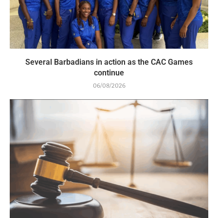
Several Barbadians in action as the CAC Games
continue
06/08/2026