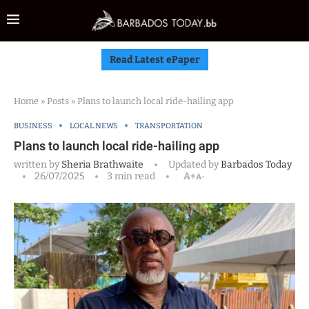
Read Latest ePaper
Home
»
Posts
»
Plans to launch local ride-hailing app
BUSINESS
LOCAL NEWS
TRANSPORTATION
Plans to launch local ride-hailing app
written by
Sheria Brathwaite
Updated by
Barbados Today
26/07/2025
3 min read
A+
A-