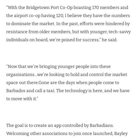
“With the Bridgetown Port Co-Op boasting 170 members and
the airport co-op having 120, I believe they have the numbers
to dominate the market. In the past, efforts were hindered by
resistance from older members, but with younger, tech-savvy
individuals on board, we’re poised for success,” he said.
“Now that we’re bringing younger people into these
organisations…we’re looking to hold and control the market
space out there.Gone are the days when people come to
Barbados and call a taxi. The technology is here, and we have
to move with it.”
The goal is to create an app controlled by Barbadians.
Welcoming other associations to join once launched, Bayley