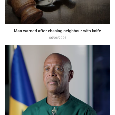
Man warned after chasing neighbour with knife
06/08/2026