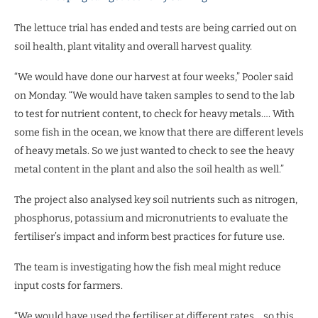
The lettuce trial has ended and tests are being carried out on
soil health, plant vitality and overall harvest quality.
“We would have done our harvest at four weeks,” Pooler said
on Monday. “We would have taken samples to send to the lab
to test for nutrient content, to check for heavy metals…. With
some fish in the ocean, we know that there are different levels
of heavy metals. So we just wanted to check to see the heavy
metal content in the plant and also the soil health as well.”
The project also analysed key soil nutrients such as nitrogen,
phosphorus, potassium and micronutrients to evaluate the
fertiliser’s impact and inform best practices for future use.
The team is investigating how the fish meal might reduce
input costs for farmers.
“We would have used the fertiliser at different rates… so this