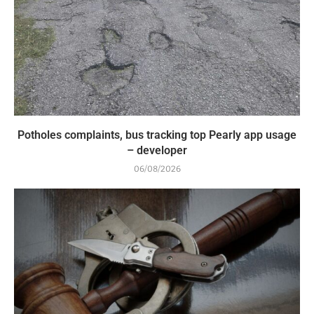
Potholes complaints, bus tracking top Pearly app usage
– developer
06/08/2026