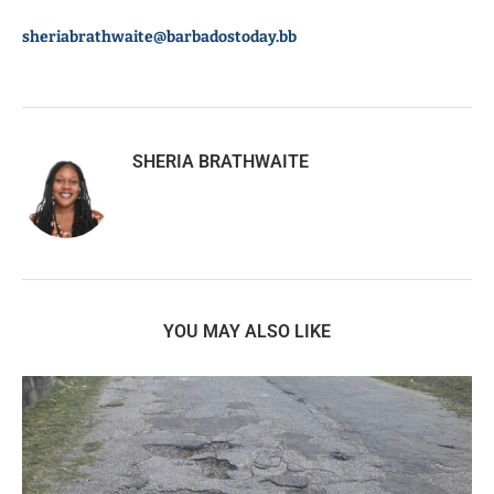
sheriabrathwaite@barbadostoday.bb
SHERIA BRATHWAITE
YOU MAY ALSO LIKE