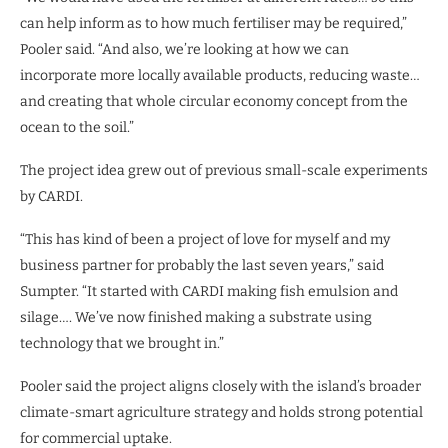
can help inform as to how much fertiliser may be required,”
Pooler said. “And also, we’re looking at how we can
incorporate more locally available products, reducing waste…
and creating that whole circular economy concept from the
ocean to the soil.”
The project idea grew out of previous small-scale experiments
by CARDI.
“This has kind of been a project of love for myself and my
business partner for probably the last seven years,” said
Sumpter. “It started with CARDI making fish emulsion and
silage…. We’ve now finished making a substrate using
technology that we brought in.”
Pooler said the project aligns closely with the island’s broader
climate-smart agriculture strategy and holds strong potential
for commercial uptake.