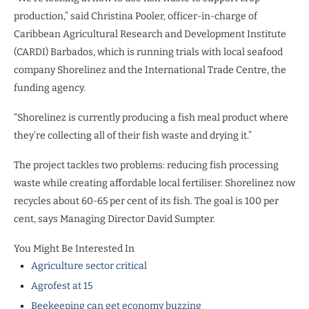
production,” said Christina Pooler, officer-in-charge of
Caribbean Agricultural Research and Development Institute
(CARDI) Barbados, which is running trials with local seafood
company Shorelinez and the International Trade Centre, the
funding agency.
“Shorelinez is currently producing a fish meal product where
they’re collecting all of their fish waste and drying it.”
The project tackles two problems: reducing fish processing
waste while creating affordable local fertiliser. Shorelinez now
recycles about 60-65 per cent of its fish. The goal is 100 per
cent, says Managing Director David Sumpter.
You Might Be Interested In
Agriculture sector critical
Agrofest at 15
Beekeeping can get economy buzzing