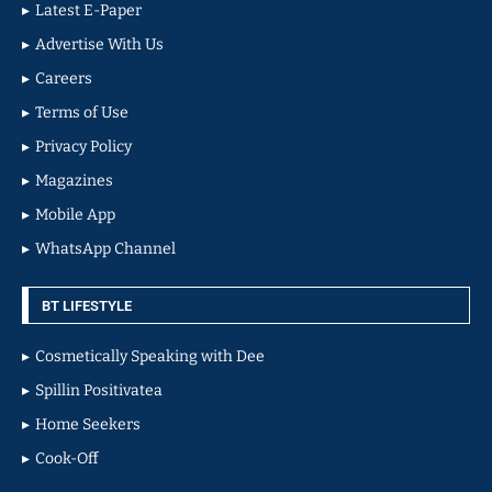
Latest E-Paper
Advertise With Us
Careers
Terms of Use
Privacy Policy
Magazines
Mobile App
WhatsApp Channel
BT LIFESTYLE
Cosmetically Speaking with Dee
Spillin Positivatea
Home Seekers
Cook-Off