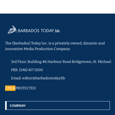
The (Barbados) Today Inc. is a privately owned, dynamic and
innovative Media Production Company.
3rd Floor, Building #6 Harbour Road Bridgetown, St. Michael
PBX: (246) 417 1000
Email: editor@barbadostoday.bb
DMCA
PROTECTED
COMPANY