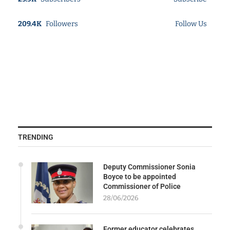
209.4K
Followers
Follow Us
TRENDING
Deputy Commissioner Sonia
Boyce to be appointed
Commissioner of Police
28/06/2026
Former educator celebrates