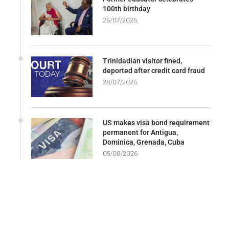
100th birthday
26/07/2026
Trinidadian visitor fined,
deported after credit card fraud
28/07/2026
US makes visa bond requirement
permanent for Antigua,
Dominica, Grenada, Cuba
05/08/2026