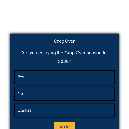
Crop Over
Are you enjoying the Crop Over season for
2026?
Yes
No
Unsure