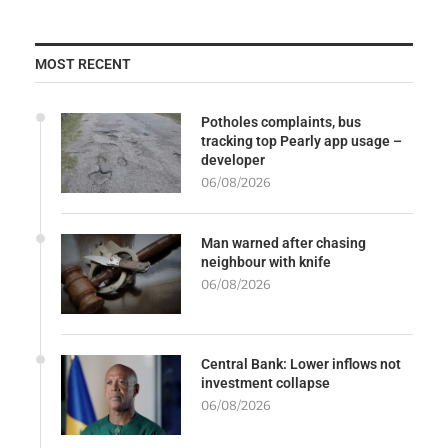
MOST RECENT
Potholes complaints, bus
tracking top Pearly app usage –
developer
06/08/2026
Man warned after chasing
neighbour with knife
06/08/2026
Central Bank: Lower inflows not
investment collapse
06/08/2026