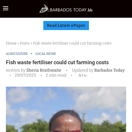
Read Latest ePaper
Home
»
Posts
»
Fish waste fertiliser could cut farming costs
AGRICULTURE
LOCAL NEWS
Fish waste fertiliser could cut farming costs
written by
Sheria Brathwaite
Updated by
Barbados Today
29/07/2025
2 min read
A+
A-