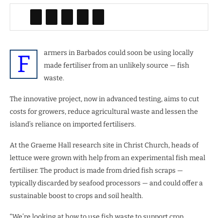
armers in Barbados could soon be using locally
F
made fertiliser from an unlikely source — fish
waste.
The innovative project, now in advanced testing, aims to cut
costs for growers, reduce agricultural waste and lessen the
island’s reliance on imported fertilisers.
At the Graeme Hall research site in Christ Church, heads of
lettuce were grown with help from an experimental fish meal
fertiliser. The product is made from dried fish scraps —
typically discarded by seafood processors — and could offer a
sustainable boost to crops and soil health.
“We’re looking at how to use fish waste to support crop