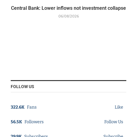
Central Bank: Lower inflows not investment collapse
06/08/2026
FOLLOW US
322.6K
Fans
Like
56.5K
Followers
Follow Us
29.9K
Subscribers
Subscribe