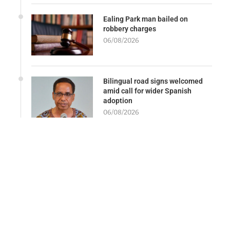
Ealing Park man bailed on
robbery charges
06/08/2026
Bilingual road signs welcomed
amid call for wider Spanish
adoption
06/08/2026