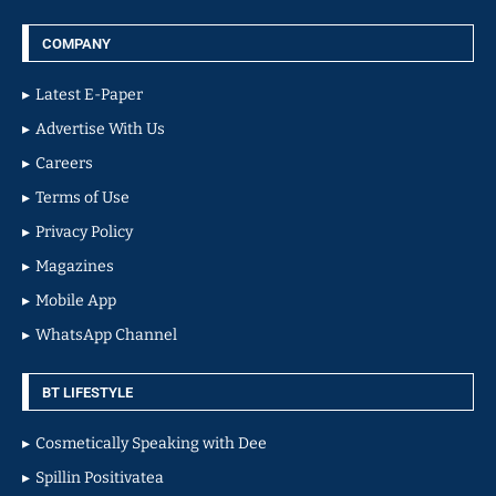
COMPANY
Latest E-Paper
Advertise With Us
Careers
Terms of Use
Privacy Policy
Magazines
Mobile App
WhatsApp Channel
BT LIFESTYLE
Cosmetically Speaking with Dee
Spillin Positivatea