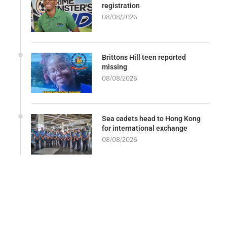
registration
08/08/2026
Brittons Hill teen reported
missing
08/08/2026
Sea cadets head to Hong Kong
for international exchange
08/08/2026