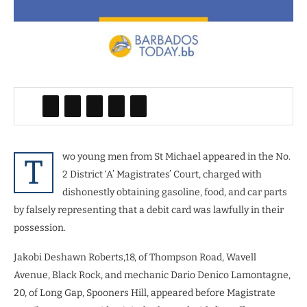
wo young men from St Michael appeared in the No.
T
2 District ‘A’ Magistrates’ Court, charged with
dishonestly obtaining gasoline, food, and car parts
by falsely representing that a debit card was lawfully in their
possession.
Jakobi Deshawn Roberts,18, of Thompson Road, Wavell
Avenue, Black Rock, and mechanic Dario Denico Lamontagne,
20, of Long Gap, Spooners Hill, appeared before Magistrate