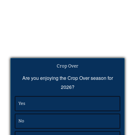
Crop Over
Are you enjoying the Crop Over season for
2026?
Yes
No