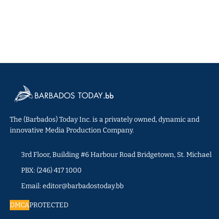
The (Barbados) Today Inc. is a privately owned, dynamic and
innovative Media Production Company.
3rd Floor, Building #6 Harbour Road Bridgetown, St. Michael
PBX: (246) 417 1000
Email: editor@barbadostoday.bb
DMCA
PROTECTED