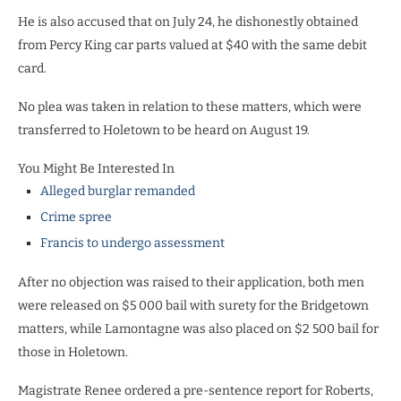
He is also accused that on July 24, he dishonestly obtained
from Percy King car parts valued at $40 with the same debit
card.
No plea was taken in relation to these matters, which were
transferred to Holetown to be heard on August 19.
You Might Be Interested In
Alleged burglar remanded
Crime spree
Francis to undergo assessment
After no objection was raised to their application, both men
were released on $5 000 bail with surety for the Bridgetown
matters, while Lamontagne was also placed on $2 500 bail for
those in Holetown.
Magistrate Renee ordered a pre-sentence report for Roberts,