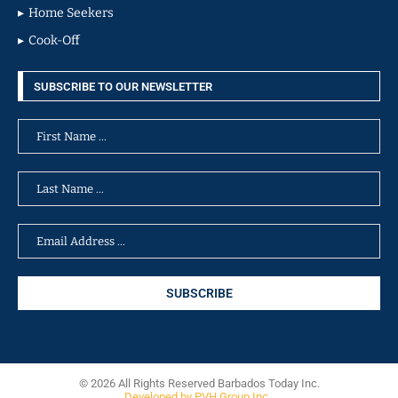
Home Seekers
Cook-Off
SUBSCRIBE TO OUR NEWSLETTER
© 2026 All Rights Reserved Barbados Today Inc.
Developed by PVH Group Inc.