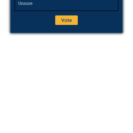
Unsure