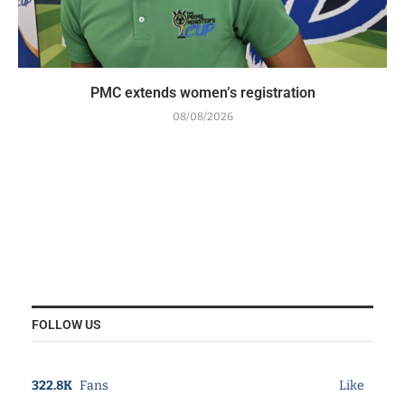
PMC extends women’s registration
08/08/2026
FOLLOW US
322.8K
Fans
Like