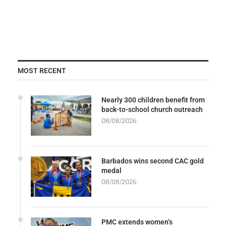
MOST RECENT
Nearly 300 children benefit from
back-to-school church outreach
08/08/2026
Barbados wins second CAC gold
medal
08/08/2026
PMC extends women’s