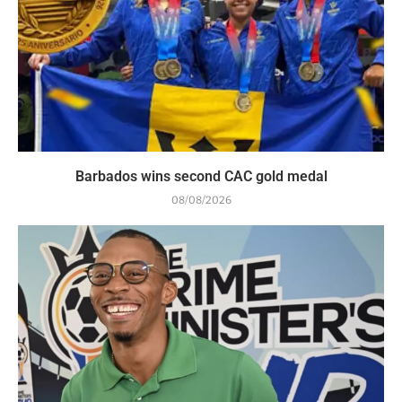
Barbados wins second CAC gold medal
08/08/2026