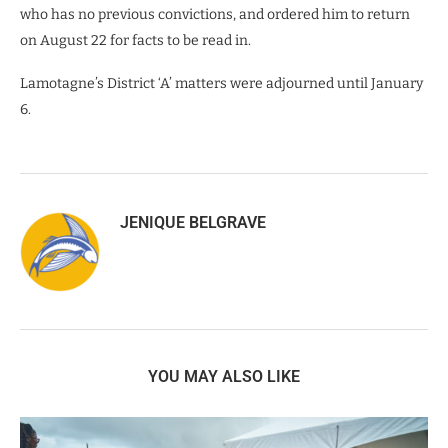
who has no previous convictions, and ordered him to return
on August 22 for facts to be read in.
Lamotagne’s District ‘A’ matters were adjourned until January
6.
JENIQUE BELGRAVE
YOU MAY ALSO LIKE