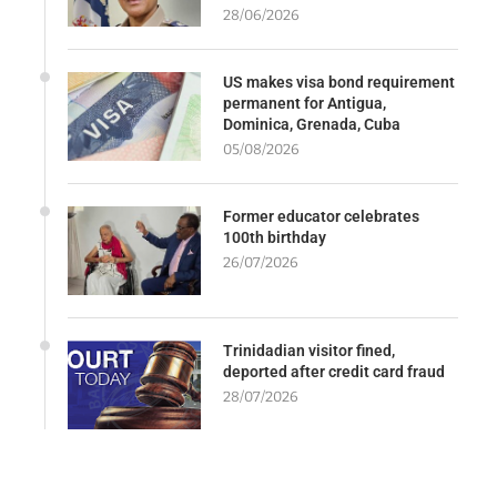
28/06/2026
US makes visa bond requirement
permanent for Antigua,
Dominica, Grenada, Cuba
05/08/2026
Former educator celebrates
100th birthday
26/07/2026
Trinidadian visitor fined,
deported after credit card fraud
28/07/2026