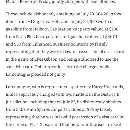
Manila Renee on Friday, jointly charged with five offences.
These include dishonestly obtaining on July 23, $64.20 in food
items from A1 Supermarkets and on July 24, $50 worth of
gasoline from Holborn Gas Station, car parts valued at $100
from Parts Plus Incorporated and gasoline valued at $40.01
and $50 from Enhanced Business Solutions by falsely
representing that they were in lawful possession of a visa card
in the name of Elvis Gibson and being authorised to use the
said debit card. Roberts confessed to the charges, while
Lamontagne pleaded not guilty.
Lamontagne, who is represented by attorney Harry Husbands,
is also separately charged with two matters in the District ‘E’
jurisdiction, including that on July 23, he dishonestly obtained
from Zak’s Auto Spares car parts valued at $85 by falsely
representing that he was in lawful possession of a visa card in
the name of Elvis Gibson and that he was authorised to use it.