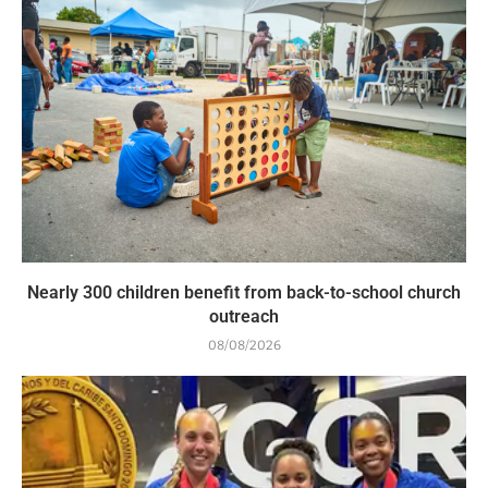
Nearly 300 children benefit from back-to-school church
outreach
08/08/2026