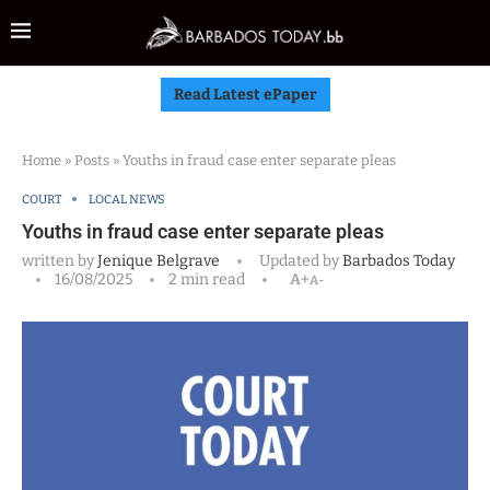
Read Latest ePaper
Home
»
Posts
»
Youths in fraud case enter separate pleas
COURT
LOCAL NEWS
Youths in fraud case enter separate pleas
written by
Jenique Belgrave
Updated by
Barbados Today
16/08/2025
2 min read
A+
A-