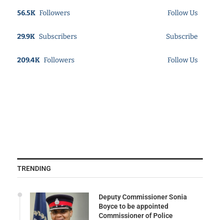
56.5K
Followers
Follow Us
29.9K
Subscribers
Subscribe
209.4K
Followers
Follow Us
TRENDING
Deputy Commissioner Sonia
Boyce to be appointed
Commissioner of Police