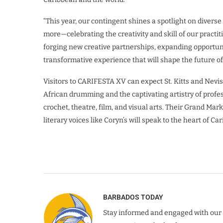
“This year, our contingent shines a spotlight on diverse 
more—celebrating the creativity and skill of our practit
forging new creative partnerships, expanding opportunit
transformative experience that will shape the future of 
Visitors to CARIFESTA XV can expect St. Kitts and Nevis 
African drumming and the captivating artistry of profes
crochet, theatre, film, and visual arts. Their Grand Mark
literary voices like Coryn’s will speak to the heart of Car
BARBADOS TODAY
Stay informed and engaged with our 