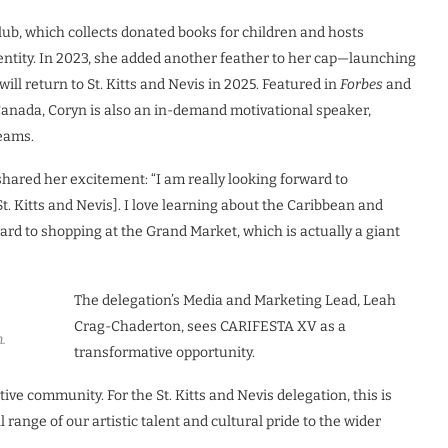
lub, which collects donated books for children and hosts
dentity. In 2023, she added another feather to her cap—launching
ill return to St. Kitts and Nevis in 2025. Featured in
Forbes
and
Canada, Coryn is also an in-demand motivational speaker,
reams.
hared her excitement: “I am really looking forward to
. Kitts and Nevis]. I love learning about the Caribbean and
ward to shopping at the Grand Market, which is actually a giant
The delegation’s Media and Marketing Lead, Leah
Crag-Chaderton, sees CARIFESTA XV as a
.
transformative opportunity.
e community. For the St. Kitts and Nevis delegation, this is
 range of our artistic talent and cultural pride to the wider