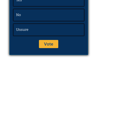
Yes
No
Unsure