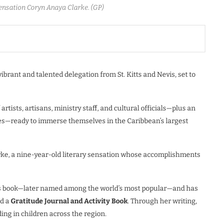
sensation Coryn Anaya Clarke. (GP)
 vibrant and talented delegation from St. Kitts and Nevis, set to
rtists, artisans, ministry staff, and cultural officials—plus an
es—ready to immerse themselves in the Caribbean’s largest
arke, a nine-year-old literary sensation whose accomplishments
ren’s book—later named among the world’s most popular—and has
d a
Gratitude Journal and Activity Book
. Through her writing,
ding in children across the region.