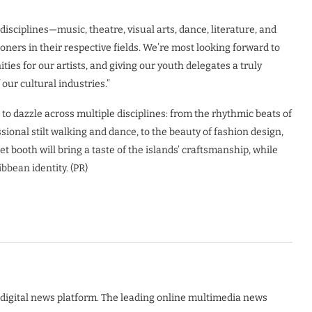
disciplines—music, theatre, visual arts, dance, literature, and
ioners in their respective fields. We’re most looking forward to
ies for our artists, and giving our youth delegates a truly
our cultural industries.”
to dazzle across multiple disciplines: from the rhythmic beats of
sional stilt walking and dance, to the beauty of fashion design,
et booth will bring a taste of the islands’ craftsmanship, while
ibbean identity. (PR)
digital news platform. The leading online multimedia news