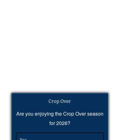
Crop Over
Are you enjoying the Crop Over season
for 2026?