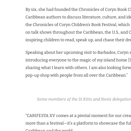
By six, she had founded the Chronicles of Coryn Book C
Caribbean authors to discuss literature, culture, and i
the Chronicles of Coryn Children’s Book Festival, which w
on talk shows throughout the Caribbean, the U.S., and 
inspiring children to read, speak up, and chase their d
Speaking about her upcoming visit to Barbados, Coryn s
introducing everyone to the magic of my island home [St
sharing what I learn with others. I am also looking for
pop-up shop with people from all over the Caribbean.”
Some members of the St Kitts and Nevis delegation
“CARIFESTA XV comes at a pivotal moment for our creativ
more than a festival—it’s a platform to showcase the full
Caribbean and the world.