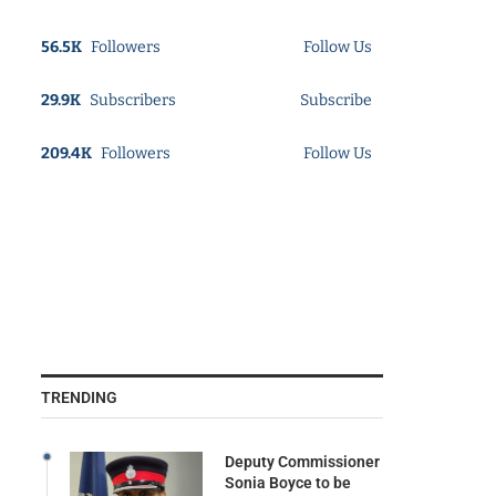
56.5K
Followers
Follow Us
29.9K
Subscribers
Subscribe
209.4K
Followers
Follow Us
TRENDING
Deputy Commissioner
Sonia Boyce to be