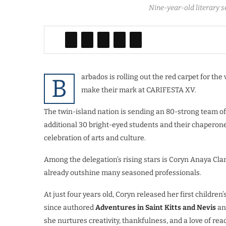
Nine-year-old literary 
arbados is rolling out the red carpet for the
B
make their mark at CARIFESTA XV.
The twin-island nation is sending an 80-strong team of a
additional 30 bright-eyed students and their chaperon
celebration of arts and culture.
Among the delegation’s rising stars is Coryn Anaya Cl
already outshine many seasoned professionals.
At just four years old, Coryn released her first child
since authored
Adventures in Saint Kitts and Nevis
an
she nurtures creativity, thankfulness, and a love of rea