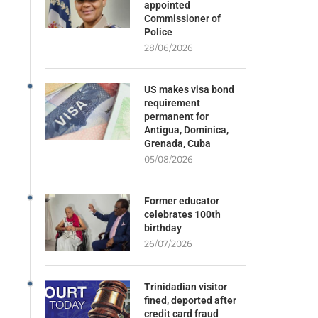
appointed
Commissioner of
Police
28/06/2026
US makes visa bond
requirement
permanent for
Antigua, Dominica,
Grenada, Cuba
05/08/2026
Former educator
celebrates 100th
birthday
26/07/2026
Trinidadian visitor
fined, deported after
credit card fraud