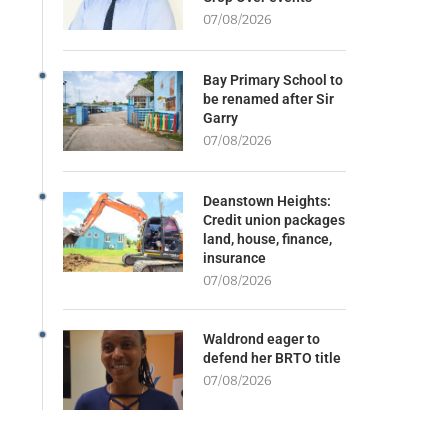
07/08/2026
Bay Primary School to
be renamed after Sir
Garry
07/08/2026
Deanstown Heights:
Credit union packages
land, house, finance,
insurance
07/08/2026
Waldrond eager to
defend her BRTO title
07/08/2026