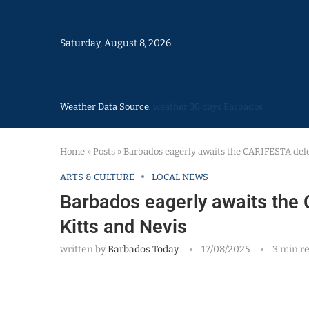
Saturday, August 8, 2026
Weather Data Source:
weather 30 days Barbados
Home
»
Posts
»
Barbados eagerly awaits the CARIFESTA dele
ARTS & CULTURE
LOCAL NEWS
Barbados eagerly awaits the 
Kitts and Nevis
written by
Barbados Today
17/08/2025
3 min r