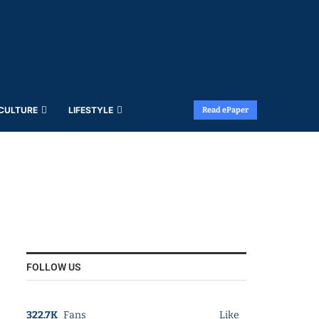
 CULTURE
LIFESTYLE
Read ePaper
FOLLOW US
322.7K
Fans
Like