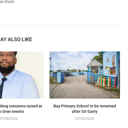
n trust.
AY ALSO LIKE
king concerns raised at
Bay Primary School to be renamed
p Over events
after Sir Garry
07/08/2026
07/08/2026