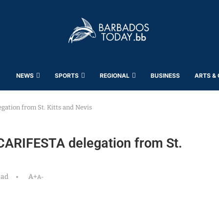
NEWS
SPORTS
REGIONAL
BUSINESS
ARTS &
gation from St. Kitts and Nevis
CARIFESTA delegation from St.
ead
A+
A-