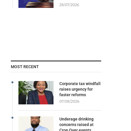
28/07/2026
MOST RECENT
Corporate tax windfall
raises urgency for
faster reforms
07/08/2026
Underage drinking
concerns raised at
Crop Over events