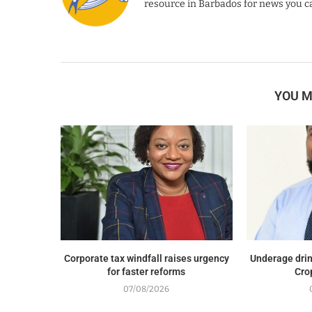
resource in Barbados for news you ca
YOU M
Corporate tax windfall raises urgency
Underage drin
for faster reforms
Cro
07/08/2026